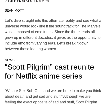
POSTED ON
NOVEMBER 8, 2023
SEAN MOTT
Let’s dive straight into this alternate reality and see what a
universe would look like if the soundtrack for The Marvels
was composed of emo tunes. Since the three leads all
grew up in different decades, it gives us the opportunity to
include emo from varying eras. Let’s break it down
between these leading women.
NEWS
“Scott Pilgrim” cast reunite
for Netflix anime series
“We are Sex Bob-Omb and we are here to make you think
about death and get sad and stuff.” Although we are
feeling the exact opposite of sad and stuff, Scott Pilgrim