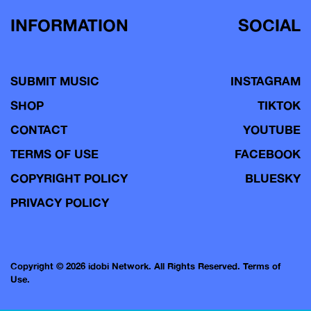
INFORMATION
SOCIAL
SUBMIT MUSIC
INSTAGRAM
SHOP
TIKTOK
CONTACT
YOUTUBE
TERMS OF USE
FACEBOOK
COPYRIGHT POLICY
BLUESKY
PRIVACY POLICY
Copyright © 2026 idobi Network. All Rights Reserved.
Terms of
Use.