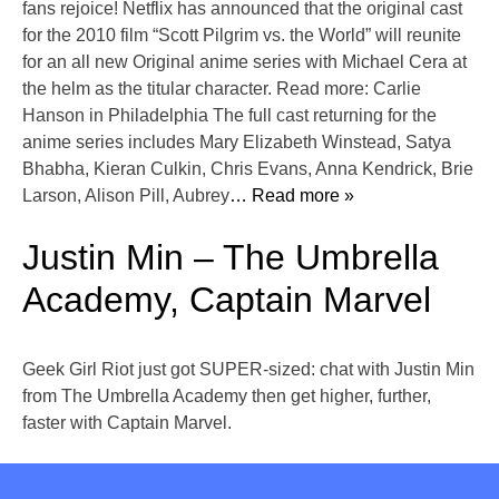
fans rejoice! Netflix has announced that the original cast
for the 2010 film “Scott Pilgrim vs. the World” will reunite
for an all new Original anime series with Michael Cera at
the helm as the titular character. Read more: Carlie
Hanson in Philadelphia The full cast returning for the
anime series includes Mary Elizabeth Winstead, Satya
Bhabha, Kieran Culkin, Chris Evans, Anna Kendrick, Brie
Larson, Alison Pill, Aubrey
… Read more »
Justin Min – The Umbrella
Academy, Captain Marvel
Geek Girl Riot just got SUPER-sized: chat with Justin Min
from The Umbrella Academy then get higher, further,
faster with Captain Marvel.