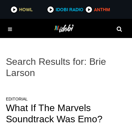
HOWL
IDOBI RADIO
ANTHM
Search Results for:
Brie
Larson
EDITORIAL
What If The Marvels
Soundtrack Was Emo?