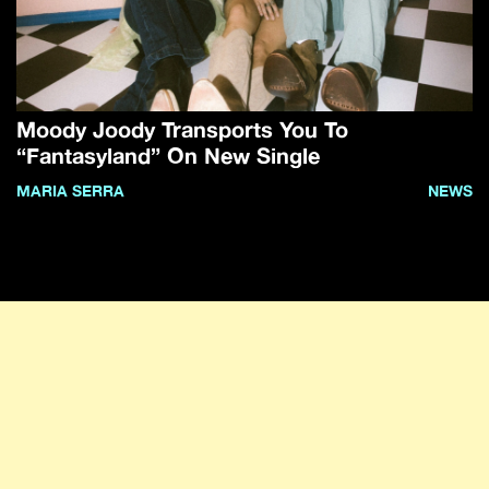
Moody Joody Transports You To
“Fantasyland” On New Single
MARIA SERRA
NEWS