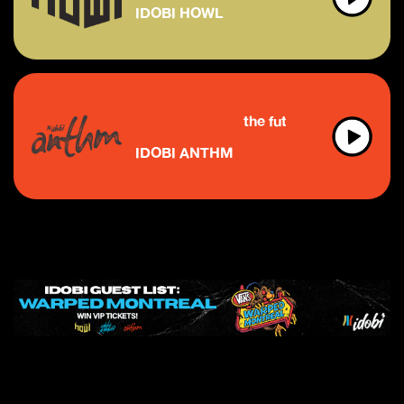
IDOBI HOWL
the future of indie & discover
IDOBI ANTHM