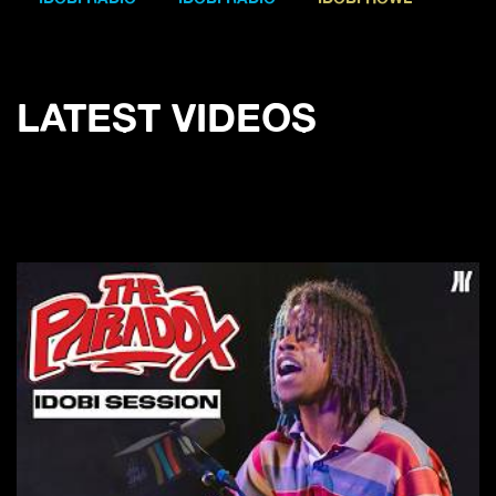
LATEST VIDEOS