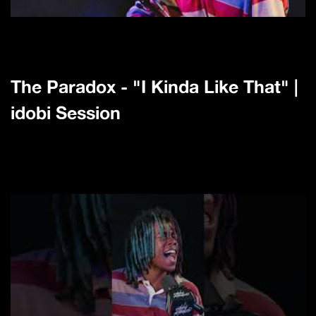
The Paradox - "I Kinda Like That" |
idobi Session