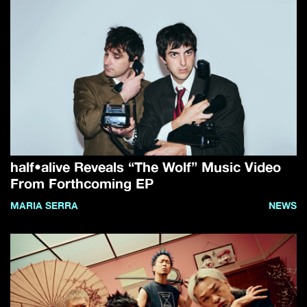
half•alive Reveals “The Wolf” Music Video
From Forthcoming EP
MARIA SERRA
NEWS