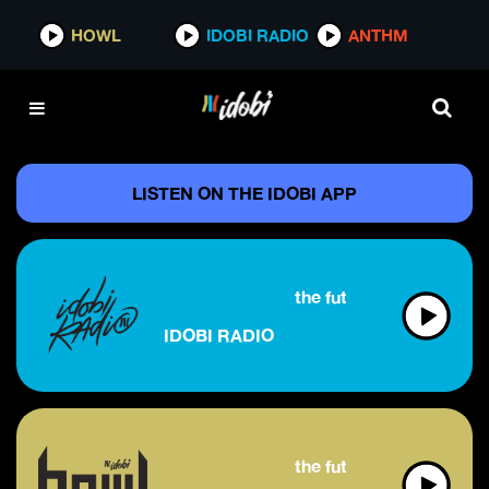
HOWL
IDOBI RADIO
ANTHM
LISTEN ON THE IDOBI APP
the future of alternative
IDOBI RADIO
the future of rock & metal