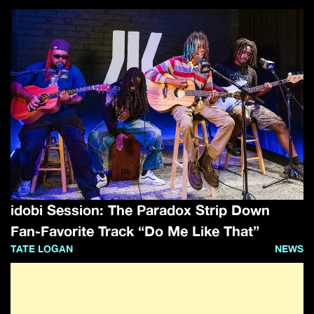
idobi Session: The Paradox Strip Down
Fan-Favorite Track “Do Me Like That”
TATE LOGAN
NEWS