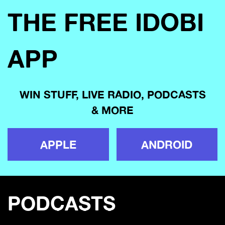
THE FREE IDOBI
APP
WIN STUFF, LIVE RADIO, PODCASTS
& MORE
APPLE
ANDROID
PODCASTS