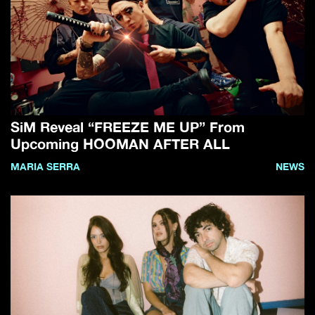
SiM Reveal “FREEZE ME UP” From
Upcoming HOOMAN AFTER ALL
MARIA SERRA
NEWS