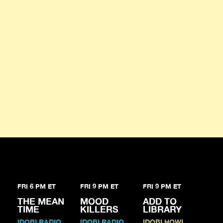
FRI 6 PM ET
FRI 9 PM ET
FRI 9 PM ET
THE MEAN
MOOD
ADD TO
TIME
KILLERS
LIBRARY
IDOBI RADIO
IDOBI RADIO
IDOBI HOWL