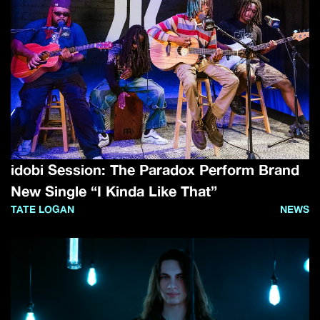
idobi Session: The Paradox Perform Brand
New Single “I Kinda Like That”
TATE LOGAN
NEWS