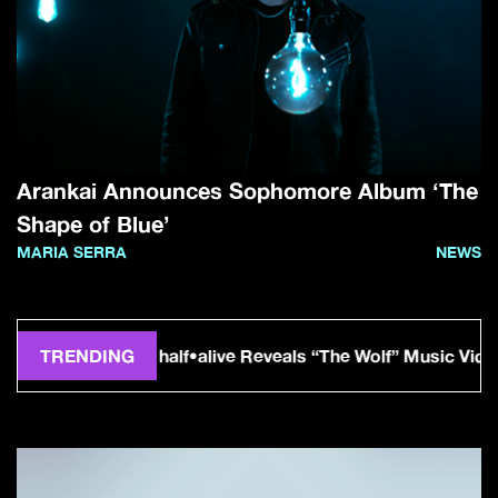
Arankai Announces Sophomore Album ‘The
Shape of Blue’
MARIA SERRA
NEWS
TRENDING
half•alive Reveals “The Wolf” Music Video From For