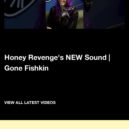
Honey Revenge's NEW Sound |
Gone Fishkin
VIEW ALL LATEST VIDEOS