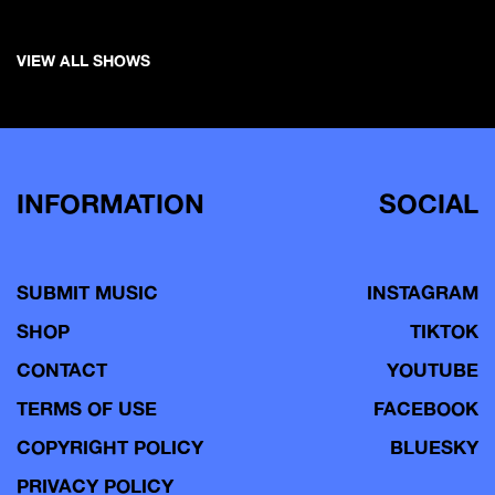
VIEW ALL SHOWS
INFORMATION
SOCIAL
SUBMIT MUSIC
INSTAGRAM
SHOP
TIKTOK
CONTACT
YOUTUBE
TERMS OF USE
FACEBOOK
COPYRIGHT POLICY
BLUESKY
PRIVACY POLICY