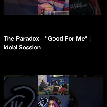
The Paradox - "Good For Me" |
idobi Session