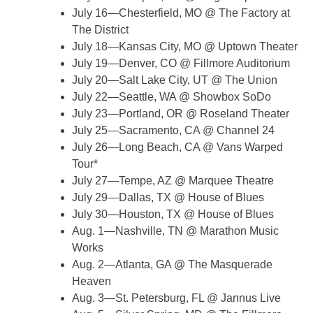
July 16—Chesterfield, MO @ The Factory at
The District
July 18—Kansas City, MO @ Uptown Theater
July 19—Denver, CO @ Fillmore Auditorium
July 20—Salt Lake City, UT @ The Union
July 22—Seattle, WA @ Showbox SoDo
July 23—Portland, OR @ Roseland Theater
July 25—Sacramento, CA @ Channel 24
July 26—Long Beach, CA @ Vans Warped
Tour*
July 27—Tempe, AZ @ Marquee Theatre
July 29—Dallas, TX @ House of Blues
July 30—Houston, TX @ House of Blues
Aug. 1—Nashville, TN @ Marathon Music
Works
Aug. 2—Atlanta, GA @ The Masquerade
Heaven
Aug. 3—St. Petersburg, FL @ Jannus Live