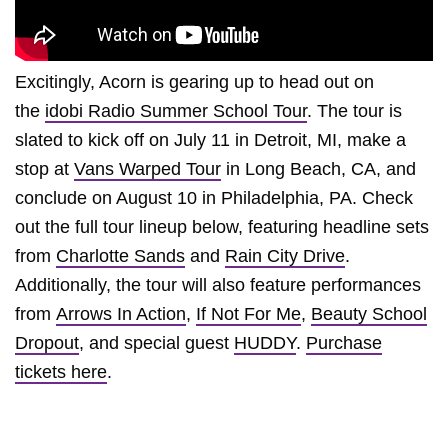
Excitingly, Acorn is gearing up to head out on
the
idobi Radio Summer School Tour
. The tour is
slated to kick off on July 11 in Detroit, MI, make a
stop at
Vans Warped Tour
in Long Beach, CA, and
conclude on August 10 in Philadelphia, PA. Check
out the full tour lineup below, featuring headline sets
from
Charlotte Sands
and
Rain City Drive
.
Additionally, the tour will also feature performances
from
Arrows In Action
,
If Not For Me
,
Beauty School
Dropout
, and special guest
HUDDY
.
Purchase
tickets here
.