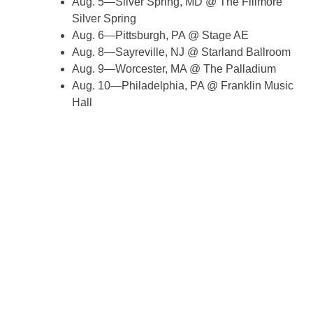
Aug. 5—Silver Spring, MD @ The Fillmore
Silver Spring
Aug. 6—Pittsburgh, PA @ Stage AE
Aug. 8—Sayreville, NJ @ Starland Ballroom
Aug. 9—Worcester, MA @ The Palladium
Aug. 10—Philadelphia, PA @ Franklin Music
Hall