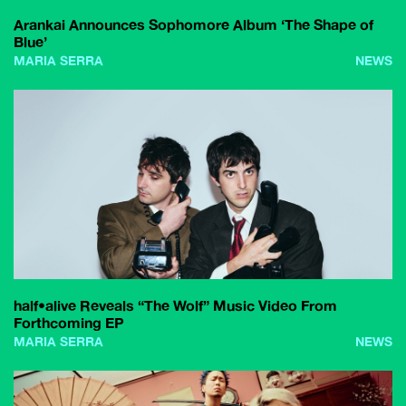
Arankai Announces Sophomore Album ‘The Shape of
Blue’
MARIA SERRA
NEWS
half•alive Reveals “The Wolf” Music Video From
Forthcoming EP
MARIA SERRA
NEWS