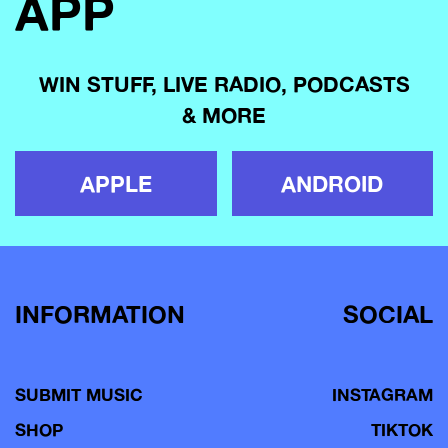
APP
WIN STUFF, LIVE RADIO, PODCASTS
& MORE
APPLE
ANDROID
INFORMATION
SOCIAL
SUBMIT MUSIC
INSTAGRAM
SHOP
TIKTOK