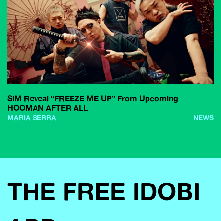
SiM Reveal “FREEZE ME UP” From Upcoming
HOOMAN AFTER ALL
MARIA SERRA
NEWS
THE FREE IDOBI