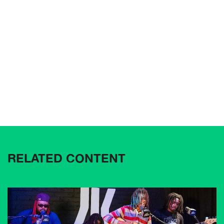
RELATED CONTENT