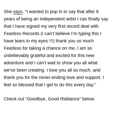
She
says
, “I wanted to pop in to say that after 9
years of being an independent artist I can finally say
that I have signed my very first record deal with
Fearless Records (I can’t believe I’m typing this I
have tears in my eyes !!!) thank you so much
Fearless for taking a chance on me, I am so
unbelievably grateful and excited for this new
adventure and I can’t wait to show you all what
we’ve been creating. I love you all so much, and
thank you for the never-ending love and support. I
feel so blessed that I get to do this every day.”
Check out “Goodbye, Good Riddance” below.