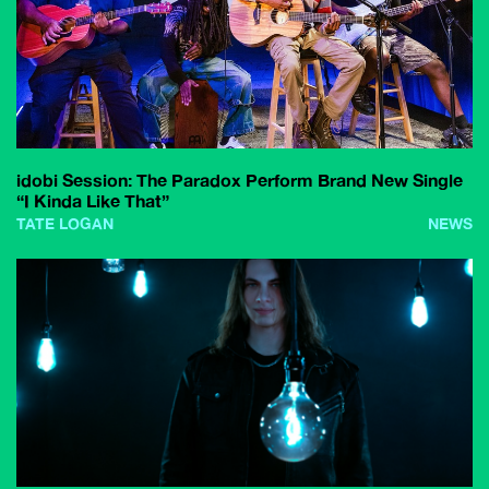
idobi Session: The Paradox Perform Brand New Single
“I Kinda Like That”
TATE LOGAN
NEWS