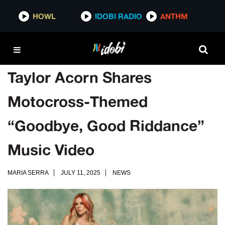
HOWL
IDOBI RADIO
ANTHM
Taylor Acorn Shares
Motocross-Themed
“Goodbye, Good Riddance”
Music Video
MARIA SERRA
JULY 11, 2025
NEWS