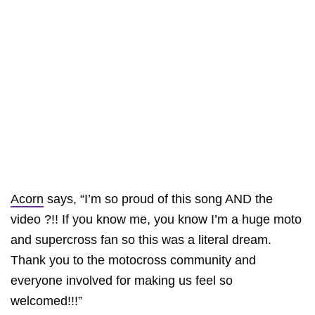
Acorn
says, “I’m so proud of this song AND the
video ?!! If you know me, you know I’m a huge moto
and supercross fan so this was a literal dream.
Thank you to the motocross community and
everyone involved for making us feel so
welcomed!!!”