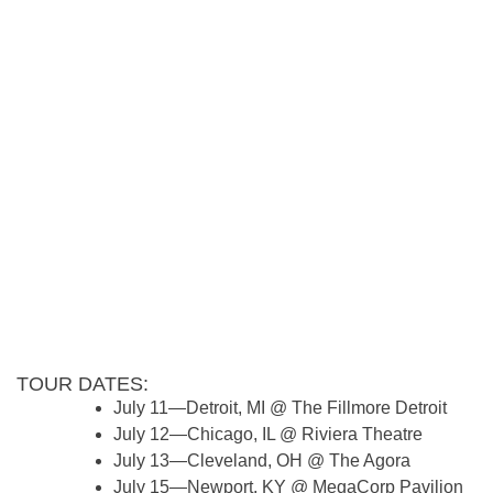
TOUR DATES:
July 11—Detroit, MI @ The Fillmore Detroit
July 12—Chicago, IL @ Riviera Theatre
July 13—Cleveland, OH @ The Agora
July 15—Newport, KY @ MegaCorp Pavilion