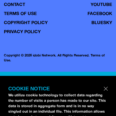
CONTACT
YOUTUBE
TERMS OF USE
FACEBOOK
COPYRIGHT POLICY
BLUESKY
PRIVACY POLICY
Copyright © 2026 idobi Network. All Rights Reserved.
Terms of
Use.
COOKIE NOTICE
We utilize cookie technology to collect data regarding
the number of visits a person has made to our site. This
data is stored in aggregate form and is in no way
singled out in an individual file. This information allows