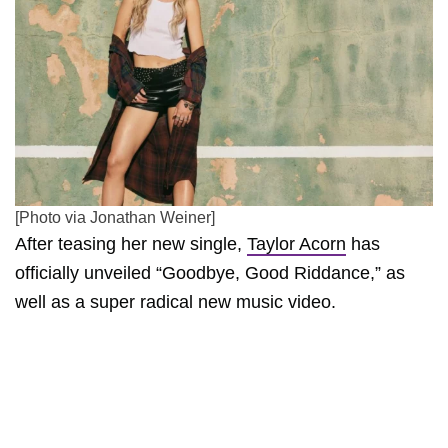
[Photo via Jonathan Weiner]
After teasing her new single,
Taylor Acorn
has
officially unveiled “Goodbye, Good Riddance,” as
well as a super radical new music video.