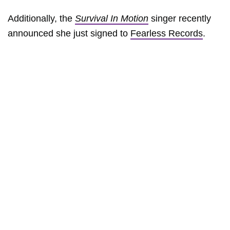
Additionally, the
Survival In Motion
singer recently
announced she just signed to
Fearless Records
.