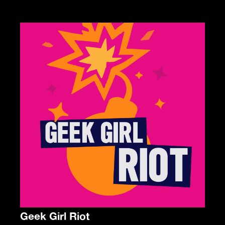
Geek Girl Riot