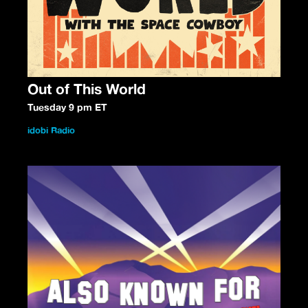
Out of This World
Tuesday 9 pm ET
idobi Radio