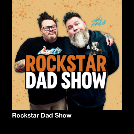
Rockstar Dad Show