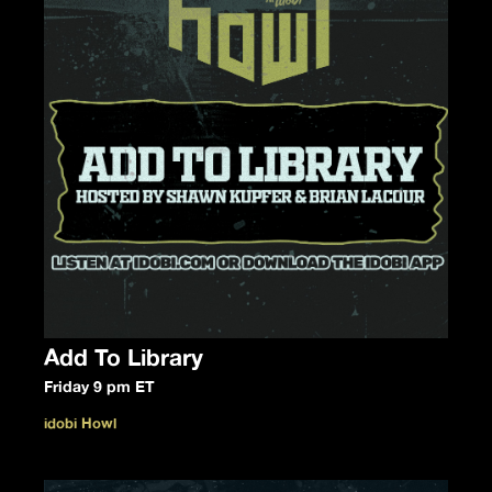
Add To Library
Friday 9 pm ET
idobi Howl