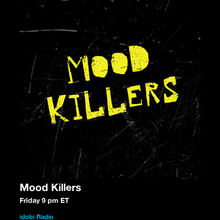
Mood Killers
Friday 9 pm ET
idobi Radio