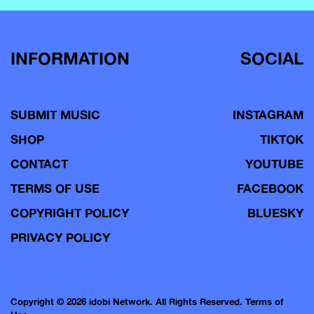
INFORMATION
SOCIAL
SUBMIT MUSIC
INSTAGRAM
SHOP
TIKTOK
CONTACT
YOUTUBE
TERMS OF USE
FACEBOOK
COPYRIGHT POLICY
BLUESKY
PRIVACY POLICY
Copyright © 2026 idobi Network. All Rights Reserved.
Terms of