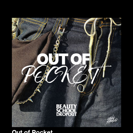
Out of Pocket