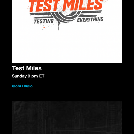
Test Miles
Sunday 9 pm ET
idobi Radio