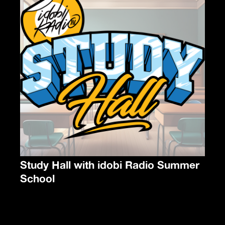
Study Hall with idobi Radio Summer
School