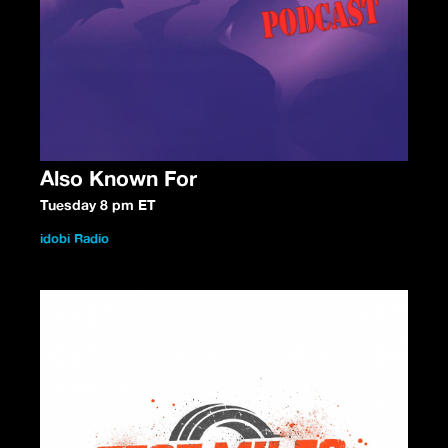
Also Known For
Tuesday 8 pm ET
idobi Radio