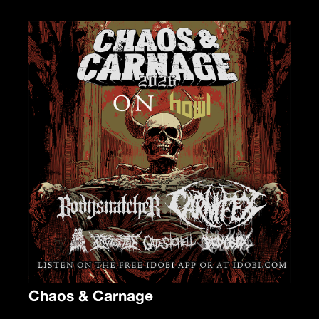
Chaos & Carnage