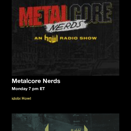
Metalcore Nerds
Monday 7 pm ET
idobi Howl