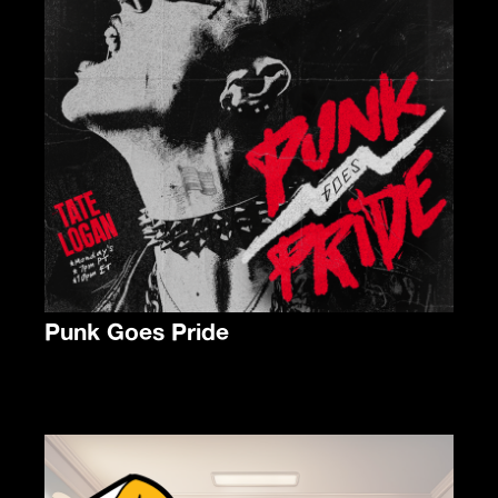
Punk Goes Pride