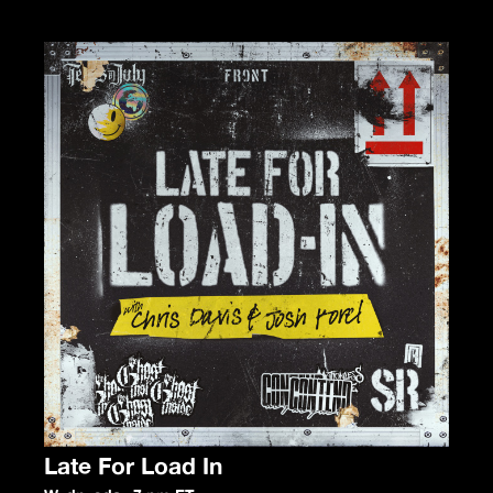
Late For Load In