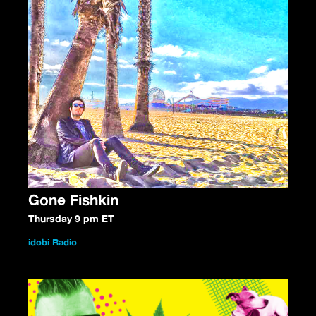
Gone Fishkin
Thursday 9 pm ET
idobi Radio