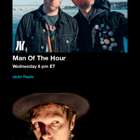
Man Of The Hour
Wednesday 8 pm ET
idobi Radio