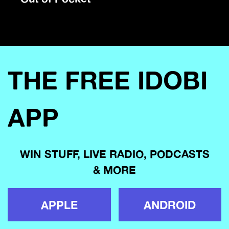
THE FREE IDOBI
APP
WIN STUFF, LIVE RADIO, PODCASTS
& MORE
APPLE
ANDROID