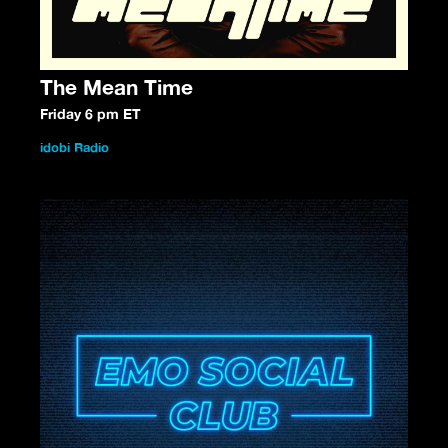
The Mean Time
Friday 6 pm ET
idobi Radio