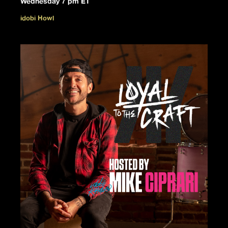
Wednesday 7 pm ET
idobi Howl