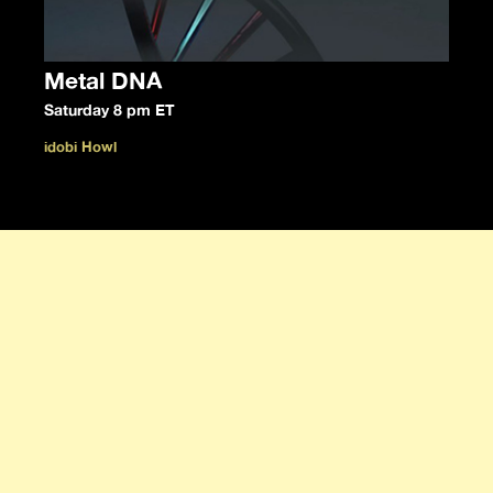
Metal DNA
Saturday 8 pm ET
idobi Howl