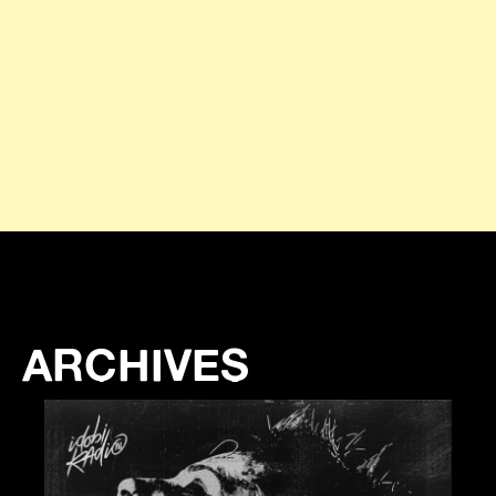
ARCHIVES