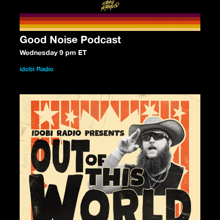
Good Noise Podcast
Wednesday 9 pm ET
idobi Radio