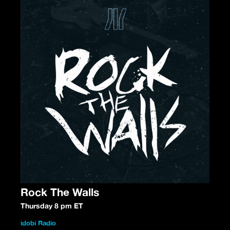
Rock The Walls
Thursday 8 pm ET
idobi Radio