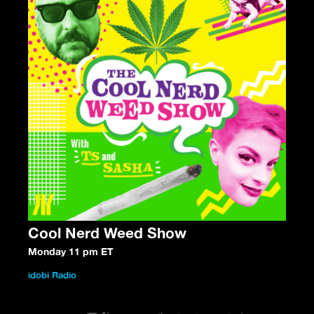
Cool Nerd Weed Show
Monday 11 pm ET
idobi Radio