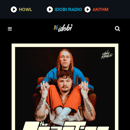
HOWL
IDOBI RADIO
ANTHM