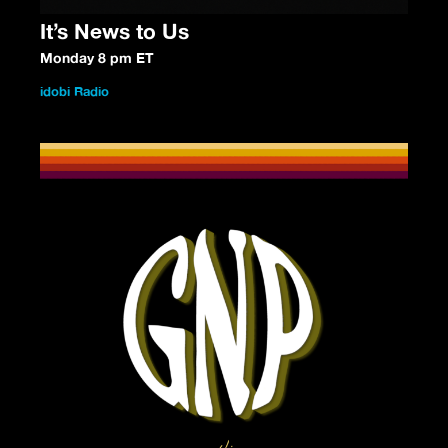
It’s News to Us
Monday 8 pm ET
idobi Radio