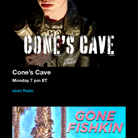
Cone’s Cave
Monday 7 pm ET
idobi Radio