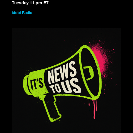
Tuesday 11 pm ET
idobi Radio