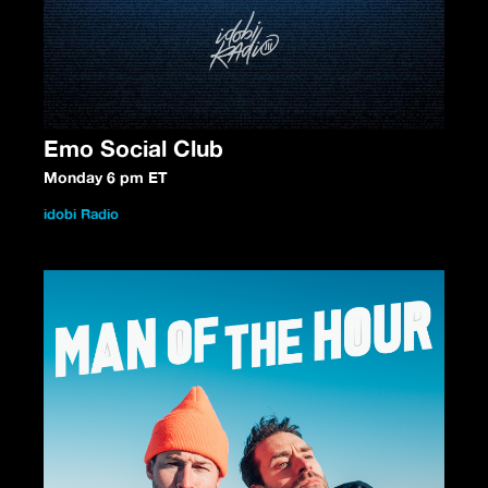
Emo Social Club
Monday 6 pm ET
idobi Radio