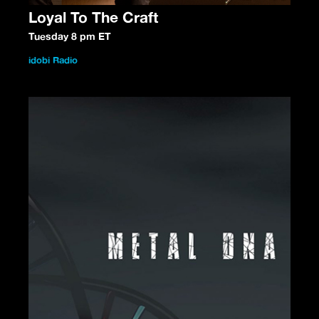
Loyal To The Craft
Tuesday 8 pm ET
idobi Radio