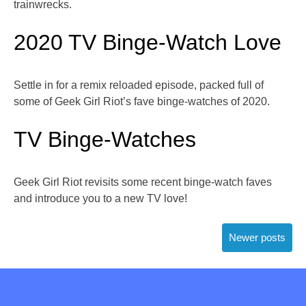
trainwrecks.
2020 TV Binge-Watch Love
Settle in for a remix reloaded episode, packed full of
some of Geek Girl Riot’s fave binge-watches of 2020.
TV Binge-Watches
Geek Girl Riot revisits some recent binge-watch faves
and introduce you to a new TV love!
Posts
Newer posts
navigation