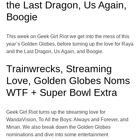
the Last Dragon, Us Again,
Boogie
This week on Geek Girl Riot we get into the mess of this
year’s Golden Globes, before turning up the love for Raya
and the Last Dragon, Us Again, and Boogie.
Trainwrecks, Streaming
Love, Golden Globes Noms
WTF + Super Bowl Extra
Geek Girl Riot turns up the streaming love for
WandaVision, To All the Boys: Always and Forever, and
Minari. We also break down the Golden Globes
nominations and dive into some entertainment