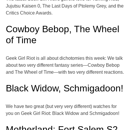
Jujutsu Kaisen 0, The Last Days of Ptolemy Grey, and the
Critics Choice Awards.
Cowboy Bebop, The Wheel
of Time
Geek Girl Riot is all about dichotomies this week: We talk
about two very different fantasy series—Cowboy Bebop
and The Wheel of Time—with two very different reactions.
Black Widow, Schmigadoon!
We have two great (but very very different) watches for
you on Geek Girl Riot: Black Widow and Schmigadoon!
Motherland: Fort Salem S2