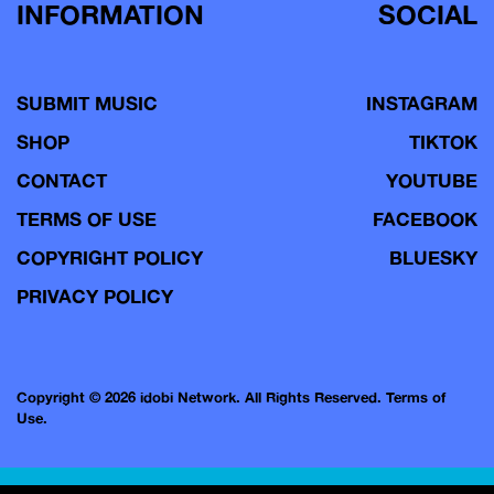
INFORMATION
SOCIAL
SUBMIT MUSIC
INSTAGRAM
SHOP
TIKTOK
CONTACT
YOUTUBE
TERMS OF USE
FACEBOOK
COPYRIGHT POLICY
BLUESKY
PRIVACY POLICY
Copyright © 2026 idobi Network. All Rights Reserved.
Terms of
Use.