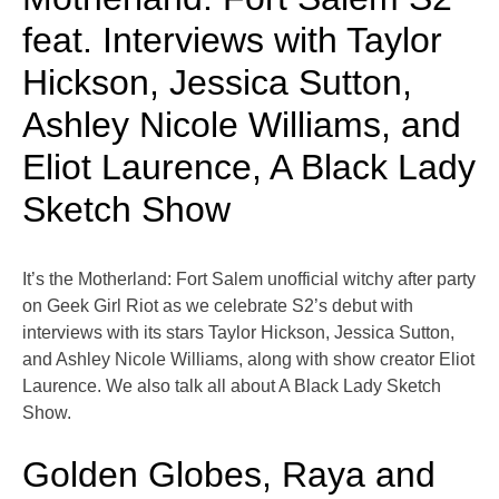
feat. Interviews with Taylor
Hickson, Jessica Sutton,
Ashley Nicole Williams, and
Eliot Laurence, A Black Lady
Sketch Show
It’s the Motherland: Fort Salem unofficial witchy after party
on Geek Girl Riot as we celebrate S2’s debut with
interviews with its stars Taylor Hickson, Jessica Sutton,
and Ashley Nicole Williams, along with show creator Eliot
Laurence. We also talk all about A Black Lady Sketch
Show.
Golden Globes, Raya and