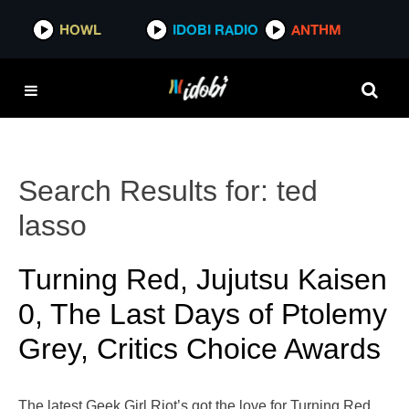
HOWL
IDOBI RADIO
ANTHM
Search Results for:
ted
lasso
Turning Red, Jujutsu Kaisen
0, The Last Days of Ptolemy
Grey, Critics Choice Awards
The latest Geek Girl Riot’s got the love for Turning Red,