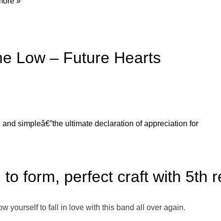
ore »
me Low – Future Hearts
e and simpleâ€”the ultimate declaration of appreciation for
to form, perfect craft with 5th 
low yourself to fall in love with this band all over again.