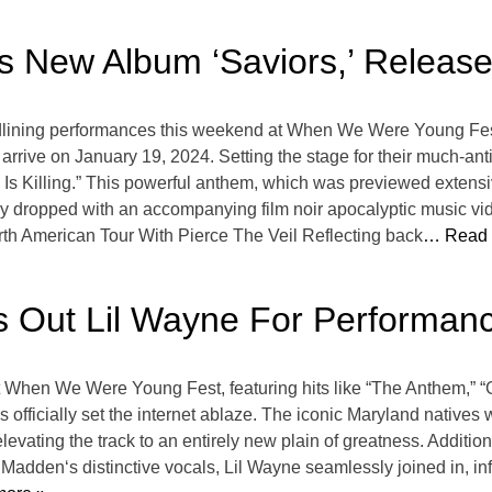
 New Album ‘Saviors,’ Release
dlining performances this weekend at When We Were Young Fes
 arrive on January 19, 2024. Setting the stage for their much-ant
Is Killing.” This powerful anthem, which was previewed extensiv
ly dropped with an accompanying film noir apocalyptic music vid
h American Tour With Pierce The Veil Reflecting back
… Read 
gs Out Lil Wayne For Perform
t When We Were Young Fest, featuring hits like “The Anthem,” “G
officially set the internet ablaze. The iconic Maryland natives
evating the track to an entirely new plain of greatness. Additio
l Madden‘s distinctive vocals, Lil Wayne seamlessly joined in, in