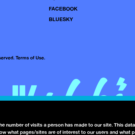
FACEBOOK
BLUESKY
eserved.
Terms of Use.
the number of visits a person has made to our site. This data
 know what pages/sites are of interest to our users and what 