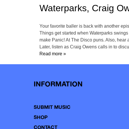
Waterparks, Craig O
Your favorite baller is back with another e
Things get started when Waterparks swings
make Panic! At The Disco puns. Also, hear a
Later, listen as Craig Owens calls in to dis
Read more »
INFORMATION
SUBMIT MUSIC
SHOP
CONTACT