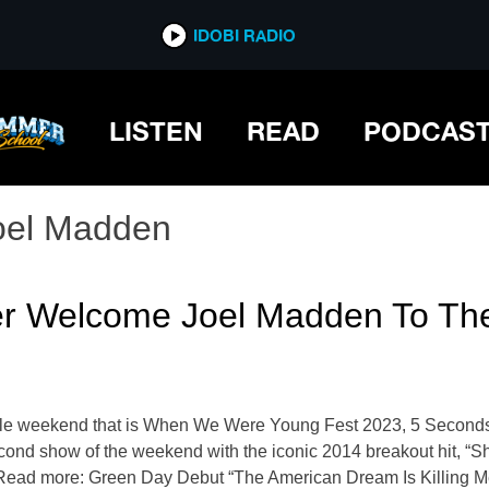
IDOBI RADIO
LISTEN
READ
PODCAS
oel Madden
r Welcome Joel Madden To The
rkable weekend that is When We Were Young Fest 2023, 5 Second
second show of the weekend with the iconic 2014 breakout hit, “
Read more: Green Day Debut “The American Dream Is Killing Me” I