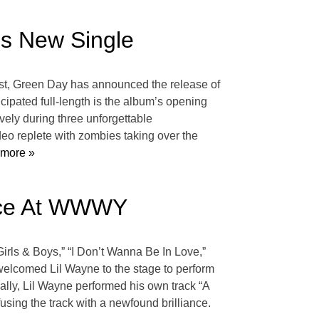
s New Single
t, Green Day has announced the release of
icipated full-length is the album’s opening
ely during three unforgettable
eo replete with zombies taking over the
more »
ance At WWWY
irls & Boys,” “I Don’t Wanna Be In Love,”
 welcomed Lil Wayne to the stage to perform
nally, Lil Wayne performed his own track “A
fusing the track with a newfound brilliance.