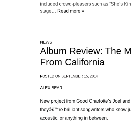
included crowd-pleasers such as “She’s Kind
stage
… Read more »
NEWS
Album Review: The M
From California
POSTED ON
SEPTEMBER 15, 2014
ALEX BEAR
New project from Good Charlotte’s Joel an
theyâ€™re brilliant songwriters who know ju
acoustic, or anything in between.