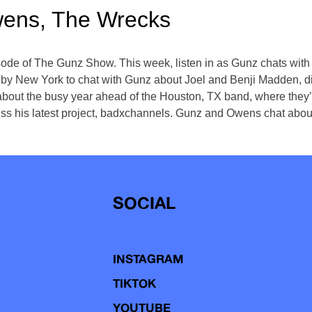
wens, The Wrecks
pisode of The Gunz Show. This week, listen in as Gunz chats wi
 by New York to chat with Gunz about Joel and Benji Madden, d
bout the busy year ahead of the Houston, TX band, where they’ll
cuss his latest project, badxchannels. Gunz and Owens chat abou
SOCIAL
INSTAGRAM
TIKTOK
YOUTUBE