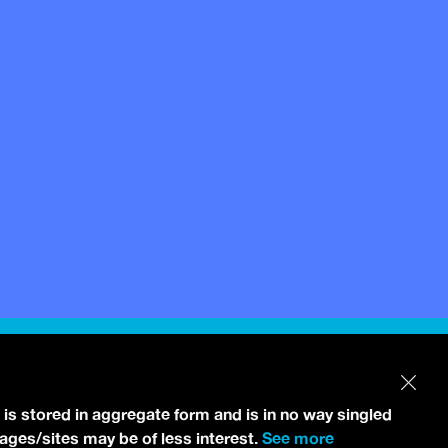
 is stored in aggregate form and is in no way singled
pages/sites may be of less interest.
See more