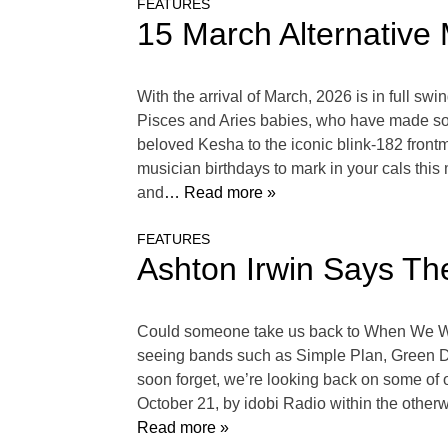
FEATURES
15 March Alternative 
With the arrival of March, 2026 is in full sw
Pisces and Aries babies, who have made some
beloved Kesha to the iconic blink-182 fron
musician birthdays to mark in your cals this
and
… Read more »
FEATURES
Ashton Irwin Says Th
Could someone take us back to When We We
seeing bands such as Simple Plan, Green Da
soon forget, we’re looking back on some of 
October 21, by idobi Radio within the othe
Read more »