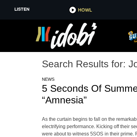
LISTEN
HOWL
Search Results for:
J
NEWS
5 Seconds Of Summe
“Amnesia”
As the curtain begins to fall on the rema
electrifying performance. Kicking off their 
were about to witness 5SOS in their prime. 