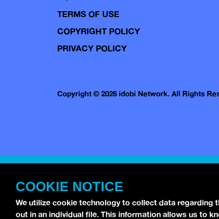
TERMS OF USE
COPYRIGHT POLICY
PRIVACY POLICY
Copyright © 2026 idobi Network. All Rights R
COOKIE NOTICE
We utilize cookie technology to collect data regarding 
out in an individual file. This information allows us to