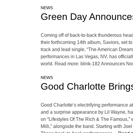
NEWS
Green Day Announces
Coming off of back-to-back thunderous hea
their forthcoming 14th album, Saviors, set to
track and lead single, “The American Dream 
performances in Las Vegas, NV, has official
world. Read more: blink-182 Announces Nort
NEWS
Good Charlotte Brin
Good Charlotte‘s electrifying performance a
and a surprise appearance by Lil Wayne, has 
on “Lifestyles Of The Rich & The Famous,” el
Milli,” alongside the band. Starting with Joe