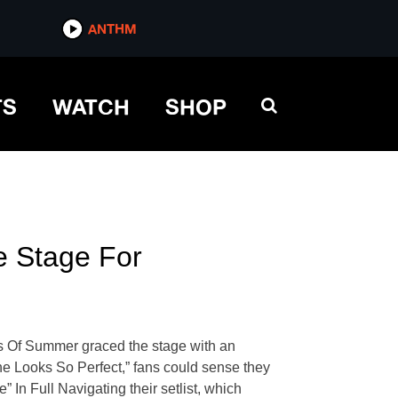
ANTHM
TS
WATCH
SHOP
 Stage For
s Of Summer graced the stage with an
She Looks So Perfect,” fans could sense they
n Full Navigating their setlist, which