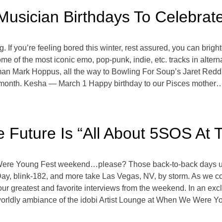
Musician Birthdays To Celebrat
ing. If you’re feeling bored this winter, rest assured, you can bri
 of the most iconic emo, pop-punk, indie, etc. tracks in alterna
tman Mark Hoppus, all the way to Bowling For Soup’s Jaret Re
 month. Kesha — March 1 Happy birthday to our Pisces mother…Kesh
e Future Is “All About 5SOS At
re Young Fest weekend…please? Those back-to-back days under
y, blink-182, and more take Las Vegas, NV, by storm. As we co
our greatest and favorite interviews from the weekend. In an ex
rworldly ambiance of the idobi Artist Lounge at When We Were Y