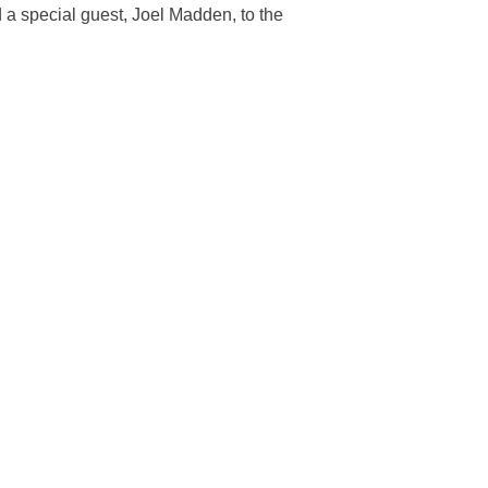
 a special guest, Joel Madden, to the