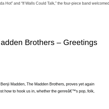
a Hot” and “If Walls Could Talk,” the four-piece band welcomed
adden Brothers – Greetings
d Benji Madden, The Madden Brothers, proves yet again
st how to hook us in, whether the genreâ€™s pop, folk,