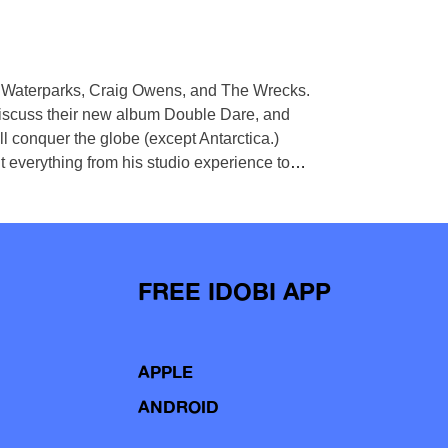
th Waterparks, Craig Owens, and The Wrecks.
iscuss their new album Double Dare, and
 conquer the globe (except Antarctica.)
t everything from his studio experience to
…
FREE IDOBI APP
APPLE
ANDROID