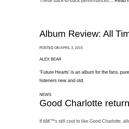
These back-to-back performances
… Read m
Album Review: All Ti
POSTED ON
APRIL 3, 2015
ALEX BEAR
‘Future Hearts’ is an album for the fans, pur
listeners new and old.
NEWS
Good Charlotte return 
If itâ€™s still cool to like Good Charlotte, al