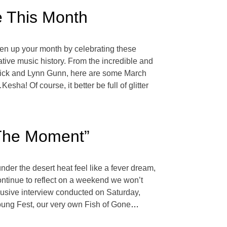
e This Month
ghten up your month by celebrating these
tive music history. From the incredible and
ddick and Lynn Gunn, here are some March
a! Of course, it better be full of glitter
 The Moment”
 the desert heat feel like a fever dream,
ntinue to reflect on a weekend we won’t
clusive interview conducted on Saturday,
oung Fest, our very own Fish of Gone
…