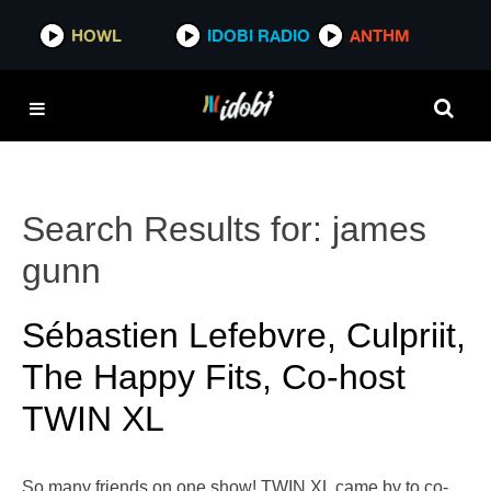
HOWL
IDOBI RADIO
ANTHM
Search Results for:
james
gunn
Sébastien Lefebvre, Culpriit,
The Happy Fits, Co-host
TWIN XL
So many friends on one show! TWIN XL came by to co-