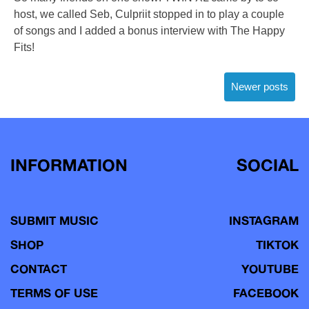
host, we called Seb, Culpriit stopped in to play a couple
of songs and I added a bonus interview with The Happy
Fits!
Posts
Newer posts
navigation
INFORMATION
SOCIAL
SUBMIT MUSIC
INSTAGRAM
SHOP
TIKTOK
CONTACT
YOUTUBE
TERMS OF USE
FACEBOOK