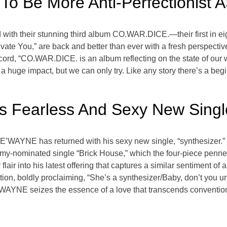
o Be More Anti-Perfectionist 
d with their stunning third album CO.WAR.DICE.—their first in e
vate You,” are back and better than ever with a fresh perspecti
cord, “CO.WAR.DICE. is an album reflecting on the state of our 
 huge impact, but we can only try. Like any story there’s a beg
Fearless And Sexy New Single,
DE’WAYNE has returned with his sexy new single, “synthesizer.” 
-nominated single “Brick House,” which the four-piece penned
r into his latest offering that captures a similar sentiment of al
tion, boldly proclaiming, “She’s a synthesizer/Baby, don’t you
AYNE seizes the essence of a love that transcends conventio