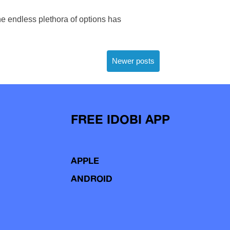
he endless plethora of options has
Newer posts
FREE IDOBI APP
APPLE
ANDROID