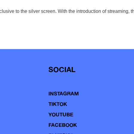
usive to the silver screen. With the introduction of streaming, t
SOCIAL
INSTAGRAM
TIKTOK
YOUTUBE
FACEBOOK