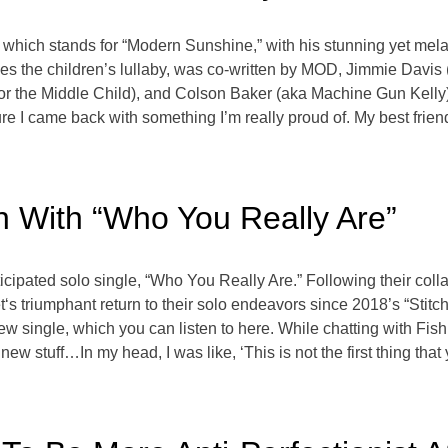
 which stands for “Modern Sunshine,” with his stunning yet mel
es the children’s lullaby, was co-written by MOD, Jimmie Davis (t
or the Middle Child), and Colson Baker (aka Machine Gun Kelly
sure I came back with something I’m really proud of. My best fri
 With “Who You Really Are”
ipated solo single, “Who You Really Are.” Following their collabo
s triumphant return to their solo endeavors since 2018’s “Stitch.
ew single, which you can listen to here. While chatting with Fish
new stuff…In my head, I was like, ‘This is not the first thing tha