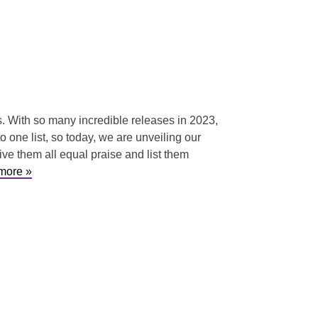
hs. With so many incredible releases in 2023,
o one list, so today, we are unveiling our
e them all equal praise and list them
more »