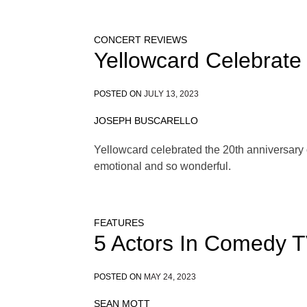
CONCERT REVIEWS
Yellowcard Celebrate
POSTED ON
JULY 13, 2023
JOSEPH BUSCARELLO
Yellowcard celebrated the 20th anniversary o
emotional and so wonderful.
FEATURES
5 Actors In Comedy 
POSTED ON
MAY 24, 2023
SEAN MOTT