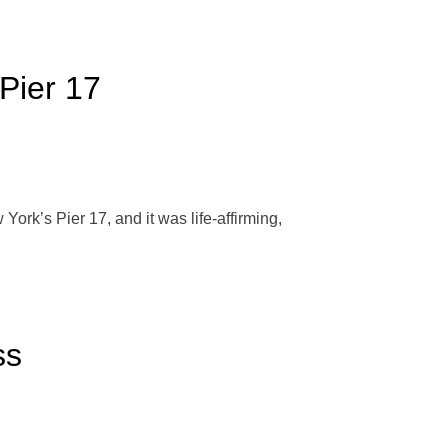
Pier 17
ork’s Pier 17, and it was life-affirming,
ss