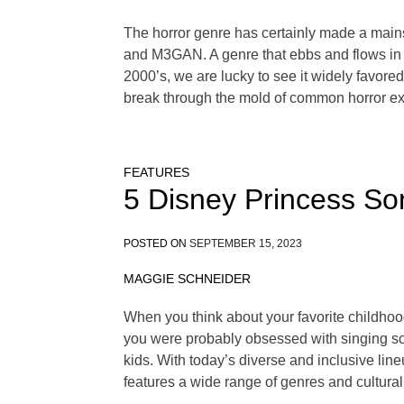
The horror genre has certainly made a mains
and M3GAN. A genre that ebbs and flows in po
2000’s, we are lucky to see it widely favore
break through the mold of common horror ex
FEATURES
5 Disney Princess So
POSTED ON
SEPTEMBER 15, 2023
MAGGIE SCHNEIDER
When you think about your favorite childhood 
you were probably obsessed with singing so
kids. With today’s diverse and inclusive li
features a wide range of genres and cultural