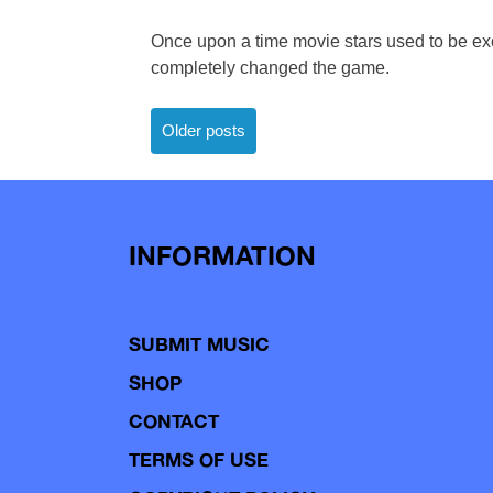
Once upon a time movie stars used to be excl
completely changed the game.
Posts
Older posts
navigation
INFORMATION
SUBMIT MUSIC
SHOP
CONTACT
TERMS OF USE