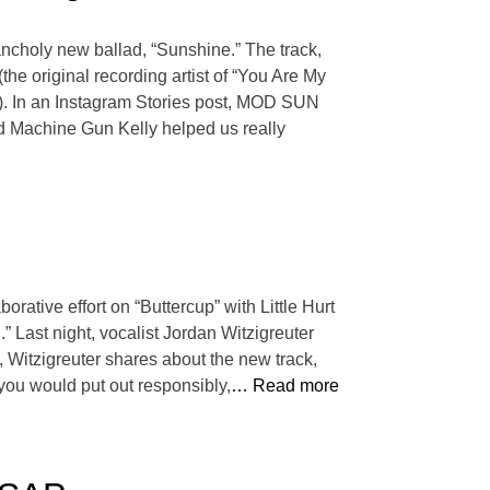
ancholy new ballad, “Sunshine.” The track,
he original recording artist of “You Are My
). In an Instagram Stories post, MOD SUN
end Machine Gun Kelly helped us really
rative effort on “Buttercup” with Little Hurt
” Last night, vocalist Jordan Witzigreuter
, Witzigreuter shares about the new track,
t you would put out responsibly,
… Read more