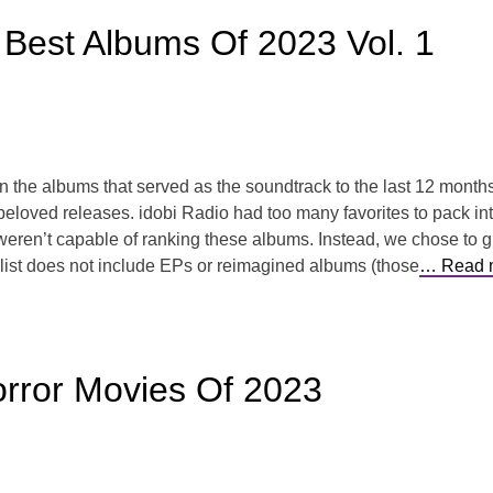
 Best Albums Of 2023 Vol. 1
 on the albums that served as the soundtrack to the last 12 mont
beloved releases. idobi Radio had too many favorites to pack int
en’t capable of ranking these albums. Instead, we chose to giv
s list does not include EPs or reimagined albums (those
… Read 
rror Movies Of 2023