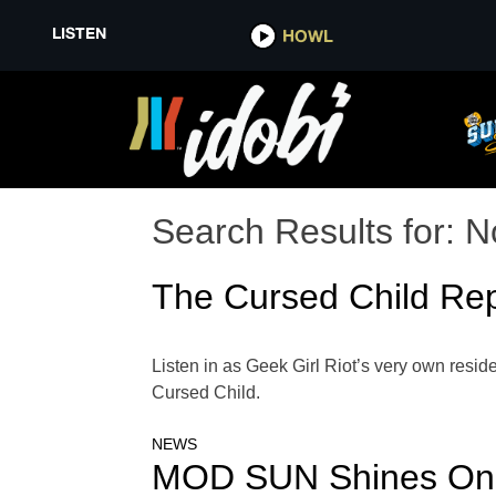
LISTEN
HOWL
Search Results for:
N
The Cursed Child Rep
Listen in as Geek Girl Riot’s very own resid
Cursed Child.
NEWS
MOD SUN Shines On M