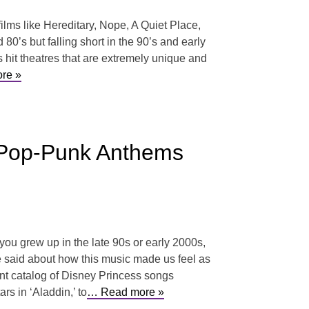
ilms like Hereditary, Nope, A Quiet Place,
0’s but falling short in the 90’s and early
s hit theatres that are extremely unique and
re »
o Pop-Punk Anthems
 you grew up in the late 90s or early 2000s,
 said about how this music made us feel as
ent catalog of Disney Princess songs
s in ‘Aladdin,’ to
… Read more »