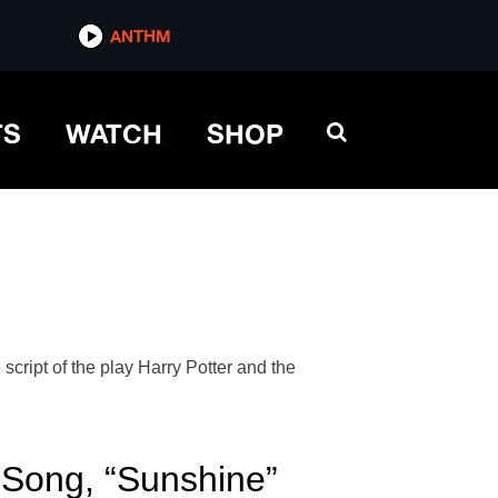
ANTHM
TS
WATCH
SHOP
cript of the play Harry Potter and the
Song, “Sunshine”