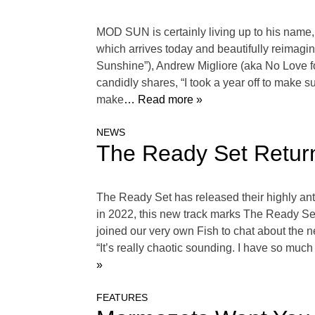
MOD SUN is certainly living up to his name,
which arrives today and beautifully reimagin
Sunshine”), Andrew Migliore (aka No Love f
candidly shares, “I took a year off to make 
make
… Read more »
NEWS
The Ready Set Return
The Ready Set has released their highly antic
in 2022, this new track marks The Ready Set‘
joined our very own Fish to chat about the n
“It’s really chaotic sounding. I have so much 
»
FEATURES