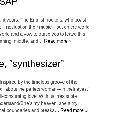
ASAP
ight years. The English rockers, who boast
ve—not just on their music—but on the world,
world and a vow to ourselves to leave this
inning, middle, and
… Read more »
 “synthesizer”
Inspired by the timeless groove of the
 “about the perfect woman—in their eyes,”
l-consuming love. With its irresistible
 understand/She’s my heaven, she’s my
nal boundaries and breaks
… Read more »