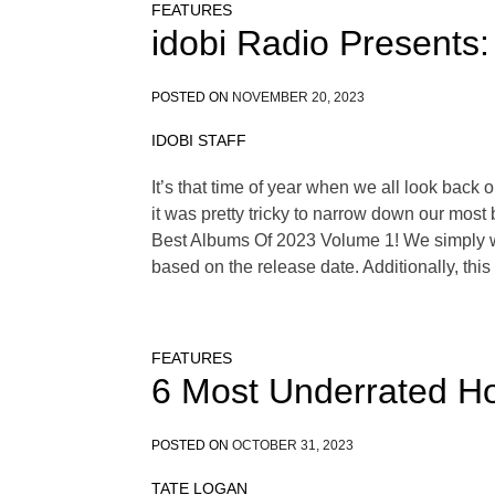
FEATURES
idobi Radio Presents:
POSTED ON
NOVEMBER 20, 2023
IDOBI STAFF
It’s that time of year when we all look back
it was pretty tricky to narrow down our most 
Best Albums Of 2023 Volume 1! We simply wer
based on the release date. Additionally, thi
FEATURES
6 Most Underrated Ho
POSTED ON
OCTOBER 31, 2023
TATE LOGAN