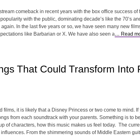
tream comeback in recent years with the box office success of f
pularity with the public, dominating decade’s like the 70’s and 8
d again. In the last five years or so, we have seen many new film
pectations like Barbarian or X. We have also seen a
… Read mo
ngs That Could Transform Int
films, it is likely that a Disney Princess or two come to mind. If
ngs from each soundtrack with your parents. Something is to be
neup of characters, how this music makes us feel today. The curr
 influences. From the shimmering sounds of Middle Eastern guitar