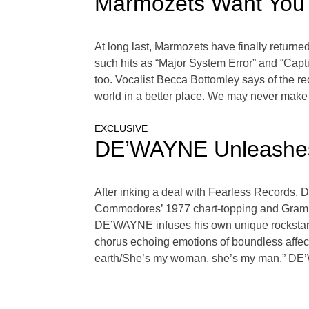
Marmozets Want You T
At long last, Marmozets have finally returne
such hits as “Major System Error” and “Capti
too. Vocalist Becca Bottomley says of the re
world in a better place. We may never make a
EXCLUSIVE
DE’WAYNE Unleashes 
After inking a deal with Fearless Records, 
Commodores’ 1977 chart-topping and Grammy
DE’WAYNE infuses his own unique rockstar flai
chorus echoing emotions of boundless affec
earth/She’s my woman, she’s my man,” DE’W