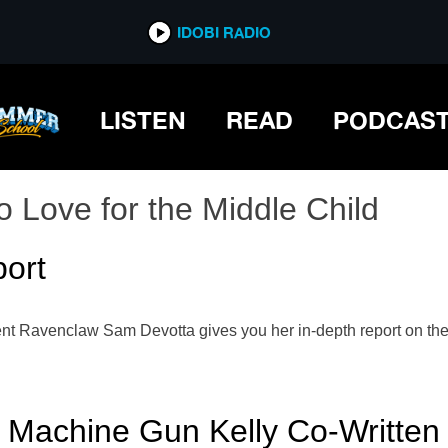
IDOBI RADIO
LISTEN
READ
PODCAS
o Love for the Middle Child
ort
ent Ravenclaw Sam Devotta gives you her in-depth report on the s
achine Gun Kelly Co-Written 