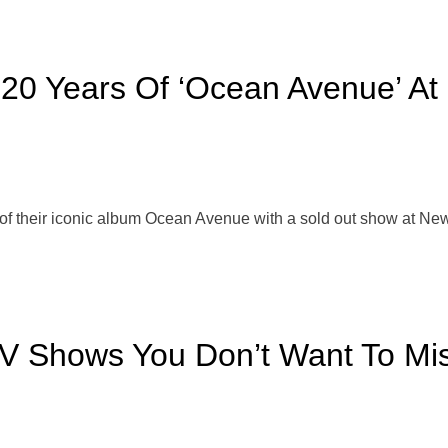
 20 Years Of ‘Ocean Avenue’ At 
f their iconic album Ocean Avenue with a sold out show at New Y
TV Shows You Don’t Want To Mi