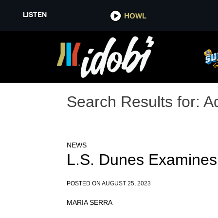
LISTEN
HOWL
Search Results for:
A
NEWS
L.S. Dunes Examines
POSTED ON
AUGUST 25, 2023
MARIA SERRA