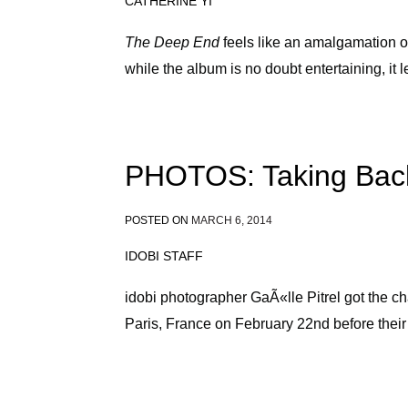
CATHERINE YI
The Deep End
feels like an amalgamation of
while the album is no doubt entertaining, it
PHOTOS: Taking Back
POSTED ON
MARCH 6, 2014
IDOBI STAFF
idobi photographer GaÃ«lle Pitrel got the c
Paris, France on February 22nd before their 
Posts