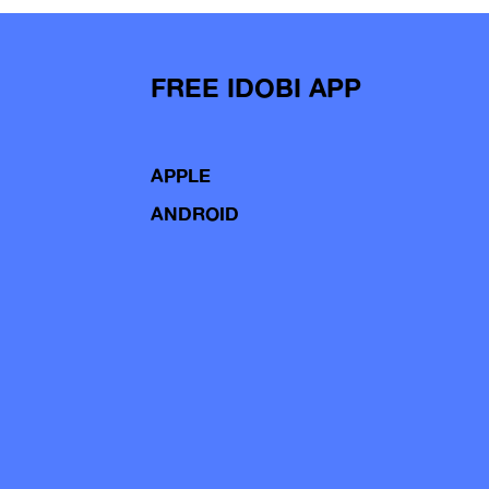
FREE IDOBI APP
APPLE
ANDROID