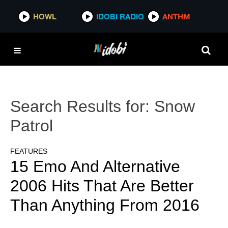
HOWL
IDOBI RADIO
ANTHM
Search Results for:
Snow
Patrol
FEATURES
15 Emo And Alternative
2006 Hits That Are Better
Than Anything From 2016