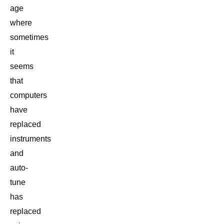
age
where
sometimes
it
seems
that
computers
have
replaced
instruments
and
auto-
tune
has
replaced