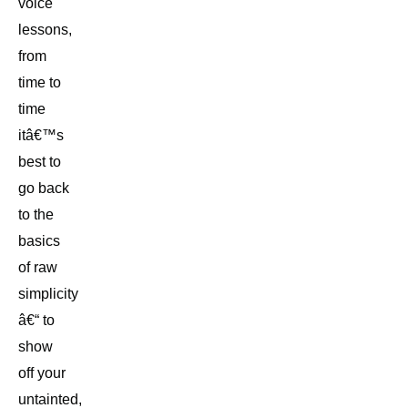
voice
lessons,
from
time to
time
itâ€™s
best to
go back
to the
basics
of raw
simplicity
â€“ to
show
off your
untainted,