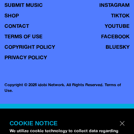
SUBMIT MUSIC
INSTAGRAM
SHOP
TIKTOK
CONTACT
YOUTUBE
TERMS OF USE
FACEBOOK
COPYRIGHT POLICY
BLUESKY
PRIVACY POLICY
Copyright © 2026 idobi Network. All Rights Reserved.
Terms of
Use.
COOKIE NOTICE
We utilize cookie technology to collect data regarding