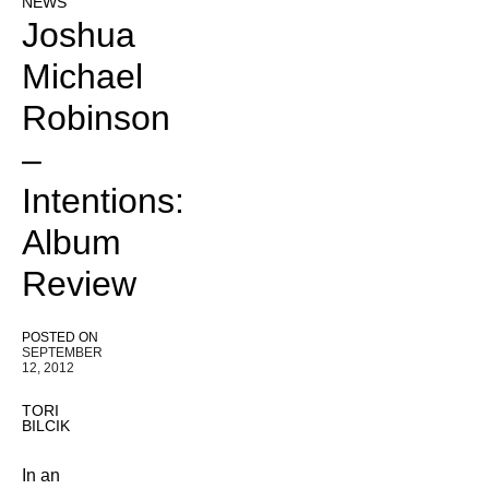
NEWS
Joshua
Michael
Robinson
–
Intentions:
Album
Review
POSTED ON
SEPTEMBER
12, 2012
TORI
BILCIK
In an