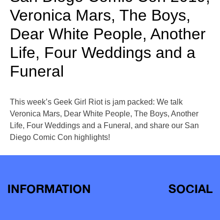
Veronica Mars, The Boys,
Dear White People, Another
Life, Four Weddings and a
Funeral
This week’s Geek Girl Riot is jam packed: We talk
Veronica Mars, Dear White People, The Boys, Another
Life, Four Weddings and a Funeral, and share our San
Diego Comic Con highlights!
INFORMATION
SOCIAL