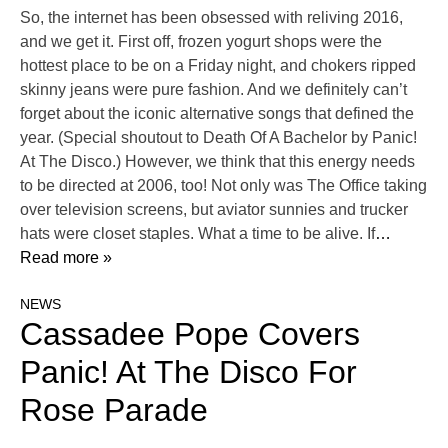
So, the internet has been obsessed with reliving 2016,
and we get it. First off, frozen yogurt shops were the
hottest place to be on a Friday night, and chokers ripped
skinny jeans were pure fashion. And we definitely can’t
forget about the iconic alternative songs that defined the
year. (Special shoutout to Death Of A Bachelor by Panic!
At The Disco.) However, we think that this energy needs
to be directed at 2006, too! Not only was The Office taking
over television screens, but aviator sunnies and trucker
hats were closet staples. What a time to be alive. If
…
Read more »
NEWS
Cassadee Pope Covers
Panic! At The Disco For
Rose Parade