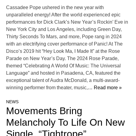
Cassadee Pope ushered in the new year with
unparalleled energy! After the world experienced epic
performances for Dick Clark’s New Year’s Rockin’ Eve in
New York City and Los Angeles, including Green Day,
Thirty Seconds To Mars, and more, Pope rang in 2024
with an electrifying cover performance of Panic! At The
Disco’s 2019 hit “Hey Look Ma, I Made It” at the Rose
Parade on New Year’s Day. The 2024 Rose Parade,
themed “Celebrating A World Of Music: The Universal
Language” and hosted in Pasadena, CA, featured the
exceptional talent of Audra McDonald, a multi-award-
winning performer from theater, music,
… Read more »
NEWS
Movements Bring
Melancholy To Life On New
Single, “Tightrope”