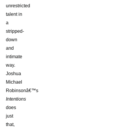
unrestricted
talent in
a
stripped-
down
and
intimate
way.
Joshua
Michael
Robinsonâ€™s
Intentions
does
just
that,