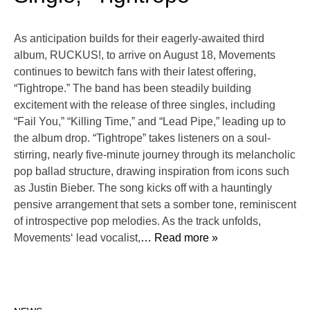
As anticipation builds for their eagerly-awaited third
album, RUCKUS!, to arrive on August 18, Movements
continues to bewitch fans with their latest offering,
“Tightrope.” The band has been steadily building
excitement with the release of three singles, including
“Fail You,” “Killing Time,” and “Lead Pipe,” leading up to
the album drop. “Tightrope” takes listeners on a soul-
stirring, nearly five-minute journey through its melancholic
pop ballad structure, drawing inspiration from icons such
as Justin Bieber. The song kicks off with a hauntingly
pensive arrangement that sets a somber tone, reminiscent
of introspective pop melodies. As the track unfolds,
Movements‘ lead vocalist,
… Read more »