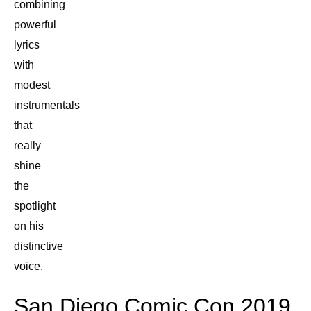
combining
powerful
lyrics
with
modest
instrumentals
that
really
shine
the
spotlight
on his
distinctive
voice.
San Diego Comic Con 2019,