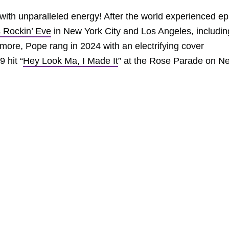
ith unparalleled energy! After the world experienced ep
s Rockin’ Eve
in New York City and Los Angeles, includin
 more, Pope rang in 2024 with an electrifying cover
9 hit “
Hey Look Ma, I Made It
” at the Rose Parade on N