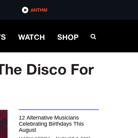
ANTHM
TS
WATCH
SHOP
The Disco For
12 Alternative Musicians
Celebrating Birthdays This
August