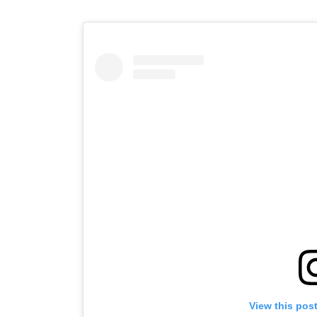
View this pos