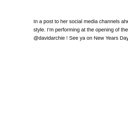
In a post to her social media channels ah
style. I’m performing at the opening of 
@davidarchie ! See ya on New Years Da