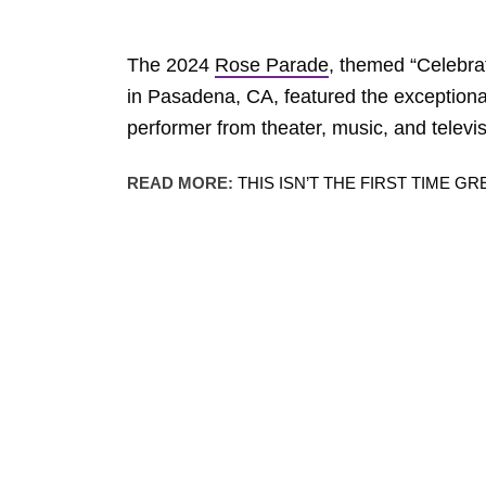
The 2024
Rose Parade
, themed “Celebra
in Pasadena, CA, featured the exceptional
performer from theater, music, and televi
READ MORE:
THIS ISN’T THE FIRST TIME 