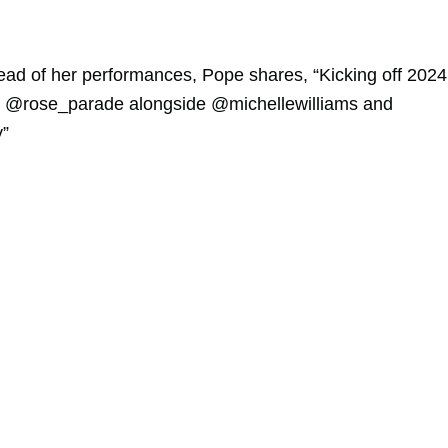
ead of her performances, Pope shares, “Kicking off 2024
the @rose_parade alongside @michellewilliams and
y”