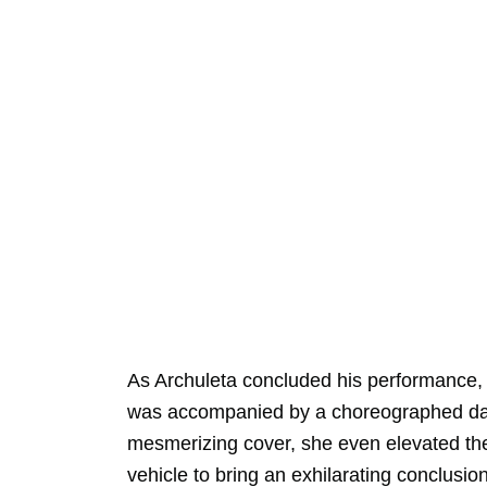
As Archuleta concluded his performance,
was accompanied by a choreographed dan
mesmerizing cover, she even elevated the 
vehicle to bring an exhilarating conclusion