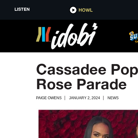
LISTEN
HOWL
Cassadee Pope
Rose Parade
PAIGE OWENS
JANUARY 2, 2024
NEWS