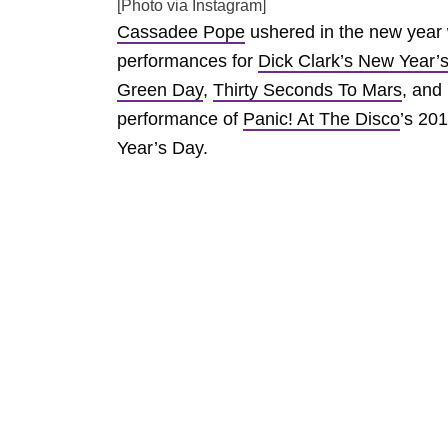
[Photo via Instagram]
Cassadee Pope
ushered in the new year w
performances for
Dick Clark’s New Year’
Green Day
,
Thirty Seconds To Mars
, and
performance of
Panic! At The Disco
’s 201
Year’s Day.