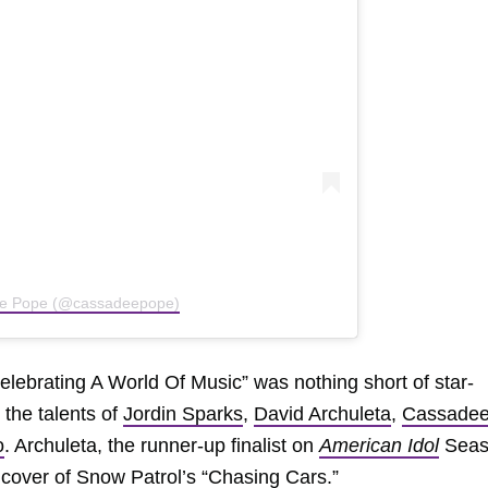
ee Pope (@cassadeepope)
elebrating A World Of Music” was nothing short of star-
the talents of
Jordin Sparks
,
David Archuleta
,
Cassade
o
. Archuleta, the runner-up finalist on
American Idol
Seas
t cover of
Snow Patrol
’s “
Chasing Cars
.”