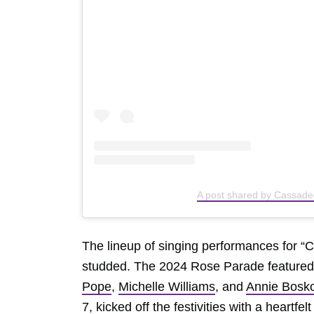
A post shared by Cassad
The lineup of singing performances for “C
studded. The 2024 Rose Parade featured 
Pope
,
Michelle Williams
, and
Annie Bosk
7, kicked off the festivities with a heartfel