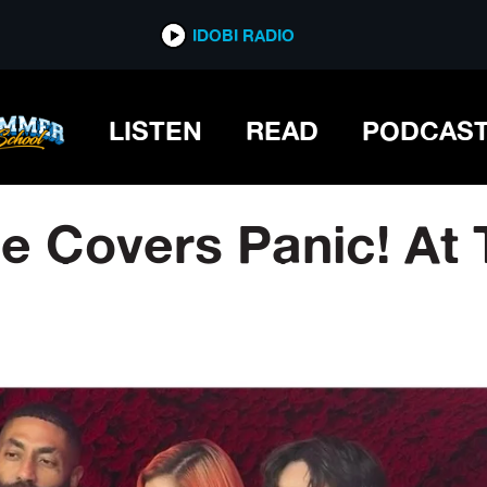
IDOBI RADIO
LISTEN
READ
PODCAS
 Covers Panic! At 