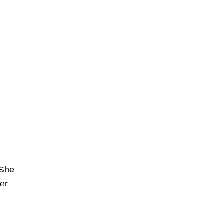
 She
er