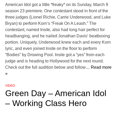
American Idol got a little *freaky* on its Sunday, March 9
season 23 premiere. One contestant stood in front of the
three judges (Lionel Richie, Carrie Underwood, and Luke
Bryan) to perform Korn‘s “Freak On A Leash.” The
contestant, named Insite, also had long hair perfect for
headbanging, and he nailed Jonathan Davis‘ beatboxing
portion. Uniquely, Underwood knew each and every Korn
lyric, and even joined Insite on the floor to perform
“Bodies” by Drowing Pool. Insite got a “yes” from each
judge and is heading to Hollywood for the next round.
Check out the full audition below and follow
… Read more
»
VIDEO
Green Day – American Idol
– Working Class Hero