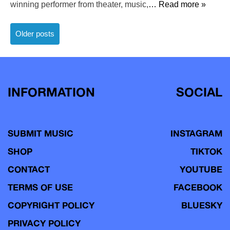
winning performer from theater, music,
… Read more »
Posts
Older posts
navigation
INFORMATION
SOCIAL
SUBMIT MUSIC
INSTAGRAM
SHOP
TIKTOK
CONTACT
YOUTUBE
TERMS OF USE
FACEBOOK
COPYRIGHT POLICY
BLUESKY
PRIVACY POLICY