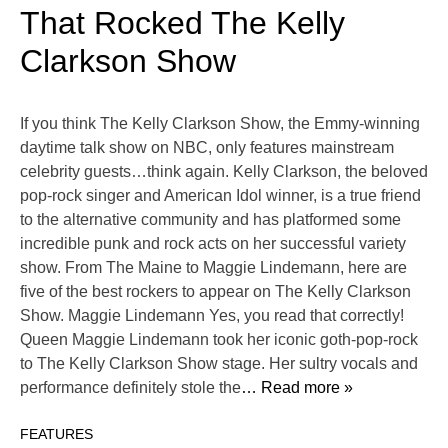
That Rocked The Kelly
Clarkson Show
If you think The Kelly Clarkson Show, the Emmy-winning
daytime talk show on NBC, only features mainstream
celebrity guests…think again. Kelly Clarkson, the beloved
pop-rock singer and American Idol winner, is a true friend
to the alternative community and has platformed some
incredible punk and rock acts on her successful variety
show. From The Maine to Maggie Lindemann, here are
five of the best rockers to appear on The Kelly Clarkson
Show. Maggie Lindemann Yes, you read that correctly!
Queen Maggie Lindemann took her iconic goth-pop-rock
to The Kelly Clarkson Show stage. Her sultry vocals and
performance definitely stole the
… Read more »
FEATURES