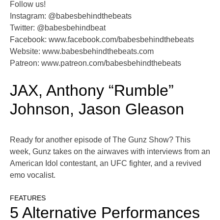
Follow us!
Instagram: @babesbehindthebeats
Twitter: @babesbehindbeat
Facebook: www.facebook.com/babesbehindthebeats
Website: www.babesbehindthebeats.com
Patreon: www.patreon.com/babesbehindthebeats
JAX, Anthony “Rumble”
Johnson, Jason Gleason
Ready for another episode of The Gunz Show? This
week, Gunz takes on the airwaves with interviews from an
American Idol contestant, an UFC fighter, and a revived
emo vocalist.
FEATURES
5 Alternative Performances