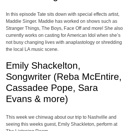
In this episode Tate sits down with special effects artist,
Maddie Singer. Maddie has worked on shows such as
Stranger Things, The Boys, Face Off and more! She also
currently works on casting for American Idol when she’s
not busy changing lives with anaplastology or shredding
the local LA music scene.
Emily Shackelton,
Songwriter (Reba McEntire,
Cassadee Pope, Sara
Evans & more)
This week we chinwag about our trip to Nashville and
seeing this weeks guest, Emily Shackleton, perform at