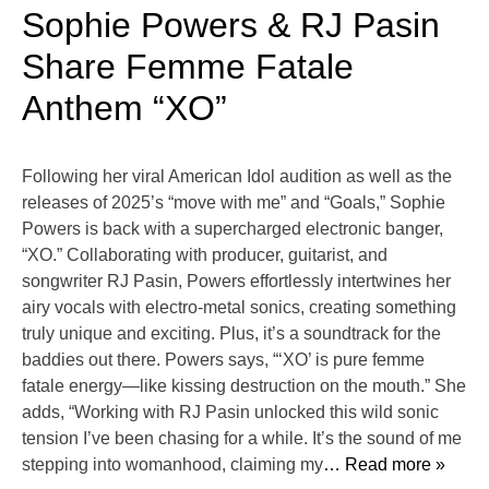
Sophie Powers & RJ Pasin
Share Femme Fatale
Anthem “XO”
Following her viral American Idol audition as well as the
releases of 2025’s “move with me” and “Goals,” Sophie
Powers is back with a supercharged electronic banger,
“XO.” Collaborating with producer, guitarist, and
songwriter RJ Pasin, Powers effortlessly intertwines her
airy vocals with electro-metal sonics, creating something
truly unique and exciting. Plus, it’s a soundtrack for the
baddies out there. Powers says, “‘XO’ is pure femme
fatale energy—like kissing destruction on the mouth.” She
adds, “Working with RJ Pasin unlocked this wild sonic
tension I’ve been chasing for a while. It’s the sound of me
stepping into womanhood, claiming my
… Read more »