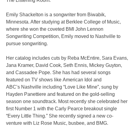
The Listening Room.
Emily Shackelton is a songwriter from Biwabik,
Minnesota. After studying at Berklee College of Music,
where she won the coveted BMI John Lennon
Songwriting Competition, Emily moved to Nashville to
pursue songwriting.
Her catalog includes cuts by Reba McEntire, Sara Evans,
Jana Kramer, David Cook, Seth Ennis, Mickey Guyton,
and Cassadee Pope. She has had several songs
featured on TV shows like American Idol and
ABC’s Nashville including “Love Like Mine”, sung by
Hayden Panettiere and featured on the gold-selling
season one soundtrack. Most recently she celebrated her
first Number 1 with the Carly Pearce breakout single
“Every Little Thing.” She recently signed a new co-
venture with Liz Rose Music, busbee, and BMG.