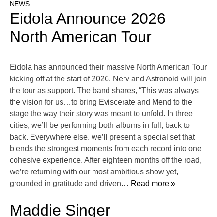
NEWS
Eidola Announce 2026
North American Tour
Eidola has announced their massive North American Tour
kicking off at the start of 2026. Nerv and Astronoid will join
the tour as support. The band shares, “This was always
the vision for us…to bring Eviscerate and Mend to the
stage the way their story was meant to unfold. In three
cities, we’ll be performing both albums in full, back to
back. Everywhere else, we’ll present a special set that
blends the strongest moments from each record into one
cohesive experience. After eighteen months off the road,
we’re returning with our most ambitious show yet,
grounded in gratitude and driven
… Read more »
Maddie Singer