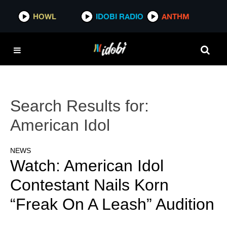
HOWL
IDOBI RADIO
ANTHM
Search Results for:
American Idol
NEWS
Watch: American Idol
Contestant Nails Korn
“Freak On A Leash” Audition