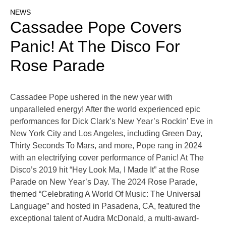
NEWS
Cassadee Pope Covers
Panic! At The Disco For
Rose Parade
Cassadee Pope ushered in the new year with
unparalleled energy! After the world experienced epic
performances for Dick Clark’s New Year’s Rockin’ Eve in
New York City and Los Angeles, including Green Day,
Thirty Seconds To Mars, and more, Pope rang in 2024
with an electrifying cover performance of Panic! At The
Disco’s 2019 hit “Hey Look Ma, I Made It” at the Rose
Parade on New Year’s Day. The 2024 Rose Parade,
themed “Celebrating A World Of Music: The Universal
Language” and hosted in Pasadena, CA, featured the
exceptional talent of Audra McDonald, a multi-award-