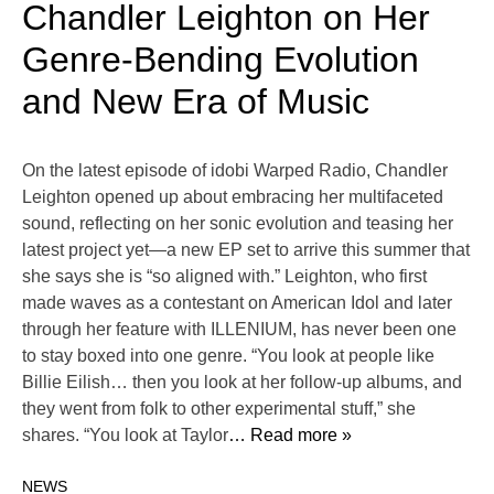
Chandler Leighton on Her
Genre-Bending Evolution
and New Era of Music
On the latest episode of idobi Warped Radio, Chandler
Leighton opened up about embracing her multifaceted
sound, reflecting on her sonic evolution and teasing her
latest project yet—a new EP set to arrive this summer that
she says she is “so aligned with.” Leighton, who first
made waves as a contestant on American Idol and later
through her feature with ILLENIUM, has never been one
to stay boxed into one genre. “You look at people like
Billie Eilish… then you look at her follow-up albums, and
they went from folk to other experimental stuff,” she
shares. “You look at Taylor
… Read more »
NEWS