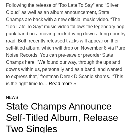
Following the release of “Too Late To Say” and “Silver
Cloud” as well as an album announcement, State
Champs are back with a new official music video. “The
“Too Late To Say” music video follows the legendary pop-
punk band on a moving truck driving down a long country
road. Both recently released tracks will appear on their
self-titled album, which will drop on November 8 via Pure
Noise Records. You can pre-save or preorder State
Champs here. “We found our way, through the ups and
downs within us, personally and as a band, and wanted
to express that,” frontman Derek DiScanio shares. “This
is the right time to
… Read more »
NEWS
State Champs Announce
Self-Titled Album, Release
Two Singles