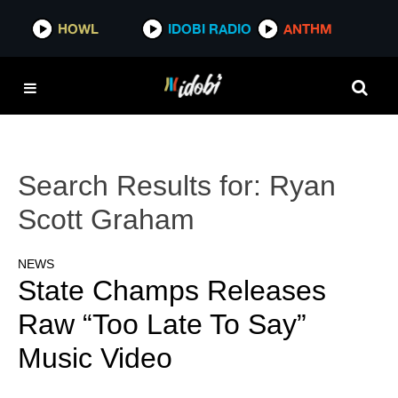
HOWL
IDOBI RADIO
ANTHM
Search Results for:
Ryan
Scott Graham
NEWS
State Champs Releases
Raw “Too Late To Say”
Music Video