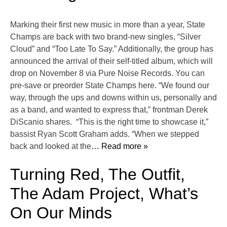
Marking their first new music in more than a year, State
Champs are back with two brand-new singles, “Silver
Cloud” and “Too Late To Say.” Additionally, the group has
announced the arrival of their self-titled album, which will
drop on November 8 via Pure Noise Records. You can
pre-save or preorder State Champs here. “We found our
way, through the ups and downs within us, personally and
as a band, and wanted to express that,” frontman Derek
DiScanio shares. “This is the right time to showcase it,”
bassist Ryan Scott Graham adds. “When we stepped
back and looked at the
… Read more »
Turning Red, The Outfit,
The Adam Project, What’s
On Our Minds