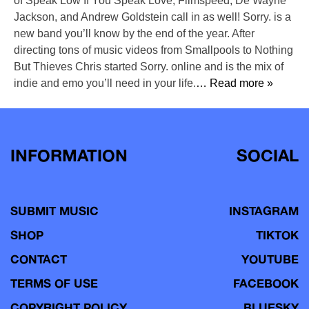
of Speak Low If You Speak Love, Filmspeed, De’Wayne
Jackson, and Andrew Goldstein call in as well! Sorry. is a
new band you’ll know by the end of the year. After
directing tons of music videos from Smallpools to Nothing
But Thieves Chris started Sorry. online and is the mix of
indie and emo you’ll need in your life.
… Read more »
INFORMATION
SOCIAL
SUBMIT MUSIC
INSTAGRAM
SHOP
TIKTOK
CONTACT
YOUTUBE
TERMS OF USE
FACEBOOK
COPYRIGHT POLICY
BLUESKY