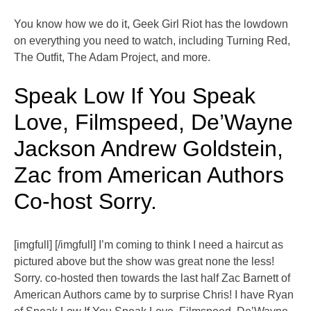
You know how we do it, Geek Girl Riot has the lowdown
on everything you need to watch, including Turning Red,
The Outfit, The Adam Project, and more.
Speak Low If You Speak
Love, Filmspeed, De’Wayne
Jackson Andrew Goldstein,
Zac from American Authors
Co-host Sorry.
[imgfull] [/imgfull] I’m coming to think I need a haircut as
pictured above but the show was great none the less!
Sorry. co-hosted then towards the last half Zac Barnett of
American Authors came by to surprise Chris! I have Ryan