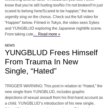
know that you’re still hurting too/No I’m not broken/I’m just
scared to belong here/Scared to be happier,” the two
urgently sing on the chorus. Check out the full video for
“Happier” below. Filmed in Tokyo, the video sees Sykes
and YUNGBLUD exploring the Japanese nightlife scene.
From taking cute
… Read more »
NEWS
YUNGBLUD Frees Himself
From Trauma In New
Single, “Hated”
TRIGGER WARNING: This post in relation to “Hated,” the
new single from YUNGBLUD, includes graphic
depictions of sexual assault from his first-hand account as
a child. YUNGBLUD’s introduction of his new single,