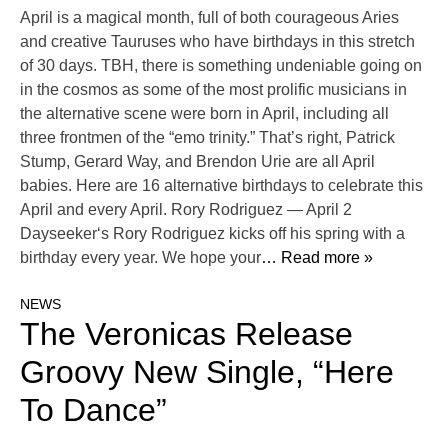
April is a magical month, full of both courageous Aries
and creative Tauruses who have birthdays in this stretch
of 30 days. TBH, there is something undeniable going on
in the cosmos as some of the most prolific musicians in
the alternative scene were born in April, including all
three frontmen of the “emo trinity.” That’s right, Patrick
Stump, Gerard Way, and Brendon Urie are all April
babies. Here are 16 alternative birthdays to celebrate this
April and every April. Rory Rodriguez — April 2
Dayseeker‘s Rory Rodriguez kicks off his spring with a
birthday every year. We hope your
… Read more »
NEWS
The Veronicas Release
Groovy New Single, “Here
To Dance”