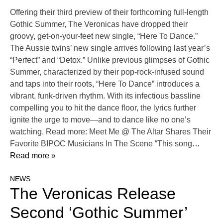
Offering their third preview of their forthcoming full-length
Gothic Summer, The Veronicas have dropped their
groovy, get-on-your-feet new single, “Here To Dance.”
The Aussie twins’ new single arrives following last year’s
“Perfect” and “Detox.” Unlike previous glimpses of Gothic
Summer, characterized by their pop-rock-infused sound
and taps into their roots, “Here To Dance” introduces a
vibrant, funk-driven rhythm. With its infectious bassline
compelling you to hit the dance floor, the lyrics further
ignite the urge to move—and to dance like no one’s
watching. Read more: Meet Me @ The Altar Shares Their
Favorite BIPOC Musicians In The Scene “This song
…
Read more »
NEWS
The Veronicas Release
Second ‘Gothic Summer’