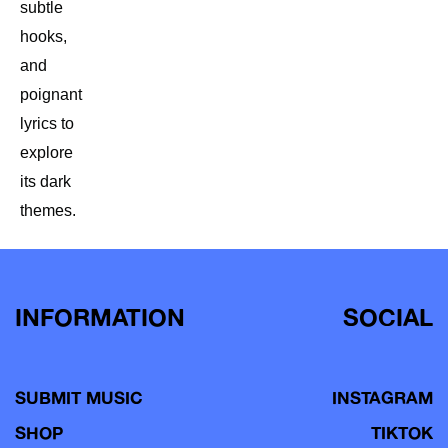
subtle
hooks,
and
poignant
lyrics to
explore
its dark
themes.
INFORMATION
SOCIAL
SUBMIT MUSIC
INSTAGRAM
SHOP
TIKTOK