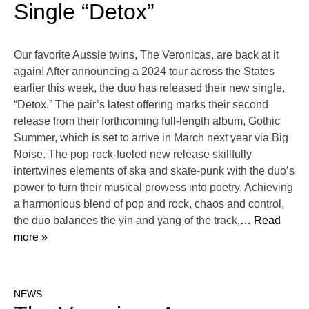
Single “Detox”
Our favorite Aussie twins, The Veronicas, are back at it
again! After announcing a 2024 tour across the States
earlier this week, the duo has released their new single,
“Detox.” The pair’s latest offering marks their second
release from their forthcoming full-length album, Gothic
Summer, which is set to arrive in March next year via Big
Noise. The pop-rock-fueled new release skillfully
intertwines elements of ska and skate-punk with the duo’s
power to turn their musical prowess into poetry. Achieving
a harmonious blend of pop and rock, chaos and control,
the duo balances the yin and yang of the track,
… Read
more »
NEWS