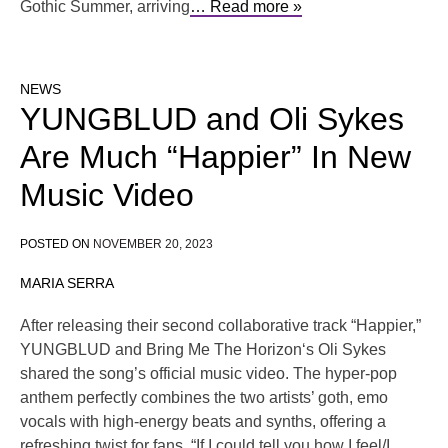
Gothic Summer, arriving
… Read more »
NEWS
YUNGBLUD and Oli Sykes
Are Much “Happier” In New
Music Video
POSTED ON
NOVEMBER 20, 2023
MARIA SERRA
After releasing their second collaborative track “Happier,”
YUNGBLUD and Bring Me The Horizon‘s Oli Sykes
shared the song’s official music video. The hyper-pop
anthem perfectly combines the two artists’ goth, emo
vocals with high-energy beats and synths, offering a
refreshing twist for fans. “If I could tell you how I feel/I