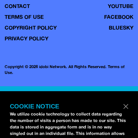
CONTACT
YOUTUBE
TERMS OF USE
FACEBOOK
COPYRIGHT POLICY
BLUESKY
PRIVACY POLICY
Copyright © 2026 idobi Network. All Rights Reserved.
Terms of
Use.
COOKIE NOTICE
We utilize cookie technology to collect data regarding
the number of visits a person has made to our site. This
data is stored in aggregate form and is in no way
singled out in an individual file. This information allows