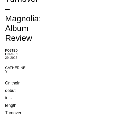
–
Magnolia:
Album
Review
POSTED
ON
APRIL
29, 2013
CATHERINE
YI
On their
debut
full-
length,
Turnover