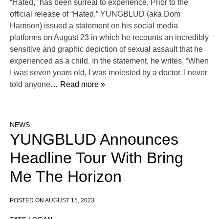
“Hated,” has been surreal to experience. Prior to the
official release of “Hated,” YUNGBLUD (aka Dom
Harrison) issued a statement on his social media
platforms on August 23 in which he recounts an incredibly
sensitive and graphic depiction of sexual assault that he
experienced as a child. In the statement, he writes, “When
I was seven years old, I was molested by a doctor. I never
told anyone
… Read more »
NEWS
YUNGBLUD Announces
Headline Tour With Bring
Me The Horizon
POSTED ON
AUGUST 15, 2023