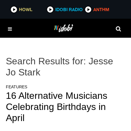
HOWL
IDOBI RADIO
ANTHM
Search Results for:
Jesse
Jo Stark
FEATURES
16 Alternative Musicians
Celebrating Birthdays in
April