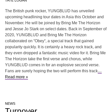
TATE LOGAN
The British punk rocker, YUNGBLUD has unveiled
upcoming headlining tour dates in Asia this October and
November. He will be joined by Bring Me The Horizon
and Jesse Jo Stark on select dates. Back in September of
2020, YUNGBLUD and Bring Me The Horizon
collaborated on “Obey“, a special track that gained
popularity quickly. It is certainly a heavy rock track, and
they even dropped a fantastic music video for it. Bring Me
The Horizon take the first verse and chorus, while
YUNGBLUD comes in for an explosive second verse.
Fans are surely hoping the two will perform this track
…
Read more »
NEWS
Turnover