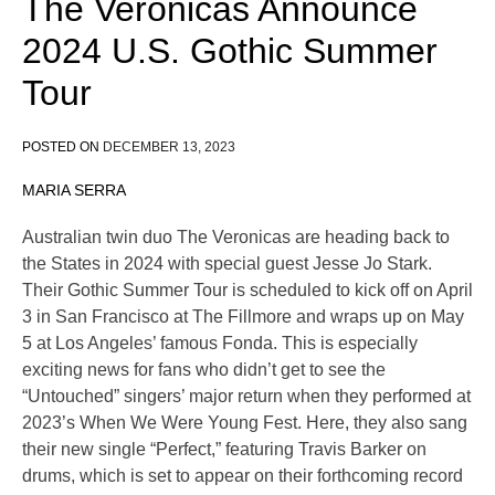
The Veronicas Announce
2024 U.S. Gothic Summer
Tour
POSTED ON
DECEMBER 13, 2023
MARIA SERRA
Australian twin duo The Veronicas are heading back to
the States in 2024 with special guest Jesse Jo Stark.
Their Gothic Summer Tour is scheduled to kick off on April
3 in San Francisco at The Fillmore and wraps up on May
5 at Los Angeles’ famous Fonda. This is especially
exciting news for fans who didn’t get to see the
“Untouched” singers’ major return when they performed at
2023’s When We Were Young Fest. Here, they also sang
their new single “Perfect,” featuring Travis Barker on
drums, which is set to appear on their forthcoming record