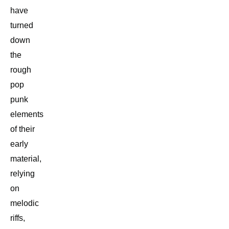
have
turned
down
the
rough
pop
punk
elements
of their
early
material,
relying
on
melodic
riffs,