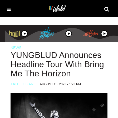
NEWS
YUNGBLUD Announces
Headline Tour With Bring
Me The Horizon
TATE LOGAN
AUGUST 15, 2023 • 1:23 PM