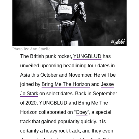
Photo By: Ann Storlie
The British punk rocker,
YUNGBLUD
has
unveiled upcoming headlining tour dates in
Asia this October and November. He will be
joined by
Bring Me The Horizon
and
Jesse
Jo Stark
on select dates. Back in September
of 2020, YUNGBLUD and Bring Me The
Horizon collaborated on “
Obey
“, a special
track that gained popularity quickly. It is
certainly a heavy rock track, and they even