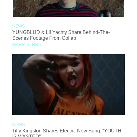
NEWS
YUNGBLUD & Lil Yachty Share Behind-The-
Scenes Footage From Collab
MARIA SERRA
NEWS
Tilly Kingston Shares Electric New Song, “YOUTH
IS WASTED”