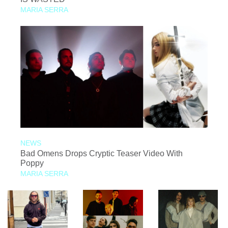
MARIA SERRA
NEWS
Bad Omens Drops Cryptic Teaser Video With
Poppy
MARIA SERRA