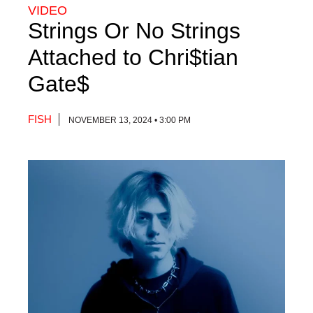
VIDEO
Strings Or No Strings
Attached to Chri$tian
Gate$
FISH
NOVEMBER 13, 2024 • 3:00 PM