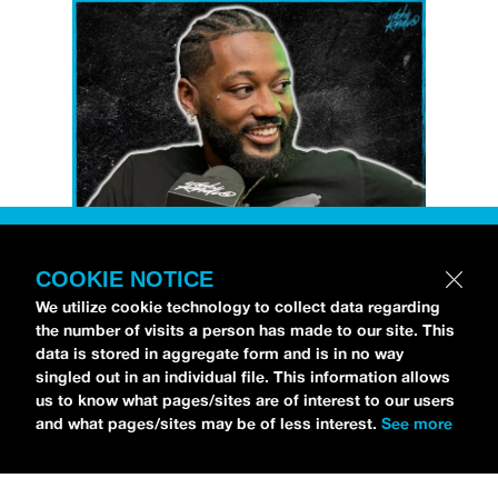
COOKIE NOTICE
Petti Hendrix
came by the
idobi Radio
We utilize cookie technology to collect data regarding
studios to talk all about his new EP
the number of visits a person has made to our site. This
CHOOSE LIFE
,
which is officially out via
data is stored in aggregate form and is in no way
singled out in an individual file. This information allows
MDDN Records
before his first show in LA in
us to know what pages/sites are of interest to our users
Bardot as a part of September’s
Emo Nite
.
and what pages/sites may be of less interest.
See more
Since it was beforehand, I have to fill y’all in
—the performance was awesome. It’s one of