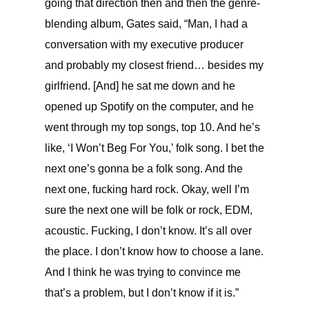
going that direction then and then the genre-
blending album, Gates said, “
Man, I had a
conversation with my executive producer
and probably my closest friend… besides my
girlfriend. [And] he sat me down and he
opened up Spotify on the computer, and he
went through my top songs, top 10. And he’s
like, ‘I Won’t Beg For You,’ folk song. I bet the
next one’s gonna be a folk song. And the
next one, fucking hard rock. Okay, well I’m
sure the next one will be folk or rock, EDM,
acoustic. Fucking, I don’t know. It’s all over
the place. I don’t know how to choose a lane.
And I think he was trying to convince me
that’s a problem, but I don’t know if it is.”