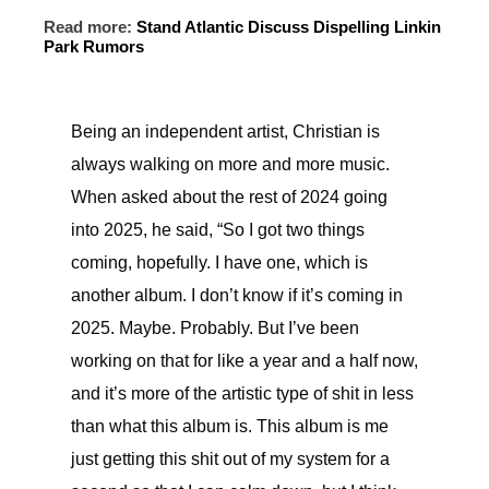
Read more:
Stand Atlantic Discuss Dispelling Linkin
Park Rumors
Being an independent artist, Christian is
always walking on more and more music.
When asked about the rest of 2024 going
into 2025, he said, “So I got two things
coming, hopefully. I have one, which is
another album. I don’t know if it’s coming in
2025. Maybe. Probably. But I’ve been
working on that for like a year and a half now,
and it’s more of the artistic type of shit in less
than what this album is. This album is me
just getting this shit out of my system for a