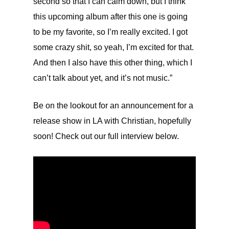
second so that I can calm down, but I think
this upcoming album after this one is going
to be my favorite, so I’m really excited. I got
some crazy shit, so yeah, I’m excited for that.
And then I also have this other thing, which I
can’t talk about yet, and it’s not music.”
Be on the lookout for an announcement for a
release show in LA with Christian, hopefully
soon! Check out our full interview below.