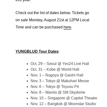
Check out the list of dates below. Tickets go
on sale Monday, August 21st at 12PM Local
Time and can be purchased
here
.
YUNGBLUD Tour Dates
:
Oct. 29 – Seoul @ Yes24 Live Hall
Oct. 31 – Kobe @ World Hall
Nov. 1 – Nagoya @ Gaishi Hall
Nov. 3 – Tokyo @ Makuhari Messe
Nov. 6 – Tokyo @ Toyusu Pit
Nov. 8 – Manila @ SM Skydome
Nov. 10 – Singapore @ Capitol Theatre
Nov. 12 – Bangkok @ Moonstar Studio