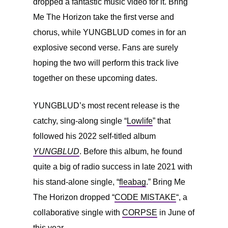
dropped a fantastic music video for it. Bring
Me The Horizon take the first verse and
chorus, while YUNGBLUD comes in for an
explosive second verse. Fans are surely
hoping the two will perform this track live
together on these upcoming dates.
YUNGBLUD’s most recent release is the
catchy, sing-along single “
Lowlife
” that
followed his 2022 self-titled album
YUNGBLUD
. Before this album, he found
quite a big of radio success in late 2021 with
his stand-alone single, “
fleabag
.” Bring Me
The Horizon dropped “
CODE MISTAKE
“, a
collaborative single with
CORPSE
in June of
this year.