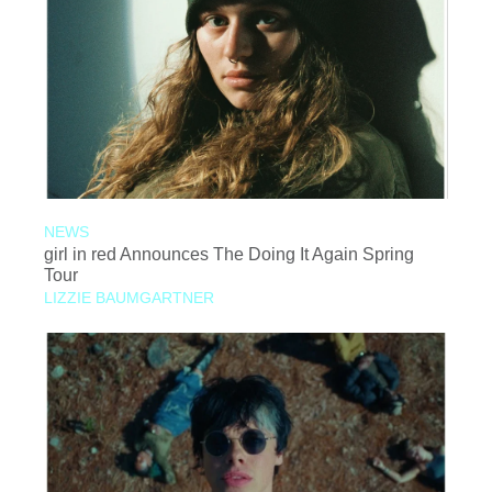
NEWS
girl in red Announces The Doing It Again Spring
Tour
LIZZIE BAUMGARTNER