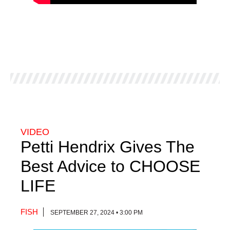
VIDEO
Petti Hendrix Gives The
Best Advice to CHOOSE
LIFE
FISH
SEPTEMBER 27, 2024 • 3:00 PM