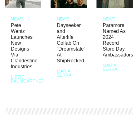
NEWS
NEWS
NEWS
Pete
Dayseeker
Paramore
Wentz
and
Named As
Launches
Afterlife
2024
New
Collab On
Record
Designs
“Dreamstate”
Store Day
Via
At
Ambassadors
Clandestine
ShipRocked
MARIA
Industries
SERRA
MARIA
SERRA
LIZZIE
BAUMGARTNER