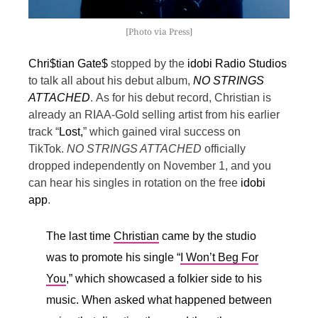
[Photo via Press]
Chri$tian Gate$
stopped by the
idobi Radio Studios
to talk all about his debut album,
NO STRINGS
ATTACHED
.
As for his debut record, Christian is
already an RIAA-Gold selling artist from his earlier
track “
Lost,
” which gained viral success on
TikTok.
NO STRINGS ATTACHED
officially
dropped independently on November 1, and you
can hear his singles in rotation on the free
idobi
app
.
The last time
Christian
came by the studio
was to promote his single “
I Won’t Beg For
You
,” which showcased a folkier side to his
music. When asked what happened between