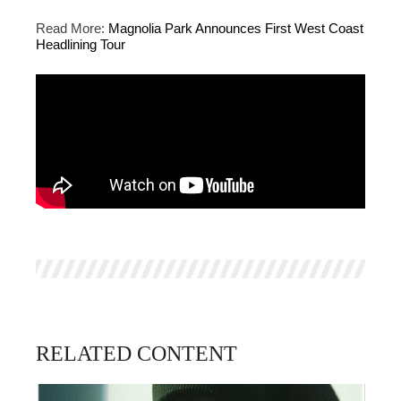
Read More:
Magnolia Park Announces First West Coast
Headlining Tour
RELATED CONTENT