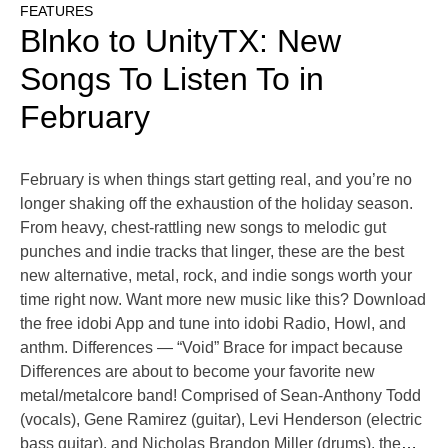
FEATURES
Blnko to UnityTX: New
Songs To Listen To in
February
February is when things start getting real, and you’re no
longer shaking off the exhaustion of the holiday season.
From heavy, chest-rattling new songs to melodic gut
punches and indie tracks that linger, these are the best
new alternative, metal, rock, and indie songs worth your
time right now. Want more new music like this? Download
the free idobi App and tune into idobi Radio, Howl, and
anthm. Differences — “Void” Brace for impact because
Differences are about to become your favorite new
metal/metalcore band! Comprised of Sean-Anthony Todd
(vocals), Gene Ramirez (guitar), Levi Henderson (electric
bass guitar), and Nicholas Brandon Miller (drums), the
…