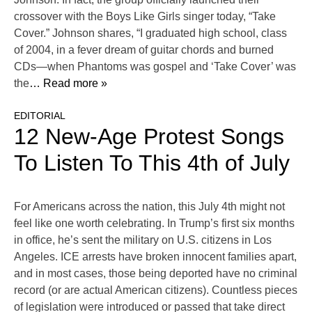
crossover with the Boys Like Girls singer today, “Take
Cover.” Johnson shares, “I graduated high school, class
of 2004, in a fever dream of guitar chords and burned
CDs—when Phantoms was gospel and ‘Take Cover’ was
the
… Read more »
EDITORIAL
12 New-Age Protest Songs
To Listen To This 4th of July
For Americans across the nation, this July 4th might not
feel like one worth celebrating. In Trump’s first six months
in office, he’s sent the military on U.S. citizens in Los
Angeles. ICE arrests have broken innocent families apart,
and in most cases, those being deported have no criminal
record (or are actual American citizens). Countless pieces
of legislation were introduced or passed that take direct