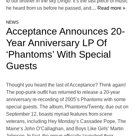
to our brother in the sky Dingo. It’s the last piece of music
he heard from us before he passed, and
… Read more »
NEWS
Acceptance Announces 20-
Year Anniversary LP Of
‘Phantoms’ With Special
Guests
Thought you heard the last of Acceptance? Think again!
The pop-punk outfit has returned to release a 20-year
anniversary re-recording of 2005’s Phantoms with some
special guests. The album, Phantoms/Twenty, due out on
September 12, boasts myriad features from scene
veterans, including Hey Monday‘s Cassadee Pope, The
Maine‘s John O’Callaghan, and Boys Like Girls‘ Martin
Johnson. In fact, the group officially launched their