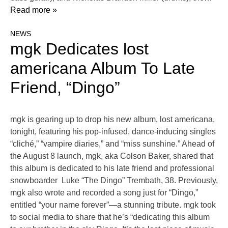
Read more »
NEWS
mgk Dedicates lost
americana Album To Late
Friend, “Dingo”
mgk is gearing up to drop his new album, lost americana,
tonight, featuring his pop-infused, dance-inducing singles
“cliché,” “vampire diaries,” and “miss sunshine.” Ahead of
the August 8 launch, mgk, aka Colson Baker, shared that
this album is dedicated to his late friend and professional
snowboarder Luke “The Dingo” Trembath, 38. Previously,
mgk also wrote and recorded a song just for “Dingo,”
entitled “your name forever”—a stunning tribute. mgk took
to social media to share that he’s “dedicating this album