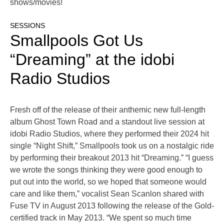
shows/movies!
SESSIONS
Smallpools Got Us
“Dreaming” at the idobi
Radio Studios
Fresh off of the release of their anthemic new full-length
album Ghost Town Road and a standout live session at
idobi Radio Studios, where they performed their 2024 hit
single “Night Shift,” Smallpools took us on a nostalgic ride
by performing their breakout 2013 hit “Dreaming.” “I guess
we wrote the songs thinking they were good enough to
put out into the world, so we hoped that someone would
care and like them,” vocalist Sean Scanlon shared with
Fuse TV in August 2013 following the release of the Gold-
certified track in May 2013. “We spent so much time