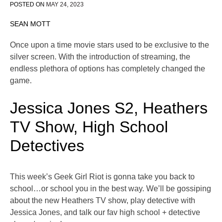
POSTED ON
MAY 24, 2023
SEAN MOTT
Once upon a time movie stars used to be exclusive to the
silver screen. With the introduction of streaming, the
endless plethora of options has completely changed the
game.
Jessica Jones S2, Heathers
TV Show, High School
Detectives
This week’s Geek Girl Riot is gonna take you back to
school…or school you in the best way. We’ll be gossiping
about the new Heathers TV show, play detective with
Jessica Jones, and talk our fav high school + detective