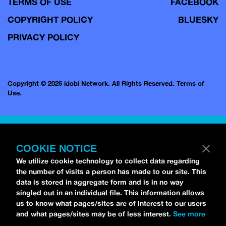
TERMS OF USE
FACEBOOK
COPYRIGHT POLICY
BLUESKY
PRIVACY POLICY
Copyright © 2026 idobi Network. All Rights Reserved.
Terms of
Use.
COOKIE NOTICE
We utilize cookie technology to collect data regarding
the number of visits a person has made to our site. This
data is stored in aggregate form and is in no way
singled out in an individual file. This information allows
us to know what pages/sites are of interest to our users
and what pages/sites may be of less interest.
See more