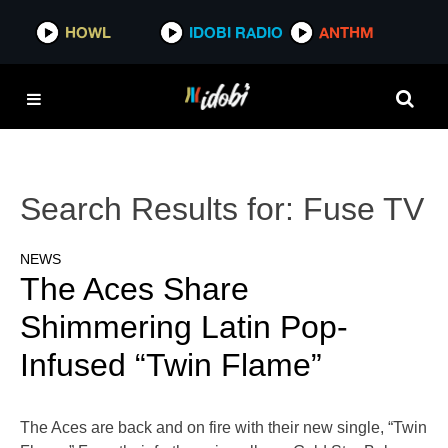
HOWL
IDOBI RADIO
ANTHM
Search Results for:
Fuse TV
NEWS
The Aces Share
Shimmering Latin Pop-
Infused “Twin Flame”
The Aces are back and on fire with their new single, “Twin