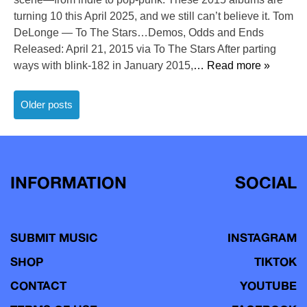
turning 10 this April 2025, and we still can’t believe it. Tom
DeLonge — To The Stars…Demos, Odds and Ends
Released: April 21, 2015 via To The Stars After parting
ways with blink-182 in January 2015,
… Read more »
Posts
Older posts
navigation
INFORMATION
SOCIAL
SUBMIT MUSIC
INSTAGRAM
SHOP
TIKTOK
CONTACT
YOUTUBE