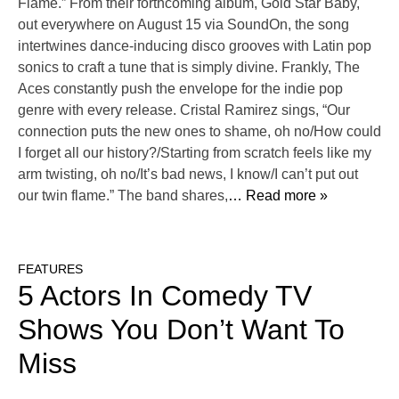
Flame.” From their forthcoming album, Gold Star Baby,
out everywhere on August 15 via SoundOn, the song
intertwines dance-inducing disco grooves with Latin pop
sonics to craft a tune that is simply divine. Frankly, The
Aces constantly push the envelope for the indie pop
genre with every release. Cristal Ramirez sings, “Our
connection puts the new ones to shame, oh no/How could
I forget all our history?/Starting from scratch feels like my
arm twisting, oh no/It’s bad news, I know/I can’t put out
our twin flame.” The band shares,
… Read more »
FEATURES
5 Actors In Comedy TV
Shows You Don’t Want To
Miss