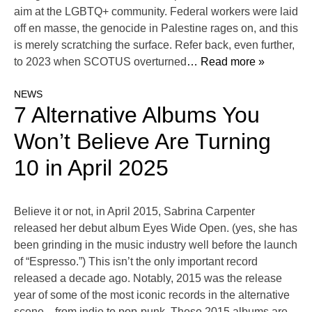
aim at the LGBTQ+ community. Federal workers were laid
off en masse, the genocide in Palestine rages on, and this
is merely scratching the surface. Refer back, even further,
to 2023 when SCOTUS overturned
… Read more »
NEWS
7 Alternative Albums You
Won’t Believe Are Turning
10 in April 2025
Believe it or not, in April 2015, Sabrina Carpenter
released her debut album Eyes Wide Open. (yes, she has
been grinding in the music industry well before the launch
of “Espresso.”) This isn’t the only important record
released a decade ago. Notably, 2015 was the release
year of some of the most iconic records in the alternative
scene—from indie to pop-punk. These 2015 albums are