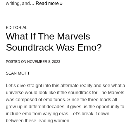
writing, and
… Read more »
EDITORIAL
What If The Marvels
Soundtrack Was Emo?
POSTED ON
NOVEMBER 8, 2023
SEAN MOTT
Let’s dive straight into this alternate reality and see what a
universe would look like if the soundtrack for The Marvels
was composed of emo tunes. Since the three leads all
grew up in different decades, it gives us the opportunity to
include emo from varying eras. Let’s break it down
between these leading women.