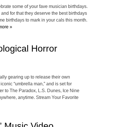
celebrate some of your fave musician birthdays.
nd for that they deserve the best birthdays
 birthdays to mark in your cals this month.
ore »
logical Horror
ally gearing up to release their own
onic “umbrella man,” and is set for
r to The Paradox, L.S. Dunes, Ice Nine
 anywhere, anytime. Stream Your Favorite
” Music Video