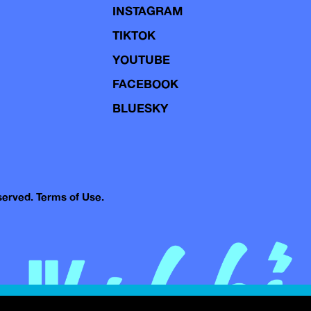
INSTAGRAM
TIKTOK
YOUTUBE
FACEBOOK
BLUESKY
eserved.
Terms of Use.