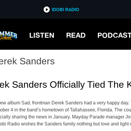
IDOBI RADIO
LISTEN
READ
PODCAS
erek Sanders
k Sanders Officially Tied The
w album Sad, frontman Derek Sanders had a very happy day. The 
ober 4 in the band’s hometown of Tallahassee, Florida. The coup
cially sharing the news in January. Mayday Parade manager Jos
dobi Radio wishes the Sanders family nothing but love and light