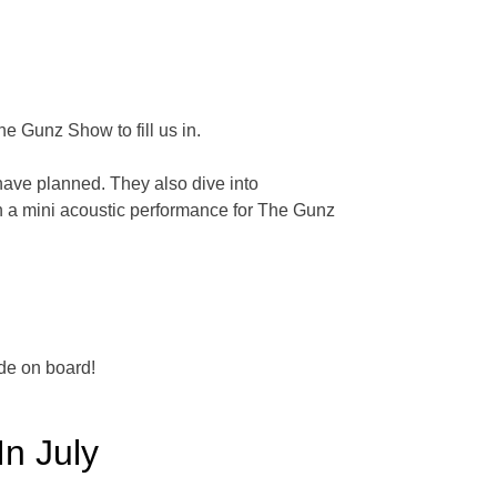
e Gunz Show to fill us in.
have planned. They also dive into
h a mini acoustic performance for The Gunz
de on board!
In July