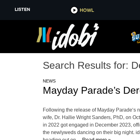
LISTEN
HOWL
Search Results for:
D
NEWS
Mayday Parade’s Dere
Following the release of Mayday Parade‘s ne
wife, Dr. Hallie Wright Sanders, PhD, on Oct
in 2022 got engaged in December 2023, offi
the newlyweds dancing on their big night. i
heading out on
… Read more »