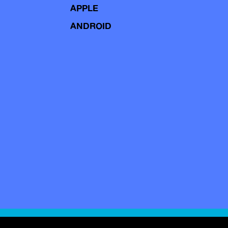
APPLE
ANDROID