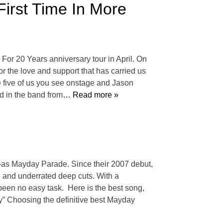
irst Time In More
For 20 Years anniversary tour in April. On
or the love and support that has carried us
e five of us you see onstage and Jason
d in the band from
… Read more »
as Mayday Parade. Since their 2007 debut,
, and underrated deep cuts. With a
been no easy task. Here is the best song,
” Choosing the definitive best Mayday