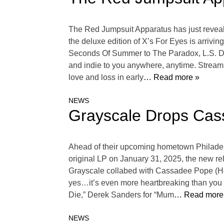
The Red Jumpsuit Apparatus has just revealed
the deluxe edition of X’s For Eyes is arrivi
Seconds Of Summer to The Paradox, L.S. Dune
and indie to you anywhere, anytime. Stream Y
love and loss in early
… Read more »
NEWS
Grayscale Drops Cas
Ahead of their upcoming hometown Philadelp
original LP on January 31, 2025, the new rel
Grayscale collabed with Cassadee Pope (He
yes…it’s even more heartbreaking than you 
Die,” Derek Sanders for “Mum
… Read more
NEWS