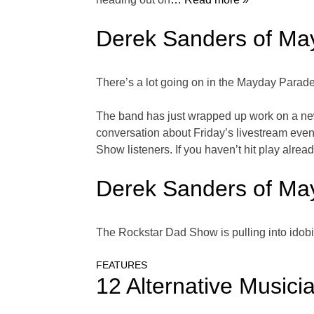
Derek Sanders of Ma
There’s a lot going on in the Mayday Parade
The band has just wrapped up work on a new 
conversation about Friday’s livestream eve
Show listeners. If you haven’t hit play already,
Derek Sanders of Ma
The Rockstar Dad Show is pulling into ido
FEATURES
12 Alternative Musicia