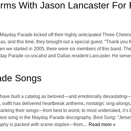
ms With Jason Lancaster For F
 Mayday Parade kicked off their highly anticipated Three Cheers 
as, and this time, they brought out a special guest. “Thank you f
n we started in 2005, there were six members of this band. Th
day Parade co-vocalist and Dallas resident Lancaster. He serve
ade Songs
ave built a catalog as beloved—and emotionally devastating—
 outfit has delivered heartbreak anthems, nostalgic sing-alongs
nking their songs—from best to worst, to most underrated, it’s 
est song in the Mayday Parade discography. Best Song: “Jersey
raphy is packed with scene staples—from
… Read more »