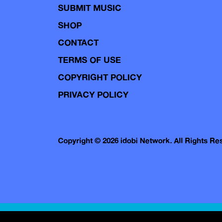
SUBMIT MUSIC
SHOP
CONTACT
TERMS OF USE
COPYRIGHT POLICY
PRIVACY POLICY
Copyright © 2026 idobi Network. All Rights R