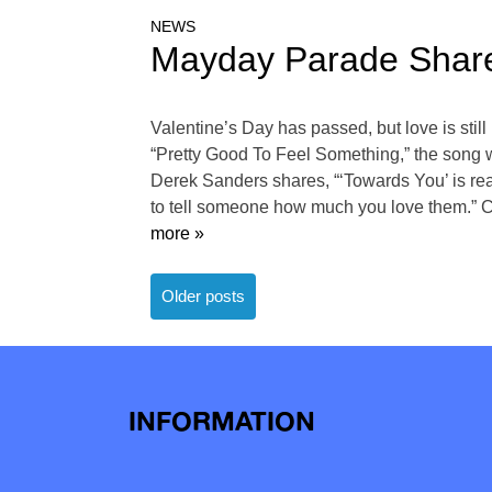
NEWS
Mayday Parade Share
Valentine’s Day has passed, but love is sti
“Pretty Good To Feel Something,” the song wil
Derek Sanders shares, “‘Towards You’ is rea
to tell someone how much you love them.” Ch
more »
Posts
Older posts
navigation
INFORMATION