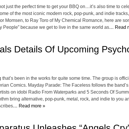
’s not just the perfect time to get your BBQ on…it’s also time to 
 of the most iconic modern rock, pop-punk, and indie tracks, a
ylor Momsen, to Ray Toro of My Chemical Romance, here are some
y People” because we get to live in the same world as
… Read m
s Details Of Upcoming Psycho
at’s been in the works for quite some time. The group is offici
rian Comics. Mayday Parade: The Faceless follows the band’s ic
Artists on idobi Radio From Waterparks and 5 Seconds Of Summe
nthm bring alternative, pop-punk, metal, rock, and indie to you
scribes
… Read more »
aratus Unleashes “Angels Cry