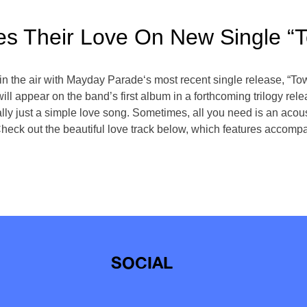
s Their Love On New Single “
ll in the air with Mayday Parade‘s most recent single release, 
l appear on the band’s first album in a forthcoming trilogy rele
lly just a simple love song. Sometimes, all you need is an acous
eck out the beautiful love track below, which features accompan
SOCIAL