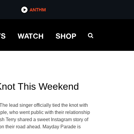
ANTHM
TS
WATCH
SHOP
 Knot This Weekend
lead singer officially tied the knot with
le, who went public with their relationship
h Terry shared a sweet Instagram story of
 on their road ahead. Mayday Parade is