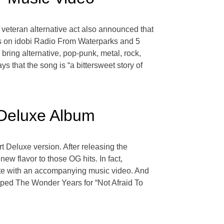
 veteran alternative act also announced that
sts on idobi Radio From Waterparks and 5
ring alternative, pop-punk, metal, rock,
 that the song is “a bittersweet story of
 Deluxe Album
 Deluxe version. After releasing the
ew flavor to those OG hits. In fact,
te with an accompanying music video. And
pped The Wonder Years for “Not Afraid To