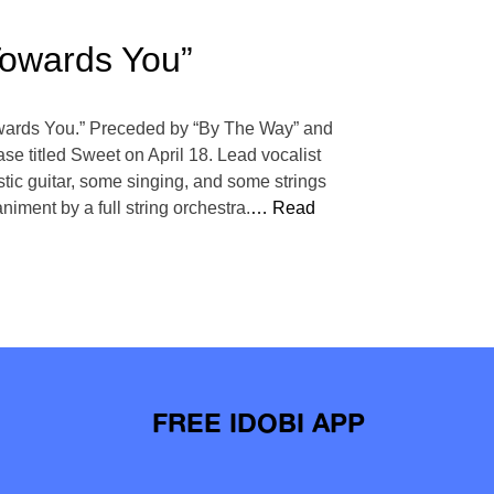
Towards You”
“Towards You.” Preceded by “By The Way” and
ase titled Sweet on April 18. Lead vocalist
tic guitar, some singing, and some strings
iment by a full string orchestra.
… Read
FREE IDOBI APP