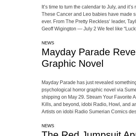
It’s time to turn the calendar to July, and it
These Cancer and Leo babies have made some
ever. From The Pretty Reckless‘ leader, Ta
Geoff Wigington — July 2 We feel like “Luck
NEWS
Mayday Parade Reveal
Graphic Novel
Mayday Parade has just revealed something th
psychological horror graphic novel via Sume
shipping on May 29. Stream Your Favorite 
Kills, and beyond, idobi Radio, Howl, and a
Artists on idobi Radio Sumerian Comics de
NEWS
The Red Jumpsuit App