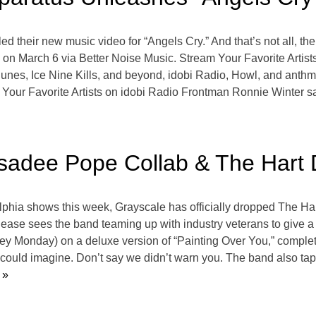
 their new music video for “Angels Cry.” And that’s not all, the
ng on March 6 via Better Noise Music. Stream Your Favorite Arti
s, Ice Nine Kills, and beyond, idobi Radio, Howl, and anthm b
our Favorite Artists on idobi Radio Frontman Ronnie Winter says
sadee Pope Collab & The Hart
hia shows this week, Grayscale has officially dropped The Hart
ease sees the band teaming up with industry veterans to give a n
y Monday) on a deluxe version of “Painting Over You,” comple
could imagine. Don’t say we didn’t warn you. The band also ta
 »