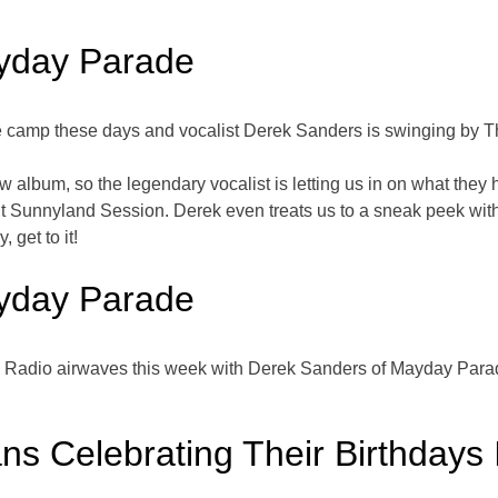
yday Parade
 camp these days and vocalist Derek Sanders is swinging by Th
album, so the legendary vocalist is letting us in on what they 
nt Sunnyland Session. Derek even treats us to a sneak peek wit
 get to it!
yday Parade
bi Radio airwaves this week with Derek Sanders of Mayday Para
ns Celebrating Their Birthdays 