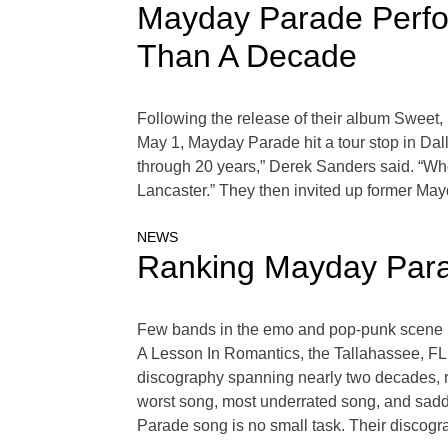
Mayday Parade Perfor
Than A Decade
Following the release of their album Sweet,
May 1, Mayday Parade hit a tour stop in Dall
through 20 years,” Derek Sanders said. “Whe
Lancaster.” They then invited up former May
NEWS
Ranking Mayday Par
Few bands in the emo and pop-punk scene h
A Lesson In Romantics, the Tallahassee, FL,
discography spanning nearly two decades, ra
worst song, most underrated song, and sadd
Parade song is no small task. Their discog