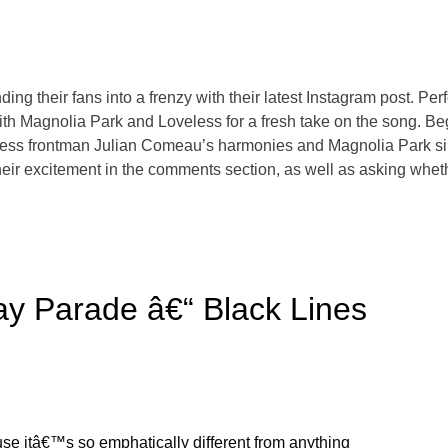
 their fans into a frenzy with their latest Instagram post. Perfo
ith Magnolia Park and Loveless for a fresh take on the song. B
Loveless frontman Julian Comeau’s harmonies and Magnolia Park 
eir excitement in the comments section, as well as asking whether
y Parade â€“ Black Lines
cause itâ€™s so emphatically different from anything