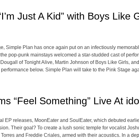
’m Just A Kid” with Boys Like Gi
, Simple Plan has once again put on an infectiously memorabl
al, the pop-punk mainstays welcomed a star-studded cast of per
gall of Tonight Alive, Martin Johnson of Boys Like Girls, and 
’s performance below. Simple Plan will take to the Pink Stage a
s “Feel Something” Live At ido
ual EP releases, MoonEater and SoulEater, which debuted earlie
ion. Their goal? To create a lush sonic temple for vocalist Joshu
n Torres and Freddie Criales, armed with their acoustics. In a dep