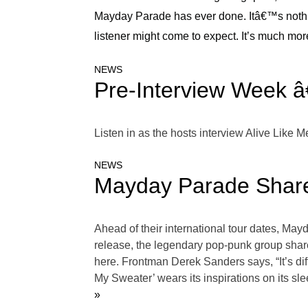
Mayday Parade has ever done. Itâ€™s nothi
listener might come to expect. It’s much mor
NEWS
Pre-Interview Week â
Listen in as the hosts interview Alive Like
NEWS
Mayday Parade Share
Ahead of their international tour dates, May
release, the legendary pop-punk group shared 
here. Frontman Derek Sanders says, “It’s diff
My Sweater’ wears its inspirations on its sl
»