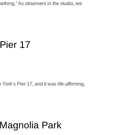
thing.” As observers in the studio, we
Pier 17
ork’s Pier 17, and it was life-affirming,
Magnolia Park