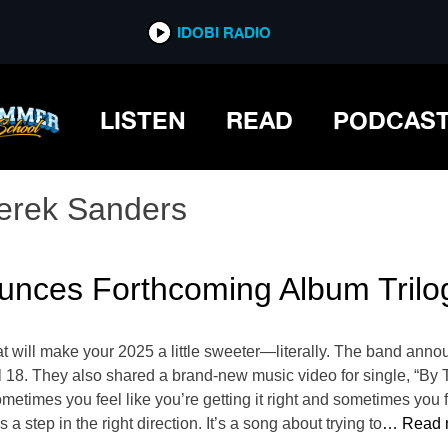
IDOBI RADIO
LISTEN
READ
PODCAS
erek Sanders
nces Forthcoming Album Trilo
will make your 2025 a little sweeter—literally. The band annou
il 18. They also shared a brand-new music video for single, “B
 sometimes you feel like you’re getting it right and sometimes yo
a step in the right direction. It’s a song about trying to
… Read 