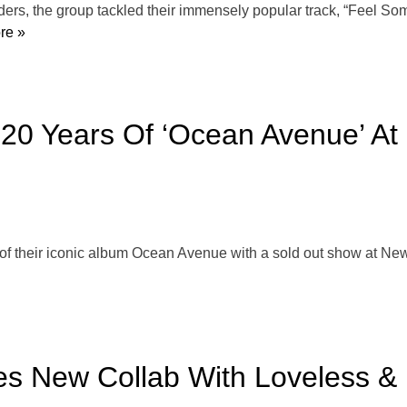
s, the group tackled their immensely popular track, “Feel Some
re »
 20 Years Of ‘Ocean Avenue’ At 
f their iconic album Ocean Avenue with a sold out show at New Y
s New Collab With Loveless & 