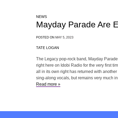
NEWS
Mayday Parade Are Em
POSTED ON
MAY 5, 2023
TATE LOGAN
The Legacy pop-rock band, Mayday Parade ha
right here on Idobi Radio for the very first 
all in its own right has returned with anothe
sing-along vocals, but remains very much in
Read more »
Posts
navigation