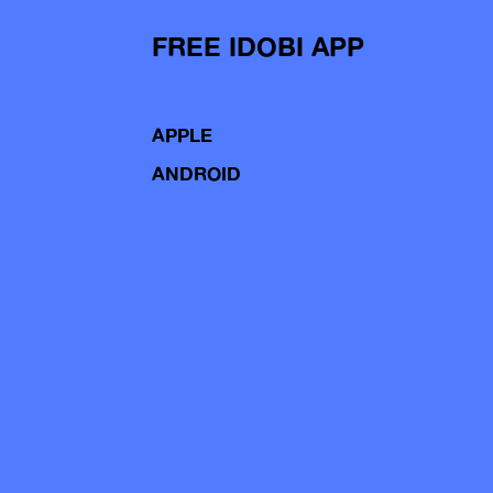
FREE IDOBI APP
APPLE
ANDROID