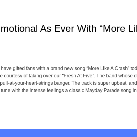
otional As Ever With “More Li
ve gifted fans with a brand new song “More Like A Crash” today
time courtesy of taking over our “Fresh At Five”. The band whose
r pull-at-your-heart-strings banger. The track is super upbeat, and
 tune with the intense feelings a classic Mayday Parade song in