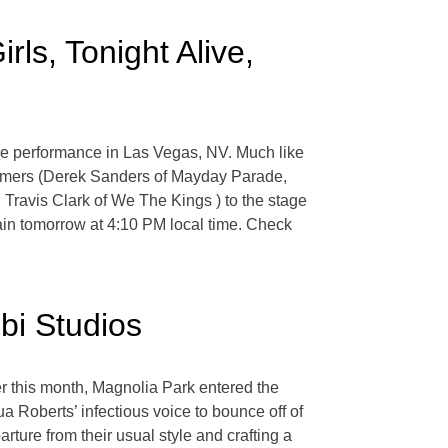
rls, Tonight Alive,
e performance in Las Vegas, NV. Much like
formers (Derek Sanders of Mayday Parade,
Travis Clark of We The Kings ) to the stage
gain tomorrow at 4:10 PM local time. Check
bi Studios
r this month, Magnolia Park entered the
a Roberts’ infectious voice to bounce off of
arture from their usual style and crafting a