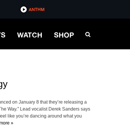
ANTHM
TS
WATCH
SHOP
gy
nced on January 8 that they’re releasing a
y The Way.” Lead vocalist Derek Sanders says
u feel like you’re dancing around what you
more »