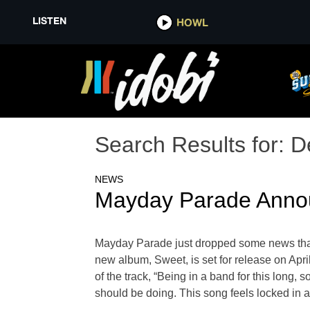
LISTEN
HOWL
Search Results for:
D
NEWS
Mayday Parade Annou
Mayday Parade just dropped some news that 
new album, Sweet, is set for release on Apr
of the track, “Being in a band for this long,
should be doing. This song feels locked in as 