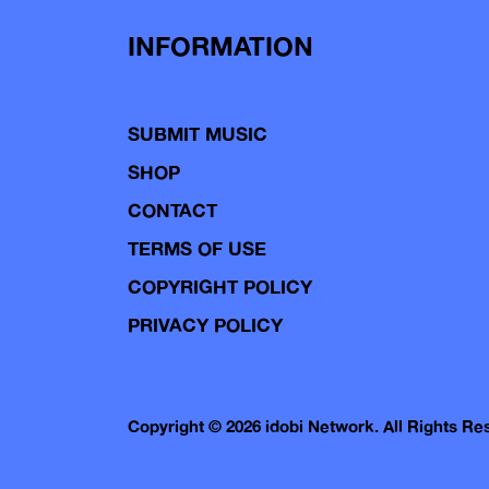
INFORMATION
SUBMIT MUSIC
SHOP
CONTACT
TERMS OF USE
COPYRIGHT POLICY
PRIVACY POLICY
Copyright © 2026 idobi Network. All Rights R