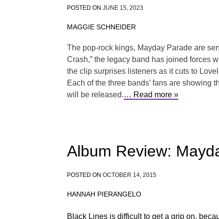
POSTED ON
JUNE 15, 2023
MAGGIE SCHNEIDER
The pop-rock kings, Mayday Parade are sending
Crash,” the legacy band has joined forces w
the clip surprises listeners as it cuts to 
Each of the three bands’ fans are showing th
will be released.
… Read more »
Album Review: Mayda
POSTED ON
OCTOBER 14, 2015
HANNAH PIERANGELO
Black Lines is difficult to get a grip on, be