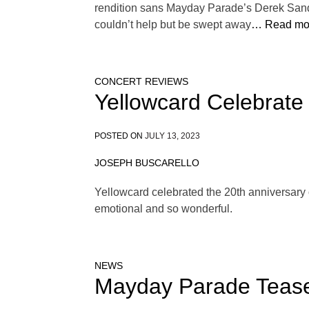
rendition sans Mayday Parade’s Derek Sander
couldn’t help but be swept away
… Read mo
CONCERT REVIEWS
Yellowcard Celebrate
POSTED ON
JULY 13, 2023
JOSEPH BUSCARELLO
Yellowcard celebrated the 20th anniversary o
emotional and so wonderful.
NEWS
Mayday Parade Tease