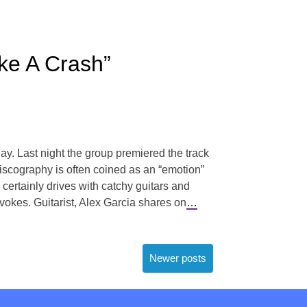
ke A Crash”
. Last night the group premiered the track
 discography is often coined as an “emotion”
 certainly drives with catchy guitars and
vokes. Guitarist, Alex Garcia shares on
…
Newer posts