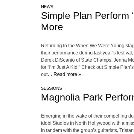
NEWS
Simple Plan Perform “I
More
Returning to the When We Were Young stage
their performance during last year’s festiv
Derek DiScanio of State Champs, Jenna McDou
for “I’m Just A Kid.” Check out Simple Plan
out
… Read more »
SESSIONS
Magnolia Park Perform
Emerging in the wake of their compelling d
idobi Studios in North Hollywood with a miss
in tandem with the group’s guitarists, Trista