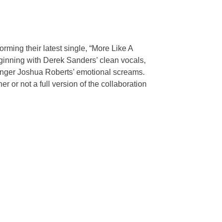
rming their latest single, “More Like A
eginning with Derek Sanders’ clean vocals,
singer Joshua Roberts’ emotional screams.
 or not a full version of the collaboration