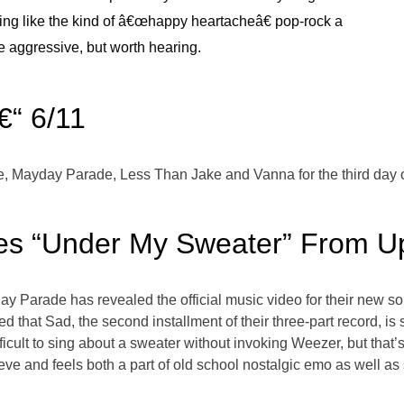
ng like the kind of â€œhappy heartacheâ€ pop-rock a
e aggressive, but worth hearing.
€“ 6/11
 Me, Mayday Parade, Less Than Jake and Vanna for the third day
s “Under My Sweater” From Up
day Parade has revealed the official music video for their new 
that Sad, the second installment of their three-part record, is s
icult to sing about a sweater without invoking Weezer, but that’s
eeve and feels both a part of old school nostalgic emo as well 