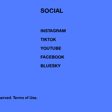
SOCIAL
INSTAGRAM
TIKTOK
YOUTUBE
FACEBOOK
BLUESKY
eserved.
Terms of Use.