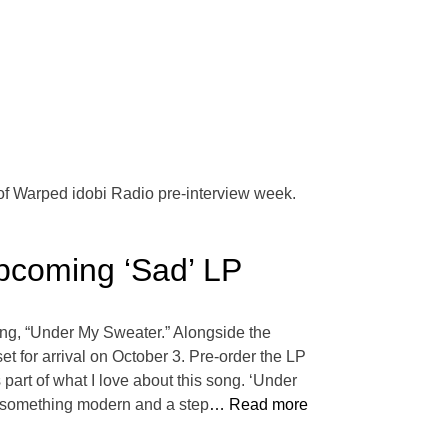
 of Warped idobi Radio pre-interview week.
coming ‘Sad’ LP
song, “Under My Sweater.” Alongside the
et for arrival on October 3. Pre-order the LP
 part of what I love about this song. ‘Under
as something modern and a step
… Read more