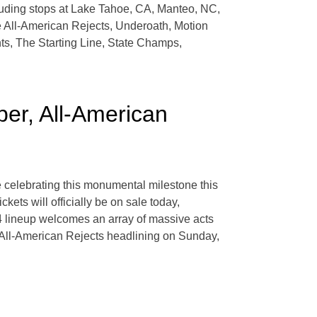
luding stops at Lake Tahoe, CA, Manteo, NC,
e All-American Rejects, Underoath, Motion
ts, The Starting Line, State Champs,
r, All-American
e celebrating this monumental milestone this
ets will officially be on sale today,
4 lineup welcomes an array of massive acts
 All-American Rejects headlining on Sunday,