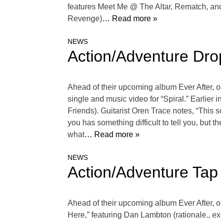
features Meet Me @ The Altar, Rematch, 
Revenge)
… Read more »
NEWS
Action/Adventure Dro
Ahead of their upcoming album Ever After, o
single and music video for “Spiral.” Earlier 
Friends). Guitarist Oren Trace notes, “This 
you has something difficult to tell you, but t
what
… Read more »
NEWS
Action/Adventure Tap
Ahead of their upcoming album Ever After, o
Here,” featuring Dan Lambton (rationale., e