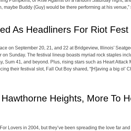
g Pumpkins, or Rise Against on a random Saturday night, and y
gh, maybe Buddy (Guy) would be there performing at his venue,”
ed As Headliners For Riot Fest
g place on September 20, 21, and 22 at Bridgeview, Illinois’ Seat
 on Sunday. The festival lineup boasts myriad rock staples incl
um 41, and beyond. Plus, rising stars such as Heart Attack Ma
cing their festival slot, Fall Out Boy shared, “[H]aving a big o
, Hawthorne Heights, More To H
 Lovers in 2004, but they’ve been spreading the love far and w