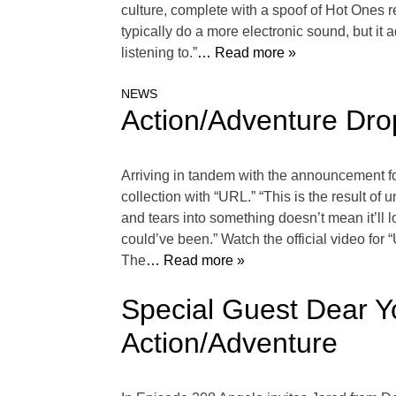
culture, complete with a spoof of Hot Ones
typically do a more electronic sound, but it 
listening to.”
… Read more »
NEWS
Action/Adventure Dro
Arriving in tandem with the announcement for
collection with “URL.” “This is the result of
and tears into something doesn’t mean it’ll l
could’ve been.” Watch the official video for
The
… Read more »
Special Guest Dear Y
Action/Adventure