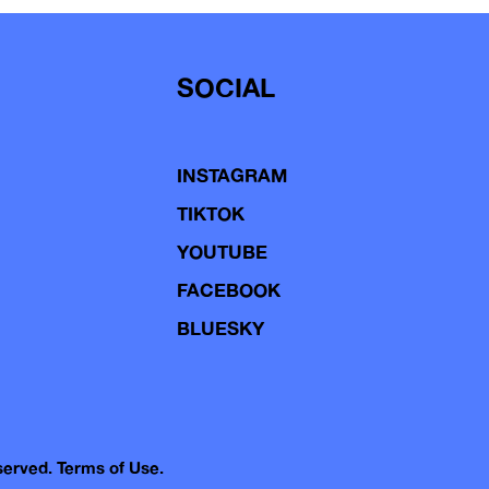
SOCIAL
INSTAGRAM
TIKTOK
YOUTUBE
FACEBOOK
BLUESKY
eserved.
Terms of Use.