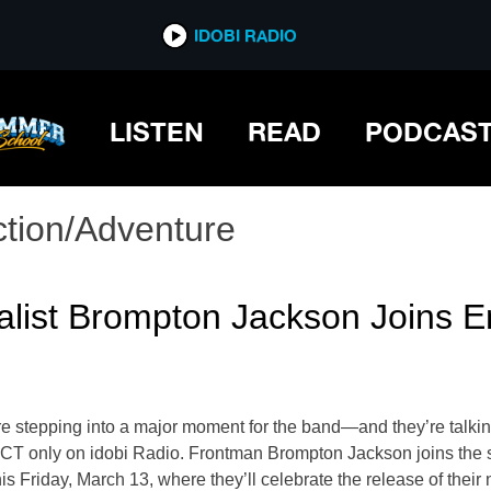
IDOBI RADIO
LISTEN
READ
PODCAS
ction/Adventure
alist Brompton Jackson Joins E
e stepping into a major moment for the band—and they’re talkin
M CT only on idobi Radio. Frontman Brompton Jackson joins the
Friday, March 13, where they’ll celebrate the release of their 