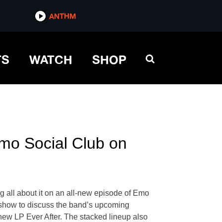
ANTHM
TS
WATCH
SHOP
mo Social Club on
g all about it on an all-new episode of Emo
 show to discuss the band’s upcoming
new LP Ever After. The stacked lineup also