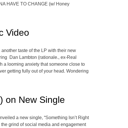
 GONNA HAVE TO CHANGE (w/ Honey
c Video
another taste of the LP with their new
turing Dan Lambton (rationale., ex-Real
ith a looming anxiety that someone close to
never getting fully out of your head. Wondering
) on New Single
nveiled a new single, “Something Isn’t Right
ng the grind of social media and engagement