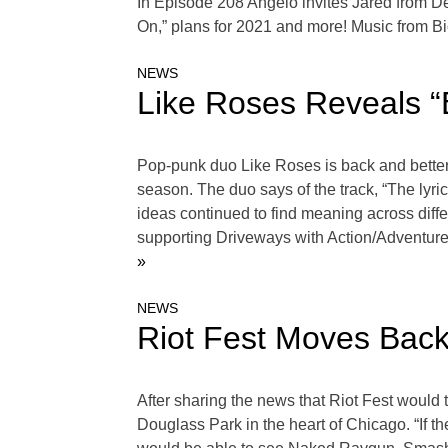
In Episode 208 Angelo invites Jared from De
On,” plans for 2021 and more! Music from B
NEWS
Like Roses Reveals “
Pop-punk duo Like Roses is back and better 
season. The duo says of the track, “The lyri
ideas continued to find meaning across diff
supporting Driveways with Action/Adventure
»
NEWS
Riot Fest Moves Bac
After sharing the news that Riot Fest would 
Douglass Park in the heart of Chicago. “If 