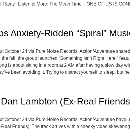
and Rarity. Listen to More: The Mean Time – ONE OF US IS
ps Anxiety-Ridden “Spiral” Musi
ut October 24 via Pure Noise Records, Action/Adventure shared 
in the fall, the group launched “Something Isn’t Right Here,” fea
song is about sitting in a room at 2 AM after having a slow day w
hey’ve been avoiding it. Trying to distract yourself to sleep, but 
 Dan Lambton (Ex-Real Friends
ut October 24 via Pure Noise Records, Action/Adventure have u
x-Real Friends). The track arrives with a cheeky video skeweri