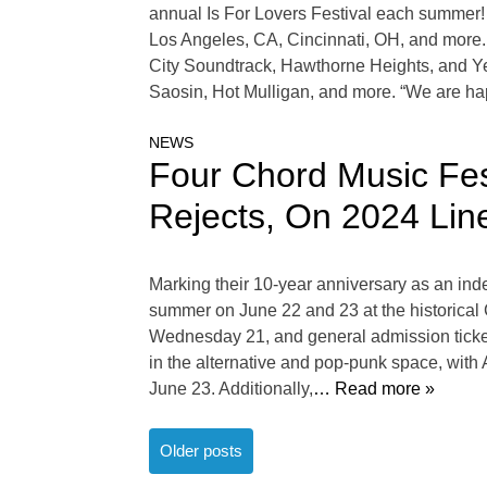
annual Is For Lovers Festival each summer!
Los Angeles, CA, Cincinnati, OH, and more. 
City Soundtrack, Hawthorne Heights, and Yel
Saosin, Hot Mulligan, and more. “We are ha
NEWS
Four Chord Music Fe
Rejects, On 2024 Lin
Marking their 10-year anniversary as an ind
summer on June 22 and 23 at the historical C
Wednesday 21, and general admission tickets
in the alternative and pop-punk space, wit
June 23. Additionally,
… Read more »
Posts
Older posts