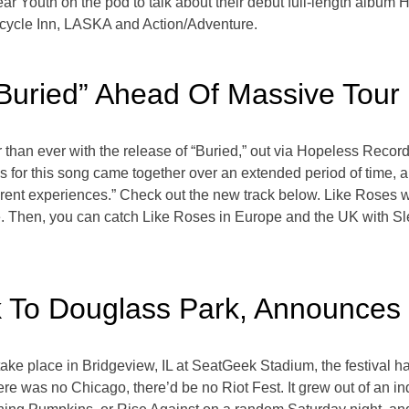
ar Youth on the pod to talk about their debut full-length album
icycle Inn, LASKA and Action/Adventure.
Buried” Ahead Of Massive Tour
than ever with the release of “Buried,” out via Hopeless Record
cs for this song came together over an extended period of time, 
erent experiences.” Check out the new track below. Like Roses w
. Then, you can catch Like Roses in Europe and the UK with S
k To Douglass Park, Announces
take place in Bridgeview, IL at SeatGeek Stadium, the festival ha
there was no Chicago, there’d be no Riot Fest. It grew out of a