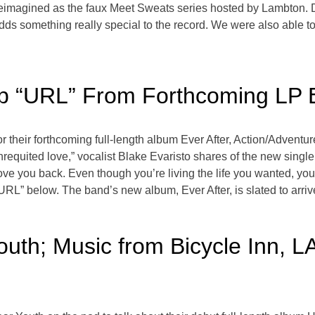
 reimagined as the faux Meet Sweats series hosted by Lambton.
adds something really special to the record. We were also able to 
p “URL” From Forthcoming LP E
 their forthcoming full-length album Ever After, Action/Adventur
 unrequited love,” vocalist Blake Evaristo shares of the new sing
ove you back. Even though you’re living the life you wanted, you
 “URL” below. The band’s new album, Ever After, is slated to arr
outh; Music from Bicycle Inn, 