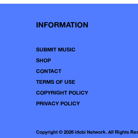
navigation
INFORMATION
SUBMIT MUSIC
SHOP
CONTACT
TERMS OF USE
COPYRIGHT POLICY
PRIVACY POLICY
Copyright © 2026 idobi Network. All Rights R