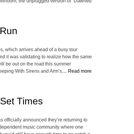
 Heirloom, the unplugged version of “Dawned
 Run
s, which arrives ahead of a busy tour
and it was validating to realize how the same
ill be out on the road this summer
leeping With Sirens and Arm’s
… Read more
 Set Times
s officially announced they’re returning to
n independent music community where one