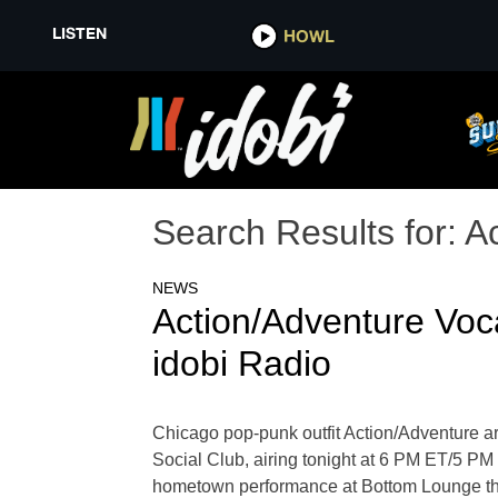
LISTEN
HOWL
Search Results for:
A
NEWS
Action/Adventure Voc
idobi Radio
Chicago pop-punk outfit Action/Adventure ar
Social Club, airing tonight at 6 PM ET/5 P
hometown performance at Bottom Lounge this 