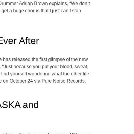
 Drummer Adrian Brown explains, “We don’t
get a huge chorus that I just can’t stop
ver After
e has released the first glimpse of the new
le. “Just because you put your blood, sweat,
 find yourself wondering what the other life
ive on October 24 via Pure Noise Records.
LASKA and