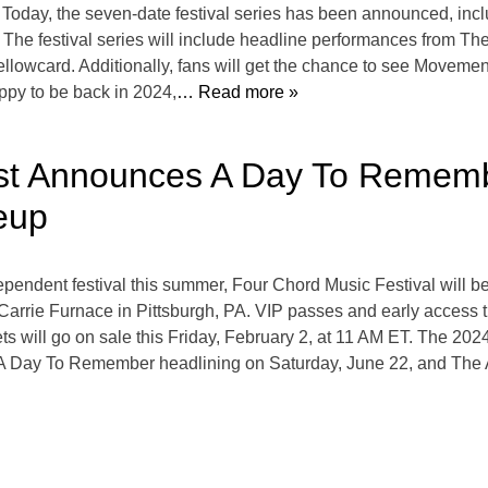
 Today, the seven-date festival series has been announced, inc
The festival series will include headline performances from Th
lowcard. Additionally, fans will get the chance to see Movemen
ppy to be back in 2024,
… Read more »
st Announces A Day To Remembe
eup
ependent festival this summer, Four Chord Music Festival will b
arrie Furnace in Pittsburgh, PA. VIP passes and early access tick
 will go on sale this Friday, February 2, at 11 AM ET. The 202
h A Day To Remember headlining on Saturday, June 22, and The