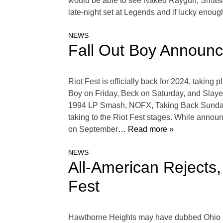
would be able to see Naked Raygun, Smashin
late-night set at Legends and if lucky enou
NEWS
Fall Out Boy Announc
Riot Fest is officially back for 2024, takin
Boy on Friday, Beck on Saturday, and Slayer
1994 LP Smash, NOFX, Taking Back Sunday, S
taking to the Riot Fest stages. While announ
on September
… Read more »
NEWS
All-American Rejects
Fest
Hawthorne Heights may have dubbed Ohio For