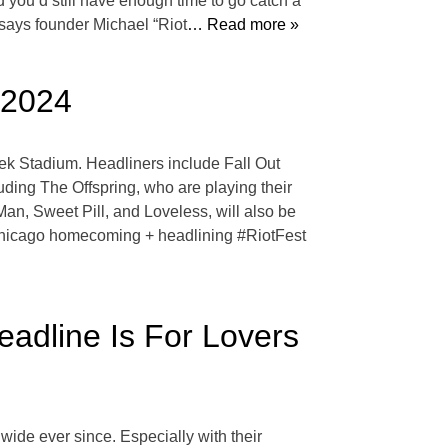
ou’d still have enough time to go catch a
 says founder Michael “Riot
… Read more »
 2024
geek Stadium. Headliners include Fall Out
uding The Offspring, who are playing their
n, Sweet Pill, and Loveless, will also be
l’ Chicago homecoming + headlining #RiotFest
eadline Is For Lovers
ide ever since. Especially with their