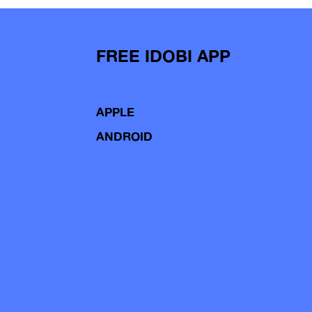
FREE IDOBI APP
APPLE
ANDROID