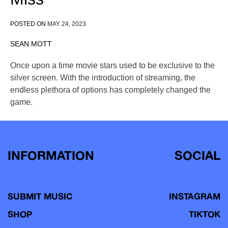
POSTED ON
MAY 24, 2023
SEAN MOTT
Once upon a time movie stars used to be exclusive to the
silver screen. With the introduction of streaming, the
endless plethora of options has completely changed the
game.
INFORMATION
SOCIAL
SUBMIT MUSIC
INSTAGRAM
SHOP
TIKTOK