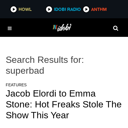
HOWL
IDOBI RADIO
ANTHM
Search Results for:
superbad
FEATURES
Jacob Elordi to Emma
Stone: Hot Freaks Stole The
Show This Year