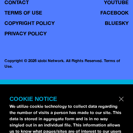
CONTACT
YOUTUBE
TERMS OF USE
FACEBOOK
COPYRIGHT POLICY
BLUESKY
PRIVACY POLICY
Copyright © 2026 idobi Network. All Rights Reserved.
Terms of
Use.
COOKIE NOTICE
We utilize cookie technology to collect data regarding
the number of visits a person has made to our site. This
data is stored in aggregate form and is in no way
singled out in an individual file. This information allows
us to know what pages/sites are of interest to our users