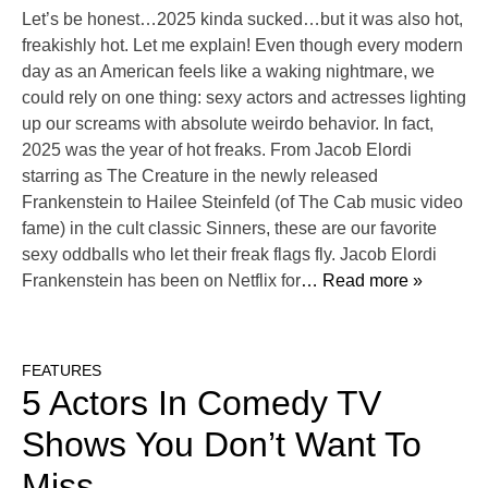
Let’s be honest…2025 kinda sucked…but it was also hot,
freakishly hot. Let me explain! Even though every modern
day as an American feels like a waking nightmare, we
could rely on one thing: sexy actors and actresses lighting
up our screams with absolute weirdo behavior. In fact,
2025 was the year of hot freaks. From Jacob Elordi
starring as The Creature in the newly released
Frankenstein to Hailee Steinfeld (of The Cab music video
fame) in the cult classic Sinners, these are our favorite
sexy oddballs who let their freak flags fly. Jacob Elordi
Frankenstein has been on Netflix for
… Read more »
FEATURES
5 Actors In Comedy TV
Shows You Don’t Want To
Miss