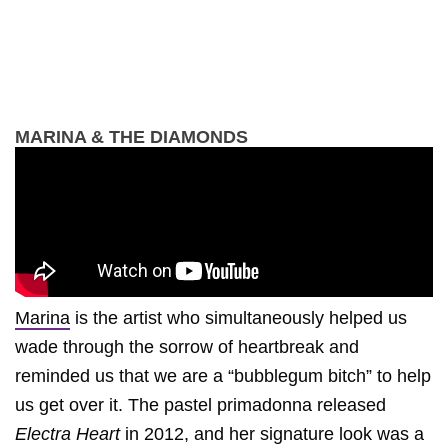
MARINA & THE DIAMONDS
Marina
is the artist who simultaneously helped us
wade through the sorrow of heartbreak and
reminded us that we are a “bubblegum bitch” to help
us get over it. The pastel primadonna released
Electra Heart
in 2012, and her signature look was a