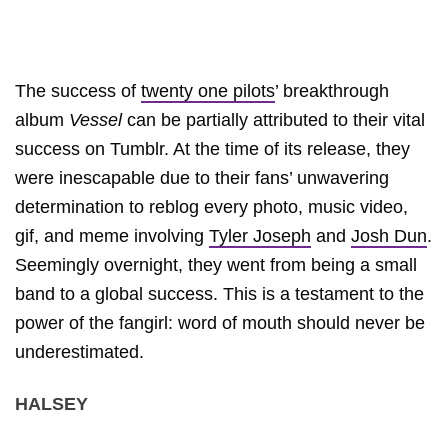
The success of
twenty one pilots
’ breakthrough
album
Vessel
can be partially attributed to their vital
success on Tumblr. At the time of its release, they
were inescapable due to their fans’ unwavering
determination to reblog every photo, music video,
gif, and meme involving
Tyler Joseph
and
Josh Dun
.
Seemingly overnight, they went from being a small
band to a global success. This is a testament to the
power of the fangirl: word of mouth should never be
underestimated.
HALSEY