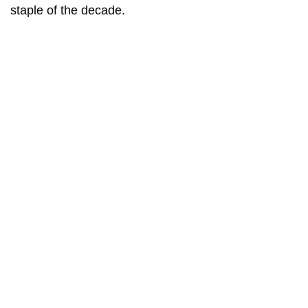
staple of the decade.