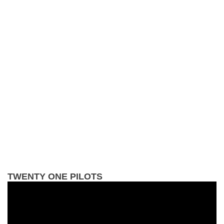
TWENTY ONE PILOTS