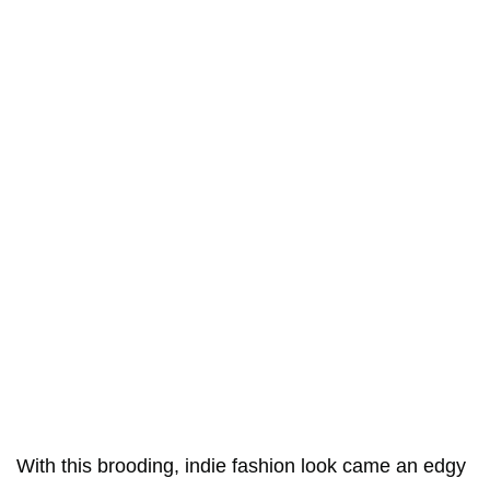
With this brooding, indie fashion look came an edgy