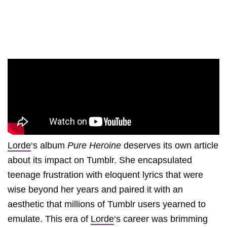
Lorde
‘s album
Pure Heroine
deserves its own article
about its impact on Tumblr. She encapsulated
teenage frustration with eloquent lyrics that were
wise beyond her years and paired it with an
aesthetic that millions of Tumblr users yearned to
emulate. This era of
Lorde
‘s career was brimming