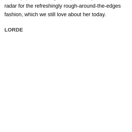
radar for the refreshingly rough-around-the-edges
fashion, which we still love about her today.
LORDE