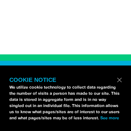
RELATED CONTENT
COOKIE NOTICE
We utilize cookie technology to collect data regarding
the number of visits a person has made to our site. This
data is stored in aggregate form and is in no way
singled out in an individual file. This information allows
us to know what pages/sites are of interest to our users
and what pages/sites may be of less interest.
See more