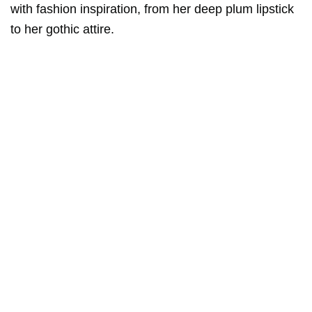
with fashion inspiration, from her deep plum lipstick
to her gothic attire.