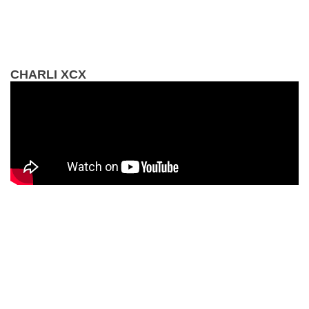
CHARLI XCX