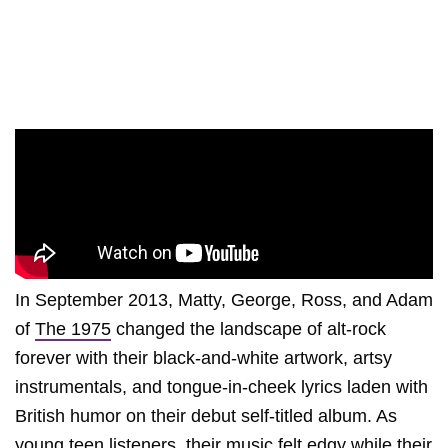
In September 2013, Matty, George, Ross, and Adam
of
The 1975
changed the landscape of alt-rock
forever with their black-and-white artwork, artsy
instrumentals, and tongue-in-cheek lyrics laden with
British humor on their debut self-titled album. As
young teen listeners, their music felt edgy while their