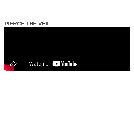
PIERCE THE VEIL