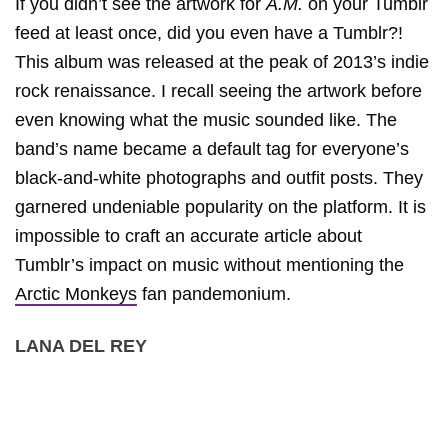
If you didn’t see the artwork for
A.M.
on your Tumblr
feed at least once, did you even have a Tumblr?!
This album was released at the peak of 2013’s indie
rock renaissance. I recall seeing the artwork before
even knowing what the music sounded like. The
band’s name became a default tag for everyone’s
black-and-white photographs and outfit posts. They
garnered undeniable popularity on the platform. It is
impossible to craft an accurate article about
Tumblr’s impact on music without mentioning the
Arctic Monkeys
fan pandemonium.
LANA DEL REY