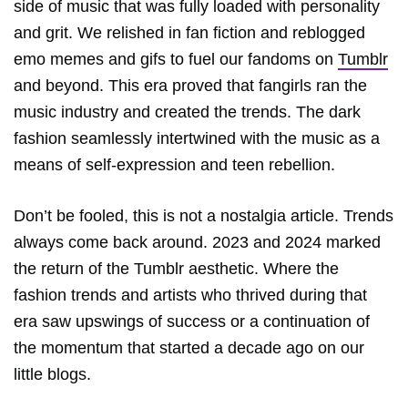
side of music that was fully loaded with personality
and grit. We relished in fan fiction and reblogged
emo memes and gifs to fuel our fandoms on
Tumblr
and beyond. This era proved that fangirls ran the
music industry and created the trends. The dark
fashion seamlessly intertwined with the music as a
means of self-expression and teen rebellion.
Don’t be fooled, this is not a nostalgia article. Trends
always come back around. 2023 and 2024 marked
the return of the Tumblr aesthetic. Where the
fashion trends and artists who thrived during that
era saw upswings of success or a continuation of
the momentum that started a decade ago on our
little blogs.