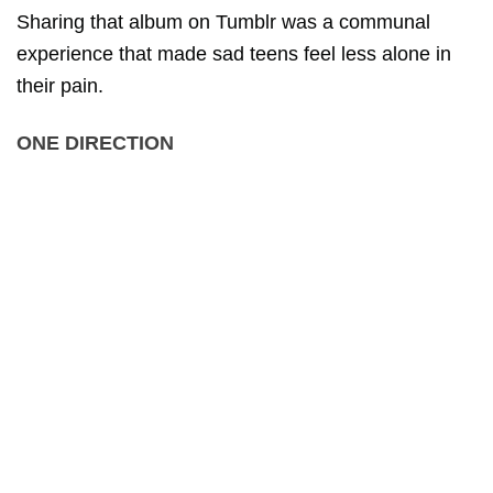
Sharing that album on Tumblr was a communal
experience that made sad teens feel less alone in
their pain.
ONE DIRECTION