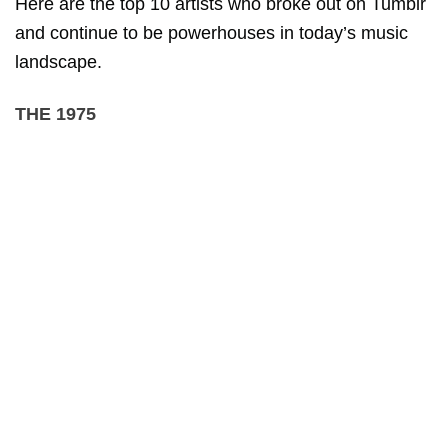
Here are the top 10 artists who broke out on Tumblr
and continue to be powerhouses in today’s music
landscape.
THE 1975