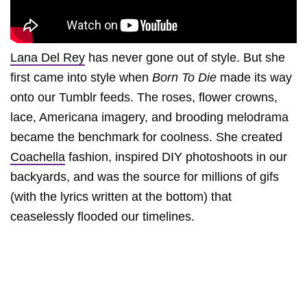
Lana Del Rey
has never gone out of style. But she
first came into style when
Born To Die
made its way
onto our Tumblr feeds. The roses, flower crowns,
lace, Americana imagery, and brooding melodrama
became the benchmark for coolness. She created
Coachella
fashion, inspired DIY photoshoots in our
backyards, and was the source for millions of gifs
(with the lyrics written at the bottom) that
ceaselessly flooded our timelines.