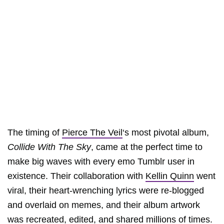
The timing of
Pierce The Veil
‘s most pivotal album,
Collide With The Sky
, came at the perfect time to
make big waves with every emo Tumblr user in
existence. Their collaboration with
Kellin Quinn
went
viral, their heart-wrenching lyrics were re-blogged
and overlaid on memes, and their album artwork
was recreated, edited, and shared millions of times.