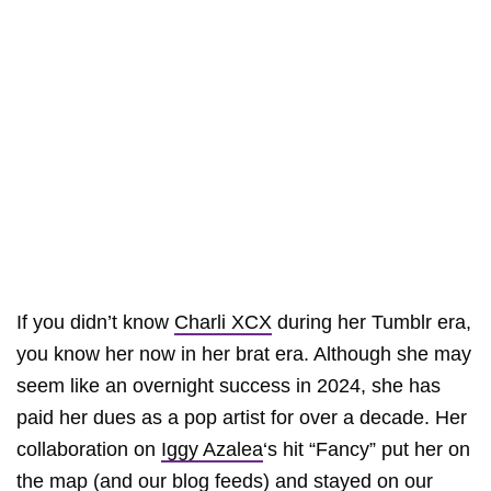
If you didn’t know
Charli XCX
during her Tumblr era,
you know her now in her brat era. Although she may
seem like an overnight success in 2024, she has
paid her dues as a pop artist for over a decade. Her
collaboration on
Iggy Azalea
‘s hit “Fancy” put her on
the map (and our blog feeds) and stayed on our