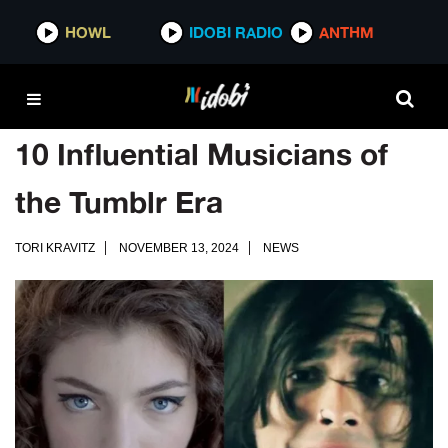
HOWL
IDOBI RADIO
ANTHM
10 Influential Musicians of
the Tumblr Era
TORI KRAVITZ
NOVEMBER 13, 2024
NEWS