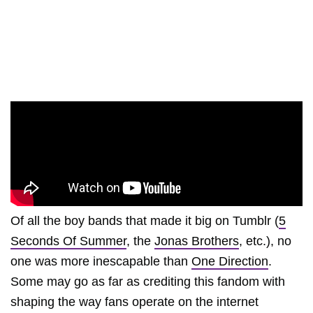
Of all the boy bands that made it big on Tumblr (
5
Seconds Of Summer
, the
Jonas Brothers
, etc.), no
one was more inescapable than
One Direction
.
Some may go as far as crediting this fandom with
shaping the way fans operate on the internet