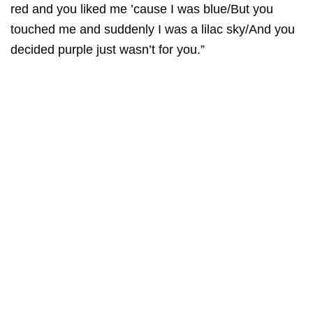
red and you liked me ’cause I was blue/But you
touched me and suddenly I was a lilac sky/And you
decided purple just wasn’t for you.”