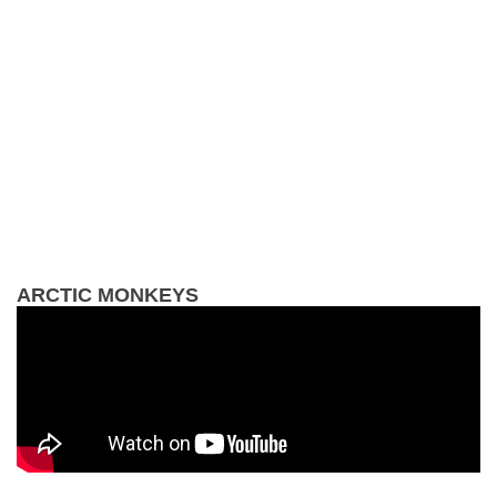
ARCTIC MONKEYS