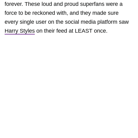
forever. These loud and proud superfans were a
force to be reckoned with, and they made sure
every single user on the social media platform saw
Harry Styles
on their feed at LEAST once.