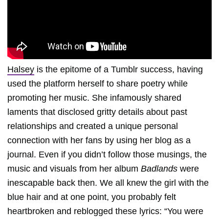
Halsey
is the epitome of a Tumblr success, having
used the platform herself to share poetry while
promoting her music. She infamously shared
laments that disclosed gritty details about past
relationships and created a unique personal
connection with her fans by using her blog as a
journal. Even if you didn’t follow those musings, the
music and visuals from her album
Badlands
were
inescapable back then. We all knew the girl with the
blue hair and at one point, you probably felt
heartbroken and reblogged these lyrics: “You were