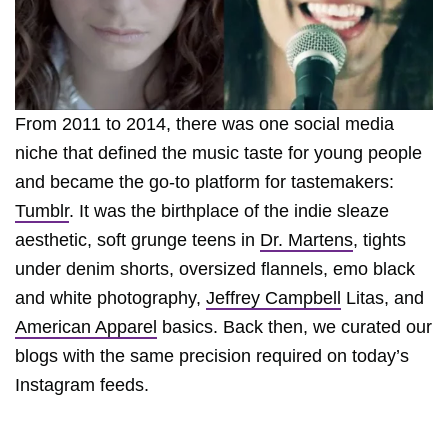
From 2011 to 2014, there was one social media
niche that defined the music taste for young people
and became the go-to platform for tastemakers:
Tumblr
. It was the birthplace of the indie sleaze
aesthetic, soft grunge teens in
Dr. Martens
, tights
under denim shorts, oversized flannels, emo black
and white photography,
Jeffrey Campbell
Litas, and
American Apparel
basics. Back then, we curated our
blogs with the same precision required on today’s
Instagram feeds.