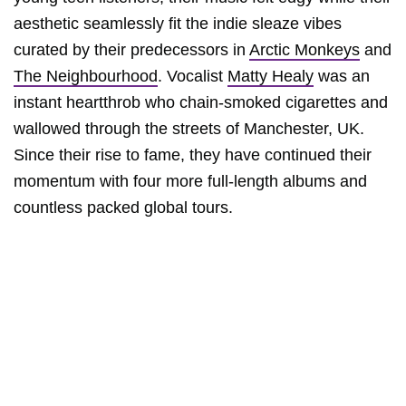
aesthetic seamlessly fit the indie sleaze vibes
curated by their predecessors in
Arctic Monkeys
and
The Neighbourhood
. Vocalist
Matty Healy
was an
instant heartthrob who chain-smoked cigarettes and
wallowed through the streets of Manchester, UK.
Since their rise to fame, they have continued their
momentum with four more full-length albums and
countless packed global tours.