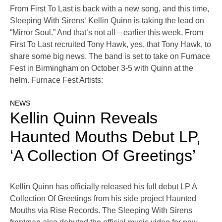
From First To Last is back with a new song, and this time,
Sleeping With Sirens‘ Kellin Quinn is taking the lead on
“Mirror Soul.” And that’s not all—earlier this week, From
First To Last recruited Tony Hawk, yes, that Tony Hawk, to
share some big news. The band is set to take on Furnace
Fest in Birmingham on October 3-5 with Quinn at the
helm. Furnace Fest Artists:
NEWS
Kellin Quinn Reveals
Haunted Mouths Debut LP,
‘A Collection Of Greetings’
Kellin Quinn has officially released his full debut LP A
Collection Of Greetings from his side project Haunted
Mouths via Rise Records. The Sleeping With Sirens