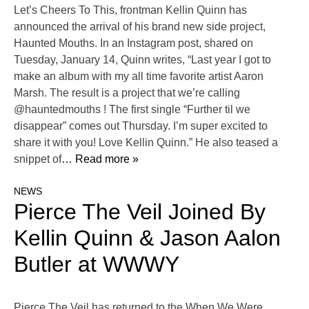
Let’s Cheers To This, frontman Kellin Quinn has
announced the arrival of his brand new side project,
Haunted Mouths. In an Instagram post, shared on
Tuesday, January 14, Quinn writes, “Last year I got to
make an album with my all time favorite artist Aaron
Marsh. The result is a project that we’re calling
@hauntedmouths ! The first single “Further til we
disappear” comes out Thursday. I’m super excited to
share it with you! Love Kellin Quinn.” He also teased a
snippet of
… Read more »
NEWS
Pierce The Veil Joined By
Kellin Quinn & Jason Aalon
Butler at WWWY
Pierce The Veil has returned to the When We Were