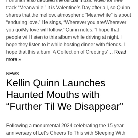
frontman also debuted the official music video for new
track “Meanwhile.” It is Valentine’s Day after all, so Quinn
shares that the mellow, atmospheric “Meanwhile” is about
“enduring love.” He sings, “Wherever you are/Wherever
you go/My love will follow.” Quinn notes, “I hope that
people will listen to this album while driving at night. I
hope they listen to it while hosting dinner with friends. I
hope that this album ‘A Collection of Greetings’
… Read
more »
NEWS
Kellin Quinn Launches
Haunted Mouths with
“Further Til We Disappear”
Following a monumental 2024 celebrating the 15 year
anniversary of Let’s Cheers To This with Sleeping With