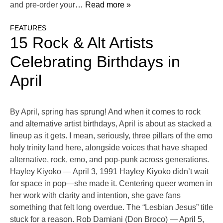
and pre-order your
… Read more »
FEATURES
15 Rock & Alt Artists
Celebrating Birthdays in
April
By April, spring has sprung! And when it comes to rock
and alternative artist birthdays, April is about as stacked a
lineup as it gets. I mean, seriously, three pillars of the emo
holy trinity land here, alongside voices that have shaped
alternative, rock, emo, and pop-punk across generations.
Hayley Kiyoko — April 3, 1991 Hayley Kiyoko didn’t wait
for space in pop—she made it. Centering queer women in
her work with clarity and intention, she gave fans
something that felt long overdue. The “Lesbian Jesus” title
stuck for a reason. Rob Damiani (Don Broco) — April 5,