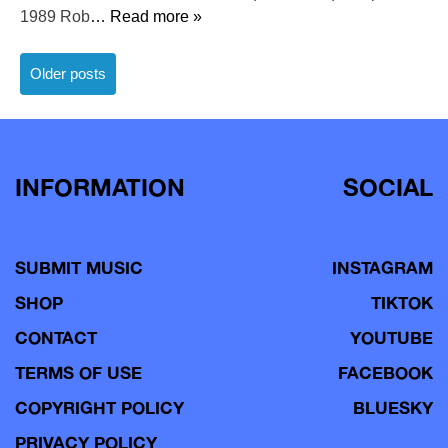
1989 Rob
… Read more »
Posts
Older posts
navigation
INFORMATION
SOCIAL
SUBMIT MUSIC
INSTAGRAM
SHOP
TIKTOK
CONTACT
YOUTUBE
TERMS OF USE
FACEBOOK
COPYRIGHT POLICY
BLUESKY
PRIVACY POLICY