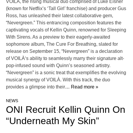
VOILÀ, the rising musical duo comprised of Luke Eisner
(known for Netflix’s ‘Tall Girl’ franchise) and producer Gus
Ross, has unleashed their latest collaborative gem,
“Nevergreen.” This entrancing composition features the
captivating vocals of Kellin Quinn, renowned for Sleeping
With Sirens. As a preview to their eagerly-awaited
sophomore album, The Cure For Breathing, slated for
release on September 15, “Nevergreen” is a declaration
of VOILÀ‘s ability to seamlessly marry their signature alt-
pop-infused sound with Quinn’s seasoned artistry.
“Nevergreen” is a sonic treat that exemplifies the evolving
musical synergy of VOILÀ. With this track, the duo
provides a glimpse into their
… Read more »
NEWS
ONI Recruit Kellin Quinn On
“Underneath My Skin”