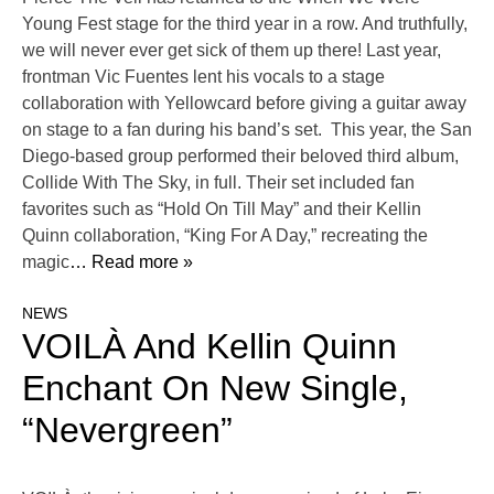
Young Fest stage for the third year in a row. And truthfully,
we will never ever get sick of them up there! Last year,
frontman Vic Fuentes lent his vocals to a stage
collaboration with Yellowcard before giving a guitar away
on stage to a fan during his band’s set. This year, the San
Diego-based group performed their beloved third album,
Collide With The Sky, in full. Their set included fan
favorites such as “Hold On Till May” and their Kellin
Quinn collaboration, “King For A Day,” recreating the
magic
… Read more »
NEWS
VOILÀ And Kellin Quinn
Enchant On New Single,
“Nevergreen”