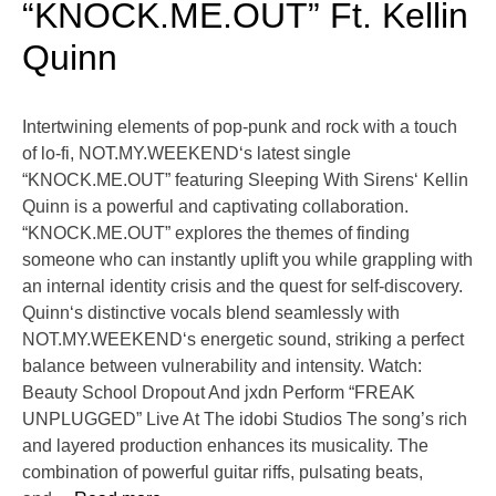
“KNOCK.ME.OUT” Ft. Kellin
Quinn
Intertwining elements of pop-punk and rock with a touch
of lo-fi, NOT.MY.WEEKEND‘s latest single
“KNOCK.ME.OUT” featuring Sleeping With Sirens‘ Kellin
Quinn is a powerful and captivating collaboration.
“KNOCK.ME.OUT” explores the themes of finding
someone who can instantly uplift you while grappling with
an internal identity crisis and the quest for self-discovery.
Quinn‘s distinctive vocals blend seamlessly with
NOT.MY.WEEKEND‘s energetic sound, striking a perfect
balance between vulnerability and intensity. Watch:
Beauty School Dropout And jxdn Perform “FREAK
UNPLUGGED” Live At The idobi Studios The song’s rich
and layered production enhances its musicality. The
combination of powerful guitar riffs, pulsating beats,