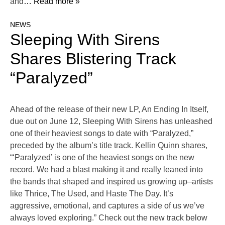
and
… Read more »
NEWS
Sleeping With Sirens
Shares Blistering Track
“Paralyzed”
Ahead of the release of their new LP, An Ending In Itself,
due out on June 12, Sleeping With Sirens has unleashed
one of their heaviest songs to date with “Paralyzed,”
preceded by the album’s title track. Kellin Quinn shares,
“‘Paralyzed’ is one of the heaviest songs on the new
record. We had a blast making it and really leaned into
the bands that shaped and inspired us growing up–artists
like Thrice, The Used, and Haste The Day. It’s
aggressive, emotional, and captures a side of us we’ve
always loved exploring.” Check out the new track below