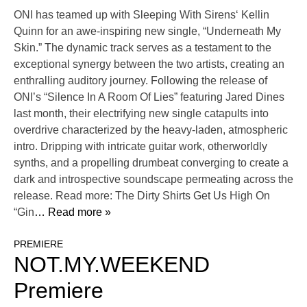
ONI has teamed up with Sleeping With Sirens‘ Kellin
Quinn for an awe-inspiring new single, “Underneath My
Skin.” The dynamic track serves as a testament to the
exceptional synergy between the two artists, creating an
enthralling auditory journey. Following the release of
ONI’s “Silence In A Room Of Lies” featuring Jared Dines
last month, their electrifying new single catapults into
overdrive characterized by the heavy-laden, atmospheric
intro. Dripping with intricate guitar work, otherworldly
synths, and a propelling drumbeat converging to create a
dark and introspective soundscape permeating across the
release. Read more: The Dirty Shirts Get Us High On
“Gin
… Read more »
PREMIERE
NOT.MY.WEEKEND
Premiere