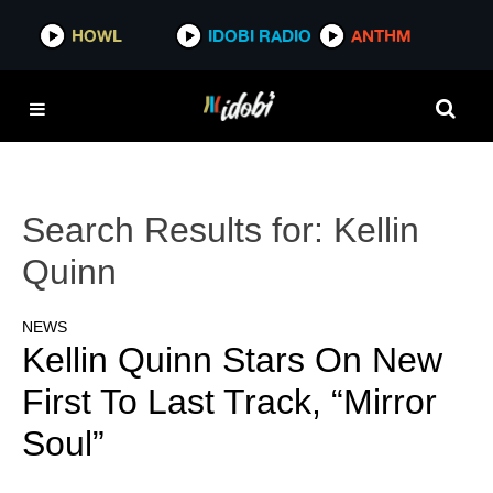
HOWL
IDOBI RADIO
ANTHM
Search Results for:
Kellin
Quinn
NEWS
Kellin Quinn Stars On New
First To Last Track, “Mirror
Soul”