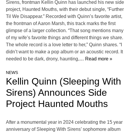
Sirens, frontman Kellin Quinn has launched his new side
project, Haunted Mouths, with their debut single, “Further
Til We Disappear.” Recorded with Quinn’s favorite artist,
the frontman of Aaron Marsh, this track marks the first
glimpse of a larger collection. “That song mentions many
of my wife’s favorite things and different things we share.
The whole record is a love letter to her,” Quinn shares. “I
didn’t want to make a pop album or an acoustic record. It
needed to be dark, drony, haunting,
… Read more »
NEWS
Kellin Quinn (Sleeping With
Sirens) Announces Side
Project Haunted Mouths
After a monumental year in 2024 celebrating the 15 year
anniversary of Sleeping With Sirens’ sophomore album