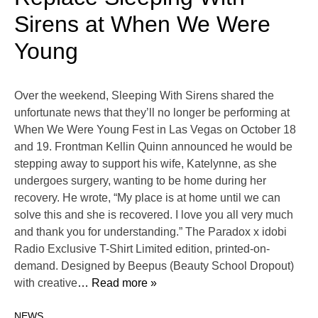
Sirens at When We Were
Young
Over the weekend, Sleeping With Sirens shared the
unfortunate news that they’ll no longer be performing at
When We Were Young Fest in Las Vegas on October 18
and 19. Frontman Kellin Quinn announced he would be
stepping away to support his wife, Katelynne, as she
undergoes surgery, wanting to be home during her
recovery. He wrote, “My place is at home until we can
solve this and she is recovered. I love you all very much
and thank you for understanding.” The Paradox x idobi
Radio Exclusive T-Shirt Limited edition, printed-on-
demand. Designed by Beepus (Beauty School Dropout)
with creative
… Read more »
NEWS