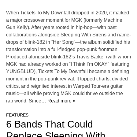
When Tickets To My Downfall dropped in 2020, it marked
a major crossover moment for MGK (formerly Machine
Gun Kelly). After years rooted in hip-hop—with past
collaborations alongside Sleeping With Sirens and name-
drops of blink-182 in “Her Song”—the album solidified his
transformation into a full-fledged pop-punk frontman.
Produced alongside blink-182’s Travis Barker (with whom
MGK had already worked on “I Think I’m OKAY” featuring
YUNGBLUD), Tickets To My Downfall became a defining
moment in the pop-punk revival. It topped charts, divided
critics, and reignited interest in Warped Tour-era guitar
music—all while proving MGK could thrive outside the
rap world. Since
… Read more »
FEATURES
6 Bands That Could
Replace Sleeping With