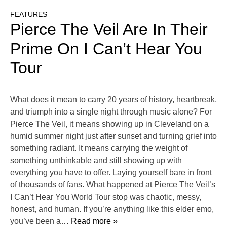
FEATURES
Pierce The Veil Are In Their
Prime On I Can’t Hear You
Tour
What does it mean to carry 20 years of history, heartbreak,
and triumph into a single night through music alone? For
Pierce The Veil, it means showing up in Cleveland on a
humid summer night just after sunset and turning grief into
something radiant. It means carrying the weight of
something unthinkable and still showing up with
everything you have to offer. Laying yourself bare in front
of thousands of fans. What happened at Pierce The Veil’s
I Can’t Hear You World Tour stop was chaotic, messy,
honest, and human. If you’re anything like this elder emo,
you’ve been a
… Read more »