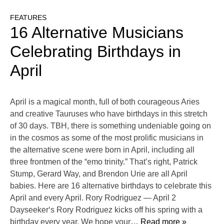
FEATURES
16 Alternative Musicians
Celebrating Birthdays in
April
April is a magical month, full of both courageous Aries
and creative Tauruses who have birthdays in this stretch
of 30 days. TBH, there is something undeniable going on
in the cosmos as some of the most prolific musicians in
the alternative scene were born in April, including all
three frontmen of the “emo trinity.” That’s right, Patrick
Stump, Gerard Way, and Brendon Urie are all April
babies. Here are 16 alternative birthdays to celebrate this
April and every April. Rory Rodriguez — April 2
Dayseeker‘s Rory Rodriguez kicks off his spring with a
birthday every year. We hope your
… Read more »