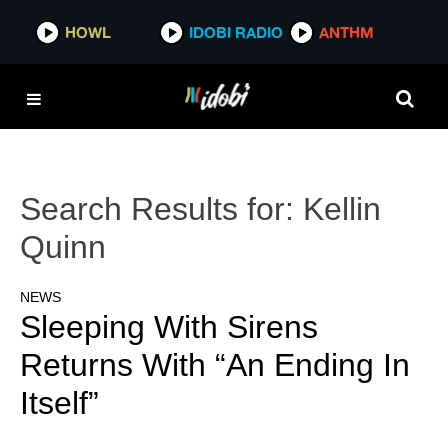
HOWL
IDOBI RADIO
ANTHM
Search Results for:
Kellin
Quinn
NEWS
Sleeping With Sirens
Returns With “An Ending In
Itself”