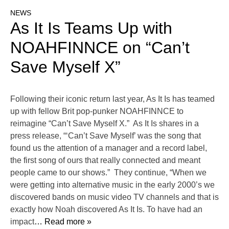
NEWS
As It Is Teams Up with
NOAHFINNCE on “Can’t
Save Myself X”
Following their iconic return last year, As It Is has teamed
up with fellow Brit pop-punker NOAHFINNCE to
reimagine “Can’t Save Myself X.” As It Is shares in a
press release, “‘Can’t Save Myself’ was the song that
found us the attention of a manager and a record label,
the first song of ours that really connected and meant
people came to our shows.” They continue, “When we
were getting into alternative music in the early 2000’s we
discovered bands on music video TV channels and that is
exactly how Noah discovered As It Is. To have had an
impact
… Read more »