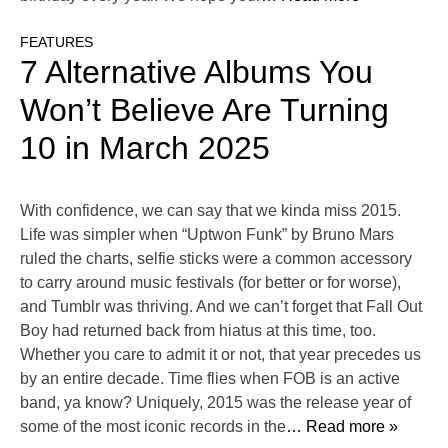
FEATURES
7 Alternative Albums You
Won’t Believe Are Turning
10 in March 2025
With confidence, we can say that we kinda miss 2015.
Life was simpler when “Uptwon Funk” by Bruno Mars
ruled the charts, selfie sticks were a common accessory
to carry around music festivals (for better or for worse),
and Tumblr was thriving. And we can’t forget that Fall Out
Boy had returned back from hiatus at this time, too.
Whether you care to admit it or not, that year precedes us
by an entire decade. Time flies when FOB is an active
band, ya know? Uniquely, 2015 was the release year of
some of the most iconic records in the
… Read more »