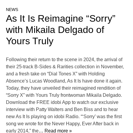
NEWS
As It Is Reimagine “Sorry”
with Mikaila Delgado of
Yours Truly
Following their return to the scene in 2024, the arrival of
their 25-track B-Sides & Rarities collection in November,
and a fresh take on “Dial Tones X” with Holding
Absence’s Lucas Woodland, As It Is have done it again.
Today, they have unveiled their reimagined rendition of
“Sorry X” with Yours Truly frontwoman Mikaila Delgado.
Download the FREE idobi App to watch our exclusive
interview with Patty Walters and Ben Biss and to hear
new As It Is playing on idobi Radio. “‘Sorry’ was the first
song we wrote for the Never Happy, Ever After back in
early 2014,” the
… Read more »