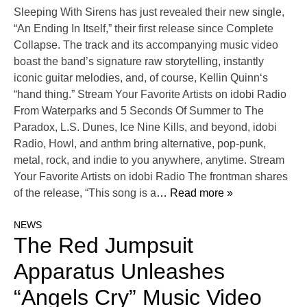
Sleeping With Sirens has just revealed their new single,
“An Ending In Itself,” their first release since Complete
Collapse. The track and its accompanying music video
boast the band’s signature raw storytelling, instantly
iconic guitar melodies, and, of course, Kellin Quinn‘s
“hand thing.” Stream Your Favorite Artists on idobi Radio
From Waterparks and 5 Seconds Of Summer to The
Paradox, L.S. Dunes, Ice Nine Kills, and beyond, idobi
Radio, Howl, and anthm bring alternative, pop-punk,
metal, rock, and indie to you anywhere, anytime. Stream
Your Favorite Artists on idobi Radio The frontman shares
of the release, “This song is a
… Read more »
NEWS
The Red Jumpsuit
Apparatus Unleashes
“Angels Cry” Music Video