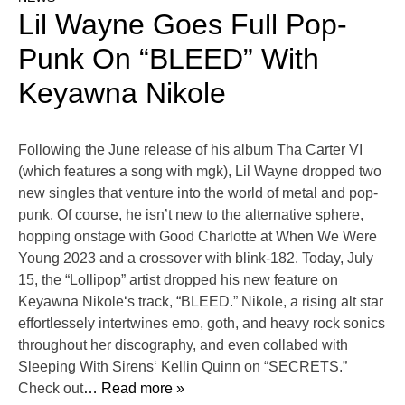
Lil Wayne Goes Full Pop-
Punk On “BLEED” With
Keyawna Nikole
Following the June release of his album Tha Carter VI
(which features a song with mgk), Lil Wayne dropped two
new singles that venture into the world of metal and pop-
punk. Of course, he isn’t new to the alternative sphere,
hopping onstage with Good Charlotte at When We Were
Young 2023 and a crossover with blink-182. Today, July
15, the “Lollipop” artist dropped his new feature on
Keyawna Nikole‘s track, “BLEED.” Nikole, a rising alt star
effortlessely intertwines emo, goth, and heavy rock sonics
throughout her discography, and even collabed with
Sleeping With Sirens‘ Kellin Quinn on “SECRETS.”
Check out
… Read more »