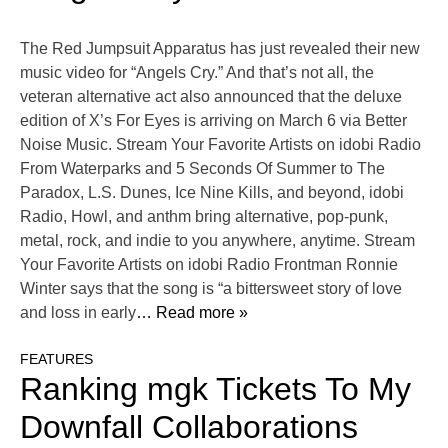
The Red Jumpsuit Apparatus has just revealed their new
music video for “Angels Cry.” And that’s not all, the
veteran alternative act also announced that the deluxe
edition of X’s For Eyes is arriving on March 6 via Better
Noise Music. Stream Your Favorite Artists on idobi Radio
From Waterparks and 5 Seconds Of Summer to The
Paradox, L.S. Dunes, Ice Nine Kills, and beyond, idobi
Radio, Howl, and anthm bring alternative, pop-punk,
metal, rock, and indie to you anywhere, anytime. Stream
Your Favorite Artists on idobi Radio Frontman Ronnie
Winter says that the song is “a bittersweet story of love
and loss in early
… Read more »
FEATURES
Ranking mgk Tickets To My
Downfall Collaborations