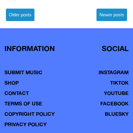
Posts
Older posts
Newer posts
navigation
INFORMATION
SOCIAL
SUBMIT MUSIC
INSTAGRAM
SHOP
TIKTOK
CONTACT
YOUTUBE
TERMS OF USE
FACEBOOK
COPYRIGHT POLICY
BLUESKY
PRIVACY POLICY