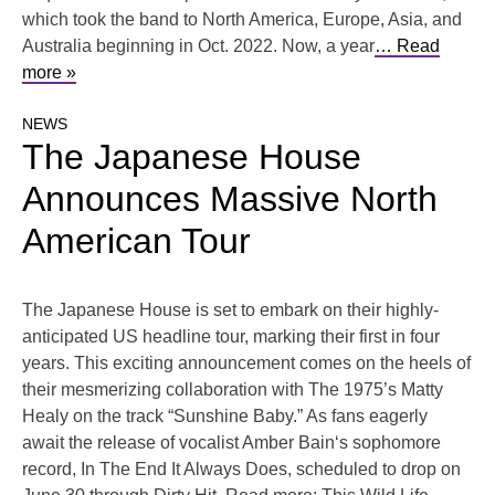
which took the band to North America, Europe, Asia, and
Australia beginning in Oct. 2022. Now, a year
… Read
more »
NEWS
The Japanese House
Announces Massive North
American Tour
The Japanese House is set to embark on their highly-
anticipated US headline tour, marking their first in four
years. This exciting announcement comes on the heels of
their mesmerizing collaboration with The 1975’s Matty
Healy on the track “Sunshine Baby.” As fans eagerly
await the release of vocalist Amber Bain‘s sophomore
record, In The End It Always Does, scheduled to drop on