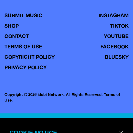
SUBMIT MUSIC
INSTAGRAM
SHOP
TIKTOK
CONTACT
YOUTUBE
TERMS OF USE
FACEBOOK
COPYRIGHT POLICY
BLUESKY
PRIVACY POLICY
Copyright © 2026 idobi Network. All Rights Reserved.
Terms of
Use.
COOKIE NOTICE