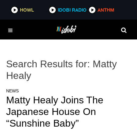
HOWL
IDOBI RADIO
ANTHM
Search Results for:
Matty
Healy
NEWS
Matty Healy Joins The
Japanese House On
“Sunshine Baby”