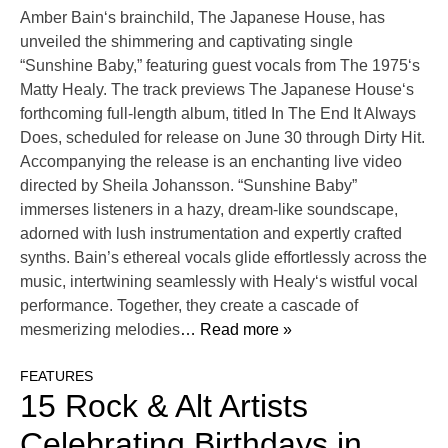
Amber Bain‘s brainchild, The Japanese House, has
unveiled the shimmering and captivating single
“Sunshine Baby,” featuring guest vocals from The 1975‘s
Matty Healy. The track previews The Japanese House‘s
forthcoming full-length album, titled In The End It Always
Does, scheduled for release on June 30 through Dirty Hit.
Accompanying the release is an enchanting live video
directed by Sheila Johansson. “Sunshine Baby”
immerses listeners in a hazy, dream-like soundscape,
adorned with lush instrumentation and expertly crafted
synths. Bain’s ethereal vocals glide effortlessly across the
music, intertwining seamlessly with Healy‘s wistful vocal
performance. Together, they create a cascade of
mesmerizing melodies
… Read more »
FEATURES
15 Rock & Alt Artists
Celebrating Birthdays in