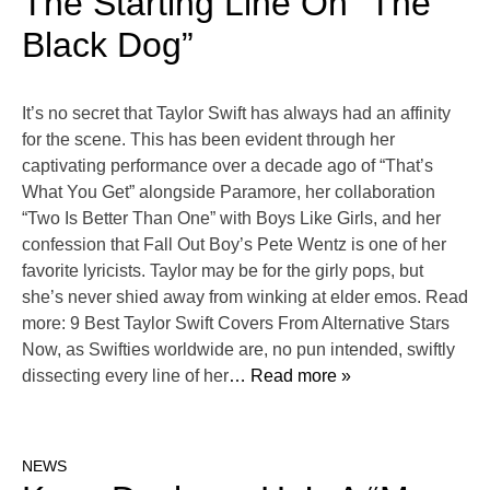
The Starting Line On “The
Black Dog”
It’s no secret that Taylor Swift has always had an affinity
for the scene. This has been evident through her
captivating performance over a decade ago of “That’s
What You Get” alongside Paramore, her collaboration
“Two Is Better Than One” with Boys Like Girls, and her
confession that Fall Out Boy’s Pete Wentz is one of her
favorite lyricists. Taylor may be for the girly pops, but
she’s never shied away from winking at elder emos. Read
more: 9 Best Taylor Swift Covers From Alternative Stars
Now, as Swifties worldwide are, no pun intended, swiftly
dissecting every line of her
… Read more »
NEWS