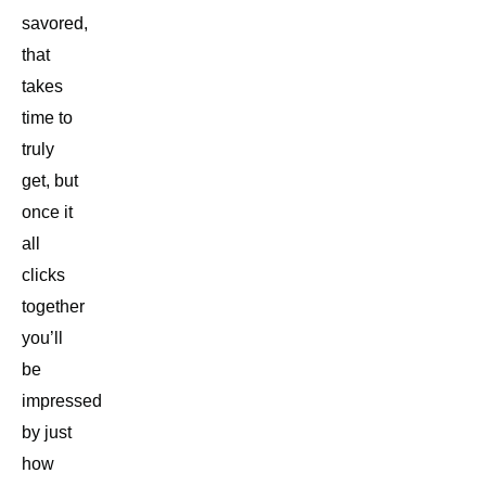
savored,
that
takes
time to
truly
get, but
once it
all
clicks
together
you’ll
be
impressed
by just
how