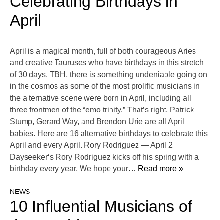
Celebrating Birthdays in
April
April is a magical month, full of both courageous Aries
and creative Tauruses who have birthdays in this stretch
of 30 days. TBH, there is something undeniable going on
in the cosmos as some of the most prolific musicians in
the alternative scene were born in April, including all
three frontmen of the “emo trinity.” That’s right, Patrick
Stump, Gerard Way, and Brendon Urie are all April
babies. Here are 16 alternative birthdays to celebrate this
April and every April. Rory Rodriguez — April 2
Dayseeker‘s Rory Rodriguez kicks off his spring with a
birthday every year. We hope your
… Read more »
NEWS
10 Influential Musicians of