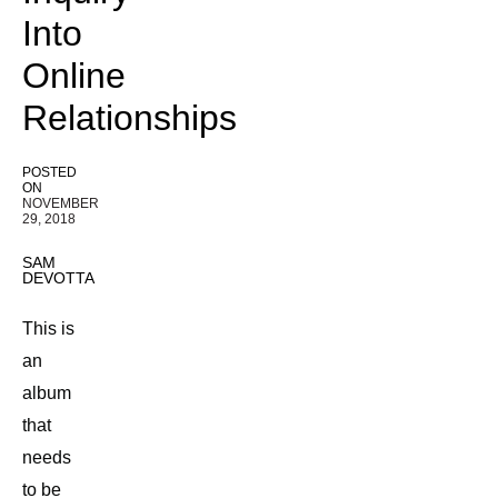
Into
Online
Relationships
POSTED
ON
NOVEMBER
29, 2018
SAM
DEVOTTA
This is
an
album
that
needs
to be