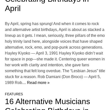
April
By April, spring has sprung! And when it comes to rock
and alternative artist birthdays, April is about as stacked a
lineup as it gets. I mean, seriously, three pillars of the emo
holy trinity land here, alongside voices that have shaped
alternative, rock, emo, and pop-punk across generations.
Hayley Kiyoko — April 3, 1991 Hayley Kiyoko didn’t wait
for space in pop—she made it. Centering queer women in
her work with clarity and intention, she gave fans
something that felt long overdue. The “Lesbian Jesus” title
stuck for a reason. Rob Damiani (Don Broco) — April 5,
1989 Rob
… Read more »
FEATURES
16 Alternative Musicians