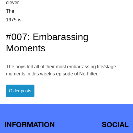
clever
The
1975 is.
#007: Embarassing
Moments
The boys tell all of their most embarrassing life/stage
moments in this week’s episode of No Filter.
Posts
Older posts
navigation
INFORMATION
SOCIAL