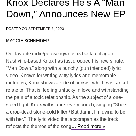
Knox Declares He’s A “Man
Down,” Announces New EP
POSTED ON
SEPTEMBER 8, 2023
MAGGIE SCHNEIDER
Our favorite indie/pop songwriter is back at it again.
Nashville-based Knox has just dropped his new single,
“Man Down,” along with a punchy (pun intended) lyric
video. Known for writing witty lyrics and memorable
melodies, Knox shows a side of himself which we can all
relate to. That is, feeling unlucky in love and withstanding
the pain of a toxic relationship. As the subject of a one-
sided fight, Knox withstands every punch, singing “She’s
a drop-dead stone-cold killer / But damn, I’m dying to be
with her.” The lyric video that accompanies the track
reflects the themes of the song
… Read more »