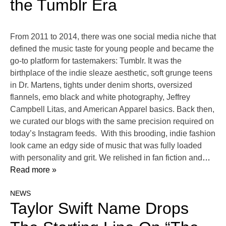
the Tumblr Era
From 2011 to 2014, there was one social media niche that
defined the music taste for young people and became the
go-to platform for tastemakers: Tumblr. It was the
birthplace of the indie sleaze aesthetic, soft grunge teens
in Dr. Martens, tights under denim shorts, oversized
flannels, emo black and white photography, Jeffrey
Campbell Litas, and American Apparel basics. Back then,
we curated our blogs with the same precision required on
today’s Instagram feeds. With this brooding, indie fashion
look came an edgy side of music that was fully loaded
with personality and grit. We relished in fan fiction and
…
Read more »
NEWS
Taylor Swift Name Drops