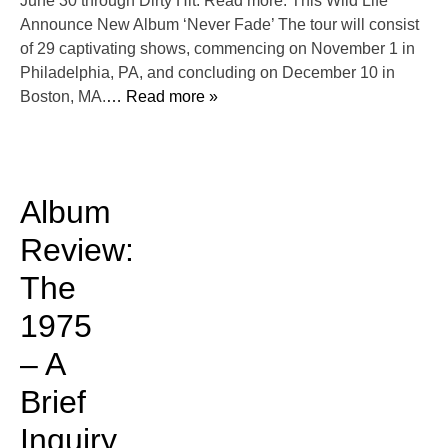
June 30 through Dirty Hit. Read more: This Wild Life
Announce New Album ‘Never Fade’ The tour will consist
of 29 captivating shows, commencing on November 1 in
Philadelphia, PA, and concluding on December 10 in
Boston, MA.
… Read more »
Album
Review:
The
1975
– A
Brief
Inquiry