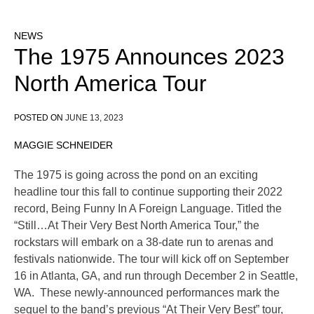
NEWS
The 1975 Announces 2023
North America Tour
POSTED ON
JUNE 13, 2023
MAGGIE SCHNEIDER
The 1975 is going across the pond on an exciting
headline tour this fall to continue supporting their 2022
record, Being Funny In A Foreign Language. Titled the
“Still…At Their Very Best North America Tour,” the
rockstars will embark on a 38-date run to arenas and
festivals nationwide. The tour will kick off on September
16 in Atlanta, GA, and run through December 2 in Seattle,
WA. These newly-announced performances mark the
sequel to the band’s previous “At Their Very Best” tour,