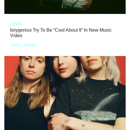
NEWS
boygenius Try To Be “Cool About It” In New Music
Video
TATE LOGAN