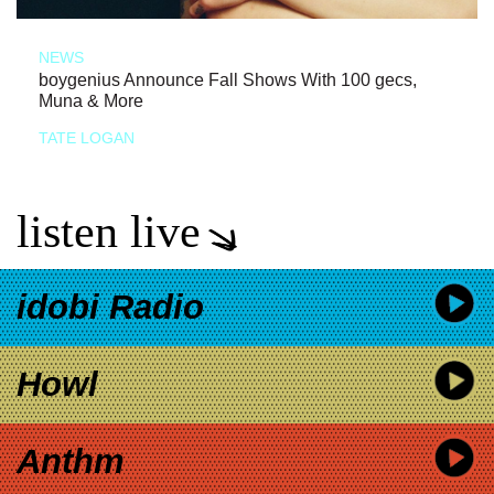
NEWS
boygenius Announce Fall Shows With 100 gecs,
Muna & More
TATE LOGAN
listen live
idobi Radio
Howl
Anthm