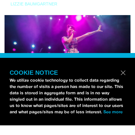
LIZZIE BAUMGARTNER
COOKIE NOTICE
We utilize cookie technology to collect data regarding
the number of visits a person has made to our site. This
data is stored in aggregate form and is in no way
singled out in an individual file. This information allows
us to know what pages/sites are of interest to our users
and what pages/sites may be of less interest.
See more
NEWS
Bikini Kill Is Touring North America In Summer 2024
MARIA SERRA