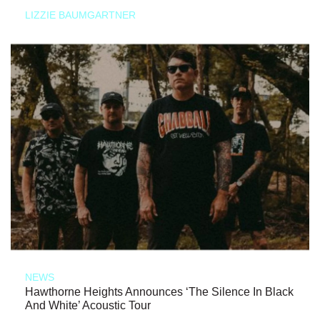
LIZZIE BAUMGARTNER
NEWS
Hawthorne Heights Announces ‘The Silence In Black
And White’ Acoustic Tour