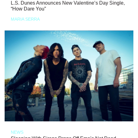
L.S. Dunes Announces New Valentine’s Day Single,
“How Dare You”
MARIA SERRA
NEWS