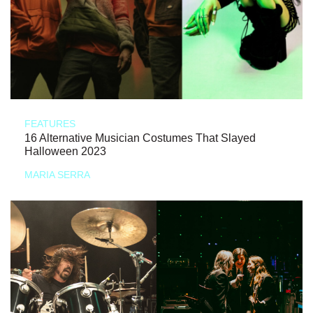
FEATURES
16 Alternative Musician Costumes That Slayed
Halloween 2023
MARIA SERRA