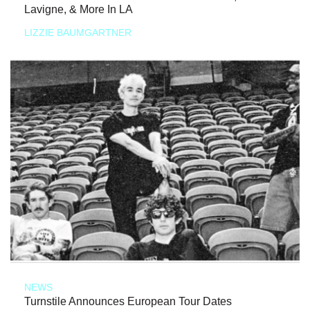
Lavigne, & More In LA
LIZZIE BAUMGARTNER
NEWS
Turnstile Announces European Tour Dates