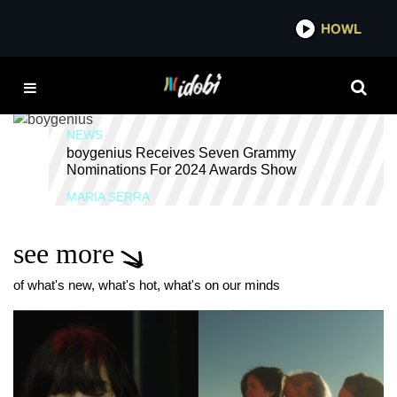
*now playing*
HOWL
IDOBI R
LUCY DACUS
NEWS
boygenius Receives Seven Grammy
Nominations For 2024 Awards Show
MARIA SERRA
see more
of what's new, what's hot, what's on our minds