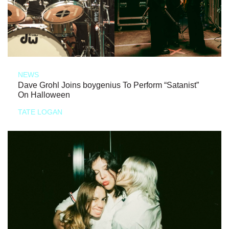
NEWS
Dave Grohl Joins boygenius To Perform “Satanist”
On Halloween
TATE LOGAN