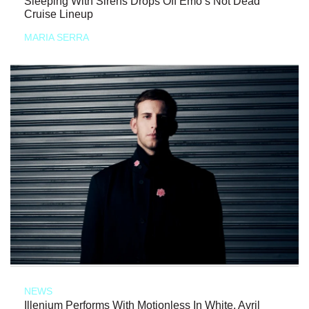
Sleeping With Sirens Drops Off Emo’s Not Dead
Cruise Lineup
MARIA SERRA
NEWS
Illenium Performs With Motionless In White, Avril