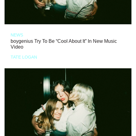
NEWS
boygenius Try To Be “Cool About It” In New Music
Video
TATE LOGAN