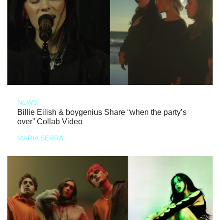
NEWS
Billie Eilish & boygenius Share “when the party’s
over” Collab Video
MARIA SERRA