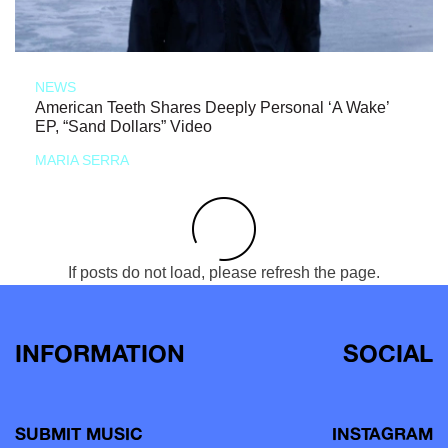
NEWS
American Teeth Shares Deeply Personal ‘A Wake’
EP, “Sand Dollars” Video
MARIA SERRA
If posts do not load, please refresh the page.
INFORMATION
SOCIAL
SUBMIT MUSIC
INSTAGRAM