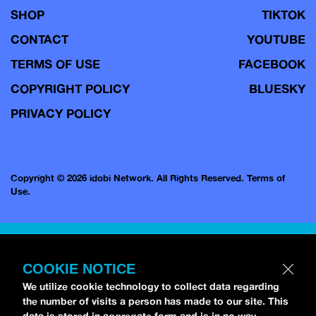
SHOP
TIKTOK
CONTACT
YOUTUBE
TERMS OF USE
FACEBOOK
COPYRIGHT POLICY
BLUESKY
PRIVACY POLICY
Copyright © 2026 idobi Network. All Rights Reserved.
Terms of
Use.
COOKIE NOTICE
We utilize cookie technology to collect data regarding
the number of visits a person has made to our site. This