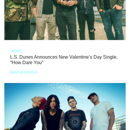
NEWS
L.S. Dunes Announces New Valentine’s Day Single,
“How Dare You”
MARIA SERRA