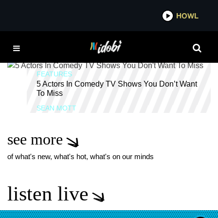
*now playing*
HOWL
IDOB
BILL HADER
FEATURES
5 Actors In Comedy TV Shows You Don’t Want
To Miss
SEAN MOTT
see more
of what's new, what's hot, what's on our minds
listen live