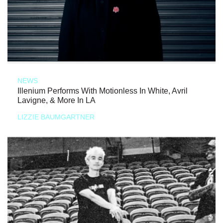
NEWS
Illenium Performs With Motionless In White, Avril
Lavigne, & More In LA
LIZZIE BAUMGARTNER