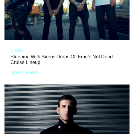
NEWS
Sleeping With Sirens Drops Off Emo’s Not Dead
Cruise Lineup
MARIA SERRA