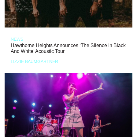
NEWS
Hawthorne Heights Announces ‘The Silence In Black
And White’ Acoustic Tour
LIZZIE BAUMGARTNER