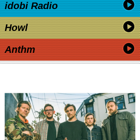
idobi Radio
Howl
Anthm