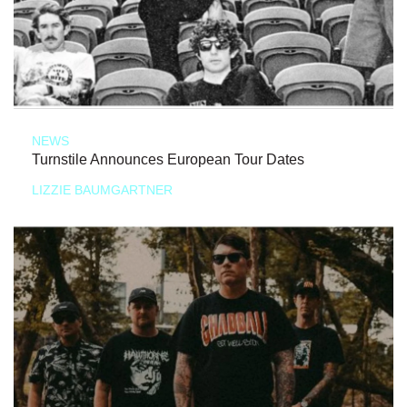
NEWS
Turnstile Announces European Tour Dates
LIZZIE BAUMGARTNER