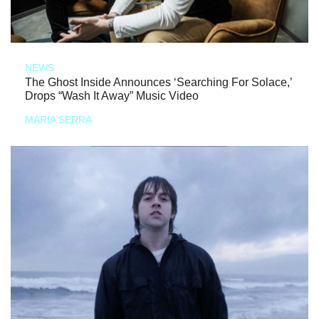
NEWS
The Ghost Inside Announces ‘Searching For Solace,’
Drops “Wash It Away” Music Video
MARIA SERRA