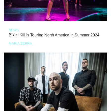
NEWS
Bikini Kill Is Touring North America In Summer 2024
MARIA SERRA