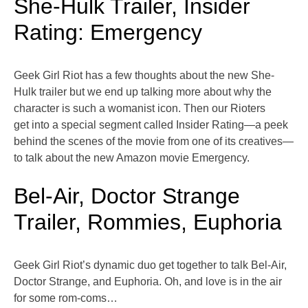
She-Hulk Trailer, Insider
Rating: Emergency
Geek Girl Riot has a few thoughts about the new She-
Hulk trailer but we end up talking more about why the
character is such a womanist icon. Then our Rioters
get into a special segment called Insider Rating—a peek
behind the scenes of the movie from one of its creatives—
to talk about the new Amazon movie Emergency.
Bel-Air, Doctor Strange
Trailer, Rommies, Euphoria
Geek Girl Riot’s dynamic duo get together to talk Bel-Air,
Doctor Strange, and Euphoria. Oh, and love is in the air
for some rom-coms…