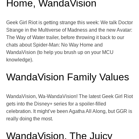
Home, WandaVision
Geek Girl Riot is getting strange this week: We talk Doctor
Strange in the Multiverse of Madness and the new Avatar:
The Way of Water trailer, before throwing it back to our
chats about Spider-Man: No Way Home and
WandaVision (to help you brush up on your MCU
knowledge).
WandaVision Family Values
WandaVision, Wa-WandaVision! The latest Geek Girl Riot
gets into the Disney+ series for a spoiler-filled
celebration. It might’ve been Agatha All Along, but GGR is
really doing the most.
WandaVision, The Juicy