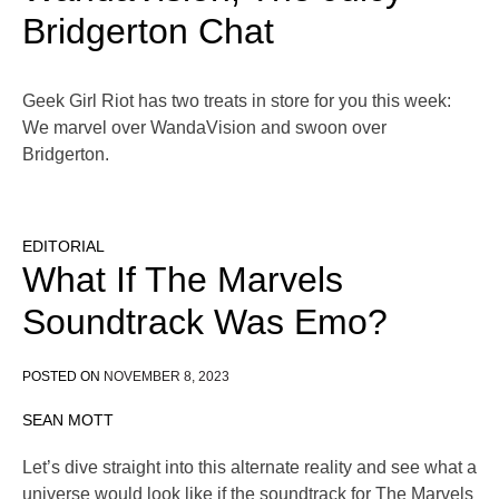
Bridgerton Chat
Geek Girl Riot has two treats in store for you this week:
We marvel over WandaVision and swoon over
Bridgerton.
EDITORIAL
What If The Marvels
Soundtrack Was Emo?
POSTED ON
NOVEMBER 8, 2023
SEAN MOTT
Let’s dive straight into this alternate reality and see what a
universe would look like if the soundtrack for The Marvels