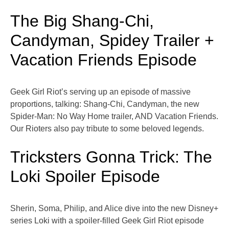
The Big Shang-Chi,
Candyman, Spidey Trailer +
Vacation Friends Episode
Geek Girl Riot’s serving up an episode of massive
proportions, talking: Shang-Chi, Candyman, the new
Spider-Man: No Way Home trailer, AND Vacation Friends.
Our Rioters also pay tribute to some beloved legends.
Tricksters Gonna Trick: The
Loki Spoiler Episode
Sherin, Soma, Philip, and Alice dive into the new Disney+
series Loki with a spoiler-filled Geek Girl Riot episode