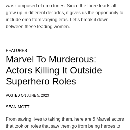
was composed of emo tunes. Since the three leads all
grew up in different decades, it gives us the opportunity to
include emo from varying eras. Let’s break it down
between these leading women.
FEATURES
Marvel To Murderous:
Actors Killing It Outside
Superhero Roles
POSTED ON
JUNE 5, 2023
SEAN MOTT
From saving lives to taking them, here are 5 Marvel actors
that took on roles that saw them go from being heroes to