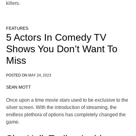
killers.
FEATURES
5 Actors In Comedy TV
Shows You Don’t Want To
Miss
POSTED ON
MAY 24, 2023
SEAN MOTT
Once upon a time movie stars used to be exclusive to the
silver screen. With the introduction of streaming, the
endless plethora of options has completely changed the
game.