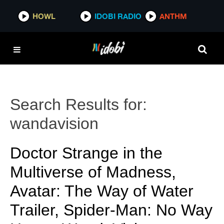
HOWL
IDOBI RADIO
ANTHM
Search Results for:
wandavision
Doctor Strange in the
Multiverse of Madness,
Avatar: The Way of Water
Trailer, Spider-Man: No Way