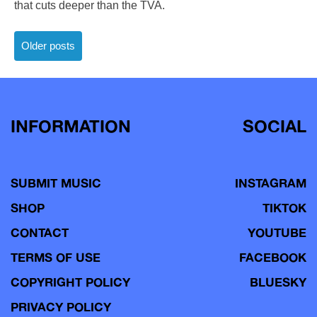
that cuts deeper than the TVA.
Posts
Older posts
navigation
INFORMATION
SOCIAL
SUBMIT MUSIC
INSTAGRAM
SHOP
TIKTOK
CONTACT
YOUTUBE
TERMS OF USE
FACEBOOK
COPYRIGHT POLICY
BLUESKY
PRIVACY POLICY