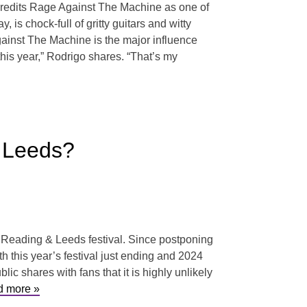
 credits Rage Against The Machine as one of
s chock-full of gritty guitars and witty
gainst The Machine is the major influence
his year,” Rodrigo shares. “That’s my
& Leeds?
s Reading & Leeds festival. Since postponing
h this year’s festival just ending and 2024
ic shares with fans that it is highly unlikely
 more »