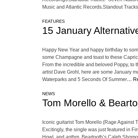
Music and Atlantic Records.Standout Tracks
FEATURES
15 January Alternativ
Happy New Year and happy birthday to some o
some Champagne and toast to these Capricor
From the incredible and beloved Poppy, to 
artist Dave Grohl, here are some January mu
Waterparks and 5 Seconds Of Summer
… Re
NEWS
Tom Morello & Bearto
Iconic guitarist Tom Morello (Rage Against 
Excitingly, the single was just featured in 
Howl, and anthm. Beartooth’s Caleb Shomo sa