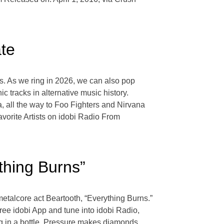
ate
s. As we ring in 2026, we can also pop
tracks in alternative music history.
 all the way to Foo Fighters and Nirvana
vorite Artists on idobi Radio From
thing Burns”
etalcore act Beartooth, “Everything Burns.”
ree idobi App and tune into idobi Radio,
ng in a bottle. Pressure makes diamonds.