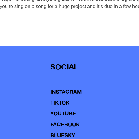
ou to sing on a song for a huge project and it’s due in a few ho
SOCIAL
INSTAGRAM
TIKTOK
YOUTUBE
FACEBOOK
BLUESKY