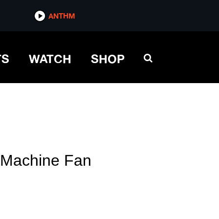
ANTHM
TS
WATCH
SHOP
e Machine Fan