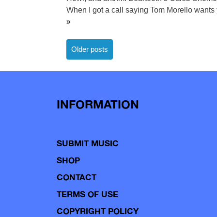
When I got a call saying Tom Morello wants y
»
Posts
Older posts
navigation
INFORMATION
SUBMIT MUSIC
SHOP
CONTACT
TERMS OF USE
COPYRIGHT POLICY