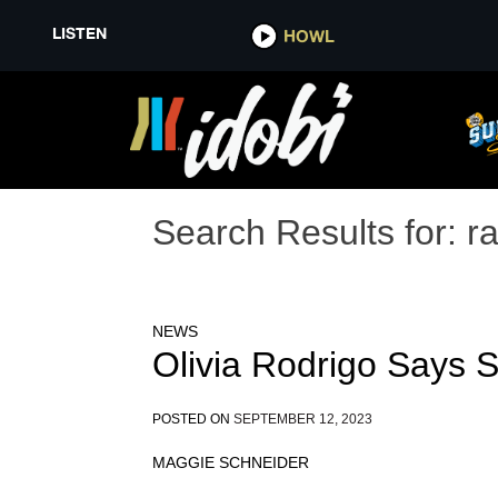
LISTEN
HOWL
Search Results for:
r
NEWS
Olivia Rodrigo Says 
POSTED ON
SEPTEMBER 12, 2023
MAGGIE SCHNEIDER