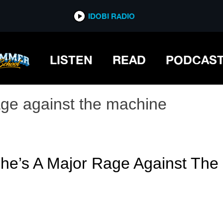
IDOBI RADIO
LISTEN
READ
PODCAS
age against the machine
She’s A Major Rage Against Th