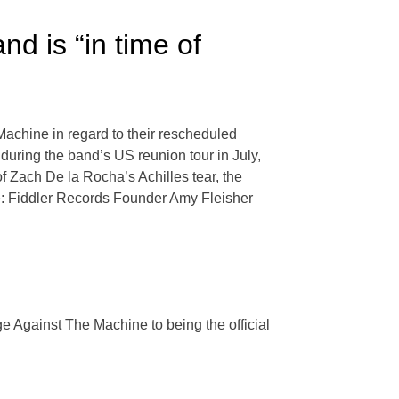
d is “in time of
achine in regard to their rescheduled
during the band’s US reunion tour in July,
of Zach De la Rocha’s Achilles tear, the
e: Fiddler Records Founder Amy Fleisher
e Against The Machine to being the official