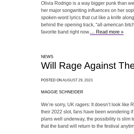
Olivia Rodrigo is a way bigger punk than we
her major songwriting influences on her soph
spoken-word lyrics that cut like a knife al
behind the opening track, “all-american bitc
favorite band right now.
… Read more »
NEWS
Will Rage Against Th
POSTED ON
AUGUST 29, 2023
MAGGIE SCHNEIDER
We’re sorry, UK ragers: It doesn’t look lik
their 2022 slot, fans have been wondering if 
plans well underway, the possibility is slim 
that the band will return to the festival anyt