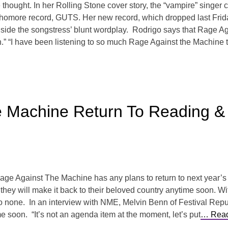
 thought. In her Rolling Stone cover story, the “vampire” singer
omore record, GUTS. Her new record, which dropped last Friday, i
ongside the songstress’ blunt wordplay. Rodrigo says that Rage A
h.” “I have been listening to so much Rage Against the Machine t
e Machine Return To Reading 
e Rage Against The Machine has any plans to return to next year’
they will make it back to their beloved country anytime soon. Wit
to none. In an interview with NME, Melvin Benn of Festival Republ
ime soon. “It’s not an agenda item at the moment, let’s put
… Read