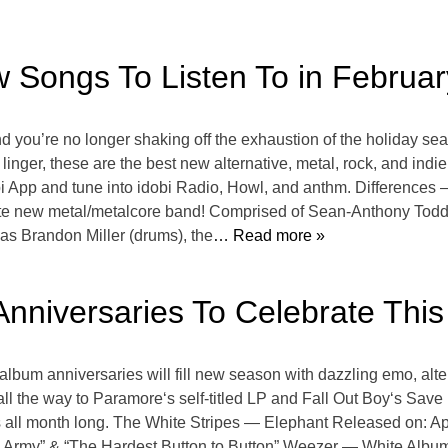
w Songs To Listen To in Februar
and you’re no longer shaking off the exhaustion of the holiday s
 linger, these are the best new alternative, metal, rock, and ind
i App and tune into idobi Radio, Howl, and anthm. Differences 
ite new metal/metalcore band! Comprised of Sean-Anthony Todd 
las Brandon Miller (drums), the
… Read more »
Anniversaries To Celebrate This 
l album anniversaries will fill new season with dazzling emo, alt
l the way to Paramore‘s self-titled LP and Fall Out Boy‘s Save
bes all month long. The White Stripes — Elephant Released on: A
 Army” & “The Hardest Button to Button” Weezer — White Album 