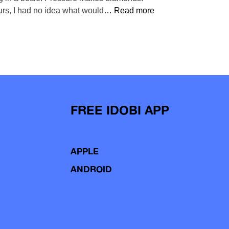
urs, I had no idea what would
… Read more
FREE IDOBI APP
APPLE
ANDROID