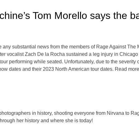
ine’s Tom Morello says the ban
e any substantial news from the members of Rage Against The M
er vocalist Zach De la Rocha sustained a leg injury in Chicago 
our performing while seated. Unfortunately, due to the severity 
how dates and their 2023 North American tour dates. Read mor
 photographers in history, shooting everyone from Nirvana to Rag
hrough her history and where she is today!