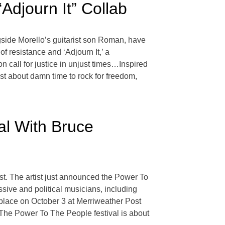
djourn It” Collab
ide Morello’s guitarist son Roman, have
 of resistance and ‘Adjourn It,’ a
n call for justice in unjust times…Inspired
just about damn time to rock for freedom,
al With Bruce
t. The artist just announced the Power To
sive and political musicians, including
lace on October 3 at Merriweather Post
 “The Power To The People festival is about