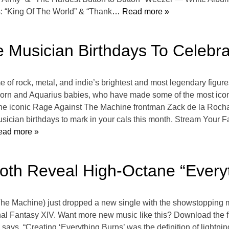
: “King Of The World” & “Thank
… Read more »
e Musician Birthdays To Celebr
f rock, metal, and indie’s brightest and most legendary figure
n and Aquarius babies, who have made some of the most iconic 
the iconic Rage Against The Machine frontman Zack de la Rocha,
sician birthdays to mark in your cals this month. Stream Your Fa
ad more »
oth Reveal High-Octane “Every
The Machine) just dropped a new single with the showstopping m
Final Fantasy XIV. Want more new music like this? Download the f
ys, “Creating ‘Everything Burns’ was the definition of lightni