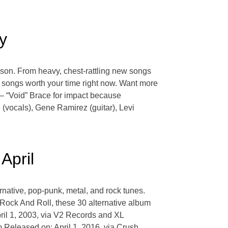
y
eason. From heavy, chest-rattling new songs
ie songs worth your time right now. Want more
— “Void” Brace for impact because
(vocals), Gene Ramirez (guitar), Levi
April
ernative, pop-punk, metal, and rock tunes.
 Rock And Roll, these 30 alternative album
pril 1, 2003, via V2 Records and XL
Released on: April 1, 2016, via Crush