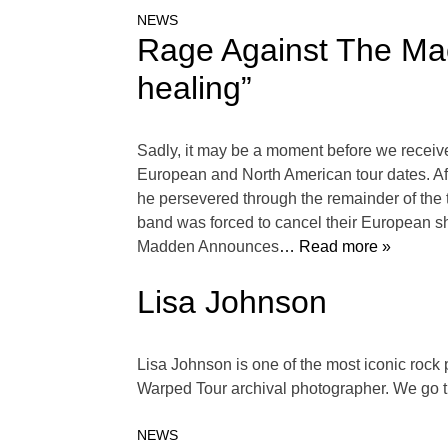
NEWS
Rage Against The Mach
healing”
Sadly, it may be a moment before we receiv
European and North American tour dates. Aft
he persevered through the remainder of the t
band was forced to cancel their European s
Madden Announces
… Read more »
Lisa Johnson
Lisa Johnson is one of the most iconic rock
Warped Tour archival photographer. We go t
NEWS