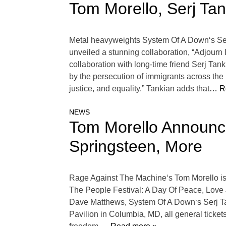
Tom Morello, Serj Ta
Metal heavyweights System Of A Down‘s Ser
unveiled a stunning collaboration, “Adjourn It.
collaboration with long-time friend Serj Tan
by the persecution of immigrants across the l
justice, and equality.” Tankian adds that
… R
NEWS
Tom Morello Announce
Springsteen, More
Rage Against The Machine‘s Tom Morello is 
The People Festival: A Day Of Peace, Love Ju
Dave Matthews, System Of A Down‘s Serj Ta
Pavilion in Columbia, MD, all general ticket