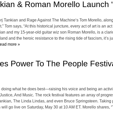
nkian & Roman Morello Launch “A
j Tankian and Rage Against The Machine‘s Tom Morello, alongs
” Tom says, “At this historical juncture, every act of art is an act
kian and my 15-year-old guitar wiz son Roman Morello, is a clario
and and the heroic resistance to the rising tide of fascism, it’s 
ead more »
s Power To The People Festiv
doing what he does best—raising his voice and being an activis
stice, And Music. The rock festival features an array of progres
nkian, The Linda Lindas, and even Bruce Springsteen. Taking p
s will go live on Saturday, May 30 at 10 AM ET. Morello shares,