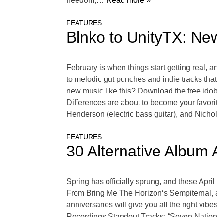
freedom,
… Read more »
FEATURES
Blnko to UnityTX: Ne
February is when things start getting real, 
to melodic gut punches and indie tracks that
new music like this? Download the free idob
Differences are about to become your favor
Henderson (electric bass guitar), and Nicho
FEATURES
30 Alternative Album 
Spring has officially sprung, and these Apri
From Bring Me The Horizon‘s Sempiternal, al
anniversaries will give you all the right vi
Recordings.Standout Tracks: “Seven Nation