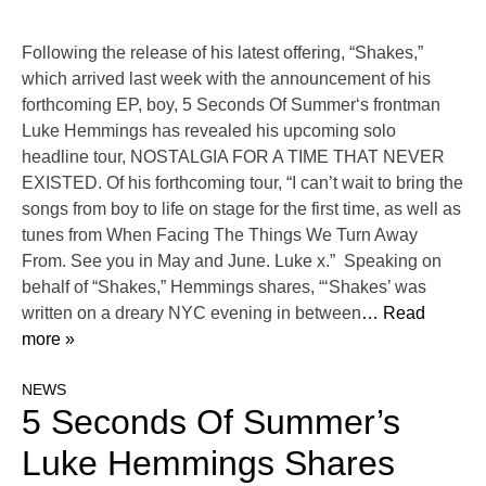
Following the release of his latest offering, “Shakes,”
which arrived last week with the announcement of his
forthcoming EP, boy, 5 Seconds Of Summer‘s frontman
Luke Hemmings has revealed his upcoming solo
headline tour, NOSTALGIA FOR A TIME THAT NEVER
EXISTED. Of his forthcoming tour, “I can’t wait to bring the
songs from boy to life on stage for the first time, as well as
tunes from When Facing The Things We Turn Away
From. See you in May and June. Luke x.” Speaking on
behalf of “Shakes,” Hemmings shares, “‘Shakes’ was
written on a dreary NYC evening in between
… Read
more »
NEWS
5 Seconds Of Summer’s
Luke Hemmings Shares