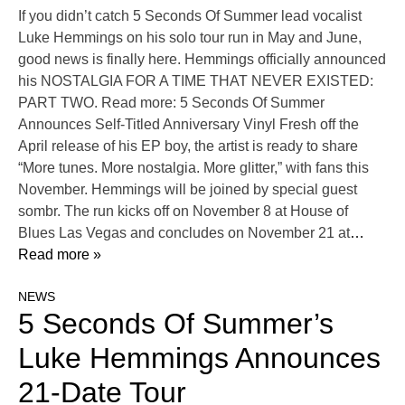
If you didn’t catch 5 Seconds Of Summer lead vocalist
Luke Hemmings on his solo tour run in May and June,
good news is finally here. Hemmings officially announced
his NOSTALGIA FOR A TIME THAT NEVER EXISTED:
PART TWO. Read more: 5 Seconds Of Summer
Announces Self-Titled Anniversary Vinyl Fresh off the
April release of his EP boy, the artist is ready to share
“More tunes. More nostalgia. More glitter,” with fans this
November. Hemmings will be joined by special guest
sombr. The run kicks off on November 8 at House of
Blues Las Vegas and concludes on November 21 at
…
Read more »
NEWS
5 Seconds Of Summer’s
Luke Hemmings Announces
21-Date Tour