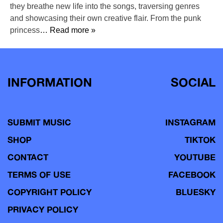
they breathe new life into the songs, traversing genres
and showcasing their own creative flair. From the punk
princess
… Read more »
INFORMATION
SOCIAL
SUBMIT MUSIC
INSTAGRAM
SHOP
TIKTOK
CONTACT
YOUTUBE
TERMS OF USE
FACEBOOK
COPYRIGHT POLICY
BLUESKY
PRIVACY POLICY