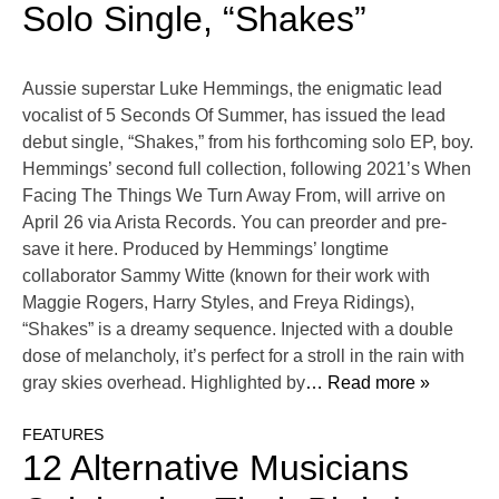
Solo Single, “Shakes”
Aussie superstar Luke Hemmings, the enigmatic lead
vocalist of 5 Seconds Of Summer, has issued the lead
debut single, “Shakes,” from his forthcoming solo EP, boy.
Hemmings’ second full collection, following 2021’s When
Facing The Things We Turn Away From, will arrive on
April 26 via Arista Records. You can preorder and pre-
save it here. Produced by Hemmings’ longtime
collaborator Sammy Witte (known for their work with
Maggie Rogers, Harry Styles, and Freya Ridings),
“Shakes” is a dreamy sequence. Injected with a double
dose of melancholy, it’s perfect for a stroll in the rain with
gray skies overhead. Highlighted by
… Read more »
FEATURES
12 Alternative Musicians