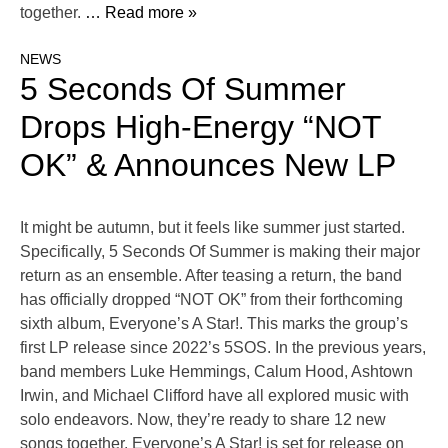
together.
… Read more »
NEWS
5 Seconds Of Summer
Drops High-Energy “NOT
OK” & Announces New LP
It might be autumn, but it feels like summer just started.
Specifically, 5 Seconds Of Summer is making their major
return as an ensemble. After teasing a return, the band
has officially dropped “NOT OK” from their forthcoming
sixth album, Everyone’s A Star!. This marks the group’s
first LP release since 2022’s 5SOS. In the previous years,
band members Luke Hemmings, Calum Hood, Ashtown
Irwin, and Michael Clifford have all explored music with
solo endeavors. Now, they’re ready to share 12 new
songs together. Everyone’s A Star! is set for release on