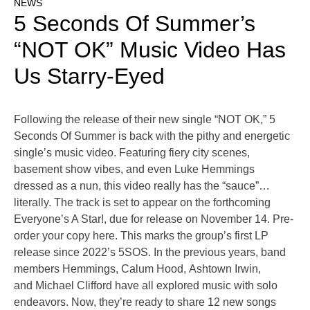
NEWS
5 Seconds Of Summer’s
“NOT OK” Music Video Has
Us Starry-Eyed
Following the release of their new single “NOT OK,” 5
Seconds Of Summer is back with the pithy and energetic
single’s music video. Featuring fiery city scenes,
basement show vibes, and even Luke Hemmings
dressed as a nun, this video really has the “sauce”…
literally. The track is set to appear on the forthcoming
Everyone’s A Star!, due for release on November 14. Pre-
order your copy here. This marks the group’s first LP
release since 2022’s 5SOS. In the previous years, band
members Hemmings, Calum Hood, Ashtown Irwin,
and Michael Clifford have all explored music with solo
endeavors. Now, they’re ready to share 12 new songs