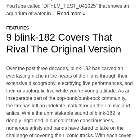
YouTube called “DFYLM_TEST_041025” that shows an
aquarium of water in
… Read more »
FEATURES
9 blink-182 Covers That
Rival The Original Version
Over the past three decades, blink-182 has carved an
everlasting niche in the hearts of their fans through their
extensive discography, electrifying live performances, and
their unapologetic live-while-you’re-young attitude. As an
inseparable part of the pop-punk/punk-rock community,
the trio has left an indelible mark through their music and
antics. While the unmistakable sound of blink-182 is
deeply ingrained in our collective consciousness,
numerous artists and bands have dared to take on the
challenge of covering their iconic tracks. With each cover,