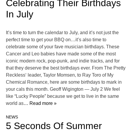
Celebrating Their Birthdays
In July
It’s time to turn the calendar to July, and it’s not just the
perfect time to get your BBQ on…it’s also time to
celebrate some of your fave musician birthdays. These
Cancer and Leo babies have made some of the most
iconic modern rock, pop-punk, and indie tracks, and for
that they deserve the best birthdays ever. From The Pretty
Reckless‘ leader, Taylor Momsen, to Ray Toro of My
Chemical Romance, here are some birthdays to mark in
your cals this month. Geoff Wigington — July 2 We feel
like “Lucky People” because we get to live in the same
world as
… Read more »
NEWS
5 Seconds Of Summer