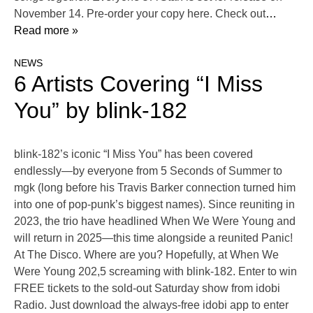
November 14. Pre-order your copy here. Check out
…
Read more »
NEWS
6 Artists Covering “I Miss
You” by blink-182
blink-182’s iconic “I Miss You” has been covered
endlessly—by everyone from 5 Seconds of Summer to
mgk (long before his Travis Barker connection turned him
into one of pop-punk’s biggest names). Since reuniting in
2023, the trio have headlined When We Were Young and
will return in 2025—this time alongside a reunited Panic!
At The Disco. Where are you? Hopefully, at When We
Were Young 202,5 screaming with blink-182. Enter to win
FREE tickets to the sold-out Saturday show from idobi
Radio. Just download the always-free idobi app to enter