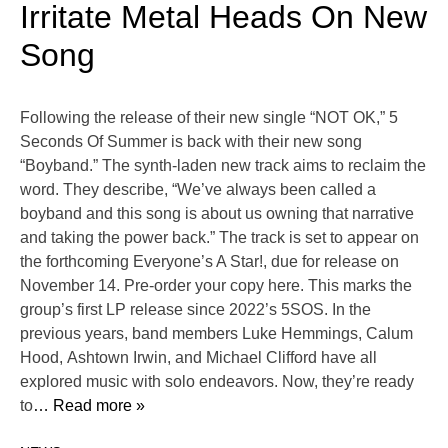
Irritate Metal Heads On New
Song
Following the release of their new single “NOT OK,” 5
Seconds Of Summer is back with their new song
“Boyband.” The synth-laden new track aims to reclaim the
word. They describe, “We’ve always been called a
boyband and this song is about us owning that narrative
and taking the power back.” The track is set to appear on
the forthcoming Everyone’s A Star!, due for release on
November 14. Pre-order your copy here. This marks the
group’s first LP release since 2022’s 5SOS. In the
previous years, band members Luke Hemmings, Calum
Hood, Ashtown Irwin, and Michael Clifford have all
explored music with solo endeavors. Now, they’re ready
to
… Read more »