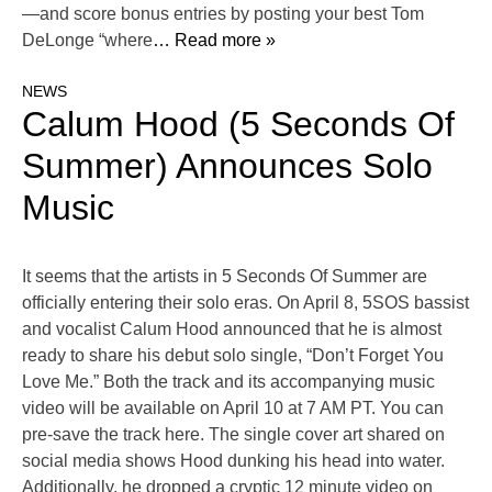
—and score bonus entries by posting your best Tom
DeLonge “where
… Read more »
NEWS
Calum Hood (5 Seconds Of
Summer) Announces Solo
Music
It seems that the artists in 5 Seconds Of Summer are
officially entering their solo eras. On April 8, 5SOS bassist
and vocalist Calum Hood announced that he is almost
ready to share his debut solo single, “Don’t Forget You
Love Me.” Both the track and its accompanying music
video will be available on April 10 at 7 AM PT. You can
pre-save the track here. The single cover art shared on
social media shows Hood dunking his head into water.
Additionally, he dropped a cryptic 12 minute video on