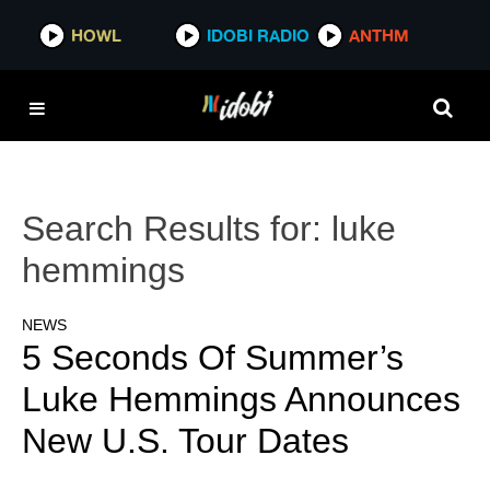
HOWL
IDOBI RADIO
ANTHM
Search Results for:
luke
hemmings
NEWS
5 Seconds Of Summer’s
Luke Hemmings Announces
New U.S. Tour Dates