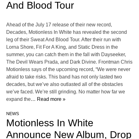
And Blood Tour
Ahead of the July 17 release of their new record,
Decades, Motionless In White has revealed the second
leg of their Sweat And Blood Tour. After their run with
Lorna Shore, Fit For A King, and Static Dress in the
summer, you can catch them in the fall with Dayseeker,
The Devil Wears Prada, and Dark Divine. Frontman Chris
Motionless says of the upcoming record, “We were never
afraid to take risks. This band has not only lasted two
decades, but we’ve also outlasted all of the obstacles
we’ve faced. We’re still grinding. No matter how far we
expand the
… Read more »
NEWS
Motionless In White
Announce New Album, Drop