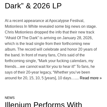
Dark” & 2026 LP
At a recent appearance at Apocalypse Festival,
Motionless In White revealed some big news on stage.
Chris Motionless dropped the info that their new track
“Afraid Of The Dark” is arriving on January 28, 2026,
which is the lead single from their forthcoming new
album. The record will celebrate and honor 20 years of
the band. In front of many fans, Chris said of the
forthcoming single, “Mark your fucking calendars, my
friends…we cannot wait for you to hear it!” To fans, he
says of their 20-year legacy, “Whether you’ve been
around for 20, 15, 10, 5 [years], 10 days…
… Read more »
NEWS
Illenium Performs With