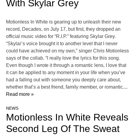
With Skylar Grey
Motionless In White is gearing up to unleash their new
record, Decades, on July 17, but first, they dropped an
official music video for “R.I.P.” featuring Skylar Grey.
“Skylar’s voice brought it to another level that I never
could have achieved on my own,” singer Chris Motionless
says of the collab. “I really love the lyrics for this song.
Even though I wrote it through a romantic lens, I love that
it can be applied to any moment in your life when you’ve
had a falling out with someone you deeply care about,
whether that’s a best friend, family member, or romantic
…
Read more »
NEWS
Motionless In White Reveals
Second Leg Of The Sweat