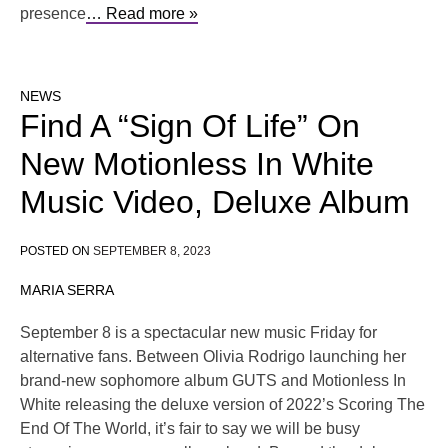
presence
… Read more »
NEWS
Find A “Sign Of Life” On
New Motionless In White
Music Video, Deluxe Album
POSTED ON
SEPTEMBER 8, 2023
MARIA SERRA
September 8 is a spectacular new music Friday for
alternative fans. Between Olivia Rodrigo launching her
brand-new sophomore album GUTS and Motionless In
White releasing the deluxe version of 2022’s Scoring The
End Of The World, it’s fair to say we will be busy