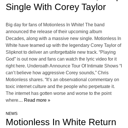
Single With Corey Taylor
Big day for fans of Motionless In White! The band
announced the release of their upcoming album
Decades, along with a massive new single. Motionless In
White have teamed up with the legendary Corey Taylor of
Slipknot to deliver an unforgettable new track. “Playing
God” is out now and fans can watch the lyric video for it
right here. Underoath Announce Tour Of Intimate Shows “I
can’t believe how aggressive Corey sounds,” Chris
Motionless shares. “It’s an observational commentary on
toxic internet culture and the people who perpetuate it.
The internet has gotten worse and worse to the point
where
… Read more »
NEWS
Motionless In White Return