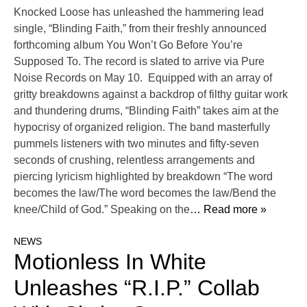
Knocked Loose has unleashed the hammering lead
single, “Blinding Faith,” from their freshly announced
forthcoming album You Won’t Go Before You’re
Supposed To. The record is slated to arrive via Pure
Noise Records on May 10. Equipped with an array of
gritty breakdowns against a backdrop of filthy guitar work
and thundering drums, “Blinding Faith” takes aim at the
hypocrisy of organized religion. The band masterfully
pummels listeners with two minutes and fifty-seven
seconds of crushing, relentless arrangements and
piercing lyricism highlighted by breakdown “The word
becomes the law/The word becomes the law/Bend the
knee/Child of God.” Speaking on the
… Read more »
NEWS
Motionless In White
Unleashes “R.I.P.” Collab