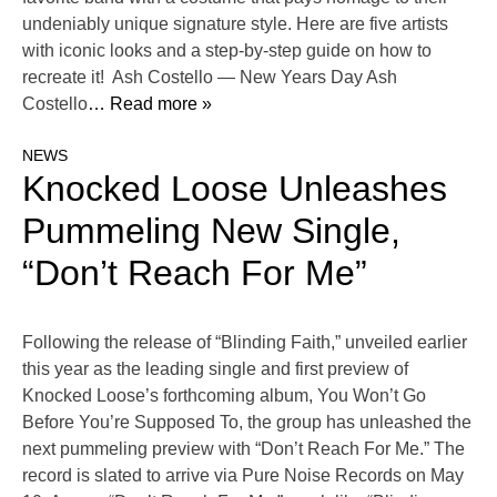
undeniably unique signature style. Here are five artists
with iconic looks and a step-by-step guide on how to
recreate it! Ash Costello — New Years Day Ash
Costello
… Read more »
NEWS
Knocked Loose Unleashes
Pummeling New Single,
“Don’t Reach For Me”
Following the release of “Blinding Faith,” unveiled earlier
this year as the leading single and first preview of
Knocked Loose’s forthcoming album, You Won’t Go
Before You’re Supposed To, the group has unleashed the
next pummeling preview with “Don’t Reach For Me.” The
record is slated to arrive via Pure Noise Records on May