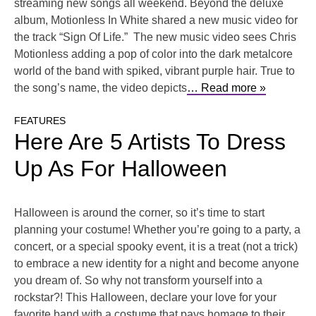
streaming new songs all weekend. Beyond the deluxe
album, Motionless In White shared a new music video for
the track “Sign Of Life.” The new music video sees Chris
Motionless adding a pop of color into the dark metalcore
world of the band with spiked, vibrant purple hair. True to
the song’s name, the video depicts
… Read more »
FEATURES
Here Are 5 Artists To Dress
Up As For Halloween
Halloween is around the corner, so it’s time to start
planning your costume! Whether you’re going to a party, a
concert, or a special spooky event, it is a treat (not a trick)
to embrace a new identity for a night and become anyone
you dream of. So why not transform yourself into a
rockstar?! This Halloween, declare your love for your
favorite band with a costume that pays homage to their