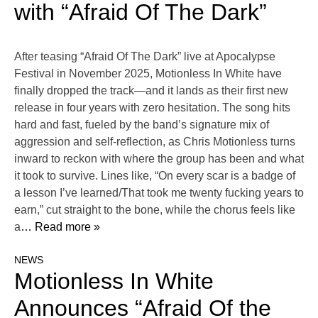
with “Afraid Of The Dark”
After teasing “Afraid Of The Dark” live at Apocalypse
Festival in November 2025, Motionless In White have
finally dropped the track—and it lands as their first new
release in four years with zero hesitation. The song hits
hard and fast, fueled by the band’s signature mix of
aggression and self-reflection, as Chris Motionless turns
inward to reckon with where the group has been and what
it took to survive. Lines like, “On every scar is a badge of
a lesson I’ve learned/That took me twenty fucking years to
earn,” cut straight to the bone, while the chorus feels like
a
… Read more »
NEWS
Motionless In White
Announces “Afraid Of the