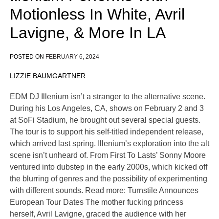
Motionless In White, Avril
Lavigne, & More In LA
POSTED ON
FEBRUARY 6, 2024
LIZZIE BAUMGARTNER
EDM DJ Illenium isn’t a stranger to the alternative scene.
During his Los Angeles, CA, shows on February 2 and 3
at SoFi Stadium, he brought out several special guests.
The tour is to support his self-titled independent release,
which arrived last spring. Illenium’s exploration into the alt
scene isn’t unheard of. From First To Lasts’ Sonny Moore
ventured into dubstep in the early 2000s, which kicked off
the blurring of genres and the possibility of experimenting
with different sounds. Read more: Turnstile Announces
European Tour Dates The mother fucking princess
herself, Avril Lavigne, graced the audience with her