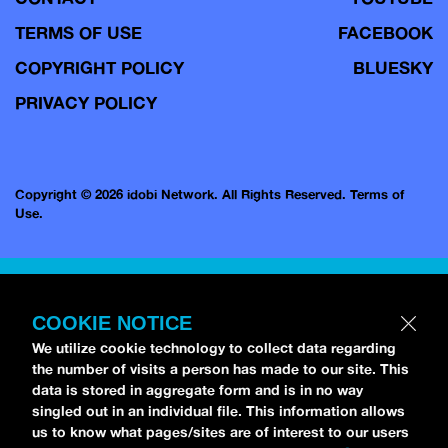
TERMS OF USE
FACEBOOK
COPYRIGHT POLICY
BLUESKY
PRIVACY POLICY
Copyright © 2026 idobi Network. All Rights Reserved.
Terms of
Use.
COOKIE NOTICE
We utilize cookie technology to collect data regarding
the number of visits a person has made to our site. This
data is stored in aggregate form and is in no way
singled out in an individual file. This information allows
us to know what pages/sites are of interest to our users