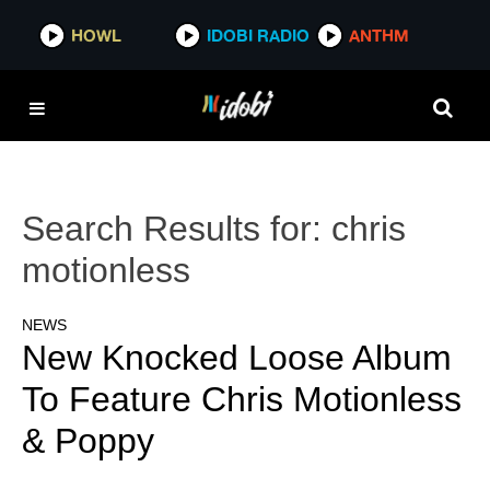
HOWL
IDOBI RADIO
ANTHM
Search Results for:
chris
motionless
NEWS
New Knocked Loose Album
To Feature Chris Motionless
& Poppy