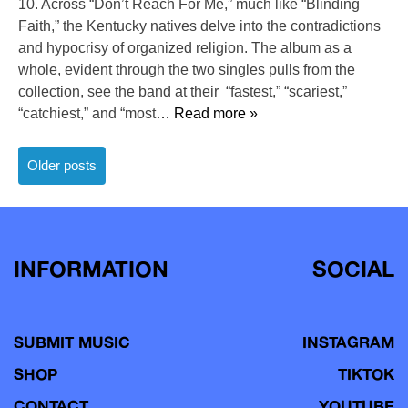
10. Across “Don’t Reach For Me,” much like “Blinding
Faith,” the Kentucky natives delve into the contradictions
and hypocrisy of organized religion. The album as a
whole, evident through the two singles pulls from the
collection, see the band at their “fastest,” “scariest,”
“catchiest,” and “most
… Read more »
Posts
Older posts
navigation
INFORMATION
SOCIAL
SUBMIT MUSIC
INSTAGRAM
SHOP
TIKTOK
CONTACT
YOUTUBE