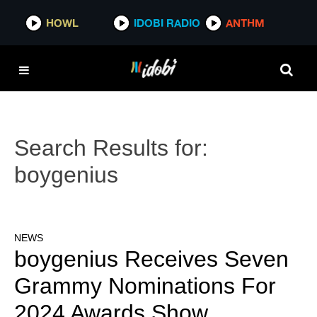
HOWL
IDOBI RADIO
ANTHM
Search Results for:
boygenius
NEWS
boygenius Receives Seven
Grammy Nominations For
2024 Awards Show