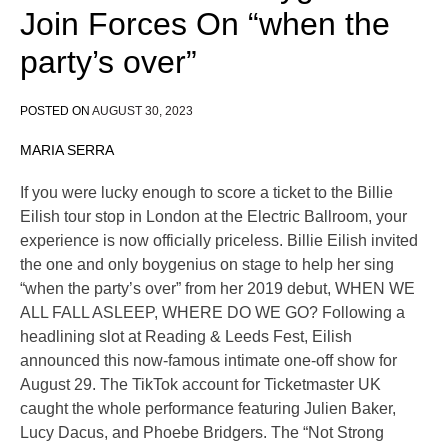
Join Forces On “when the
party’s over”
POSTED ON
AUGUST 30, 2023
MARIA SERRA
If you were lucky enough to score a ticket to the Billie
Eilish tour stop in London at the Electric Ballroom, your
experience is now officially priceless. Billie Eilish invited
the one and only boygenius on stage to help her sing
“when the party’s over” from her 2019 debut, WHEN WE
ALL FALL ASLEEP, WHERE DO WE GO? Following a
headlining slot at Reading & Leeds Fest, Eilish
announced this now-famous intimate one-off show for
August 29. The TikTok account for Ticketmaster UK
caught the whole performance featuring Julien Baker,
Lucy Dacus, and Phoebe Bridgers. The “Not Strong