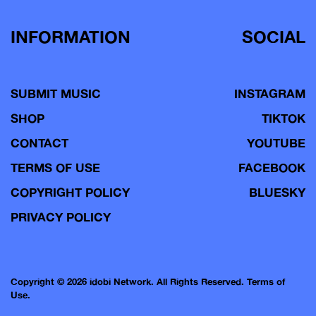
INFORMATION
SOCIAL
SUBMIT MUSIC
INSTAGRAM
SHOP
TIKTOK
CONTACT
YOUTUBE
TERMS OF USE
FACEBOOK
COPYRIGHT POLICY
BLUESKY
PRIVACY POLICY
Copyright © 2026 idobi Network. All Rights Reserved.
Terms of
Use.