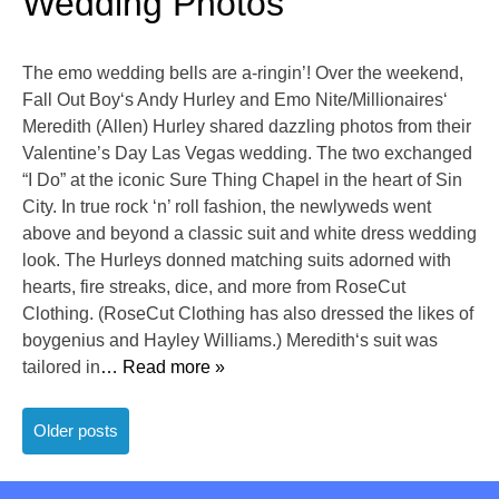
Wedding Photos
The emo wedding bells are a-ringin’! Over the weekend,
Fall Out Boy‘s Andy Hurley and Emo Nite/Millionaires‘
Meredith (Allen) Hurley shared dazzling photos from their
Valentine’s Day Las Vegas wedding. The two exchanged
“I Do” at the iconic Sure Thing Chapel in the heart of Sin
City. In true rock ‘n’ roll fashion, the newlyweds went
above and beyond a classic suit and white dress wedding
look. The Hurleys donned matching suits adorned with
hearts, fire streaks, dice, and more from RoseCut
Clothing. (RoseCut Clothing has also dressed the likes of
boygenius and Hayley Williams.) Meredith‘s suit was
tailored in
… Read more »
Posts
Older posts
navigation