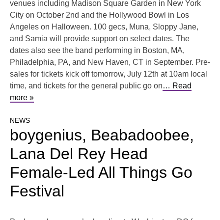
venues including Madison Square Garden in New York
City on October 2nd and the Hollywood Bowl in Los
Angeles on Halloween. 100 gecs, Muna, Sloppy Jane,
and Samia will provide support on select dates. The
dates also see the band performing in Boston, MA,
Philadelphia, PA, and New Haven, CT in September. Pre-
sales for tickets kick off tomorrow, July 12th at 10am local
time, and tickets for the general public go on
… Read
more »
NEWS
boygenius, ​​Beabadoobee,
Lana Del Rey Head
Female-Led All Things Go
Festival