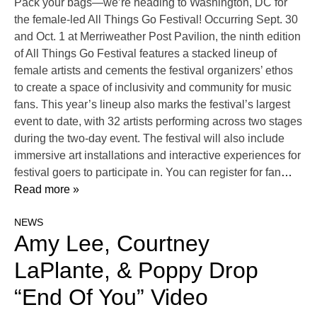
Pack your bags—we’re heading to Washington, DC for
the female-led All Things Go Festival! Occurring Sept. 30
and Oct. 1 at Merriweather Post Pavilion, the ninth edition
of All Things Go Festival features a stacked lineup of
female artists and cements the festival organizers’ ethos
to create a space of inclusivity and community for music
fans. This year’s lineup also marks the festival’s largest
event to date, with 32 artists performing across two stages
during the two-day event. The festival will also include
immersive art installations and interactive experiences for
festival goers to participate in. You can register for fan
…
Read more »
NEWS
Amy Lee, Courtney
LaPlante, & Poppy Drop
“End Of You” Video