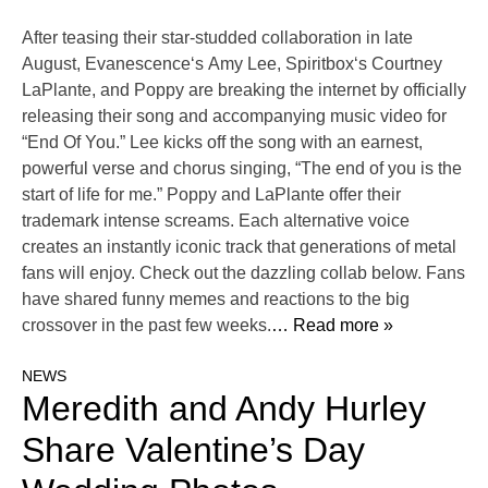
After teasing their star-studded collaboration in late
August, Evanescence‘s Amy Lee, Spiritbox‘s Courtney
LaPlante, and Poppy are breaking the internet by officially
releasing their song and accompanying music video for
“End Of You.” Lee kicks off the song with an earnest,
powerful verse and chorus singing, “The end of you is the
start of life for me.” Poppy and LaPlante offer their
trademark intense screams. Each alternative voice
creates an instantly iconic track that generations of metal
fans will enjoy. Check out the dazzling collab below. Fans
have shared funny memes and reactions to the big
crossover in the past few weeks.
… Read more »
NEWS
Meredith and Andy Hurley
Share Valentine’s Day