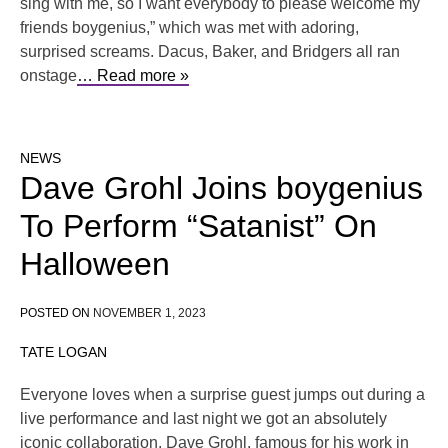
sing with me, so I want everybody to please welcome my
friends boygenius,” which was met with adoring,
surprised screams. Dacus, Baker, and Bridgers all ran
onstage
… Read more »
NEWS
Dave Grohl Joins boygenius
To Perform “Satanist” On
Halloween
POSTED ON
NOVEMBER 1, 2023
TATE LOGAN
Everyone loves when a surprise guest jumps out during a
live performance and last night we got an absolutely
iconic collaboration. Dave Grohl, famous for his work in