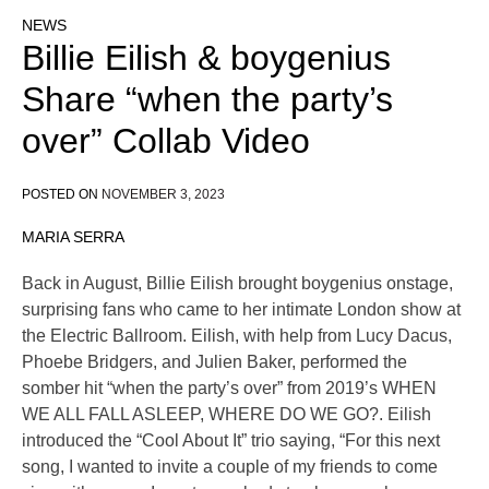
NEWS
Billie Eilish & boygenius
Share “when the party’s
over” Collab Video
POSTED ON
NOVEMBER 3, 2023
MARIA SERRA
Back in August, Billie Eilish brought boygenius onstage,
surprising fans who came to her intimate London show at
the Electric Ballroom. Eilish, with help from Lucy Dacus,
Phoebe Bridgers, and Julien Baker, performed the
somber hit “when the party’s over” from 2019’s WHEN
WE ALL FALL ASLEEP, WHERE DO WE GO?. Eilish
introduced the “Cool About It” trio saying, “For this next
song, I wanted to invite a couple of my friends to come