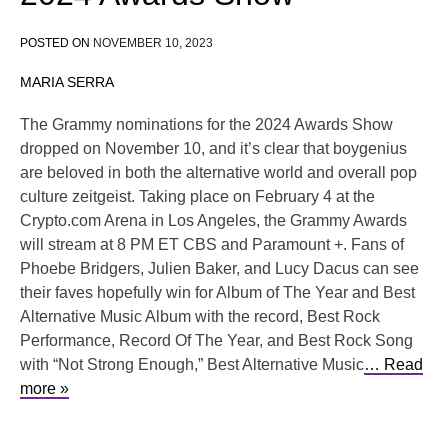
POSTED ON
NOVEMBER 10, 2023
MARIA SERRA
The Grammy nominations for the 2024 Awards Show
dropped on November 10, and it’s clear that boygenius
are beloved in both the alternative world and overall pop
culture zeitgeist. Taking place on February 4 at the
Crypto.com Arena in Los Angeles, the Grammy Awards
will stream at 8 PM ET CBS and Paramount +. Fans of
Phoebe Bridgers, Julien Baker, and Lucy Dacus can see
their faves hopefully win for Album of The Year and Best
Alternative Music Album with the record, Best Rock
Performance, Record Of The Year, and Best Rock Song
with “Not Strong Enough,” Best Alternative Music
… Read
more »