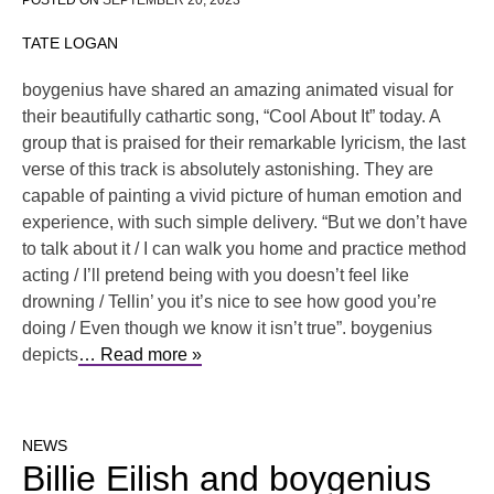
POSTED ON
SEPTEMBER 20, 2023
TATE LOGAN
boygenius have shared an amazing animated visual for
their beautifully cathartic song, “Cool About It” today. A
group that is praised for their remarkable lyricism, the last
verse of this track is absolutely astonishing. They are
capable of painting a vivid picture of human emotion and
experience, with such simple delivery. “But we don’t have
to talk about it / I can walk you home and practice method
acting / I’ll pretend being with you doesn’t feel like
drowning / Tellin’ you it’s nice to see how good you’re
doing / Even though we know it isn’t true”. boygenius
depicts
… Read more »
NEWS
Billie Eilish and boygenius