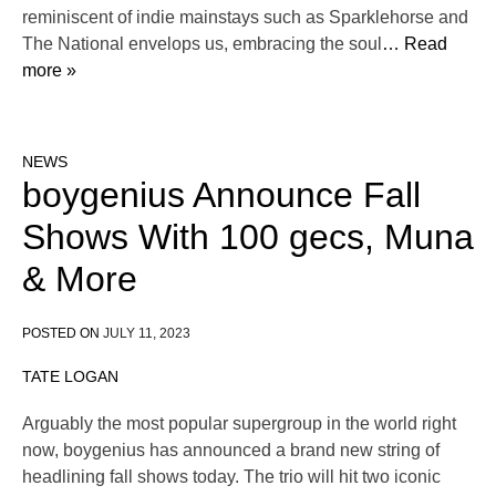
reminiscent of indie mainstays such as Sparklehorse and
The National envelops us, embracing the soul
… Read
more »
NEWS
boygenius Announce Fall
Shows With 100 gecs, Muna
& More
POSTED ON
JULY 11, 2023
TATE LOGAN
Arguably the most popular supergroup in the world right
now, boygenius has announced a brand new string of
headlining fall shows today. The trio will hit two iconic