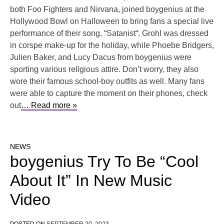
both Foo Fighters and Nirvana, joined boygenius at the
Hollywood Bowl on Halloween to bring fans a special live
performance of their song, “Satanist“. Grohl was dressed
in corspe make-up for the holiday, while Phoebe Bridgers,
Julien Baker, and Lucy Dacus from boygenius were
sporting various religious attire. Don’t worry, they also
wore their famous school-boy outfits as well. Many fans
were able to capture the moment on their phones, check
out
… Read more »
NEWS
boygenius Try To Be “Cool
About It” In New Music
Video