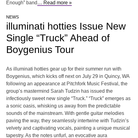
Enough” band
… Read more »
NEWS
illuminati hotties Issue New
Single “Truck” Ahead of
Boygenius Tour
As illuminati hotties gear up for their summer run with
Boygenius, which kicks off next on July 29 in Quincy, WA
following an appearance at Pitchfork Music Festival, the
group’s mastermind Sarah Tudzin has issued the
infectiously sweet new single “Truck.” “Truck” emerges as
a sonic oasis, whisking us away from the predictable
sounds of the mainstream. With gentle guitar melodies
paving the way, they seamlessly intertwine with Tudzin’s
velvety and captivating vocals, painting a unique musical
tapestry. As the notes unfurl, an evocative aura