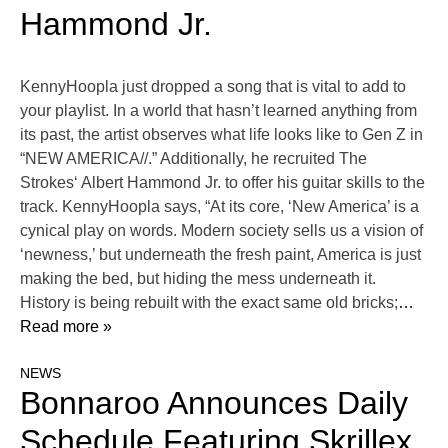
Hammond Jr.
KennyHoopla just dropped a song that is vital to add to
your playlist. In a world that hasn’t learned anything from
its past, the artist observes what life looks like to Gen Z in
“NEW AMERICA//.” Additionally, he recruited The
Strokes‘ Albert Hammond Jr. to offer his guitar skills to the
track. KennyHoopla says, “At its core, ‘New America’ is a
cynical play on words. Modern society sells us a vision of
‘newness,’ but underneath the fresh paint, America is just
making the bed, but hiding the mess underneath it.
History is being rebuilt with the exact same old bricks;
…
Read more »
NEWS
Bonnaroo Announces Daily
Schedule Featuring Skrillex,