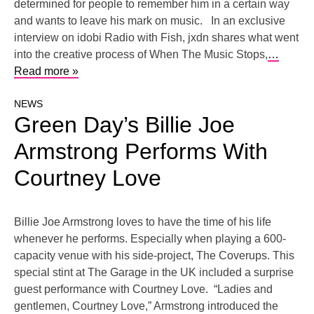
determined for people to remember him in a certain way
and wants to leave his mark on music. In an exclusive
interview on idobi Radio with Fish, jxdn shares what went
into the creative process of When The Music Stops,
…
Read more »
NEWS
Green Day’s Billie Joe
Armstrong Performs With
Courtney Love
Billie Joe Armstrong loves to have the time of his life
whenever he performs. Especially when playing a 600-
capacity venue with his side-project, The Coverups. This
special stint at The Garage in the UK included a surprise
guest performance with Courtney Love. “Ladies and
gentlemen, Courtney Love,” Armstrong introduced the