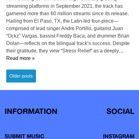
streaming platforms in September 2021, the track has
garnered more than 60 million streams since its release.
Hailing from El Paso, TX, the Latin-led four-piece—
comprised of lead singer Andre Portillo, guitarist Juan
“Ockz” Vargas, bassist Freddy Baca, and drummer Brian
Dolan—reflects on the bilingual track’s success. Despite
their gratitude, they view “Stress Relief” as a deeply
…
Read more »
Posts
Older posts
navigation
INFORMATION
SOCIAL
SUBMIT MUSIC
INSTAGRAM