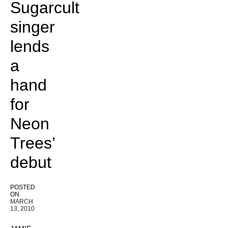
Sugarcult
singer
lends
a
hand
for
Neon
Trees’
debut
POSTED
ON
MARCH
13, 2010