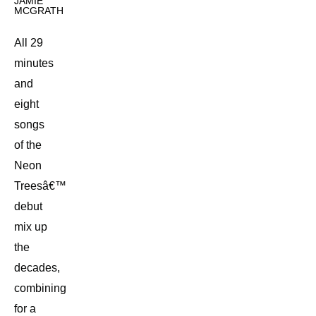
JAMIE
MCGRATH
All 29
minutes
and
eight
songs
of the
Neon
Treesâ€™
debut
mix up
the
decades,
combining
for a