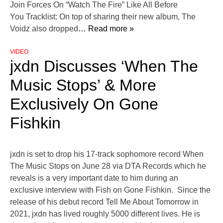
Join Forces On “Watch The Fire” Like All Before
You Tracklist: On top of sharing their new album, The
Voidz also dropped
… Read more »
VIDEO
jxdn Discusses ‘When The
Music Stops’ & More
Exclusively On Gone
Fishkin
jxdn is set to drop his 17-track sophomore record When
The Music Stops on June 28 via DTA Records which he
reveals is a very important date to him during an
exclusive interview with Fish on Gone Fishkin. Since the
release of his debut record Tell Me About Tomorrow in
2021, jxdn has lived roughly 5000 different lives. He is