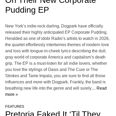
On Their New Corporate
Pudding EP
New York’s indie-rock darling, Dogpark have officially
released their highly anticipated EP Corporate Pudding.
Heralded as one of idobi Radio’s artists to watch in 2026,
the quartet effortlessly intertwines themes of modern love
and loss with tongue-in-cheek lyrics describing the dull,
gray world of corporate America and capitalism’s death
grip. The EP is a must-listen for all indie lovers, whether
you love the stylings of Oasis and The Cure or The
Strokes and Tame Impala, you are sure to find all those
influences and more with Dogpark. Frankly, the band is
breathing new life into the genre and will surely
… Read
more »
FEATURES
Pretoria Faked It ‘Til They