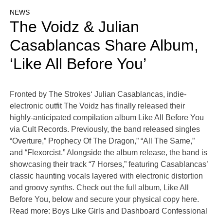
NEWS
The Voidz & Julian
Casablancas Share Album,
‘Like All Before You’
Fronted by The Strokes‘ Julian Casablancas, indie-
electronic outfit The Voidz has finally released their
highly-anticipated compilation album Like All Before You
via Cult Records. Previously, the band released singles
“Overture,” Prophecy Of The Dragon,” “All The Same,”
and “Flexorcist.” Alongside the album release, the band is
showcasing their track “7 Horses,” featuring Casablancas’
classic haunting vocals layered with electronic distortion
and groovy synths. Check out the full album, Like All
Before You, below and secure your physical copy here.
Read more: Boys Like Girls and Dashboard Confessional