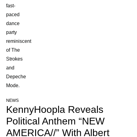
fast-
paced
dance
party
reminiscent
of The
Strokes
and
Depeche
Mode.
NEWS
KennyHoopla Reveals
Political Anthem “NEW
AMERICA//” With Albert