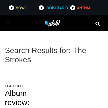
HOWL
IDOBI RADIO
ANTHM
Search Results for:
The
Strokes
FEATURED
Album
review: