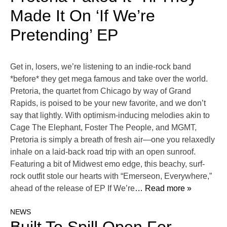
Made It On ‘If We’re
Pretending’ EP
Get in, losers, we’re listening to an indie-rock band
*before* they get mega famous and take over the world.
Pretoria, the quartet from Chicago by way of Grand
Rapids, is poised to be your new favorite, and we don’t
say that lightly. With optimism-inducing melodies akin to
Cage The Elephant, Foster The People, and MGMT,
Pretoria is simply a breath of fresh air—one you relaxedly
inhale on a laid-back road trip with an open sunroof.
Featuring a bit of Midwest emo edge, this beachy, surf-
rock outfit stole our hearts with “Emerseon, Everywhere,”
ahead of the release of EP If We’re
… Read more »
NEWS