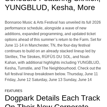
YUNGBLUD, Kesha, More
Bonnaroo Music & Arts Festival has unveiled its full 2026
performance schedule, alongside a wave of new
additions, expanded programming, and updated ticket
options ahead of this summer’s return to the Farm. Set for
June 11-14 in Manchester, TN, the four-day festival
continues to build on an already stacked lineup led by
Skrillex, The Strokes, RÜFÜS DU SOL, and Noah
Kahan, with additional highlights including YUNGBLUD,
Kesha, Turnstile, and The Neighbourhood. Check out the
full festival lineup breakdown below. Thursday, June 11
Friday, June 12 Saturday, June 13 Sunday, June 14
FEATURES
Dogpark Details Each Track