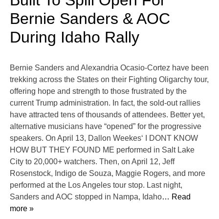
Built To Spill Open For
Bernie Sanders & AOC
During Idaho Rally
Bernie Sanders and Alexandria Ocasio-Cortez have been
trekking across the States on their Fighting Oligarchy tour,
offering hope and strength to those frustrated by the
current Trump administration. In fact, the sold-out rallies
have attracted tens of thousands of attendees. Better yet,
alternative musicians have “opened” for the progressive
speakers. On April 13, Dallon Weekes‘ I DONT KNOW
HOW BUT THEY FOUND ME performed in Salt Lake
City to 20,000+ watchers. Then, on April 12, Jeff
Rosenstock, Indigo de Souza, Maggie Rogers, and more
performed at the Los Angeles tour stop. Last night,
Sanders and AOC stopped in Nampa, Idaho
… Read
more »