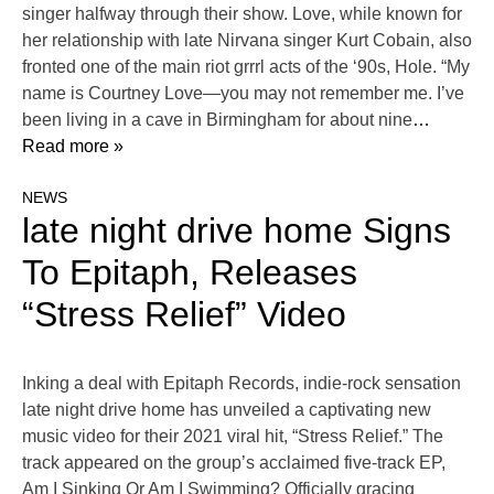
singer halfway through their show. Love, while known for
her relationship with late Nirvana singer Kurt Cobain, also
fronted one of the main riot grrrl acts of the ‘90s, Hole. “My
name is Courtney Love—you may not remember me. I’ve
been living in a cave in Birmingham for about nine
…
Read more »
NEWS
late night drive home Signs
To Epitaph, Releases
“Stress Relief” Video
Inking a deal with Epitaph Records, indie-rock sensation
late night drive home has unveiled a captivating new
music video for their 2021 viral hit, “Stress Relief.” The
track appeared on the group’s acclaimed five-track EP,
Am I Sinking Or Am I Swimming? Officially gracing