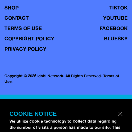
SHOP
TIKTOK
CONTACT
YOUTUBE
TERMS OF USE
FACEBOOK
COPYRIGHT POLICY
BLUESKY
PRIVACY POLICY
Copyright © 2026 idobi Network. All Rights Reserved.
Terms of
Use.
COOKIE NOTICE
We utilize cookie technology to collect data regarding
the number of visits a person has made to our site. This