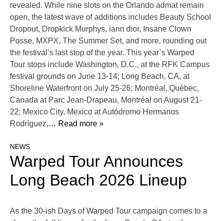
revealed. While nine slots on the Orlando admat remain
open, the latest wave of additions includes Beauty School
Dropout, Dropkick Murphys, iann dior, Insane Clown
Posse, MXPX, The Summer Set, and more, rounding out
the festival’s last stop of the year. This year’s Warped
Tour stops include Washington, D.C., at the RFK Campus
festival grounds on June 13-14; Long Beach, CA, at
Shoreline Waterfront on July 25-26; Montréal, Québec,
Canada at Parc Jean-Drapeau, Montréal on August 21-
22; Mexico City, Mexico at Autódromo Hermanos
Rodríguez,
… Read more »
NEWS
Warped Tour Announces
Long Beach 2026 Lineup
As the 30-ish Days of Warped Tour campaign comes to a