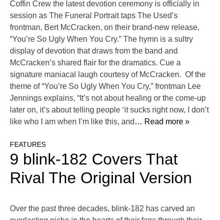
Coffin Crew the latest devotion ceremony is officially in
session as The Funeral Portrait taps The Used’s
frontman, Bert McCracken, on their brand-new release,
“You’re So Ugly When You Cry.” The hymn is a sultry
display of devotion that draws from the band and
McCracken’s shared flair for the dramatics. Cue a
signature maniacal laugh courtesy of McCracken. Of the
theme of “You’re So Ugly When You Cry,” frontman Lee
Jennings explains, “It’s not about healing or the come-up
later on, it’s about telling people ‘it sucks right now, I don’t
like who I am when I’m like this, and
… Read more »
FEATURES
9 blink-182 Covers That
Rival The Original Version
Over the past three decades, blink-182 has carved an