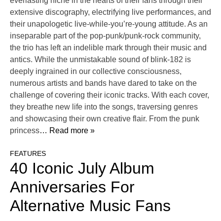
everlasting niche in the hearts of their fans through their
extensive discography, electrifying live performances, and
their unapologetic live-while-you’re-young attitude. As an
inseparable part of the pop-punk/punk-rock community,
the trio has left an indelible mark through their music and
antics. While the unmistakable sound of blink-182 is
deeply ingrained in our collective consciousness,
numerous artists and bands have dared to take on the
challenge of covering their iconic tracks. With each cover,
they breathe new life into the songs, traversing genres
and showcasing their own creative flair. From the punk
princess
… Read more »
FEATURES
40 Iconic July Album
Anniversaries For
Alternative Music Fans