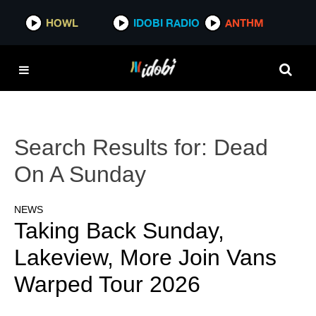
HOWL
IDOBI RADIO
ANTHM
Search Results for:
Dead
On A Sunday
NEWS
Taking Back Sunday,
Lakeview, More Join Vans
Warped Tour 2026