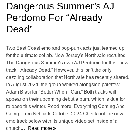
Dangerous Summer’s AJ
Perdomo For “Already
Dead”
Two East Coast emo and pop-punk acts just teamed up
for the ultimate collab. New Jersey’s Northvale recruited
The Dangerous Summer‘s own AJ Perdomo for their new
track, “Already Dead.” However, this isn’t the only
dazzling collaboration that Northvale has recently shared.
In August 2024, the group worked alongside palettes‘
Adam Blasi for “Better When I Can.” Both tracks will
appear on their upcoming debut album, which is due for
release this winter. Read more: Everything Coming And
Going From Netflix In October 2024 Check out the new
emo track below with its unique video set inside of a
church.
… Read more »