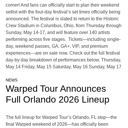
corner! And fans can officially start to plan their weekend
setlist with the four-day festival’s set times officially being
announced. The festival is slated to return to the Historic
Crew Stadium in Columbus, Ohio, from Thursday through
Sunday, May 14-17, and will feature over 140 artists
performing across five stages. Tickets—including single-
day, weekend passes, GA, GA+, VIP, and premium
experiences—are on sale now. Check out the full festival
day-by-day breakdown of performances below. Thursday,
May 14 Friday, May 15 Saturday, May 16 Sunday, May 17
NEWS
Warped Tour Announces
Full Orlando 2026 Lineup
The full lineup for Warped Tour’s Orlando, FL stop—the
final Warped weekend of 2026—has officially been