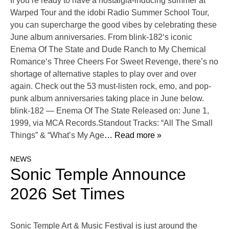
If you’re ready to have a nostalgia-inducing summer at
Warped Tour and the idobi Radio Summer School Tour,
you can supercharge the good vibes by celebrating these
June album anniversaries. From blink-182‘s iconic
Enema Of The State and Dude Ranch to My Chemical
Romance‘s Three Cheers For Sweet Revenge, there’s no
shortage of alternative staples to play over and over
again. Check out the 53 must-listen rock, emo, and pop-
punk album anniversaries taking place in June below.
blink-182 — Enema Of The State Released on: June 1,
1999, via MCA Records.Standout Tracks: “All The Small
Things” & “What’s My Age
… Read more »
NEWS
Sonic Temple Announce
2026 Set Times
Sonic Temple Art & Music Festival is just around the