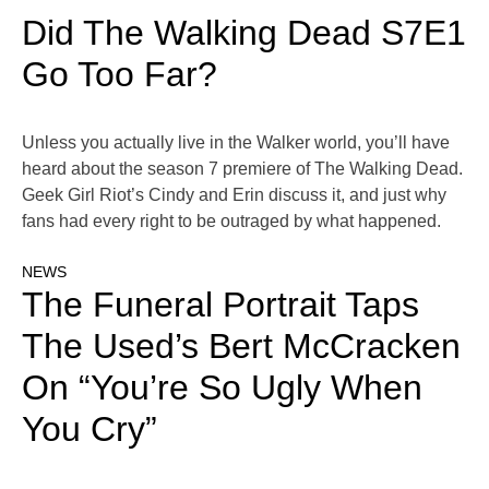
Did The Walking Dead S7E1
Go Too Far?
Unless you actually live in the Walker world, you’ll have
heard about the season 7 premiere of The Walking Dead.
Geek Girl Riot’s Cindy and Erin discuss it, and just why
fans had every right to be outraged by what happened.
NEWS
The Funeral Portrait Taps
The Used’s Bert McCracken
On “You’re So Ugly When
You Cry”