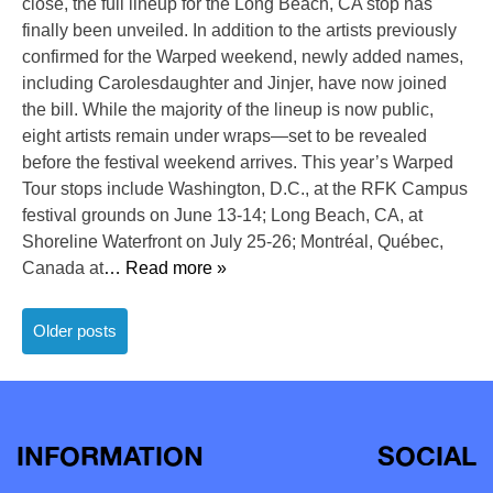
close, the full lineup for the Long Beach, CA stop has
finally been unveiled. In addition to the artists previously
confirmed for the Warped weekend, newly added names,
including Carolesdaughter and Jinjer, have now joined
the bill. While the majority of the lineup is now public,
eight artists remain under wraps—set to be revealed
before the festival weekend arrives. This year’s Warped
Tour stops include Washington, D.C., at the RFK Campus
festival grounds on June 13-14; Long Beach, CA, at
Shoreline Waterfront on July 25-26; Montréal, Québec,
Canada at
… Read more »
Posts
Older posts
navigation
INFORMATION
SOCIAL