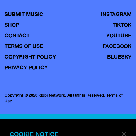
SUBMIT MUSIC
INSTAGRAM
SHOP
TIKTOK
CONTACT
YOUTUBE
TERMS OF USE
FACEBOOK
COPYRIGHT POLICY
BLUESKY
PRIVACY POLICY
Copyright © 2026 idobi Network. All Rights Reserved.
Terms of
Use.
COOKIE NOTICE