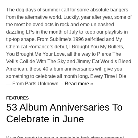
The dog days of summer call for some absolute bangers
from the alternative world. Luckily, year after year, some of
the most beloved acts in rock and emo unleashed
dazzling LPs in the month of July to keep our playlists in
tip-top shape. From Sublime‘s 1996 self-titled and My
Chemical Romance‘s debut, I Brought You My Bullets,
You Brought Me Your Love, all the way to Pierce The
Veil‘s Collide With The Sky and Jimmy Eat World‘s Bleed
American, these 40 album anniversaries will give you
something to celebrate all month long. Every Time I Die
— From Parts Unknown
… Read more »
FEATURES
53 Album Anniversaries To
Celebrate in June