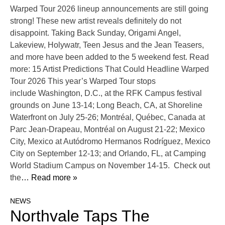
Warped Tour 2026 lineup announcements are still going
strong! These new artist reveals definitely do not
disappoint. Taking Back Sunday, Origami Angel,
Lakeview, Holywatr, Teen Jesus and the Jean Teasers,
and more have been added to the 5 weekend fest. Read
more: 15 Artist Predictions That Could Headline Warped
Tour 2026 This year’s Warped Tour stops
include Washington, D.C., at the RFK Campus festival
grounds on June 13-14; Long Beach, CA, at Shoreline
Waterfront on July 25-26; Montréal, Québec, Canada at
Parc Jean-Drapeau, Montréal on August 21-22; Mexico
City, Mexico at Autódromo Hermanos Rodríguez, Mexico
City on September 12-13; and Orlando, FL, at Camping
World Stadium Campus on November 14-15. Check out
the
… Read more »
NEWS
Northvale Taps The