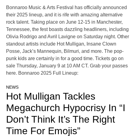
Bonnaroo Music & Arts Festival has officially announced
their 2025 lineup, and it is rife with amazing alternative
rock talent. Taking place on June 12-15 in Manchester,
Tennessee, the fest boasts dazzling headliners, including
Olivia Rodrigo and Avril Lavigne on Saturday night. Other
standout artists include Hot Mulligan, Insane Clown
Posse, Jack’s Mannequin, Bilmuri, and more. The pop-
punk kids are certainly in for a good time. Tickets go on
sale Thursday, January 9 at 10 AM CT. Grab your passes
here. Bonnaroo 2025 Full Lineup:
NEWS
Hot Mulligan Tackles
Megachurch Hypocrisy In “I
Don’t Think It’s The Right
Time For Emojis”