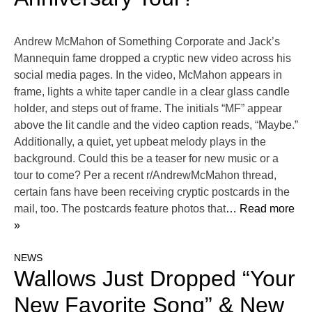
Andrew McMahon of Something Corporate and Jack’s
Mannequin fame dropped a cryptic new video across his
social media pages. In the video, McMahon appears in
frame, lights a white taper candle in a clear glass candle
holder, and steps out of frame. The initials “MF” appear
above the lit candle and the video caption reads, “Maybe.”
Additionally, a quiet, yet upbeat melody plays in the
background. Could this be a teaser for new music or a
tour to come? Per a recent r/AndrewMcMahon thread,
certain fans have been receiving cryptic postcards in the
mail, too. The postcards feature photos that
… Read more
»
NEWS
Wallows Just Dropped “Your
New Favorite Song” & New