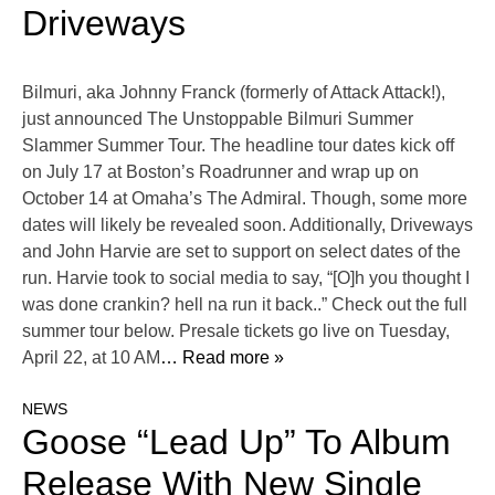
Driveways
Bilmuri, aka Johnny Franck (formerly of Attack Attack!),
just announced The Unstoppable Bilmuri Summer
Slammer Summer Tour. The headline tour dates kick off
on July 17 at Boston’s Roadrunner and wrap up on
October 14 at Omaha’s The Admiral. Though, some more
dates will likely be revealed soon. Additionally, Driveways
and John Harvie are set to support on select dates of the
run. Harvie took to social media to say, “[O]h you thought I
was done crankin? hell na run it back..” Check out the full
summer tour below. Presale tickets go live on Tuesday,
April 22, at 10 AM
… Read more »
NEWS
Goose “Lead Up” To Album
Release With New Single