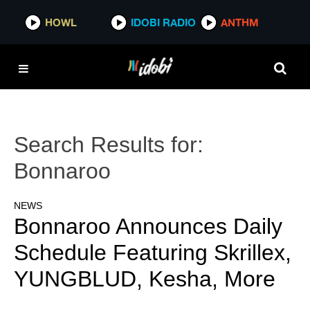
HOWL
IDOBI RADIO
ANTHM
Search Results for:
Bonnaroo
NEWS
Bonnaroo Announces Daily
Schedule Featuring Skrillex,
YUNGBLUD, Kesha, More