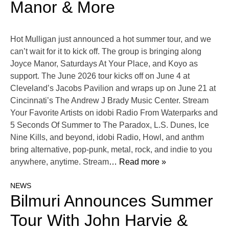
Manor & More
Hot Mulligan just announced a hot summer tour, and we
can’t wait for it to kick off. The group is bringing along
Joyce Manor, Saturdays At Your Place, and Koyo as
support. The June 2026 tour kicks off on June 4 at
Cleveland’s Jacobs Pavilion and wraps up on June 21 at
Cincinnati’s The Andrew J Brady Music Center. Stream
Your Favorite Artists on idobi Radio From Waterparks and
5 Seconds Of Summer to The Paradox, L.S. Dunes, Ice
Nine Kills, and beyond, idobi Radio, Howl, and anthm
bring alternative, pop-punk, metal, rock, and indie to you
anywhere, anytime. Stream
… Read more »
NEWS
Bilmuri Announces Summer
Tour With John Harvie &