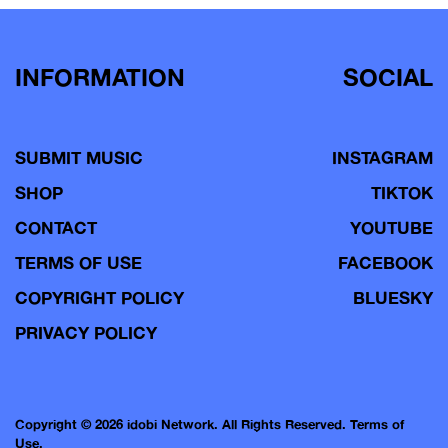
INFORMATION
SOCIAL
SUBMIT MUSIC
INSTAGRAM
SHOP
TIKTOK
CONTACT
YOUTUBE
TERMS OF USE
FACEBOOK
COPYRIGHT POLICY
BLUESKY
PRIVACY POLICY
Copyright © 2026 idobi Network. All Rights Reserved.
Terms of
Use.