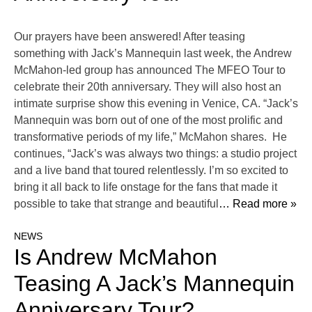
Our prayers have been answered! After teasing
something with Jack’s Mannequin last week, the Andrew
McMahon-led group has announced The MFEO Tour to
celebrate their 20th anniversary. They will also host an
intimate surprise show this evening in Venice, CA. “Jack’s
Mannequin was born out of one of the most prolific and
transformative periods of my life,” McMahon shares. He
continues, “Jack’s was always two things: a studio project
and a live band that toured relentlessly. I’m so excited to
bring it all back to life onstage for the fans that made it
possible to take that strange and beautiful
… Read more »
NEWS
Is Andrew McMahon
Teasing A Jack’s Mannequin
Anniversary Tour?