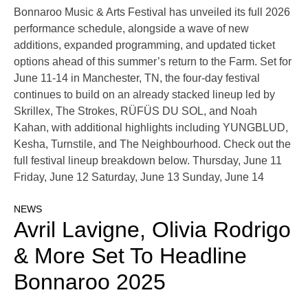
Bonnaroo Music & Arts Festival has unveiled its full 2026
performance schedule, alongside a wave of new
additions, expanded programming, and updated ticket
options ahead of this summer’s return to the Farm. Set for
June 11-14 in Manchester, TN, the four-day festival
continues to build on an already stacked lineup led by
Skrillex, The Strokes, RÜFÜS DU SOL, and Noah
Kahan, with additional highlights including YUNGBLUD,
Kesha, Turnstile, and The Neighbourhood. Check out the
full festival lineup breakdown below. Thursday, June 11
Friday, June 12 Saturday, June 13 Sunday, June 14
NEWS
Avril Lavigne, Olivia Rodrigo
& More Set To Headline
Bonnaroo 2025