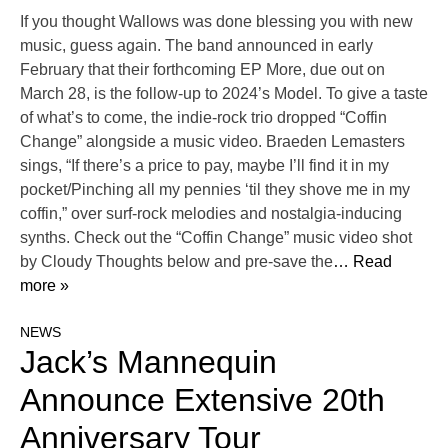
If you thought Wallows was done blessing you with new
music, guess again. The band announced in early
February that their forthcoming EP More, due out on
March 28, is the follow-up to 2024’s Model. To give a taste
of what’s to come, the indie-rock trio dropped “Coffin
Change” alongside a music video. Braeden Lemasters
sings, “If there’s a price to pay, maybe I’ll find it in my
pocket/Pinching all my pennies ‘til they shove me in my
coffin,” over surf-rock melodies and nostalgia-inducing
synths. Check out the “Coffin Change” music video shot
by Cloudy Thoughts below and pre-save the
… Read
more »
NEWS
Jack’s Mannequin
Announce Extensive 20th
Anniversary Tour