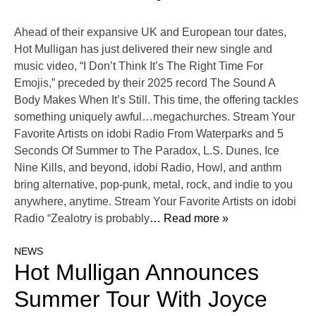
Ahead of their expansive UK and European tour dates,
Hot Mulligan has just delivered their new single and
music video, “I Don’t Think It’s The Right Time For
Emojis,” preceded by their 2025 record The Sound A
Body Makes When It’s Still. This time, the offering tackles
something uniquely awful…megachurches. Stream Your
Favorite Artists on idobi Radio From Waterparks and 5
Seconds Of Summer to The Paradox, L.S. Dunes, Ice
Nine Kills, and beyond, idobi Radio, Howl, and anthm
bring alternative, pop-punk, metal, rock, and indie to you
anywhere, anytime. Stream Your Favorite Artists on idobi
Radio “Zealotry is probably
… Read more »
NEWS
Hot Mulligan Announces
Summer Tour With Joyce