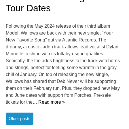
Tour Dates
Following the May 2024 release of their third album
Model, Wallows are back with their new single, “Your
New Favorite Song” out via Atlantic Records. The
dreamy, acoustic-laden track allows lead vocalist Dylan
Minnette to shine with its lullaby-esque qualities.
Sonically, the trio adds brightness to the track with horns
and strings, perfect for feeling some warmth in the gray
chill of January. On top of releasing the new single,
Wallows has shared that Deb Never will be supporting
them on their February run. Plus, they dropped new May
and June dates with support from Porches. Pre-sale
tickets for the
… Read more »
Posts
Older posts
navigation