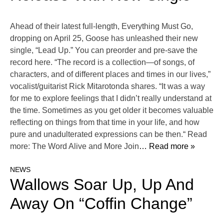
Ahead of their latest full-length, Everything Must Go,
dropping on April 25, Goose has unleashed their new
single, “Lead Up.” You can preorder and pre-save the
record here. “The record is a collection—of songs, of
characters, and of different places and times in our lives,”
vocalist/guitarist Rick Mitarotonda shares. “It was a way
for me to explore feelings that I didn’t really understand at
the time. Sometimes as you get older it becomes valuable
reflecting on things from that time in your life, and how
pure and unadulterated expressions can be then.“ Read
more: The Word Alive and More Join
… Read more »
NEWS
Wallows Soar Up, Up And
Away On “Coffin Change”