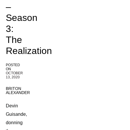
–
Season
3:
The
Realization
POSTED
ON
OCTOBER
13, 2020
BRITON
ALEXANDER
Devin
Guisande,
donning