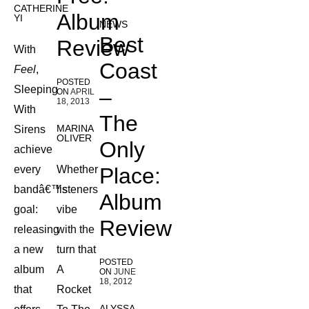
CATHERINE
Album
YI
NEWS
Best
Review
With
Coast
Feel
,
POSTED
Sleeping
–
ON
APRIL
18, 2013
With
The
MARINA
Sirens
OLIVER
Only
achieve
every
Whether
Place:
bandâ€™s
listeners
Album
goal:
vibe
Review
releasing
with the
a new
turn that
POSTED
album
A
ON
JUNE
18, 2012
that
Rocket
ALYSSA