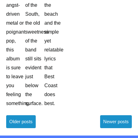
angst-
of the
the
driven
South,
beach
metal or
the old
and the
poignant
sweetness
simple
pop,
of the
yet
this
band
relatable
album
still sits
lyrics
is sure
evident
that
to leave
just
Best
you
below
Coast
feeling
the
does
something.
surface.
best.
Posts
Older posts
Newer posts
navigation