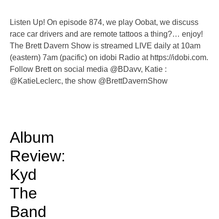
Listen Up! On episode 874, we play Oobat, we discuss
race car drivers and are remote tattoos a thing?… enjoy!
The Brett Davern Show is streamed LIVE daily at 10am
(eastern) 7am (pacific) on idobi Radio at https://idobi.com.
Follow Brett on social media @BDavv, Katie :
@KatieLeclerc, the show @BrettDavernShow
Album
Review:
Kyd
The
Band