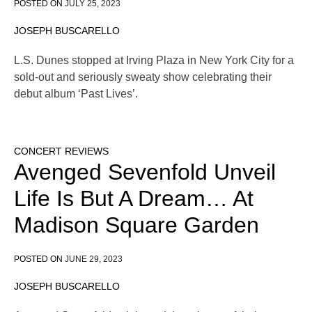
POSTED ON
JULY 25, 2023
JOSEPH BUSCARELLO
L.S. Dunes stopped at Irving Plaza in New York City for a
sold-out and seriously sweaty show celebrating their
debut album ‘Past Lives’.
CONCERT REVIEWS
Avenged Sevenfold Unveil
Life Is But A Dream… At
Madison Square Garden
POSTED ON
JUNE 29, 2023
JOSEPH BUSCARELLO