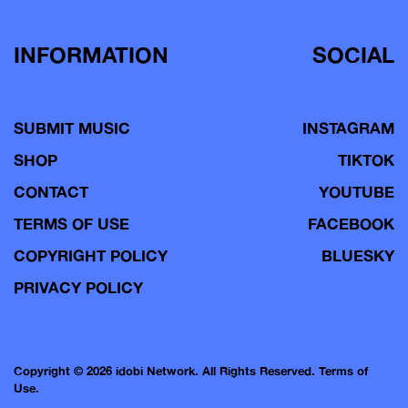
INFORMATION
SOCIAL
SUBMIT MUSIC
INSTAGRAM
SHOP
TIKTOK
CONTACT
YOUTUBE
TERMS OF USE
FACEBOOK
COPYRIGHT POLICY
BLUESKY
PRIVACY POLICY
Copyright © 2026 idobi Network. All Rights Reserved.
Terms of
Use.