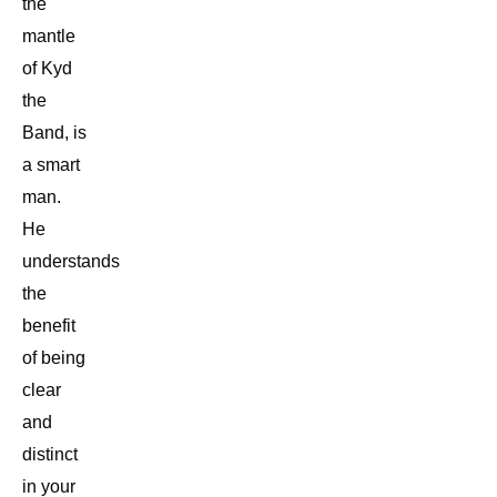
the
mantle
of Kyd
the
Band, is
a smart
man.
He
understands
the
benefit
of being
clear
and
distinct
in your