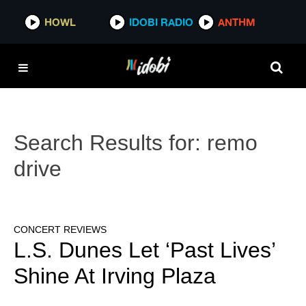
HOWL
IDOBI RADIO
ANTHM
Search Results for:
remo
drive
CONCERT REVIEWS
L.S. Dunes Let ‘Past Lives’
Shine At Irving Plaza