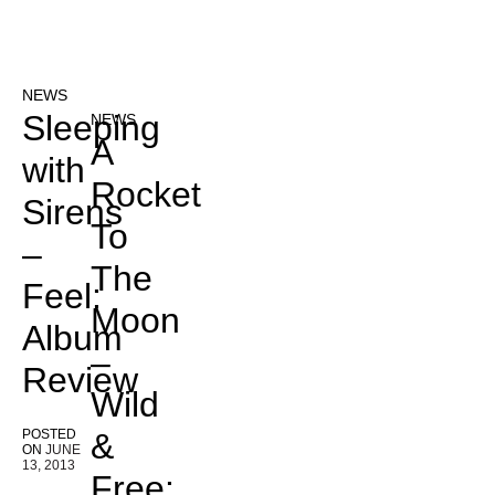
NEWS
Sleeping
NEWS
A
with
Rocket
Sirens
To
–
The
Feel:
Moon
Album
–
Review
Wild
POSTED
&
ON
JUNE
13, 2013
Free: