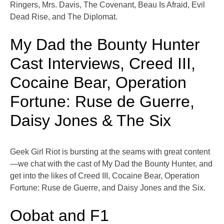
Ringers, Mrs. Davis, The Covenant, Beau Is Afraid, Evil
Dead Rise, and The Diplomat.
My Dad the Bounty Hunter
Cast Interviews, Creed III,
Cocaine Bear, Operation
Fortune: Ruse de Guerre,
Daisy Jones & The Six
Geek Girl Riot is bursting at the seams with great content
—we chat with the cast of My Dad the Bounty Hunter, and
get into the likes of Creed III, Cocaine Bear, Operation
Fortune: Ruse de Guerre, and Daisy Jones and the Six.
Oobat and F1