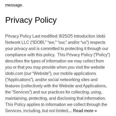
message.
Privacy Policy
Privacy Policy Last modified: 8/25/25 Introduction idobi
Network LLC (“IDOBI,” “we,” “our,” and/or “us”) respects
your privacy and is committed to protecting it through our
compliance with this policy. This Privacy Policy (“Policy”)
describes the types of information we may collect from
you or that you may provide when you visit the website
idobi.com (our “Website”), our mobile applications
(“Applications”), and/or social networking sites and
features (collectively with the Website and Applications,
the “Services”) and our practices for collecting, using,
maintaining, protecting, and disclosing that information.
This Policy applies to information we collect through the
Services, including, but not limited
… Read more »