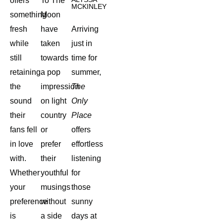
offers
To The
MCKINLEY
something
Moon
fresh
have
Arriving
while
taken
just in
still
towards
time for
retaining
a pop
summer,
the
impression
The
sound
on light
Only
their
country
Place
fans fell
or
offers
in love
prefer
effortless
with.
their
listening
Whether
youthful
for
your
musings
those
preference
without
sunny
is
a side
days at