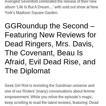
Avenged Sevenfold celebrated the release of their new
album ‘Life Is But A Dream…’ with sold out show at New
York’s Madison Square Garden.
GGRoundup the Second –
Featuring New Reviews for
Dead Ringers, Mrs. Davis,
The Covenant, Beau Is
Afraid, Evil Dead Rise, and
The Diplomat
Geek Girl Riot is revisiting the Sandman universe and
one of our Rioters’ (many) conversations about femme
empowerment. While you relive the episode’s magic,
keep scrolling to read the latest reviews, featuring: Dead