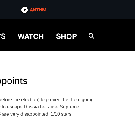
ANTHM
TS
WATCH
SHOP
ppoints
fore the election) to prevent her from going
t try to escape Russia because Supreme
S are very disappointed. 1/10 stars.