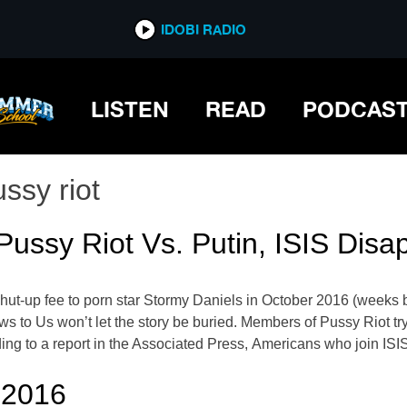
IDOBI RADIO
LISTEN
READ
PODCAS
ssy riot
ussy Riot Vs. Putin, ISIS Disa
ut-up fee to porn star Stormy Daniels in October 2016 (weeks be
 News to Us won’t let the story be buried. Members of Pussy Rio
ding to a report in the Associated Press, Americans who join ISI
 2016