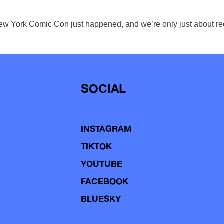
New York Comic Con just happened, and we’re only just about recov
SOCIAL
INSTAGRAM
TIKTOK
YOUTUBE
FACEBOOK
BLUESKY