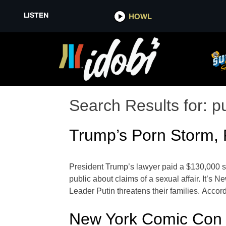
LISTEN
HOWL
Search Results for:
pu
Trump’s Porn Storm, P
President Trump’s lawyer paid a $130,000 sh
public about claims of a sexual affair. It’s
Leader Putin threatens their families. Accor
New York Comic Con