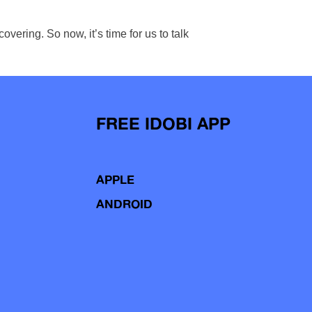
ering. So now, it’s time for us to talk
FREE IDOBI APP
APPLE
ANDROID