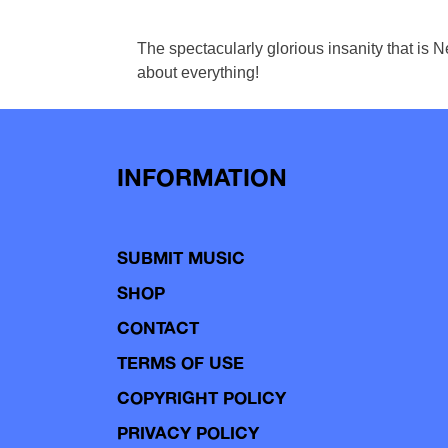
The spectacularly glorious insanity that is 
about everything!
INFORMATION
SUBMIT MUSIC
SHOP
CONTACT
TERMS OF USE
COPYRIGHT POLICY
PRIVACY POLICY