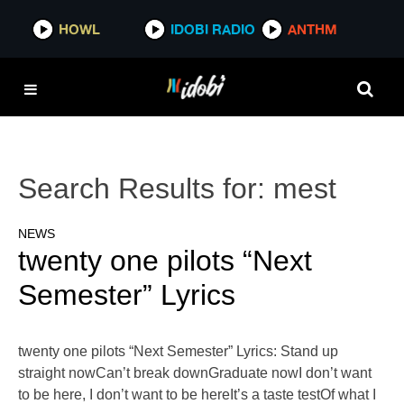
HOWL
IDOBI RADIO
ANTHM
Search Results for:
mest
NEWS
twenty one pilots “Next
Semester” Lyrics
twenty one pilots “Next Semester” Lyrics: Stand up
straight nowCan’t break downGraduate nowI don’t want
to be here, I don’t want to be hereIt’s a taste testOf what I