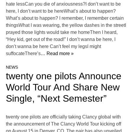
hate lessCan you die of anxiousness?I don’t want to be
here, I don’t want to be hereWhat’s about to happen?
What’s about to happen? I remember, I remember certain
thingsWhat I was wearing, the yellow dashes in the streetI
prayed those lights would take me homeThen I heard,
“Hey kid, get out of the road!” I don’t wanna be here, I
don’t wanna be here Can’t feel my legsI might
suffocateThere’s
… Read more »
NEWS
twenty one pilots Announce
World Tour And Share New
Single, “Next Semester”
twenty one pilots are officially taking Clancy global with
the announcement of The Clancy World Tour kicking off
on August 15 in Denver, CO. The pair has also unveiled