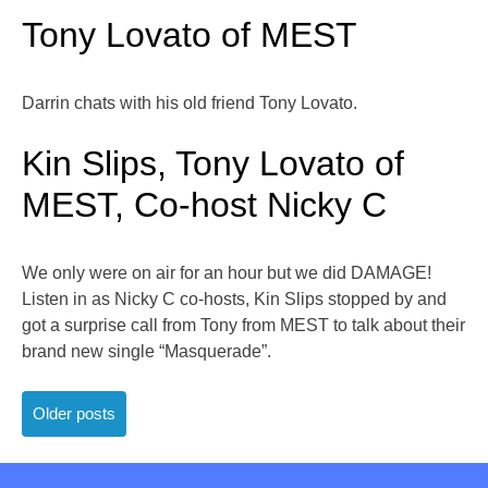
Tony Lovato of MEST
Darrin chats with his old friend Tony Lovato.
Kin Slips, Tony Lovato of
MEST, Co-host Nicky C
We only were on air for an hour but we did DAMAGE!
Listen in as Nicky C co-hosts, Kin Slips stopped by and
got a surprise call from Tony from MEST to talk about their
brand new single “Masquerade”.
Posts
Older posts
navigation