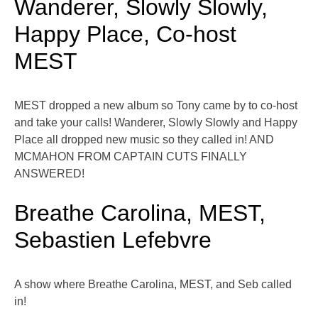
Wanderer, Slowly Slowly,
Happy Place, Co-host
MEST
MEST dropped a new album so Tony came by to co-host
and take your calls! Wanderer, Slowly Slowly and Happy
Place all dropped new music so they called in! AND
MCMAHON FROM CAPTAIN CUTS FINALLY
ANSWERED!
Breathe Carolina, MEST,
Sebastien Lefebvre
A show where Breathe Carolina, MEST, and Seb called
in!