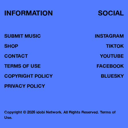
INFORMATION
SOCIAL
SUBMIT MUSIC
INSTAGRAM
SHOP
TIKTOK
CONTACT
YOUTUBE
TERMS OF USE
FACEBOOK
COPYRIGHT POLICY
BLUESKY
PRIVACY POLICY
Copyright © 2026 idobi Network. All Rights Reserved.
Terms of
Use.