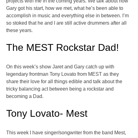
projects with me in the coming years. We talk about how
Gary got his start, how we met, what he’s been able to
accomplish in music and everything else in between. I’m
so stoked that he and I are still active drummers after all
these years.
The MEST Rockstar Dad!
On this week’s show Jaret and Gary catch up with
legendary frontman Tony Lovato from MEST as they
share their love for all things edible and talk about the
tricky balancing act between being a rockstar and
becoming a Dad.
Tony Lovato- Mest
This week I have singer/songwriter from the band Mest,