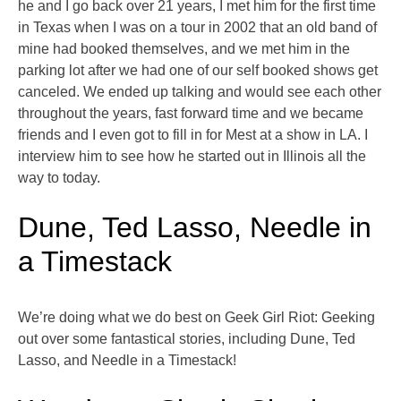
he and I go back over 21 years, I met him for the first time
in Texas when I was on a tour in 2002 that an old band of
mine had booked themselves, and we met him in the
parking lot after we had one of our self booked shows get
canceled. We ended up talking and would see each other
throughout the years, fast forward time and we became
friends and I even got to fill in for Mest at a show in LA. I
interview him to see how he started out in Illinois all the
way to today.
Dune, Ted Lasso, Needle in
a Timestack
We’re doing what we do best on Geek Girl Riot: Geeking
out over some fantastical stories, including Dune, Ted
Lasso, and Needle in a Timestack!