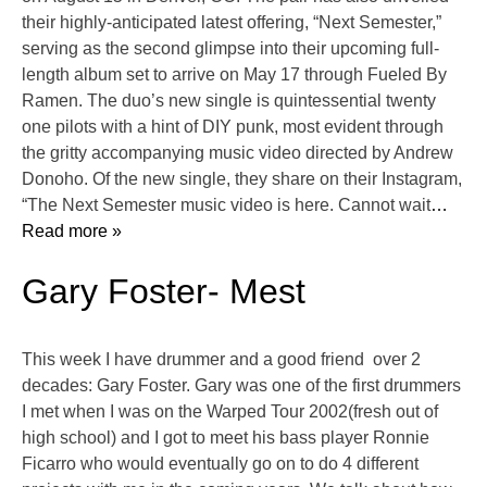
their highly-anticipated latest offering, “Next Semester,”
serving as the second glimpse into their upcoming full-
length album set to arrive on May 17 through Fueled By
Ramen. The duo’s new single is quintessential twenty
one pilots with a hint of DIY punk, most evident through
the gritty accompanying music video directed by Andrew
Donoho. Of the new single, they share on their Instagram,
“The Next Semester music video is here. Cannot wait
…
Read more »
Gary Foster- Mest
This week I have drummer and a good friend over 2
decades: Gary Foster. Gary was one of the first drummers
I met when I was on the Warped Tour 2002(fresh out of
high school) and I got to meet his bass player Ronnie
Ficarro who would eventually go on to do 4 different