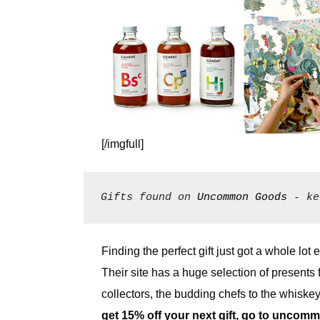
[/imgfull]
Gifts found on 
Uncommon Goods
 - ke
Finding the perfect gift just got a whole lot
Their site has a huge selection of presents 
collectors, the budding chefs to the whis
get 15% off your next gift, go to
uncommo