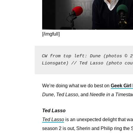
[/imgfull]
CW from top left: Dune (photos © 2
Lionsgate) // Ted Lasso (photo cou
We’re doing what we do best on
Geek Girl 
Dune
,
Ted Lasso
, and
Needle in a Timesta
Ted Lasso
Ted Lasso
is an unexpected delight that wa
season 2 is out, Sherin and Philip ring the S