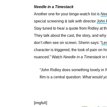
Needle in a Timestack
Another one for your binge-watch list is
Nee
special screening & talk with director
John 
Stay tuned to hear a quote from Ridley at the
They talk about the cast, the story, and why 
don’t often see on screen. Sherin says: “
Les
character is triggered, the look of pain on 
nuanced.” Watch
Needle in a Timestack
in 
“John Ridley does something lovely in
N
film is a central question:
What would you
[imgfull]