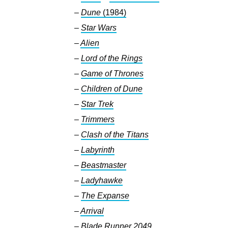
–
Dune
(1984)
–
Star Wars
–
Alien
–
Lord of the Rings
–
Game of Thrones
–
Children of Dune
–
Star Trek
–
Trimmers
–
Clash of the Titans
–
Labyrinth
–
Beastmaster
–
Ladyhawke
–
The Expanse
–
Arrival
–
Blade Runner 2049