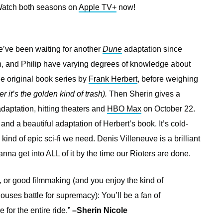
 Watch both seasons on
Apple TV+
now!
e’ve been waiting for another
Dune
adaptation since
n, and Philip have varying degrees of knowledge about
he original book series by
Frank Herbert
, before weighing
 it’s the golden kind of trash).
Then Sherin gives a
aptation, hitting theaters and
HBO Max
on October 22.
m and a beautiful adaptation of Herbert’s book. It’s cold-
 kind of epic sci-fi we need. Denis Villeneuve is a brilliant
nna get into ALL of it by the time our Rioters are done.
f, or good filmmaking (and you enjoy the kind of
ses battle for supremacy): You’ll be a fan of
e for the entire ride.”
–Sherin Nicole