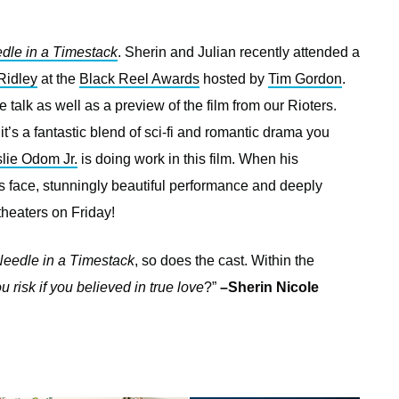
dle in a Timestack
. Sherin and Julian recently attended a
Ridley
at the
Black Reel Awards
hosted by
Tim Gordon
.
 talk as well as a preview of the film from our Rioters.
it’s a fantastic blend of sci-fi and romantic drama you
lie Odom Jr.
is doing work in this film. When his
his face, stunningly beautiful performance and deeply
theaters on Friday!
eedle in a Timestack
, so does the cast. Within the
 risk if you believed in true love
?”
–Sherin Nicole
—