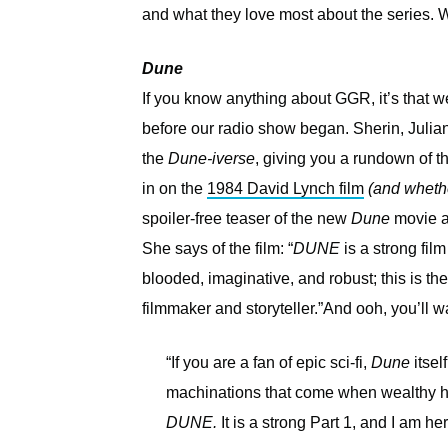
and what they love most about the series.
Dune
If you know anything about GGR, it’s that w
before our radio show began. Sherin, Julia
the
Dune-iverse
, giving you a rundown of t
in on the
1984 David Lynch film
(and whether
spoiler-free teaser of the new
Dune
movie ad
She says of the film:
“
DUNE
is a strong fil
blooded, imaginative, and robust; this is the
filmmaker and storyteller.”
And ooh, you’ll wa
“If you are a fan of epic sci-fi,
Dune
itsel
machinations that come when wealthy hou
DUNE.
It is a strong Part 1, and I am her