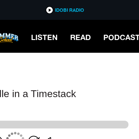
IDOBI RADIO
IDOBI RADIO
LISTEN
READ
PODCAS
le in a Timestack