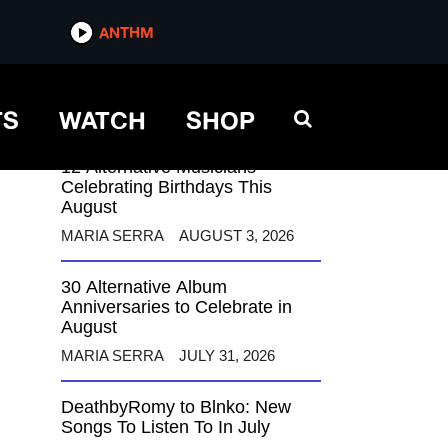
ANTHM
ANTHM
TS
WATCH
SHOP
12 Alternative Musicians
Celebrating Birthdays This
August
MARIA SERRA
AUGUST 3, 2026
30 Alternative Album
Anniversaries to Celebrate in
August
MARIA SERRA
JULY 31, 2026
DeathbyRomy to Blnko: New
Songs To Listen To In July