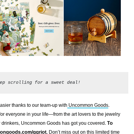
ep scrolling for a sweet deal!
 easier thanks to our team-up with
Uncommon Goods
.
for everyone in your life—from the art lovers to the jewelry
key drinkers, Uncommon Goods has got you covered.
To
ngoods.com/ggriot
.
Don’t miss out on this limited time