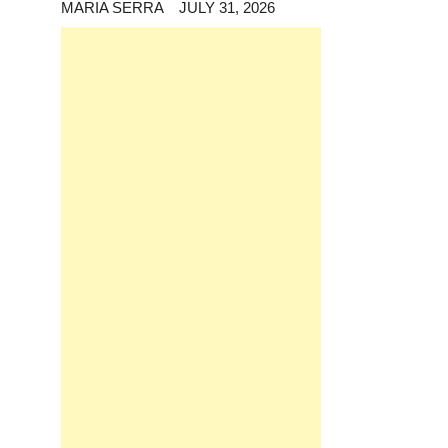
MARIA SERRA
JULY 31, 2026