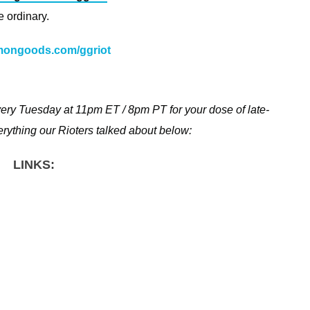
 ordinary.
ongoods.com/ggriot
—
ery Tuesday at 11pm ET / 8pm PT for your dose of late-
everything our Rioters talked about below:
LINKS: