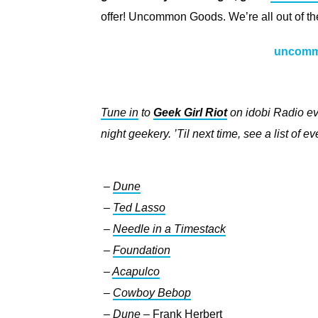
offer! Uncommon Goods. We’re all out of the
uncomm
Tune in
to
Geek Girl Riot
on idobi Radio ev
night geekery. ’Til next time, see a list of 
–
Dune
–
Ted Lasso
–
Needle in a Timestack
–
Foundation
–
Acapulco
–
Cowboy Bebop
–
Dune
–
Frank Herbert