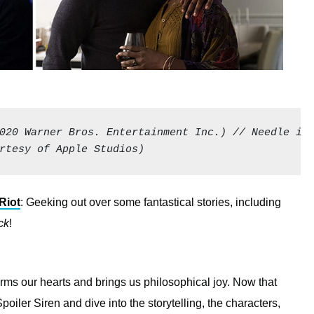
020 Warner Bros. Entertainment Inc.) // Needle in 
rtesy of Apple Studios)
Riot
: Geeking out over some fantastical stories, including
ck
!
rms our hearts and brings us philosophical joy. Now that
poiler Siren and dive into the storytelling, the characters,