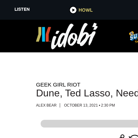
LISTEN
LISTEN
HOWL
HOWL
GEEK GIRL RIOT
Dune, Ted Lasso, Need
ALEX BEAR
OCTOBER 13, 2021 • 2:30 PM