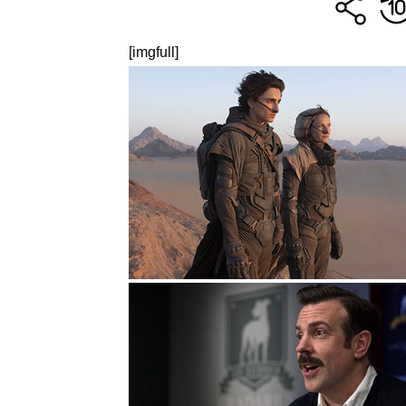
[imgfull]