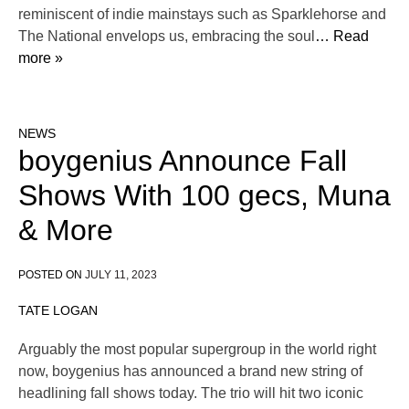
reminiscent of indie mainstays such as Sparklehorse and
The National envelops us, embracing the soul
… Read
more »
NEWS
boygenius Announce Fall
Shows With 100 gecs, Muna
& More
POSTED ON
JULY 11, 2023
TATE LOGAN
Arguably the most popular supergroup in the world right
now, boygenius has announced a brand new string of
headlining fall shows today. The trio will hit two iconic