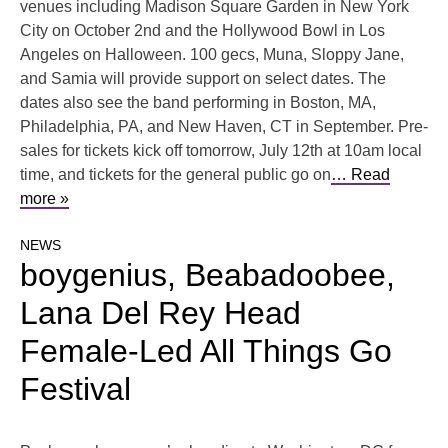
venues including Madison Square Garden in New York
City on October 2nd and the Hollywood Bowl in Los
Angeles on Halloween. 100 gecs, Muna, Sloppy Jane,
and Samia will provide support on select dates. The
dates also see the band performing in Boston, MA,
Philadelphia, PA, and New Haven, CT in September. Pre-
sales for tickets kick off tomorrow, July 12th at 10am local
time, and tickets for the general public go on
… Read
more »
NEWS
boygenius, ​​Beabadoobee,
Lana Del Rey Head
Female-Led All Things Go
Festival