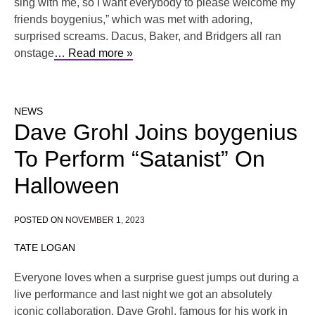
sing with me, so I want everybody to please welcome my
friends boygenius,” which was met with adoring,
surprised screams. Dacus, Baker, and Bridgers all ran
onstage
… Read more »
NEWS
Dave Grohl Joins boygenius
To Perform “Satanist” On
Halloween
POSTED ON
NOVEMBER 1, 2023
TATE LOGAN
Everyone loves when a surprise guest jumps out during a
live performance and last night we got an absolutely
iconic collaboration. Dave Grohl, famous for his work in