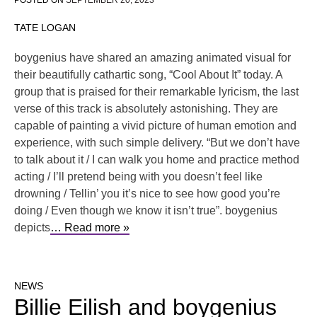
POSTED ON
SEPTEMBER 20, 2023
TATE LOGAN
boygenius have shared an amazing animated visual for
their beautifully cathartic song, “Cool About It” today. A
group that is praised for their remarkable lyricism, the last
verse of this track is absolutely astonishing. They are
capable of painting a vivid picture of human emotion and
experience, with such simple delivery. “But we don’t have
to talk about it / I can walk you home and practice method
acting / I’ll pretend being with you doesn’t feel like
drowning / Tellin’ you it’s nice to see how good you’re
doing / Even though we know it isn’t true”. boygenius
depicts
… Read more »
NEWS
Billie Eilish and boygenius