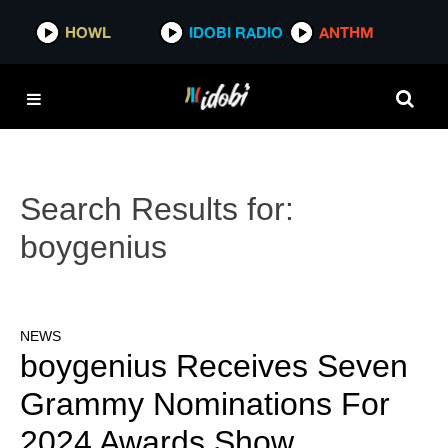
HOWL
IDOBI RADIO
ANTHM
Search Results for:
boygenius
NEWS
boygenius Receives Seven
Grammy Nominations For
2024 Awards Show