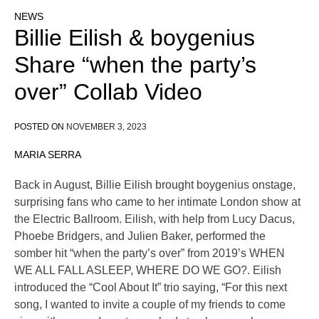
NEWS
Billie Eilish & boygenius
Share “when the party’s
over” Collab Video
POSTED ON
NOVEMBER 3, 2023
MARIA SERRA
Back in August, Billie Eilish brought boygenius onstage,
surprising fans who came to her intimate London show at
the Electric Ballroom. Eilish, with help from Lucy Dacus,
Phoebe Bridgers, and Julien Baker, performed the
somber hit “when the party’s over” from 2019’s WHEN
WE ALL FALL ASLEEP, WHERE DO WE GO?. Eilish
introduced the “Cool About It” trio saying, “For this next
song, I wanted to invite a couple of my friends to come