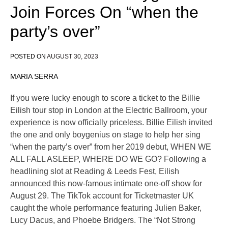
Join Forces On “when the
party’s over”
POSTED ON
AUGUST 30, 2023
MARIA SERRA
If you were lucky enough to score a ticket to the Billie
Eilish tour stop in London at the Electric Ballroom, your
experience is now officially priceless. Billie Eilish invited
the one and only boygenius on stage to help her sing
“when the party’s over” from her 2019 debut, WHEN WE
ALL FALL ASLEEP, WHERE DO WE GO? Following a
headlining slot at Reading & Leeds Fest, Eilish
announced this now-famous intimate one-off show for
August 29. The TikTok account for Ticketmaster UK
caught the whole performance featuring Julien Baker,
Lucy Dacus, and Phoebe Bridgers. The “Not Strong