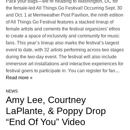
Pack your bags—we’re heading to Washington, DC for
the female-led All Things Go Festival! Occurring Sept. 30
and Oct. 1 at Merriweather Post Pavilion, the ninth edition
of All Things Go Festival features a stacked lineup of
female artists and cements the festival organizers’ ethos
to create a space of inclusivity and community for music
fans. This year’s lineup also marks the festival’s largest
event to date, with 32 artists performing across two stages
during the two-day event. The festival will also include
immersive art installations and interactive experiences for
festival goers to participate in. You can register for fan
…
Read more »
NEWS
Amy Lee, Courtney
LaPlante, & Poppy Drop
“End Of You” Video