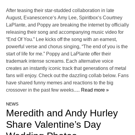
After teasing their star-studded collaboration in late
August, Evanescence‘s Amy Lee, Spiritbox‘s Courtney
LaPlante, and Poppy are breaking the internet by officially
releasing their song and accompanying music video for
“End Of You.” Lee kicks off the song with an earnest,
powerful verse and chorus singing, “The end of you is the
start of life for me.” Poppy and LaPlante offer their
trademark intense screams. Each alternative voice
creates an instantly iconic track that generations of metal
fans will enjoy. Check out the dazzling collab below. Fans
have shared funny memes and reactions to the big
crossover in the past few weeks.
… Read more »
NEWS
Meredith and Andy Hurley
Share Valentine’s Day