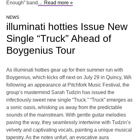
Enough” band
… Read more »
NEWS
illuminati hotties Issue New
Single “Truck” Ahead of
Boygenius Tour
As illuminati hotties gear up for their summer run with
Boygenius, which kicks off next on July 29 in Quincy, WA
following an appearance at Pitchfork Music Festival, the
group’s mastermind Sarah Tudzin has issued the
infectiously sweet new single “Truck.” “Truck” emerges as
a sonic oasis, whisking us away from the predictable
sounds of the mainstream. With gentle guitar melodies
paving the way, they seamlessly intertwine with Tudzin’s
velvety and captivating vocals, painting a unique musical
tapestry. As the notes unfurl, an evocative aura