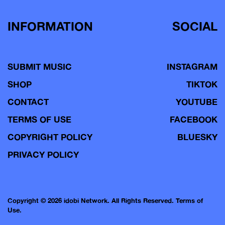
INFORMATION
SOCIAL
SUBMIT MUSIC
INSTAGRAM
SHOP
TIKTOK
CONTACT
YOUTUBE
TERMS OF USE
FACEBOOK
COPYRIGHT POLICY
BLUESKY
PRIVACY POLICY
Copyright © 2026 idobi Network. All Rights Reserved.
Terms of
Use.