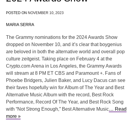
POSTED ON
NOVEMBER 10, 2023
MARIA SERRA
The Grammy nominations for the 2024 Awards Show
dropped on November 10, and it’s clear that boygenius
are beloved in both the alternative world and overall pop
culture zeitgeist. Taking place on February 4 at the
Crypto.com Arena in Los Angeles, the Grammy Awards
will stream at 8 PM ET CBS and Paramount +. Fans of
Phoebe Bridgers, Julien Baker, and Lucy Dacus can see
their faves hopefully win for Album of The Year and Best
Alternative Music Album with the record, Best Rock
Performance, Record Of The Year, and Best Rock Song
with “Not Strong Enough,” Best Alternative Music
… Read
more »