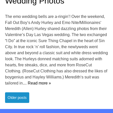
Wedding Photos
The emo wedding bells are a-ringin’! Over the weekend,
Fall Out Boy‘s Andy Hurley and Emo Nite/Millionaires‘
Meredith (Allen) Hurley shared dazzling photos from their
Valentine’s Day Las Vegas wedding. The two exchanged
“I Do” at the iconic Sure Thing Chapel in the heart of Sin
City. In true rock ‘n’ roll fashion, the newlyweds went
above and beyond a classic suit and white dress wedding
look. The Hurleys donned matching suits adorned with
hearts, fire streaks, dice, and more from RoseCut
Clothing. (RoseCut Clothing has also dressed the likes of
boygenius and Hayley Williams.) Meredith‘s suit was
tailored in
… Read more »
Posts
Older posts
navigation