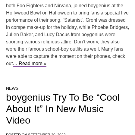
both Foo Fighters and Nirvana, joined boygenius at the
Hollywood Bowl on Halloween to bring fans a special live
performance of their song, “Satanist“. Grohl was dressed
in corspe make-up for the holiday, while Phoebe Bridgers,
Julien Baker, and Lucy Dacus from boygenius were
sporting various religious attire. Don’t worry, they also
wore their famous school-boy outfits as well. Many fans
were able to capture the moment on their phones, check
out
… Read more »
NEWS
boygenius Try To Be “Cool
About It” In New Music
Video