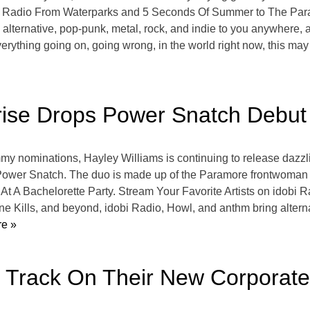
bi Radio From Waterparks and 5 Seconds Of Summer to The Parad
alternative, pop-punk, metal, rock, and indie to you anywhere, a
rything going on, going wrong, in the world right now, this may se
rise Drops Power Snatch Debut
mmy nominations, Hayley Williams is continuing to release dazzlin
Power Snatch. The duo is made up of the Paramore frontwoman 
 At A Bachelorette Party. Stream Your Favorite Artists on idob
 Kills, and beyond, idobi Radio, Howl, and anthm bring alternat
e »
h Track On Their New Corporat