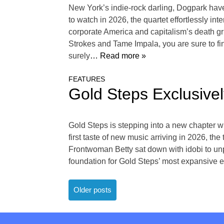
New York’s indie-rock darling, Dogpark have 
to watch in 2026, the quartet effortlessly in
corporate America and capitalism’s death gri
Strokes and Tame Impala, you are sure to fin
surely
… Read more »
FEATURES
Gold Steps Exclusiv
Gold Steps is stepping into a new chapter w
first taste of new music arriving in 2026, the
Frontwoman Betty sat down with idobi to unp
foundation for Gold Steps’ most expansive er
Posts
Older posts
navigation