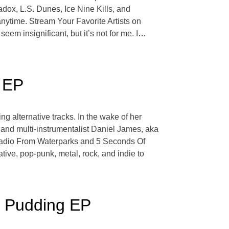
ox, L.S. Dunes, Ice Nine Kills, and
nytime. Stream Your Favorite Artists on
em insignificant, but it’s not for me. I
…
 EP
g alternative tracks. In the wake of her
and multi-instrumentalist Daniel James, aka
i Radio From Waterparks and 5 Seconds Of
ive, pop-punk, metal, rock, and indie to
e Pudding EP