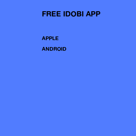
FREE IDOBI APP
APPLE
ANDROID