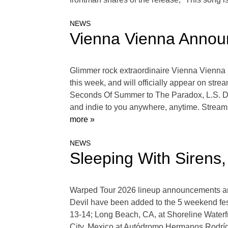
NEWS
Vienna Vienna Annou
Glimmer rock extraordinaire Vienna Vienna h
this week, and will officially appear on str
Seconds Of Summer to The Paradox, L.S. Dune
and indie to you anywhere, anytime. Stream Y
more »
NEWS
Sleeping With Sirens
Warped Tour 2026 lineup announcements are 
Devil have been added to the 5 weekend fes
13-14; Long Beach, CA, at Shoreline Waterf
City, Mexico at Autódromo Hermanos Rodrí