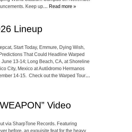
nnouncements. Keep up
… Read more »
026 Lineup
epcat, Start Today, Emmure, Dying Wish,
 Predictions That Could Headline Warped
n June 13-14; Long Beach, CA, at Shoreline
xico City, Mexico at Autódromo Hermanos
ember 14-15. Check out the Warped Tour
…
“WEAPON” Video
ut via SharpTone Records. Featuring
er before, an exquisite feat for the heavy