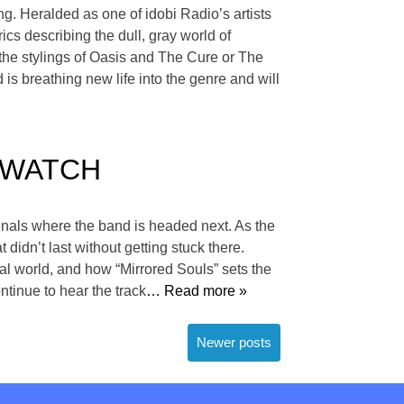
g. Heralded as one of idobi Radio’s artists
ics describing the dull, gray world of
 the stylings of Oasis and The Cure or The
is breathing new life into the genre and will
 — WATCH
gnals where the band is headed next. As the
 didn’t last without getting stuck there.
al world, and how “Mirrored Souls” sets the
ntinue to hear the track
… Read more »
Newer posts