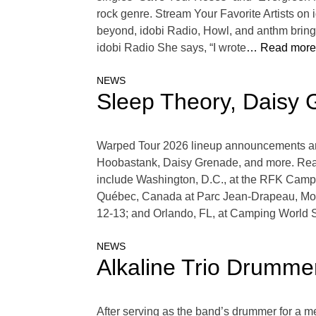
rock genre. Stream Your Favorite Artists o
beyond, idobi Radio, Howl, and anthm bring 
idobi Radio She says, “I wrote
… Read more
NEWS
Sleep Theory, Daisy 
Warped Tour 2026 lineup announcements are in 
Hoobastank, Daisy Grenade, and more. Read
include Washington, D.C., at the RFK Campu
Québec, Canada at Parc Jean-Drapeau, Mon
12-13; and Orlando, FL, at Camping Worl
NEWS
Alkaline Trio Drumm
After serving as the band’s drummer for a me