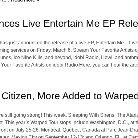
nces Live Entertain Me EP Rel
as just announced the release of a live EP, Entertain Me – Live
eaming services on Friday, March 6. Stream Your Favorite Artist
s, Ice Nine Kills, and beyond, idobi Radio, Howl, and anthm b
our Favorite Artists on idobi Radio Here, you can hear the artist
, Citizen, More Added to Warpe
still going strong! This week, Sleeping With Sirens, The Atar
t. This year’s Warped Tour stops include Washington, D.C., at
ront on July 25-26; Montréal, Québec, Canada at Parc Jean-Dr
guez, Mexico City on September 12-13; and Orlando, FL, at 