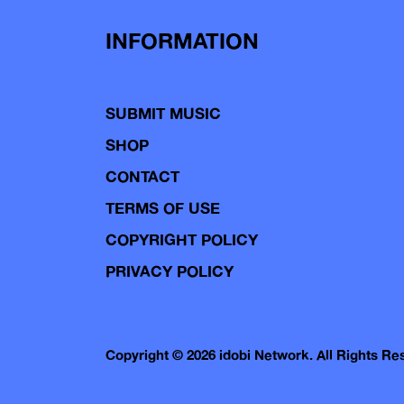
INFORMATION
SUBMIT MUSIC
SHOP
CONTACT
TERMS OF USE
COPYRIGHT POLICY
PRIVACY POLICY
Copyright © 2026 idobi Network. All Rights R