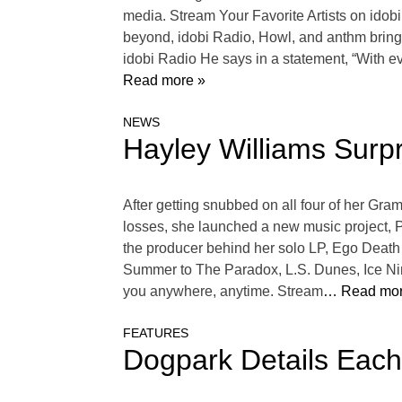
media. Stream Your Favorite Artists on ido
beyond, idobi Radio, Howl, and anthm bring 
idobi Radio He says in a statement, “With eve
Read more »
NEWS
Hayley Williams Surp
After getting snubbed on all four of her Gra
losses, she launched a new music project, 
the producer behind her solo LP, Ego Death
Summer to The Paradox, L.S. Dunes, Ice Nine
you anywhere, anytime. Stream
… Read mor
FEATURES
Dogpark Details Eac