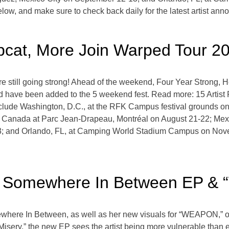
low, and make sure to check back daily for the latest artist a
pcat, More Join Warped Tour 2
still going strong! Ahead of the weekend, Four Year Strong, H
 have been added to the 5 weekend fest. Read more: 15 Artist
clude Washington, D.C., at the RFK Campus festival grounds o
c, Canada at Parc Jean-Drapeau, Montréal on August 21-22; Me
3; and Orlando, FL, at Camping World Stadium Campus on Nov
Somewhere In Between EP & 
here In Between, as well as her new visuals for “WEAPON,” o
sery,” the new EP sees the artist being more vulnerable than ev