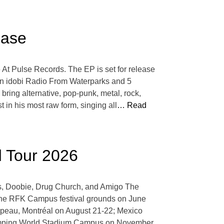
ease
 At Pulse Records. The EP is set for release
s on idobi Radio From Waterparks and 5
ring alternative, pop-punk, metal, rock,
 in his most raw form, singing all
… Read
d Tour 2026
is, Doobie, Drug Church, and Amigo The
 the RFK Campus festival grounds on June
apeau, Montréal on August 21-22; Mexico
Camping World Stadium Campus on November