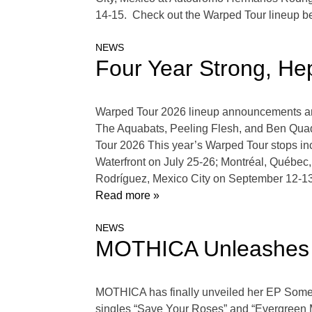
14-15. Check out the Warped Tour lineup be
NEWS
Four Year Strong, He
Warped Tour 2026 lineup announcements are 
The Aquabats, Peeling Flesh, and Ben Quad
Tour 2026 This year’s Warped Tour stops in
Waterfront on July 25-26; Montréal, Québe
Rodríguez, Mexico City on September 12-1
Read more »
NEWS
MOTHICA Unleashes 
MOTHICA has finally unveiled her EP Somew
singles “Save Your Roses” and “Evergreen Mi