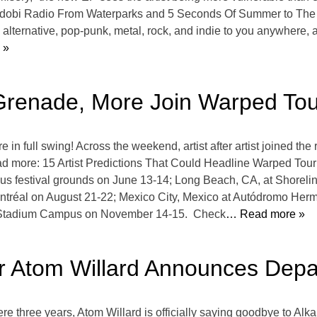
n idobi Radio From Waterparks and 5 Seconds Of Summer to The 
alternative, pop-punk, metal, rock, and indie to you anywhere, a
 »
Grenade, More Join Warped To
full swing! Across the weekend, artist after artist joined the ro
 more: 15 Artist Predictions That Could Headline Warped Tour
s festival grounds on June 13-14; Long Beach, CA, at Shoreline
tréal on August 21-22; Mexico City, Mexico at Autódromo Her
d Stadium Campus on November 14-15. Check
… Read more »
er Atom Willard Announces Dep
re three years, Atom Willard is officially saying goodbye to Alka