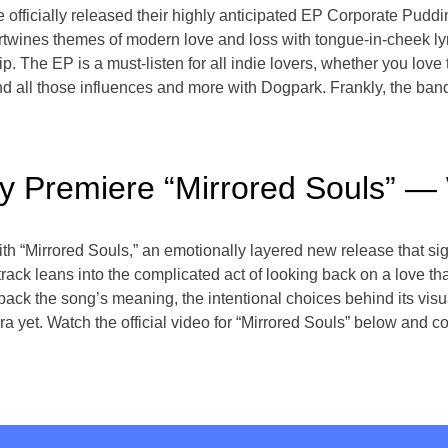
officially released their highly anticipated EP Corporate Puddin
tertwines themes of modern love and loss with tongue-in-cheek lyr
p. The EP is a must-listen for all indie lovers, whether you love
d all those influences and more with Dogpark. Frankly, the band 
ely Premiere “Mirrored Souls”
ith “Mirrored Souls,” an emotionally layered new release that si
 track leans into the complicated act of looking back on a love that
ack the song’s meaning, the intentional choices behind its visu
a yet. Watch the official video for “Mirrored Souls” below and co