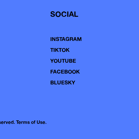
SOCIAL
INSTAGRAM
TIKTOK
YOUTUBE
FACEBOOK
BLUESKY
eserved.
Terms of Use.