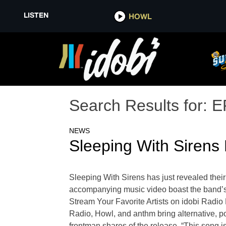
LISTEN
HOWL
Search Results for:
E
NEWS
Sleeping With Sirens 
Sleeping With Sirens has just revealed their 
accompanying music video boast the band’s si
Stream Your Favorite Artists on idobi Radi
Radio, Howl, and anthm bring alternative, p
frontman shares of the release, “This song i