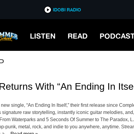
IDOBI RADIO
LISTEN
READ
PODCAS
P
Returns With “An Ending In Itsel
new single, “An Ending In Itself,” their first release since Comp
gnature raw storytelling, instantly iconic guitar melodies, and, 
o From Waterparks and 5 Seconds Of Summer to The Paradox, L.S
op-punk, metal, rock, and indie to you anywhere, anytime. Strea
s a
… Read more »