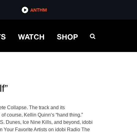
ANTHM
TS
WATCH
SHOP
f”
lete Collapse. The track and its
of course, Kellin Quinn‘s “hand thing.”
. Dunes, Ice Nine Kills, and beyond, idobi
m Your Favorite Artists on idobi Radio The