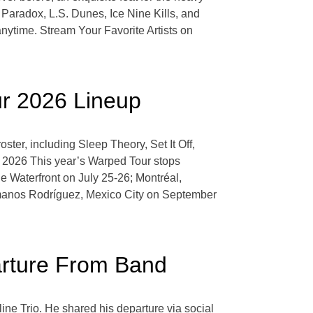
Paradox, L.S. Dunes, Ice Nine Kills, and
nytime. Stream Your Favorite Artists on
ur 2026 Lineup
ster, including Sleep Theory, Set It Off,
 2026 This year’s Warped Tour stops
 Waterfront on July 25-26; Montréal,
manos Rodríguez, Mexico City on September
arture From Band
line Trio. He shared his departure via social