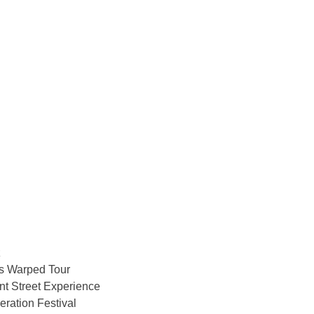
z
 Warped Tour
t Street Experience
ration Festival