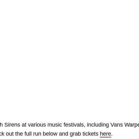
 Sirens at various music festivals, including Vans Warp
 out the full run below and grab tickets
here
.