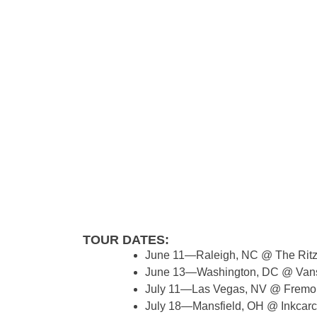
TOUR DATES:
June 11—Raleigh, NC @ The Rit
June 13—Washington, DC @ Vans
July 11—Las Vegas, NV @ Fremon
July 18—Mansfield, OH @ Inkcarce