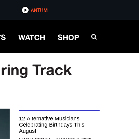
ANTHM
TS
WATCH
SHOP
ering Track
12 Alternative Musicians
Celebrating Birthdays This
August