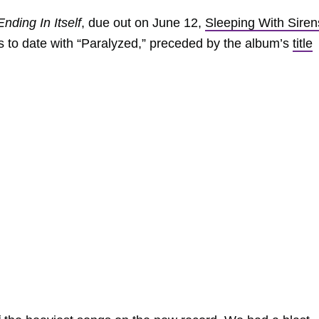
nding In Itself
, due out on June 12,
Sleeping With Siren
s to date with “Paralyzed,” preceded by the album’s
title