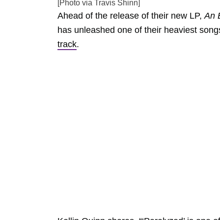
[Photo via Travis Shinn]
Ahead of the release of their new LP,
An E
has unleashed one of their heaviest song
track
.