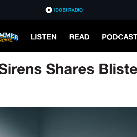
IDOBI RADIO
LISTEN
READ
PODCAS
Sirens Shares Blist