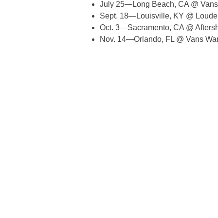
July 25—Long Beach, CA @ Vans
Sept. 18—Louisville, KY @ Louder
Oct. 3—Sacramento, CA @ Aftersh
Nov. 14—Orlando, FL @ Vans War