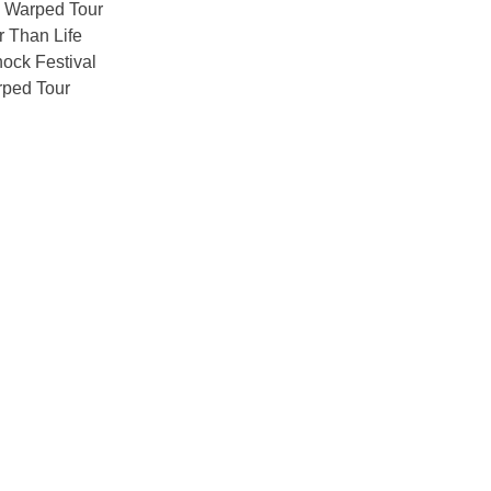
 Warped Tour
 Than Life
ock Festival
ped Tour