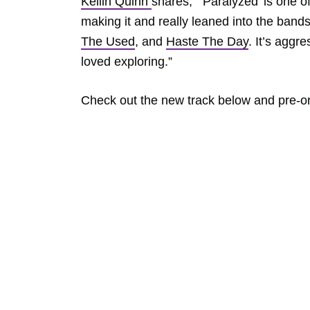
Kellin Quinn
shares, “‘Paralyzed’ is one 
making it and really leaned into the band
The Used
, and
Haste The Day
. It’s aggr
loved exploring.”
Check out the new track below and pre-o