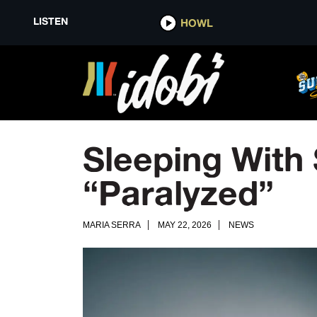
LISTEN
HOWL
Sleeping With 
“Paralyzed”
MARIA SERRA
MAY 22, 2026
NEWS