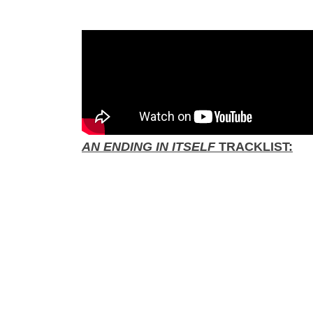
AN ENDING IN ITSELF
TRACKLIST: