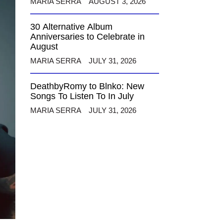
MARIA SERRA
AUGUST 3, 2026
30 Alternative Album
Anniversaries to Celebrate in
August
MARIA SERRA
JULY 31, 2026
DeathbyRomy to Blnko: New
Songs To Listen To In July
MARIA SERRA
JULY 31, 2026