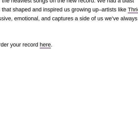
of the heaviest songs on the new record. We had a blast
s that shaped and inspired us growing up–artists like
Thr
essive, emotional, and captures a side of us we’ve always
rder your record
here
.