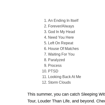
An Ending In Itself
Forever/Always
God In My Head
Need You Here
Left On Repeat
House Of Matches
Waiting For You
Paralyzed
Process
PTSD
Looking Back At Me
Storm Clouds
This summer, you can catch Sleeping With
Tour, Louder Than Life, and beyond. Check