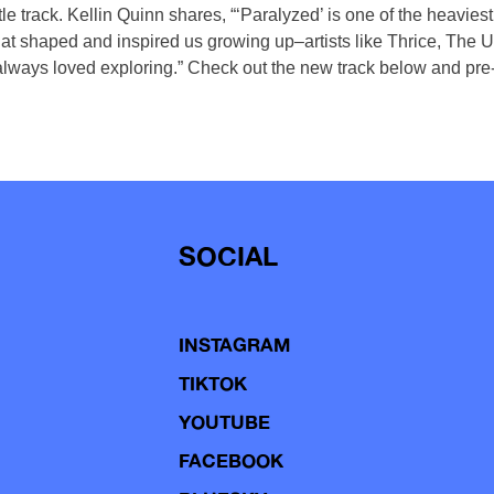
tle track. Kellin Quinn shares, “‘Paralyzed’ is one of the heavie
hat shaped and inspired us growing up–artists like Thrice, The 
always loved exploring.” Check out the new track below and pre
SOCIAL
INSTAGRAM
TIKTOK
YOUTUBE
FACEBOOK