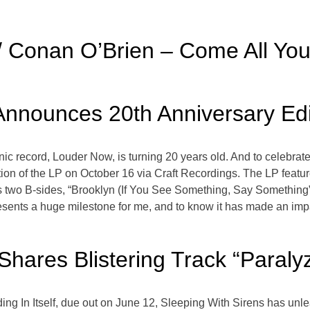
w/ Conan O’Brien – Come All Yo
nnounces 20th Anniversary Ed
ic record, Louder Now, is turning 20 years old. And to celebra
ition of the LP on October 16 via Craft Recordings. The LP fe
as two B-sides, “Brooklyn (If You See Something, Say Something
sents a huge milestone for me, and to know it has made an imp
Shares Blistering Track “Paraly
ing In Itself, due out on June 12, Sleeping With Sirens has unl