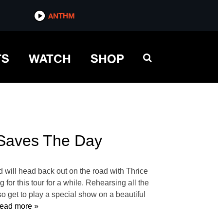
ANTHM
TS
WATCH
SHOP
 Saves The Day
 will head back out on the road with Thrice
r this tour for a while. Rehearsing all the
 get to play a special show on a beautiful
ead more »