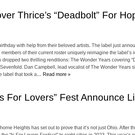
er Thrice’s “Deadbolt” For Ho
irthday with help from their beloved artists. The label just ann
embers of their current roster uniquely reimagine the label’s i
 dropped two thrilling renditions: The Wonder Years covering “
evenfold. Dan Campbell, lead vocalist of The Wonder Years sha
e label that took a
… Read more »
s For Lovers” Fest Announce Li
orne Heights has set out to prove that it’s not just Ohio. After th
he “Is For Lovers Festival” to eight cities in 2023. This year’s 