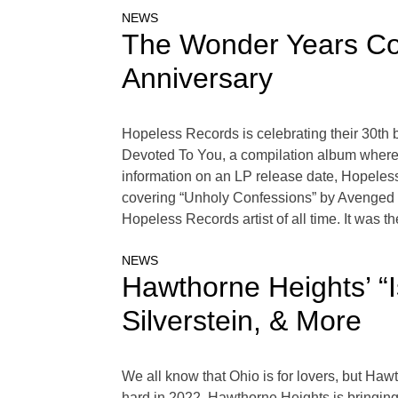
NEWS
The Wonder Years Cov
Anniversary
Hopeless Records is celebrating their 30th b
Devoted To You, a compilation album where m
information on an LP release date, Hopeless
covering “Unholy Confessions” by Avenged S
Hopeless Records artist of all time. It was th
NEWS
Hawthorne Heights’ “I
Silverstein, & More
We all know that Ohio is for lovers, but Hawth
hard in 2022, Hawthorne Heights is bringing t