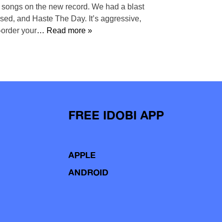
st songs on the new record. We had a blast
Used, and Haste The Day. It’s aggressive,
-order your
… Read more »
FREE IDOBI APP
APPLE
ANDROID