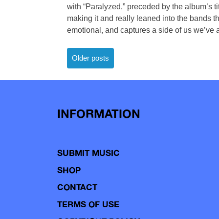
with “Paralyzed,” preceded by the album’s ti
making it and really leaned into the bands t
emotional, and captures a side of us we’ve 
Posts
Older posts
navigation
INFORMATION
SUBMIT MUSIC
SHOP
CONTACT
TERMS OF USE