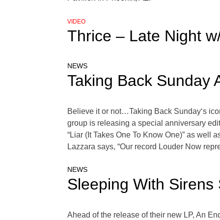
VIDEO
Thrice – Late Night 
NEWS
Taking Back Sunday A
Believe it or not…Taking Back Sunday‘s icon
group is releasing a special anniversary ed
“Liar (It Takes One To Know One)” as well 
Lazzara says, “Our record Louder Now repre
NEWS
Sleeping With Sirens 
Ahead of the release of their new LP, An End