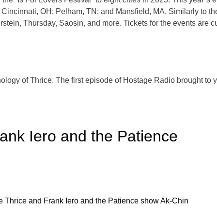
Cincinnati, OH; Pelham, TN; and Mansfield, MA. Similarly to their
erstein, Thursday, Saosin, and more. Tickets for the events are c
hology of Thrice. The first episode of Hostage Radio brought to
ank Iero and the Patience
e Thrice and Frank Iero and the Patience show Ak-Chin