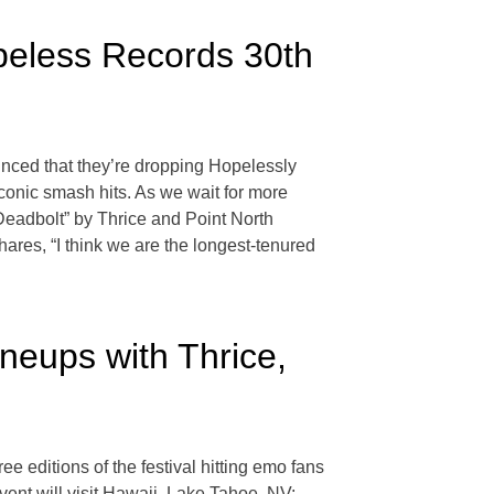
peless Records 30th
ounced that they’re dropping Hopelessly
conic smash hits. As we wait for more
Deadbolt” by Thrice and Point North
res, “I think we are the longest-tenured
neups with Thrice,
ree editions of the festival hitting emo fans
event will visit Hawaii, Lake Tahoe, NV;