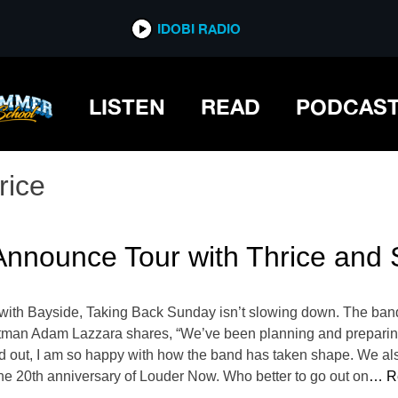
IDOBI RADIO
LISTEN
READ
PODCAS
rice
Announce Tour with Thrice and
with Bayside, Taking Back Sunday isn’t slowing down. The band
man Adam Lazzara shares, “We’ve been planning and preparing fo
 out, I am so happy with how the band has taken shape. We also
the 20th anniversary of Louder Now. Who better to go out on
… R