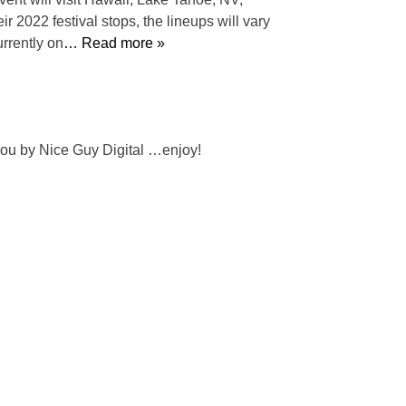
 2022 festival stops, the lineups will vary
urrently on
… Read more »
 you by Nice Guy Digital …enjoy!