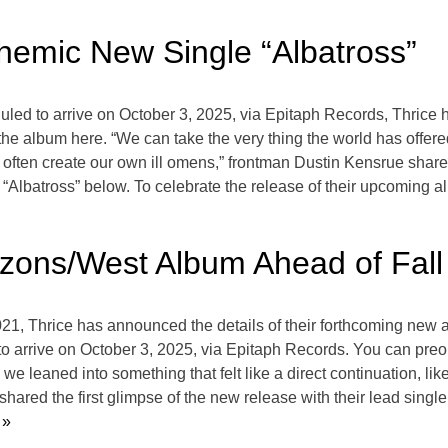
hemic New Single “Albatross”
led to arrive on October 3, 2025, via Epitaph Records, Thrice 
the album here. “We can take the very thing the world has offer
we often create our own ill omens,” frontman Dustin Kensrue shares
 “Albatross” below. To celebrate the release of their upcoming al
zons/West Album Ahead of Fall
021, Thrice has announced the details of their forthcoming new
d to arrive on October 3, 2025, via Epitaph Records. You can pr
 we leaned into something that felt like a direct continuation, li
ared the first glimpse of the new release with their lead single,
 »