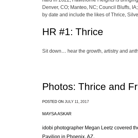
Denver, CO; Manteo, NC; Council Bluffs, IA; 
by date and include the likes of Thrice, Silv
HR #1: Thrice
Sit down… hear the growth, artistry and ant
Photos: Thrice and Fr
POSTED ON
JULY 11, 2017
MAYSA ASKAR
idobi photographer Megan Leetz covered th
Pavilion in Phoenix, AZ.