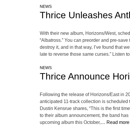
NEWS
Thrice Unleashes Ant
With their new album, Horizons/West, schedu
“Albatross.” You can preorder and pre-save 
destroy it, and in that way, I’ve found that 
late to reverse those same curses.” Listen to
NEWS
Thrice Announce Hori
Following the release of Horizons/East in 2
anticipated 11-track collection is schedule
Dustin Kensrue shares, “This is the first time
to their album announcement, the band has sh
upcoming album this October,
… Read more