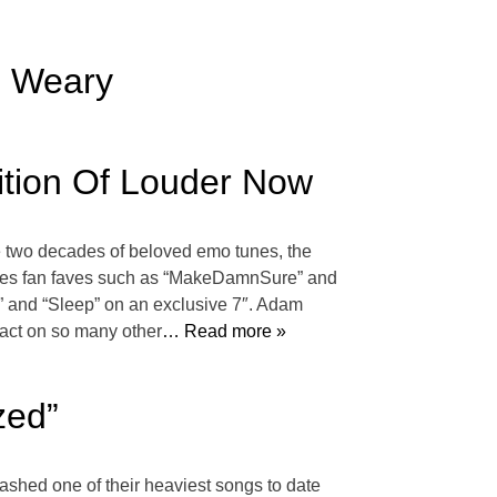
u Weary
ition Of Louder Now
te two decades of beloved emo tunes, the
atures fan faves such as “MakeDamnSure” and
” and “Sleep” on an exclusive 7″. Adam
act on so many other
… Read more »
zed”
eashed one of their heaviest songs to date