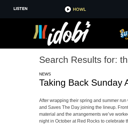
LISTEN
HOWL
Search Results for:
th
NEWS
Taking Back Sunday 
After wrapping their spring and summer run 
and Saves The Day joining the lineup. Front
material and the arrangements we’ve worked
night in October at Red Rocks to celebrate 