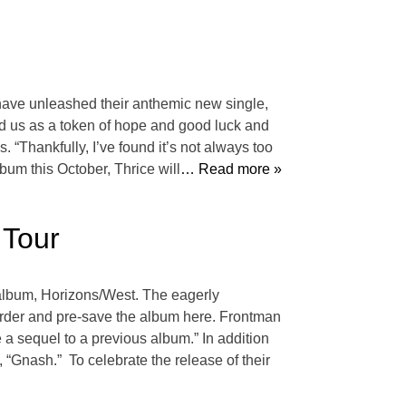
have unleashed their anthemic new single,
ed us as a token of hope and good luck and
. “Thankfully, I’ve found it’s not always too
bum this October, Thrice will
… Read more »
 Tour
 album, Horizons/West. The eagerly
eorder and pre-save the album here. Frontman
ke a sequel to a previous album.” In addition
 “Gnash.” To celebrate the release of their