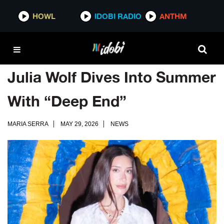
HOWL
IDOBI RADIO
ANTHM
Julia Wolf Dives Into Summer
With “Deep End”
MARIA SERRA
MAY 29, 2026
NEWS