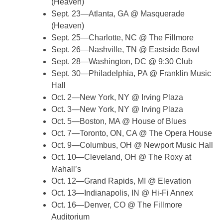
(Heaven)
Sept. 23—Atlanta, GA @ Masquerade
(Heaven)
Sept. 25—Charlotte, NC @ The Fillmore
Sept. 26—Nashville, TN @ Eastside Bowl
Sept. 28—Washington, DC @ 9:30 Club
Sept. 30—Philadelphia, PA @ Franklin Music
Hall
Oct. 2—New York, NY @ Irving Plaza
Oct. 3—New York, NY @ Irving Plaza
Oct. 5—Boston, MA @ House of Blues
Oct. 7—Toronto, ON, CA @ The Opera House
Oct. 9—Columbus, OH @ Newport Music Hall
Oct. 10—Cleveland, OH @ The Roxy at
Mahall’s
Oct. 12—Grand Rapids, MI @ Elevation
Oct. 13—Indianapolis, IN @ Hi-Fi Annex
Oct. 16—Denver, CO @ The Fillmore
Auditorium