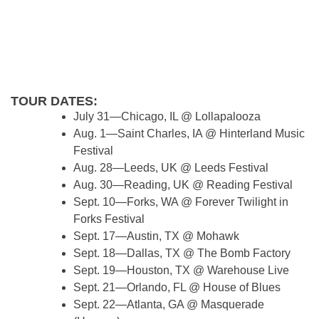
TOUR DATES:
July 31—Chicago, IL @ Lollapalooza
Aug. 1—Saint Charles, IA @ Hinterland Music
Festival
Aug. 28—Leeds, UK @ Leeds Festival
Aug. 30—Reading, UK @ Reading Festival
Sept. 10—Forks, WA @ Forever Twilight in
Forks Festival
Sept. 17—Austin, TX @ Mohawk
Sept. 18—Dallas, TX @ The Bomb Factory
Sept. 19—Houston, TX @ Warehouse Live
Sept. 21—Orlando, FL @ House of Blues
Sept. 22—Atlanta, GA @ Masquerade