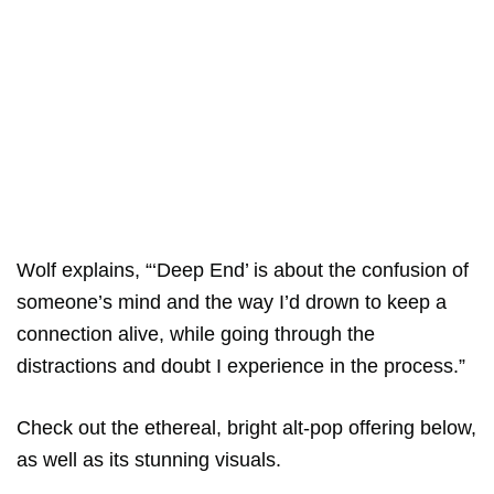
Wolf explains, “‘Deep End’ is about the confusion of
someone’s mind and the way I’d drown to keep a
connection alive, while going through the
distractions and doubt I experience in the process.”
Check out the ethereal, bright alt-pop offering below,
as well as its stunning visuals.