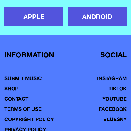
APPLE
ANDROID
INFORMATION
SOCIAL
SUBMIT MUSIC
INSTAGRAM
SHOP
TIKTOK
CONTACT
YOUTUBE
TERMS OF USE
FACEBOOK
COPYRIGHT POLICY
BLUESKY
PRIVACY POLICY