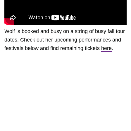
Wolf is booked and busy on a string of busy fall tour
dates. Check out her upcoming performances and
festivals below and find remaining tickets
here
.