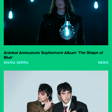
Arankai Announces Sophomore Album ‘The Shape of
Blue’
MARIA SERRA
NEWS