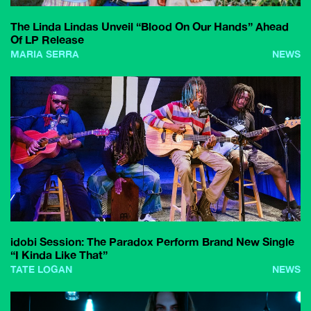
The Linda Lindas Unveil “Blood On Our Hands” Ahead
Of LP Release
MARIA SERRA
NEWS
idobi Session: The Paradox Perform Brand New Single
“I Kinda Like That”
TATE LOGAN
NEWS