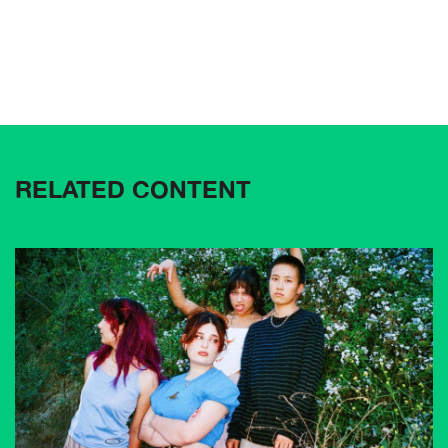
RELATED CONTENT