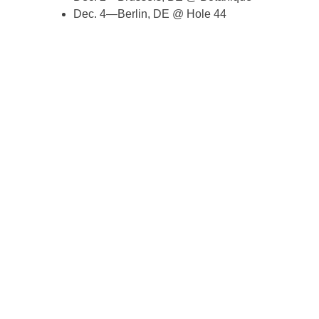
Dec. 4—Berlin, DE @ Hole 44