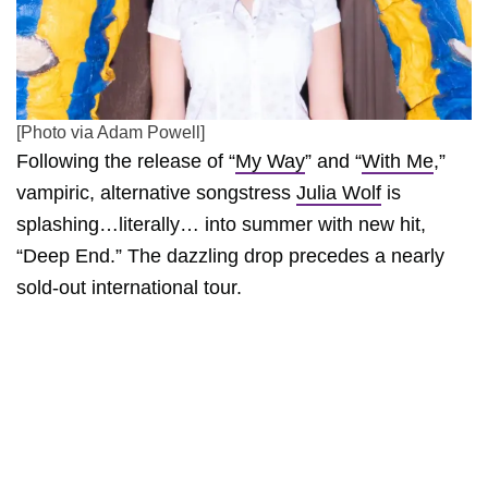
[Photo via Adam Powell]
Following the release of “
My Way
” and “
With Me
,”
vampiric, alternative songstress
Julia Wolf
is
splashing…literally… into summer with new hit,
“Deep End.” The dazzling drop precedes a nearly
sold-out international tour.