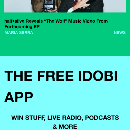
half•alive Reveals “The Wolf” Music Video From
Forthcoming EP
MARIA SERRA
NEWS
THE FREE IDOBI
APP
WIN STUFF, LIVE RADIO, PODCASTS
& MORE