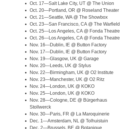
Oct. 17—Salt Lake City, UT @ The Union
Oct. 20—Portland, OR @ Roseland Theater
Oct. 21—Seattle, WA @ The Showbox
Oct. 23—San Francisco, CA @ The Warfield
Oct. 25—Los Angeles, CA @ Fonda Theatre
Oct. 26—Los Angeles, CA @ Fonda Theatre
Nov. 16—Dublin, IE @ Button Factory
Nov. 17—Dublin, IE @ Button Factory
Nov. 19—Glasgow, UK @ Garage
Nov. 20—Leeds, UK @ Stylus
Nov. 22—Birmingham, UK @ O2 Institute
Nov. 23—Manchester, UK @ O2 Ritz
Nov. 24—London, UK @ KOKO
Nov. 25—London, UK @ KOKO
Nov. 28—Cologne, DE @ Bürgerhaus
Stollwerck
Nov. 30—Paris, FR @ La Maroquinerie
Dec. 1—Amsterdam, NL @ Tolhuistuin
Dec. 2—Brussels, BE @ Botanique