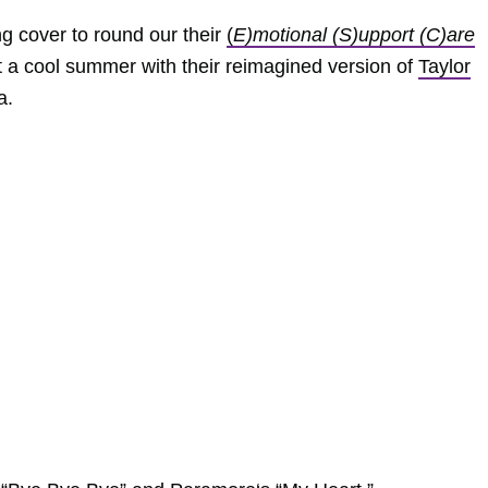
ng cover to round our their
(
E)motional (S)upport (C)are
it a cool summer with their reimagined version of
Taylor
a.