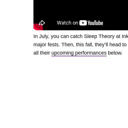
In July, you can catch Sleep Theory at I
major fests. Then, this fall, they’ll head 
all their
upcoming performances
below.