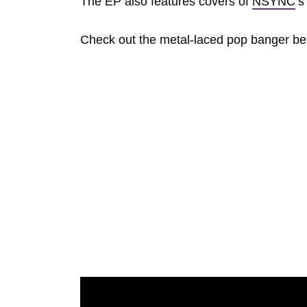
The EP also features covers of
NSYNC
‘s
Check out the metal-laced pop banger belo