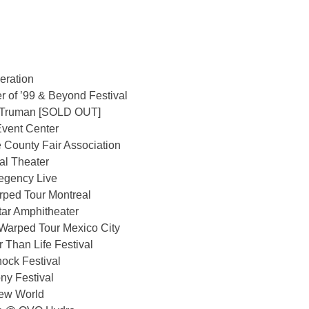
eration
 of ’99 & Beyond Festival
 Truman [SOLD OUT]
vent Center
County Fair Association
l Theater
egency Live
ped Tour Montreal
ar Amphitheater
Warped Tour Mexico City
 Than Life Festival
ock Festival
ny Festival
New World