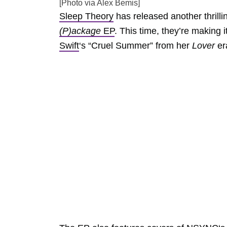
[Photo via Alex Bemis]
Sleep Theory
has released another thrilli
(P)ackage
EP
. This time, they’re making 
Swift
‘s “Cruel Summer” from her
Lover
er