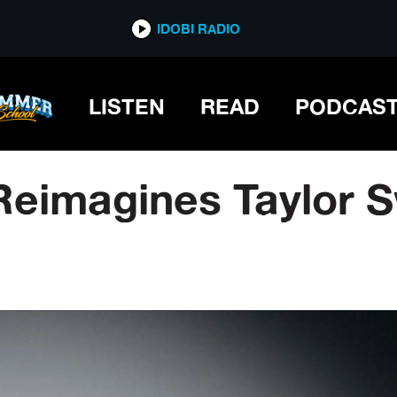
IDOBI RADIO
LISTEN
READ
PODCAS
eimagines Taylor Sw