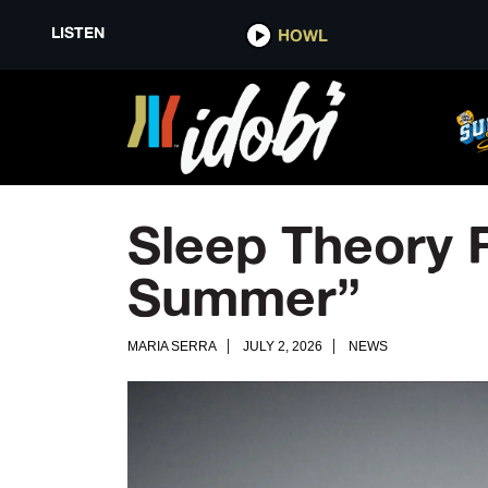
LISTEN
HOWL
Sleep Theory R
Summer”
MARIA SERRA
JULY 2, 2026
NEWS