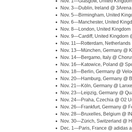
Nov. 1—Glasgow, United Kingd
Nov. 3—Dublin, Ireland @ 3Arena
Nov. 5—Birmingham, United King
Nov. 6—Manchester, United King
Nov. 8—London, United Kingdom
Nov. 9—Cardiff, United Kingdom @ 
Nov. 11—Rotterdam, Netherland
Nov. 13—München, Germany @ Kl
Nov. 14—Bergamo, Italy @ Chorus
Nov. 16—Katowice, Poland @ Sp
Nov. 18—Berlin, Germany @ Vel
Nov. 20—Hamburg, Germany @ Ba
Nov. 21—Köln, Germany @ Lanxe
Nov. 23—Leipzig, Germany @ Qua
Nov. 24—Praha, Czechia @ O2 U
Nov. 26—Frankfurt, Germany @ Fe
Nov. 28—Bruxelles, Belgium @ I
Nov. 30—Zürich, Switzerland @ H
Dec. 1—Paris, France @ adidas a