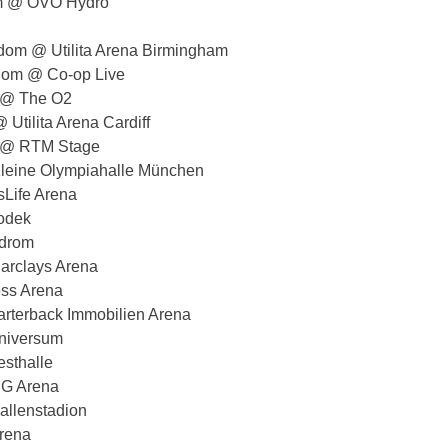
om @ OVO Hydro
dom @ Utilita Arena Birmingham
dom @ Co-op Live
 @ The O2
Utilita Arena Cardiff
s @ RTM Stage
eine Olympiahalle München
Life Arena
odek
odrom
rclays Arena
ss Arena
rterback Immobilien Arena
niversum
sthalle
NG Arena
allenstadion
rena