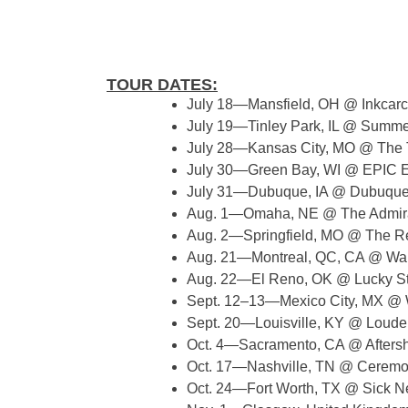
TOUR DATES:
July 18—Mansfield, OH @ Inkcarc
July 19—Tinley Park, IL @ Summer
July 28—Kansas City, MO @ The
July 30—Green Bay, WI @ EPIC E
July 31—Dubuque, IA @ Dubuque 
Aug. 1—Omaha, NE @ The Admira
Aug. 2—Springfield, MO @ The R
Aug. 21—Montreal, QC, CA @ War
Aug. 22—El Reno, OK @ Lucky St
Sept. 12–13—Mexico City, MX @ 
Sept. 20—Louisville, KY @ Louder
Oct. 4—Sacramento, CA @ Aftersh
Oct. 17—Nashville, TN @ Ceremo
Oct. 24—Fort Worth, TX @ Sick 