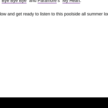
 “
Bye Bye Bye
” and
Paramore
‘s “
My Heart
.”
w and get ready to listen to this poolside all summer lo