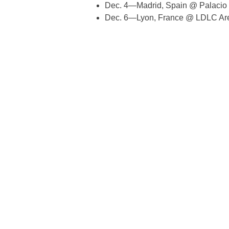
Dec. 4—Madrid, Spain @ Palacio 
Dec. 6—Lyon, France @ LDLC Ar