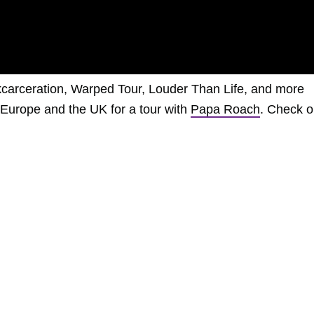
nkcarceration, Warped Tour, Louder Than Life, and more
to Europe and the UK for a tour with
Papa Roach
. Check o