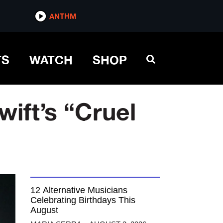
ANTHM
TS
WATCH
SHOP
ift’s “Cruel
12 Alternative Musicians
Celebrating Birthdays This
August