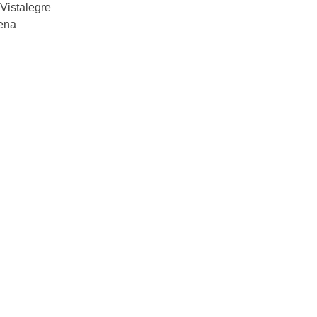
Vistalegre
ena