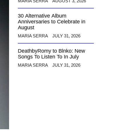
MARIA SERRA
AUGUST 3, 2026
30 Alternative Album
Anniversaries to Celebrate in
August
MARIA SERRA
JULY 31, 2026
DeathbyRomy to Blnko: New
Songs To Listen To In July
MARIA SERRA
JULY 31, 2026