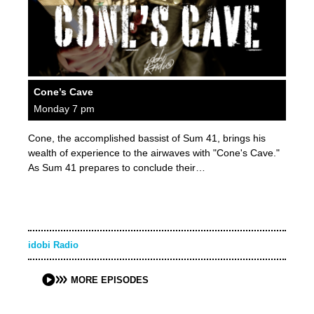
Cone’s Cave
Monday 7 pm
Cone, the accomplished bassist of Sum 41, brings his
wealth of experience to the airwaves with "Cone's Cave."
As Sum 41 prepares to conclude their…
idobi Radio
MORE EPISODES