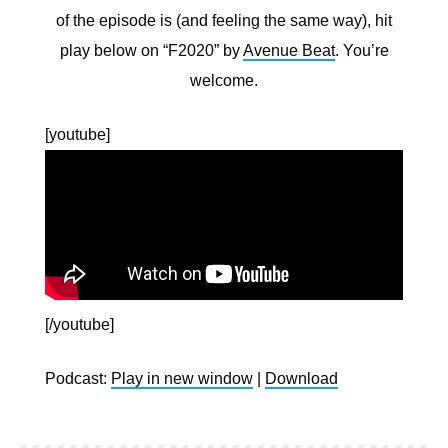
of the episode is (and feeling the same way), hit
play below on “F2020” by
Avenue Beat
. You’re
welcome.
[youtube]
[/youtube]
Podcast:
Play in new window
|
Download