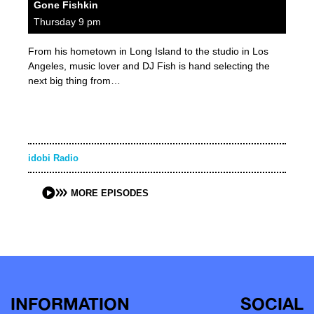
Gone Fishkin
Thursday 9 pm
From his hometown in Long Island to the studio in Los
Angeles, music lover and DJ Fish is hand selecting the
next big thing from…
idobi Radio
MORE EPISODES
INFORMATION
SOCIAL