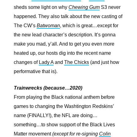
sheds some light on why
Chewing Gum
S3 never
happened. They also talk about the new casting of
The CW’s
Batwoman
, which is great…except for
the new lead character’s description. It’s gonna
make you mad, y’all. And to get you even more
heated up, our hosts dig into the recent name
changes of
Lady A
and
The Chicks
(and just how
performative that is).
Trainwrecks (because…2020)
From playing the Black national anthem before
games to changing the Washtington Redskins’
name (FINALLY!), the NFL are doing…
something…to show support of the Black Lives
Matter movement
(except for re-signing
Colin