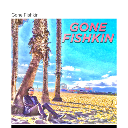
Gone Fishkin