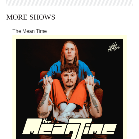
MORE SHOWS
The Mean Time