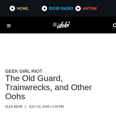
HOWL
HOWL
IDOBI RADIO
IDOBI RADIO
ANTHM
ANTHM
GEEK GIRL RIOT
The Old Guard,
Trainwrecks, and Other
Oohs
ALEX BEAR
JULY 15, 2020 • 2:30 PM