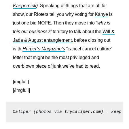
Kaepernick
).
Speaking of things that are all for
show, our Rioters tell you why voting for
Kanye
is
just one big NOPE. Then they move into
“why is
this our business?”
territory to talk about the
Will &
Jada & August entanglement
, before closing out
with
Harper’s Magazine’s
“cancel cancel culture”
letter that might be the most privileged and
overblown piece of junk we’ve had to read.
[imgfull]
[/imgfull]
Caliper (photos via 
trycaliper.com
) - keep s