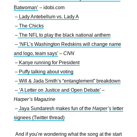
Batwoman’
– idobi.com
–
Lady Antebellum vs. Lady A
–
The Chicks
–
The NFL to play the black national anthem
–
‘NFL’s Washington Redskins will change name
and logo, team says’
–
CNN
–
Kanye running for President
–
Puffy talking about voting
–
Will & Jada Smith’s “entanglement” breakdown
–
‘A Letter on Justice and Open Debate’
–
Harper’s Magazine
–
Jaya Sundaresh makes fun of the
Harper
’
s
letter
signees (Twitter thread)
And if you’re wondering what the song at the start