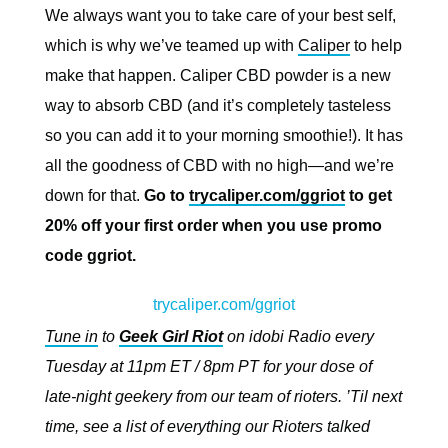
We always want you to take care of your best self,
which is why we’ve teamed up with
Caliper
to help
make that happen. Caliper CBD powder is a new
way to absorb CBD (and it’s completely tasteless
so you can add it to your morning smoothie!). It has
all the goodness of CBD with no high—and we’re
down for that.
Go to
trycaliper.com/ggriot
to get
20% off your first order when you use promo
code ggriot.
trycaliper.com/ggriot
Tune in
to
Geek Girl Riot
on idobi Radio every
Tuesday at 11pm ET / 8pm PT for your dose of
late-night geekery from our team of rioters. ’Til next
time, see a list of everything our Rioters talked