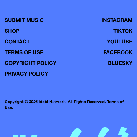
SUBMIT MUSIC
INSTAGRAM
SHOP
TIKTOK
CONTACT
YOUTUBE
TERMS OF USE
FACEBOOK
COPYRIGHT POLICY
BLUESKY
PRIVACY POLICY
Copyright © 2026 idobi Network. All Rights Reserved.
Terms of
Use.