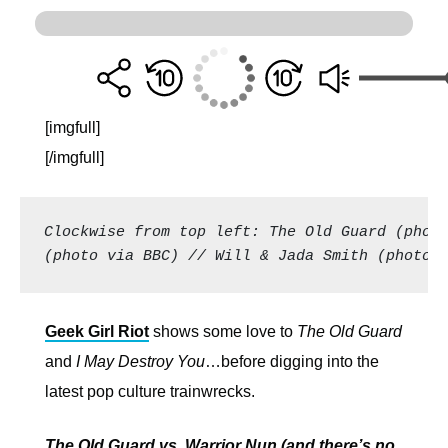
[imgfull]
[/imgfull]
Clockwise from top left: The Old Guard (photo
(photo via BBC) // Will & Jada Smith (photo:
Geek Girl Riot
shows some love to
The Old Guard
and
I May Destroy You
…before digging into the
latest pop culture trainwrecks.
The Old Guard vs. Warrior Nun (and there’s no