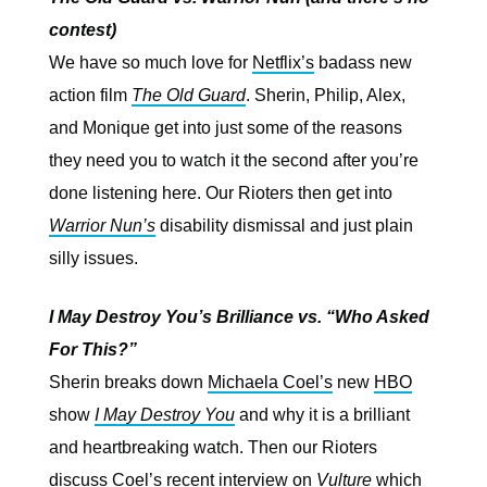
contest)
We have so much love for
Netflix’s
badass new
action film
The Old Guard
. Sherin, Philip, Alex,
and Monique get into just some of the reasons
they need you to watch it the second after you’re
done listening here. Our Rioters then get into
Warrior Nun’s
disability dismissal and just plain
silly issues.
I May Destroy You’s Brilliance vs. “Who Asked
For This?”
Sherin breaks down
Michaela Coel’s
new
HBO
show
I May Destroy You
and why it is a brilliant
and heartbreaking watch. Then our Rioters
discuss
Coel’s recent interview
on
Vulture
which