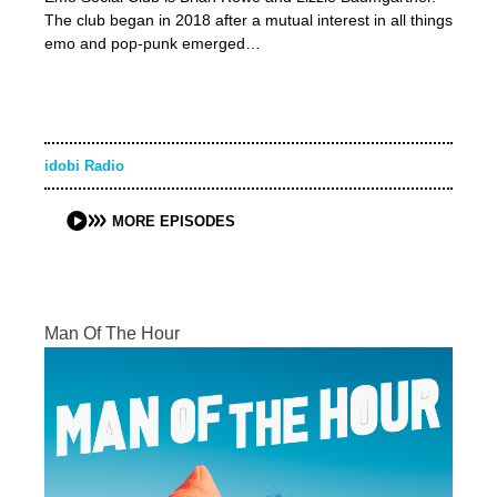
The club began in 2018 after a mutual interest in all things
emo and pop-punk emerged…
idobi Radio
MORE EPISODES
Man Of The Hour