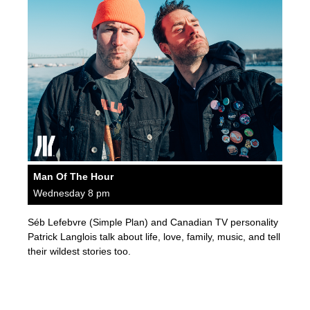
Man Of The Hour
Wednesday 8 pm
Séb Lefebvre (Simple Plan) and Canadian TV personality
Patrick Langlois talk about life, love, family, music, and tell
their wildest stories too.