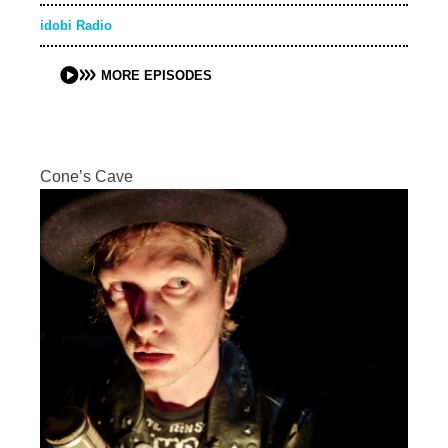
idobi Radio
MORE EPISODES
Cone’s Cave