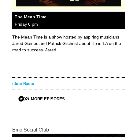
The Mean Time
Friday 6 pm
The Mean Time is a show hosted by aspiring musicians
Jared Gaines and Patrick Gilchrist about life in LA on the
road to success. Jared…
idobi Radio
MORE EPISODES
Emo Social Club