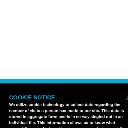
COOKIE NOTICE
We utilize cookie technology to collect data regarding the
number of visits a person has made to our site. This data is
stored in aggregate form and is in no way singled out in an
individual file. This information allows us to know what