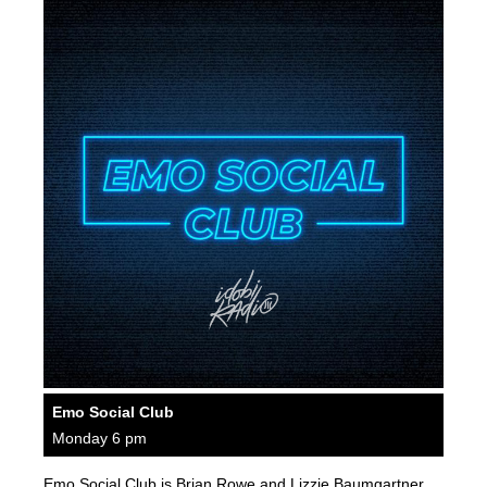
Emo Social Club
Monday 6 pm
Emo Social Club is Brian Rowe and Lizzie Baumgartner.