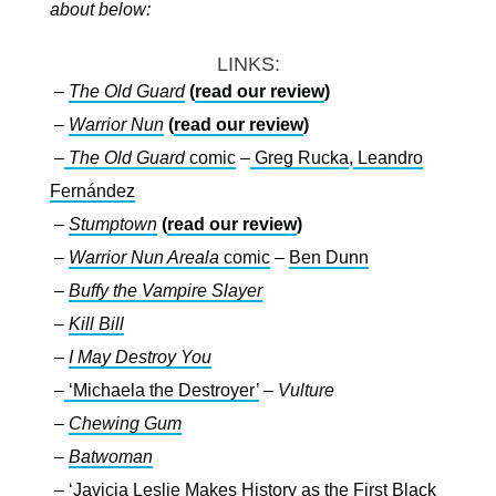
about below:
LINKS:
–
The Old Guard
(
read our review
)
–
Warrior Nun
(
read our review
)
–
The Old Guard
comic
–
Greg Rucka
,
Leandro
Fernández
–
Stumptown
(
read our review
)
–
Warrior Nun Areala
comic
–
Ben Dunn
–
Buffy the Vampire Slayer
–
Kill Bill
–
I May Destroy You
–
‘Michaela the Destroyer’
–
Vulture
–
Chewing Gum
–
Batwoman
–
‘Javicia Leslie Makes History as the First Black