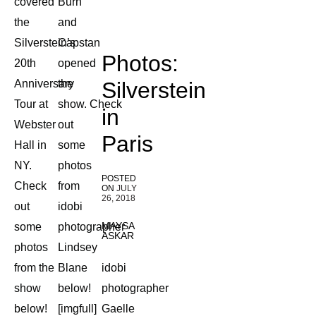
covered
Burn
the
and
Silverstein’s
Capstan
Photos:
20th
opened
Anniversary
the
Silverstein
Tour at
show. Check
in
Webster
out
Paris
Hall in
some
NY.
photos
POSTED
Check
from
ON
JULY
26, 2018
out
idobi
MAYSA
some
photographer
ASKAR
photos
Lindsey
from the
Blane
idobi
show
below!
photographer
below!
[imgfull]
Gaelle