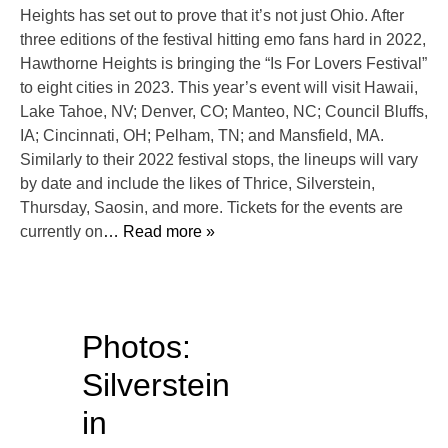
Heights has set out to prove that it’s not just Ohio. After
three editions of the festival hitting emo fans hard in 2022,
Hawthorne Heights is bringing the “Is For Lovers Festival”
to eight cities in 2023. This year’s event will visit Hawaii,
Lake Tahoe, NV; Denver, CO; Manteo, NC; Council Bluffs,
IA; Cincinnati, OH; Pelham, TN; and Mansfield, MA.
Similarly to their 2022 festival stops, the lineups will vary
by date and include the likes of Thrice, Silverstein,
Thursday, Saosin, and more. Tickets for the events are
currently on
… Read more »
Photos:
Silverstein
in