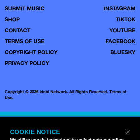
SUBMIT MUSIC
INSTAGRAM
SHOP
TIKTOK
CONTACT
YOUTUBE
TERMS OF USE
FACEBOOK
COPYRIGHT POLICY
BLUESKY
PRIVACY POLICY
Copyright © 2026 idobi Network. All Rights Reserved.
Terms of
Use.
COOKIE NOTICE
We utilize cookie technology to collect data regarding