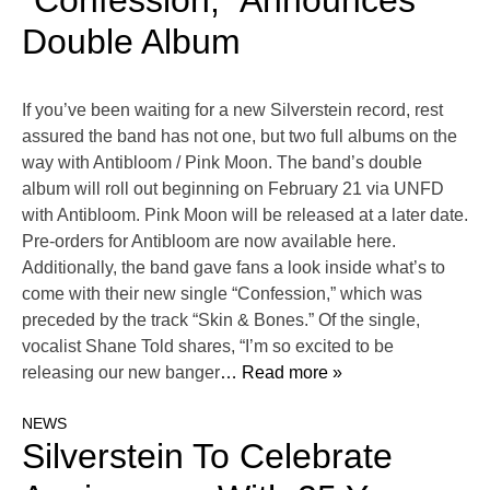
“Confession,” Announces
Double Album
If you’ve been waiting for a new Silverstein record, rest
assured the band has not one, but two full albums on the
way with Antibloom / Pink Moon. The band’s double
album will roll out beginning on February 21 via UNFD
with Antibloom. Pink Moon will be released at a later date.
Pre-orders for Antibloom are now available here.
Additionally, the band gave fans a look inside what’s to
come with their new single “Confession,” which was
preceded by the track “Skin & Bones.” Of the single,
vocalist Shane Told shares, “I’m so excited to be
releasing our new banger
… Read more »
NEWS
Silverstein To Celebrate