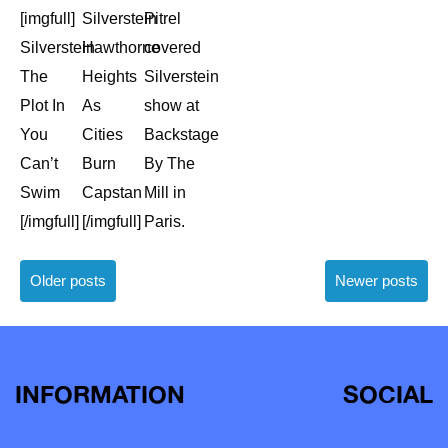
[imgfull]
Silverstein
Pitrel
Silverstein
Hawthorne
covered
The
Heights
Silverstein
Plot In
As
show at
You
Cities
Backstage
Can’t
Burn
By The
Swim
Capstan
Mill in
[/imgfull]
[/imgfull]
Paris.
Posts
Older posts
Newer posts
navigation
INFORMATION
SOCIAL