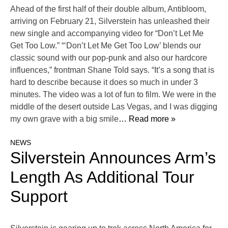
Ahead of the first half of their double album, Antibloom,
arriving on February 21, Silverstein has unleashed their
new single and accompanying video for “Don’t Let Me
Get Too Low.” “‘Don’t Let Me Get Too Low’ blends our
classic sound with our pop-punk and also our hardcore
influences,” frontman Shane Told says. “It’s a song that is
hard to describe because it does so much in under 3
minutes. The video was a lot of fun to film. We were in the
middle of the desert outside Las Vegas, and I was digging
my own grave with a big smile
… Read more »
NEWS
Silverstein Announces Arm’s
Length As Additional Tour
Support