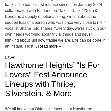
track is the band’s first release since their January 2024
collaboration with Fairlane on “Take It Back.” “‘Skin &
Bones’ is a deeply emotional song, written about the
sudden loss of a person who was once very close to me,”
vocalist Shane Told shares. “Every day, we’re stuck in our
own heads worrying about trivial things and never
thinking about just how fragile we are. Life can be gone in
an instant. I lost
… Read more »
NEWS
Hawthorne Heights’ “Is For
Lovers” Fest Announce
Lineups with Thrice,
Silverstein, & More
We all know that Ohio is for lovers, but Hawthorne