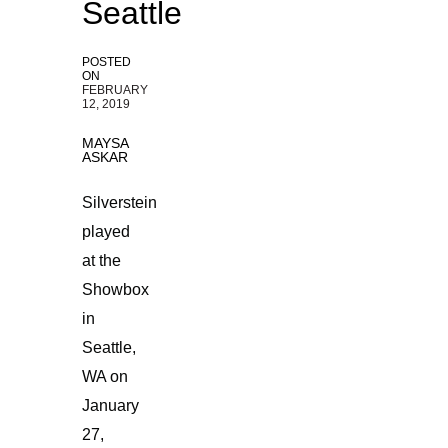
Seattle
POSTED
ON
FEBRUARY
12, 2019
MAYSA
ASKAR
Silverstein
played
at the
Showbox
in
Seattle,
WA on
January
27,