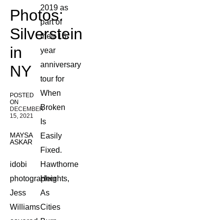
2019 as
Photos:
part of
Silverstein
their 15-
in
year
anniversary
NY
tour for
When
POSTED
ON
Broken
DECEMBER
15, 2021
Is
MAYSA
Easily
ASKAR
Fixed.
idobi
Hawthorne
photographer
Heights,
Jess
As
Williams
Cities