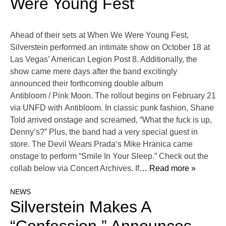
Were Young Fest
Ahead of their sets at When We Were Young Fest,
Silverstein performed an intimate show on October 18 at
Las Vegas’ American Legion Post 8. Additionally, the
show came mere days after the band excitingly
announced their forthcoming double album
Antibloom / Pink Moon. The rollout begins on February 21
via UNFD with Antibloom. In classic punk fashion, Shane
Told arrived onstage and screamed, “What the fuck is up,
Denny’s?” Plus, the band had a very special guest in
store. The Devil Wears Prada‘s Mike Hranica came
onstage to perform “Smile In Your Sleep.” Check out the
collab below via Concert Archives. If
… Read more »
NEWS
Silverstein Makes A