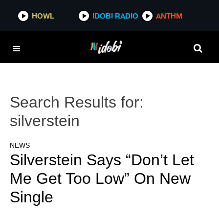
HOWL
IDOBI RADIO
ANTHM
Search Results for:
silverstein
NEWS
Silverstein Says “Don’t Let
Me Get Too Low” On New
Single