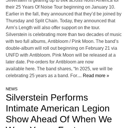
Silverstein is gearing up to trek across North America for
their 25 Years Of Noise Tour beginning on January 10.
Earlier in the fall, they announced that they’d be joined by
Thursday and Split Chain. Today, they announced that
Arm’s Length will also offer support on the tour.
Silverstein is celebrating more than two decades of music
with two full albums, Antibloom / Pink Moon. The band’s
double-album will roll out beginning on February 21 via
UNFD with Antibloom. Pink Moon will be released at a
later date. Pre-orders for Antibloom are now
available here. The band shares, “In 2025, we will be
celebrating 25 years as a band. For
… Read more »
NEWS
Silverstein Performs
Intimate American Legion
Show Ahead Of When We