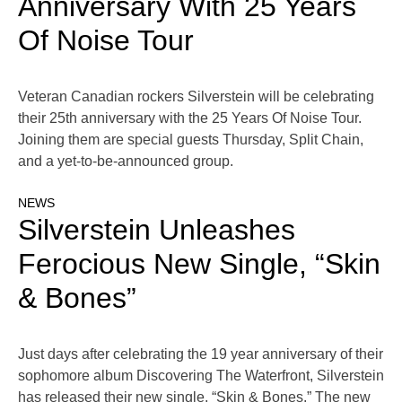
Anniversary With 25 Years
Of Noise Tour
Veteran Canadian rockers Silverstein will be celebrating
their 25th anniversary with the 25 Years Of Noise Tour.
Joining them are special guests Thursday, Split Chain,
and a yet-to-be-announced group.
NEWS
Silverstein Unleashes
Ferocious New Single, “Skin
& Bones”
Just days after celebrating the 19 year anniversary of their
sophomore album Discovering The Waterfront, Silverstein
has released their new single, “Skin & Bones.” The new