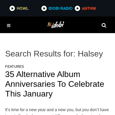
HOWL
IDOBI RADIO
ANTHM
Search Results for:
Halsey
FEATURES
35 Alternative Album
Anniversaries To Celebrate
This January
It’s time for a new year and a new you, but you don’t have