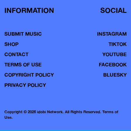
INFORMATION
SOCIAL
SUBMIT MUSIC
INSTAGRAM
SHOP
TIKTOK
CONTACT
YOUTUBE
TERMS OF USE
FACEBOOK
COPYRIGHT POLICY
BLUESKY
PRIVACY POLICY
Copyright © 2026 idobi Network. All Rights Reserved.
Terms of
Use.