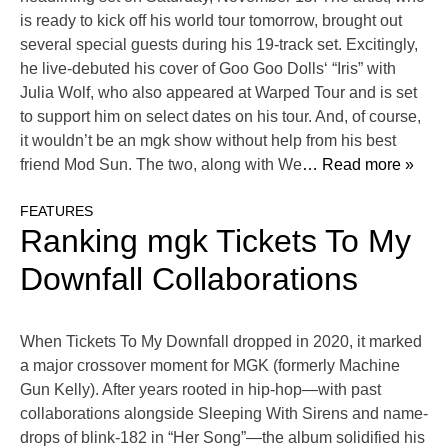
is ready to kick off his world tour tomorrow, brought out
several special guests during his 19-track set. Excitingly,
he live-debuted his cover of Goo Goo Dolls‘ “Iris” with
Julia Wolf, who also appeared at Warped Tour and is set
to support him on select dates on his tour. And, of course,
it wouldn’t be an mgk show without help from his best
friend Mod Sun. The two, along with We
… Read more »
FEATURES
Ranking mgk Tickets To My
Downfall Collaborations
When Tickets To My Downfall dropped in 2020, it marked
a major crossover moment for MGK (formerly Machine
Gun Kelly). After years rooted in hip-hop—with past
collaborations alongside Sleeping With Sirens and name-
drops of blink-182 in “Her Song”—the album solidified his