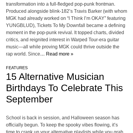
transformation into a full-fledged pop-punk frontman.
Produced alongside blink-182’s Travis Barker (with whom
MGK had already worked on “I Think I’m OKAY” featuring
YUNGBLUD), Tickets To My Downfall became a defining
moment in the pop-punk revival. It topped charts, divided
critics, and reignited interest in Warped Tour-era guitar
music—all while proving MGK could thrive outside the
rap world. Since
… Read more »
FEATURES
15 Alternative Musician
Birthdays To Celebrate This
September
School is back in session, and Halloween season has
officially begun. To keep the spooky vibes flowing, it’s
time to crank up your alternative playlists while you grab