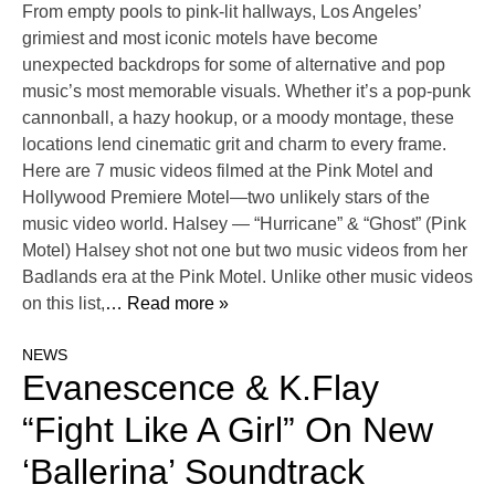
From empty pools to pink-lit hallways, Los Angeles’
grimiest and most iconic motels have become
unexpected backdrops for some of alternative and pop
music’s most memorable visuals. Whether it’s a pop-punk
cannonball, a hazy hookup, or a moody montage, these
locations lend cinematic grit and charm to every frame.
Here are 7 music videos filmed at the Pink Motel and
Hollywood Premiere Motel—two unlikely stars of the
music video world. Halsey — “Hurricane” & “Ghost” (Pink
Motel) Halsey shot not one but two music videos from her
Badlands era at the Pink Motel. Unlike other music videos
on this list,
… Read more »
NEWS
Evanescence & K.Flay
“Fight Like A Girl” On New
‘Ballerina’ Soundtrack