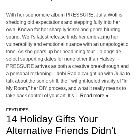
With her sophomore album PRESSURE, Julia Wolf is
shedding old expectations and stepping fully into her
own. Known for her sharp lyricism and genre-blurring
sound, Wolf’s latest release finds her embracing her
vulnerability and emotional nuance with an unapologetic
tone. As she gears up her headlining tour—alongside
select supporting dates for none other than Halsey—
PRESSURE arrives as both a creative breakthrough and
a personal reckoning. idobi Radio caught up with Julia to
talk about the sonic shift, the Twilight-fueled virality of “In
My Room,” her DIY process, and what it really means to
take back control of your art. It’s
… Read more »
FEATURES
14 Holiday Gifts Your
Alternative Friends Didn’t