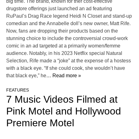
big time. The brand, known for ther cost-effective
drugstore offerings just launched an ad featuring
RuPaul’s Drag Race legend Heidi N Closet and stand-up
comedian and the Annabelle doll’s new owner, Matt Rife.
Now, fans are dropping their products based on the
stunning choice to include the controversial crowd-work
comic in an ad targeted at a primarily women/femme
audience. Notably, in his 2023 Netflix special Natural
Selection, Rife made a “joke” at the expense of a hostess
with a black eye. “If she could cook, she wouldn’t have
that black eye,” he
… Read more »
FEATURES
7 Music Videos Filmed at
Pink Motel and Hollywood
Premiere Motel