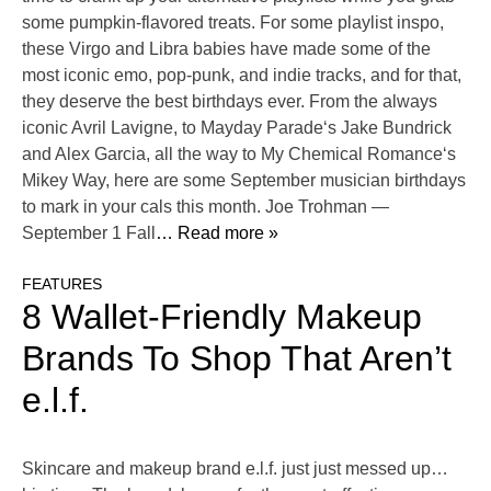
some pumpkin-flavored treats. For some playlist inspo,
these Virgo and Libra babies have made some of the
most iconic emo, pop-punk, and indie tracks, and for that,
they deserve the best birthdays ever. From the always
iconic Avril Lavigne, to Mayday Parade‘s Jake Bundrick
and Alex Garcia, all the way to My Chemical Romance‘s
Mikey Way, here are some September musician birthdays
to mark in your cals this month. Joe Trohman —
September 1 Fall
… Read more »
FEATURES
8 Wallet-Friendly Makeup
Brands To Shop That Aren’t
e.l.f.
Skincare and makeup brand e.l.f. just just messed up…