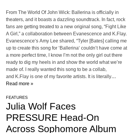
From The World Of John Wick: Ballerina is officially in
theaters, and it boasts a dazzling soundtrack. In fact, rock
fans are getting treated to a new original song, “Fight Like
A Girl,” a collaboration between Evanescence and K.Flay.
Evanescence‘s Amy Lee shared, “Tyler [Bates] calling me
up to create this song for ‘Ballerina‘ couldn’t have come at
a more perfect time, I know I’m not the only girl out there
ready to dig my heels in and show the world what we’re
made of. I really wanted this song to be a collab,
and K.Flay is one of my favorite artists. It is literally
…
Read more »
FEATURES
Julia Wolf Faces
PRESSURE Head-On
Across Sophomore Album