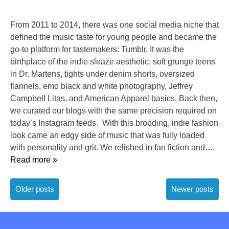
From 2011 to 2014, there was one social media niche that
defined the music taste for young people and became the
go-to platform for tastemakers: Tumblr. It was the
birthplace of the indie sleaze aesthetic, soft grunge teens
in Dr. Martens, tights under denim shorts, oversized
flannels, emo black and white photography, Jeffrey
Campbell Litas, and American Apparel basics. Back then,
we curated our blogs with the same precision required on
today’s Instagram feeds. With this brooding, indie fashion
look came an edgy side of music that was fully loaded
with personality and grit. We relished in fan fiction and
…
Read more »
Posts
Older posts
Newer posts
navigation