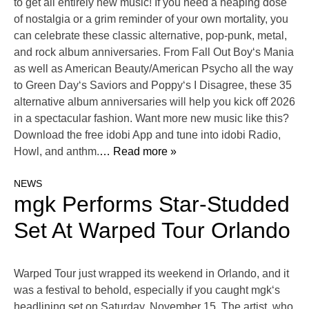
to get all entirely new music! If you need a heaping dose
of nostalgia or a grim reminder of your own mortality, you
can celebrate these classic alternative, pop-punk, metal,
and rock album anniversaries. From Fall Out Boy‘s Mania
as well as American Beauty/American Psycho all the way
to Green Day‘s Saviors and Poppy‘s I Disagree, these 35
alternative album anniversaries will help you kick off 2026
in a spectacular fashion. Want more new music like this?
Download the free idobi App and tune into idobi Radio,
Howl, and anthm.
… Read more »
NEWS
mgk Performs Star-Studded
Set At Warped Tour Orlando
Warped Tour just wrapped its weekend in Orlando, and it
was a festival to behold, especially if you caught mgk‘s
headlining set on Saturday, November 15. The artist, who