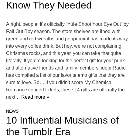
Know They Needed
Alright, people. It’s officially “Yule Shoot Your Eye Out” by
Fall Out Boy season. The store shelves are lined with
green and red wreaths and peppermint has made its way
into every coffee drink. But hey, we’re not complaining.
Christmas rocks, and this year, you can take that quite
literally. If you’re looking for the perfect gift for your punk
and alternative friends and family members, idobi Radio
has compiled a list of our favorite emo gifts that they are
sure to love. So… if you didn’t score My Chemical
Romance concert tickets, these 14 gifts are officially the
next
… Read more »
NEWS
10 Influential Musicians of
the Tumblr Era