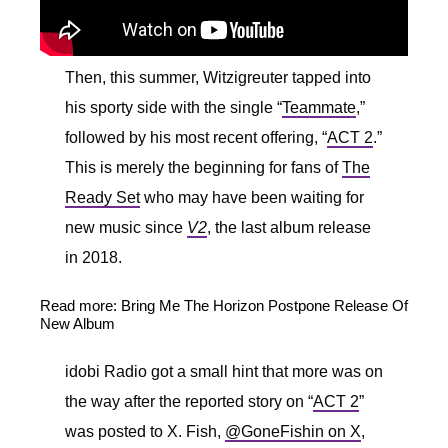
Then, this summer, Witzigreuter tapped into
his sporty side with the single “
Teammate
,”
followed by his most recent offering, “
ACT 2
.”
This is merely the beginning for fans of
The
Ready Set
who may have been waiting for
new music since
V2
, the last album release
in 2018.
Read more: B
ring Me The Horizon Postpone Release Of
New Album
idobi Radio got a small hint that more was on
the way after the reported story on “
ACT 2
”
was posted to X. Fish,
@GoneFishin on X
,