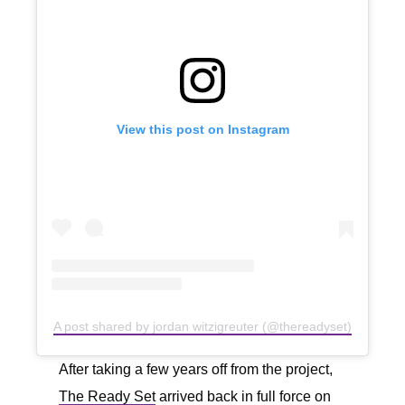
View this post on Instagram
A post shared by jordan witzigreuter (@thereadyset)
After taking a few years off from the project,
The Ready Set
arrived back in full force on