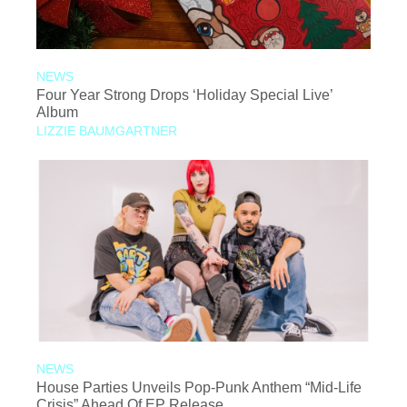
NEWS
Four Year Strong Drops ‘Holiday Special Live’
Album
LIZZIE BAUMGARTNER
NEWS
House Parties Unveils Pop-Punk Anthem “Mid-Life
Crisis” Ahead Of EP Release