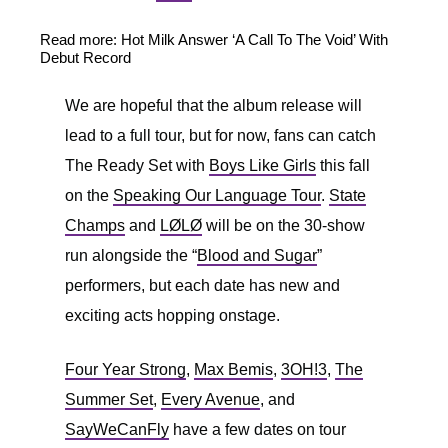
Read more: Hot Milk Answer ‘A Call To The Void’ With
Debut Record
We are hopeful that the album release will
lead to a full tour, but for now, fans can catch
The Ready Set with
Boys Like Girls
this fall
on the
Speaking Our Language Tour
.
State
Champs
and
LØLØ
will be on the 30-show
run alongside the “
Blood and Sugar
”
performers, but each date has new and
exciting acts hopping onstage.
Four Year Strong
,
Max Bemis
,
3OH!3
,
The
Summer Set
,
Every Avenue
, and
SayWeCanFly
have a few dates on tour