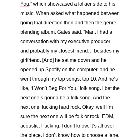
You
,” which showcased a folkier side to his
music. When asked what happened between
going that direction then and then the genre-
blending album, Gates said, “
Man, I had a
conversation with my executive producer
and probably my closest friend… besides my
girlfriend. [And] he sat me down and he
opened up Spotify on the computer, and he
went through my top songs, top 10. And he’s
like, ‘I Won’t Beg For You,’ folk song. I bet the
next one’s gonna be a folk song. And the
next one, fucking hard rock. Okay, well I’m
sure the next one will be folk or rock, EDM,
acoustic. Fucking, I don’t know. It’s all over
the place. I don’t know how to choose a lane.