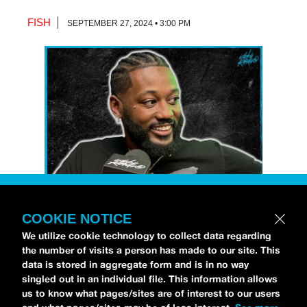
FISH
SEPTEMBER 27, 2024 • 3:00 PM
COOKIE NOTICE
Petti Hendrix
came by the
idobi Radio
We utilize cookie technology to collect data regarding
studios to talk all about his new EP
the number of visits a person has made to our site. This
CHOOSE LIFE
,
which is officially out via
data is stored in aggregate form and is in no way
singled out in an individual file. This information allows
MDDN Records
before his first show in LA in
us to know what pages/sites are of interest to our users
Bardot as a part of September’s
Emo Nite
.