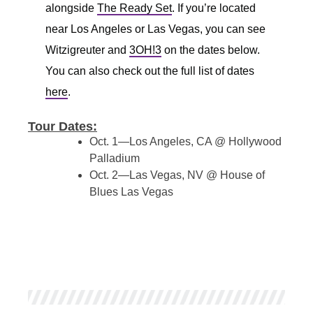
alongside
The Ready Set
. If you’re located
near Los Angeles or Las Vegas, you can see
Witzigreuter and
3OH!3
on the dates below.
You can also check out the full list of dates
here
.
Tour Dates:
Oct. 1—Los Angeles, CA @ Hollywood
Palladium
Oct. 2—Las Vegas, NV @ House of
Blues Las Vegas