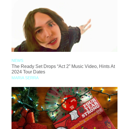
NEWS
The Ready Set Drops “Act 2” Music Video, Hints At
2024 Tour Dates
MARIA SERRA