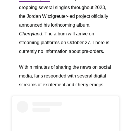
dropping several singles throughout 2023,
the
Jordan Witzigreuter
-led project officially
announced his forthcoming album,
Cherryland
. The album will arrive on
streaming platforms on October 27. There is
currently no information about pre-orders.
Within minutes of sharing the news on social
media, fans responded with several digital
screams of excitement and cherry emojis.