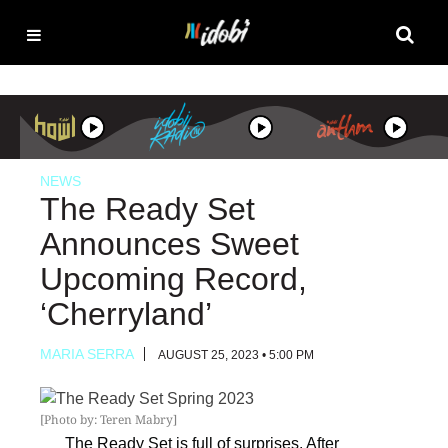
NEWS
The Ready Set
Announces Sweet
Upcoming Record,
‘Cherryland’
MARIA SERRA
AUGUST 25, 2023 • 5:00 PM
[Photo by: Teren Mabry]
The Ready Set
is full of surprises. After