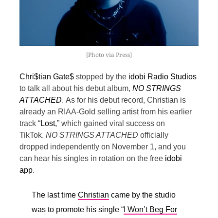
[Photo via Press]
Chri$tian Gate$
stopped by the
idobi Radio Studios
to talk all about his debut album,
NO STRINGS
ATTACHED
.
As for his debut record, Christian is
already an RIAA-Gold selling artist from his earlier
track “
Lost,
” which gained viral success on
TikTok.
NO STRINGS ATTACHED
officially
dropped independently on November 1, and you
can hear his singles in rotation on the free
idobi
app
.
The last time
Christian
came by the studio
was to promote his single “
I Won’t Beg For