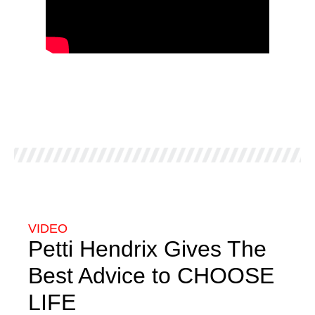
VIDEO
Petti Hendrix Gives The
Best Advice to CHOOSE
LIFE