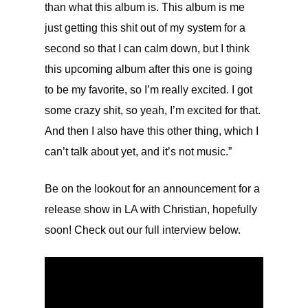
than what this album is. This album is me
just getting this shit out of my system for a
second so that I can calm down, but I think
this upcoming album after this one is going
to be my favorite, so I’m really excited. I got
some crazy shit, so yeah, I’m excited for that.
And then I also have this other thing, which I
can’t talk about yet, and it’s not music.”
Be on the lookout for an announcement for a
release show in LA with Christian, hopefully
soon! Check out our full interview below.