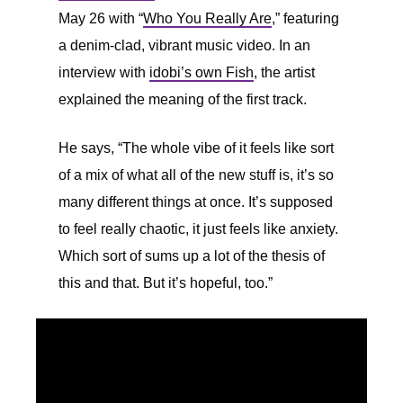
May 26 with “
Who You Really Are
,” featuring
a denim-clad, vibrant music video. In an
interview with
idobi’s own Fish
, the artist
explained the meaning of the first track.
He says, “The whole vibe of it feels like sort
of a mix of what all of the new stuff is, it’s so
many different things at once. It’s supposed
to feel really chaotic, it just feels like anxiety.
Which sort of sums up a lot of the thesis of
this and that. But it’s hopeful, too.”