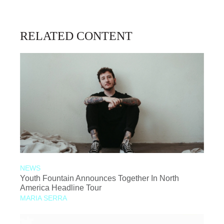
RELATED CONTENT
NEWS
Youth Fountain Announces Together In North
America Headline Tour
MARIA SERRA