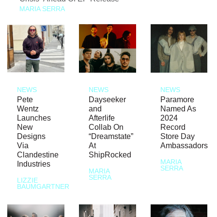
MARIA SERRA
NEWS
NEWS
NEWS
Pete
Dayseeker
Paramore
Wentz
and
Named As
Launches
Afterlife
2024
New
Collab On
Record
Designs
“Dreamstate”
Store Day
Via
At
Ambassadors
Clandestine
ShipRocked
MARIA
Industries
SERRA
MARIA
SERRA
LIZZIE
BAUMGARTNER