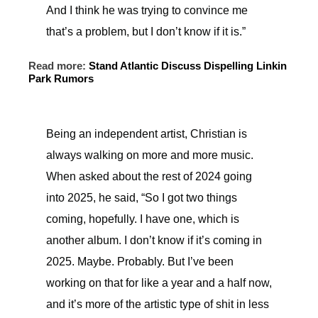
And I think he was trying to convince me
that’s a problem, but I don’t know if it is.”
Read more:
Stand Atlantic Discuss Dispelling Linkin
Park Rumors
Being an independent artist, Christian is
always walking on more and more music.
When asked about the rest of 2024 going
into 2025, he said, “So I got two things
coming, hopefully. I have one, which is
another album. I don’t know if it’s coming in
2025. Maybe. Probably. But I’ve been
working on that for like a year and a half now,
and it’s more of the artistic type of shit in less