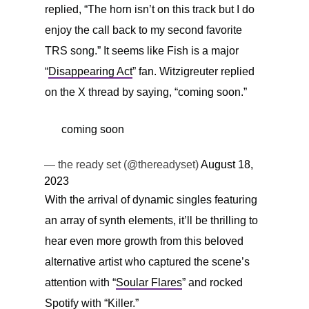
replied, “The horn isn’t on this track but I do
enjoy the call back to my second favorite
TRS song.” It seems like Fish is a major
“
Disappearing Act
” fan. Witzigreuter replied
on the X thread by saying, “coming soon.”
coming soon
— the ready set (@thereadyset)
August 18,
2023
With the arrival of dynamic singles featuring
an array of synth elements, it’ll be thrilling to
hear even more growth from this beloved
alternative artist who captured the scene’s
attention with “
Soular Flares
” and rocked
Spotify with “
Killer
.”