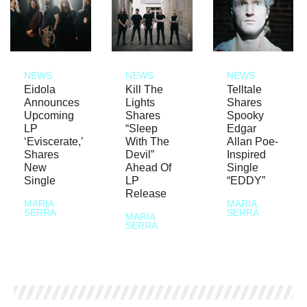
NEWS
NEWS
NEWS
Eidola
Kill The
Telltale
Announces
Lights
Shares
Upcoming
Shares
Spooky
LP
“Sleep
Edgar
‘Eviscerate,’
With The
Allan Poe-
Shares
Devil”
Inspired
New
Ahead Of
Single
Single
LP
“EDDY”
Release
MARIA
MARIA
SERRA
SERRA
MARIA
SERRA