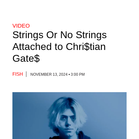
VIDEO
Strings Or No Strings
Attached to Chri$tian
Gate$
FISH
NOVEMBER 13, 2024 • 3:00 PM