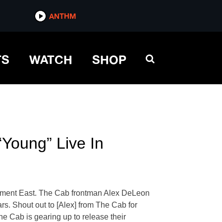
ANTHM
TS
WATCH
SHOP
Young” Live In
sement East. The Cab frontman Alex DeLeon
ars. Shout out to [Alex] from The Cab for
he Cab is gearing up to release their