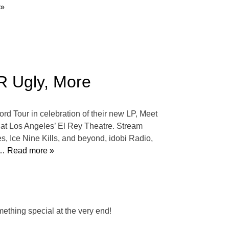
 »
R Ugly, More
d Tour in celebration of their new LP, Meet
 at Los Angeles’ El Rey Theatre. Stream
 Ice Nine Kills, and beyond, idobi Radio,
… Read more »
thing special at the very end!