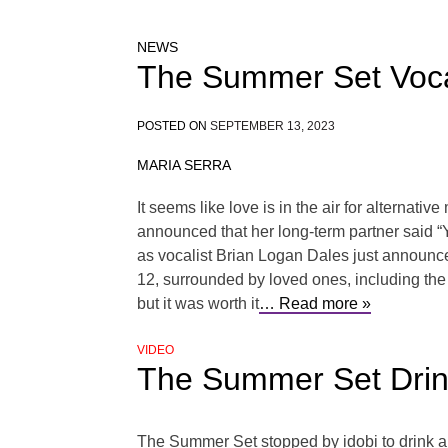
NEWS
The Summer Set Vocal
POSTED ON
SEPTEMBER 13, 2023
MARIA SERRA
It seems like love is in the air for alternat
announced that her long-term partner said 
as vocalist Brian Logan Dales just announc
12, surrounded by loved ones, including the
but it was worth it
… Read more »
VIDEO
The Summer Set Drin
The Summer Set stopped by idobi to drink 