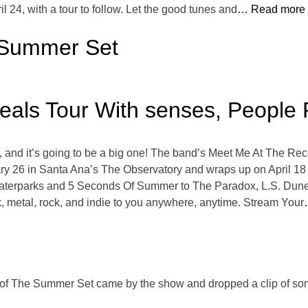
 24, with a tour to follow. Let the good tunes and
… Read more
e Summer Set
als Tour With senses, People 
nd it’s going to be a big one! The band’s Meet Me At The Recor
ary 26 in Santa Ana’s The Observatory and wraps up on April 18
Waterparks and 5 Seconds Of Summer to The Paradox, L.S. Dunes,
, metal, rock, and indie to you anywhere, anytime. Stream Your
f The Summer Set came by the show and dropped a clip of some