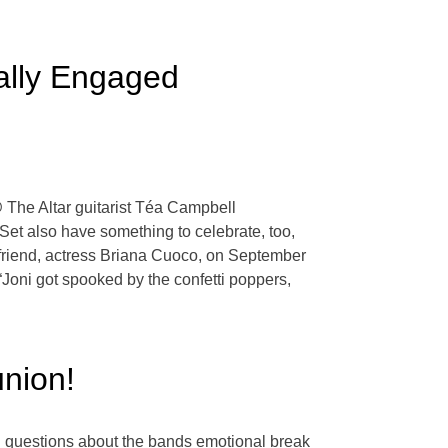
ially Engaged
 @ The Altar guitarist Téa Campbell
et also have something to celebrate, too,
friend, actress Briana Cuoco, on September
“Joni got spooked by the confetti poppers,
nion!
 questions about the bands emotional break