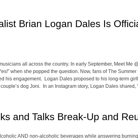
ist Brian Logan Dales Is Offic
ive musicians all across the country. In early September, Meet Me
“Yes!” when she popped the question. Now, fans of The Summer S
ed his engagement. Logan Dales proposed to his long-term girl
 couple’s dog Joni. In an Instagram story, Logan Dales shared, 
ks and Talks Break-Up and Reu
alcoholic AND non-alcoholic beverages while answering burning