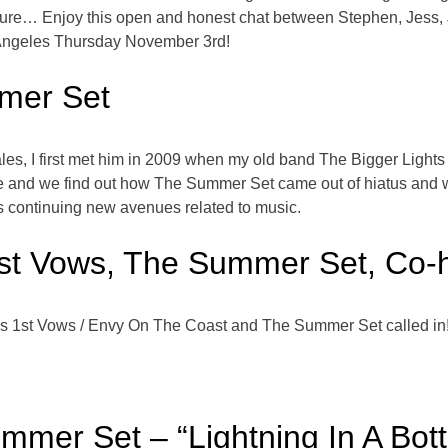
e future… Enjoy this open and honest chat between Stephen, Jess,
Angeles Thursday November 3rd!
mer Set
es, I first met him in 2009 when my old band The Bigger Lights 
 and we find out how The Summer Set came out of hiatus and wha
is continuing new avenues related to music.
st Vows, The Summer Set, Co-
s 1st Vows / Envy On The Coast and The Summer Set called in
mmer Set – “Lightning In A Bott