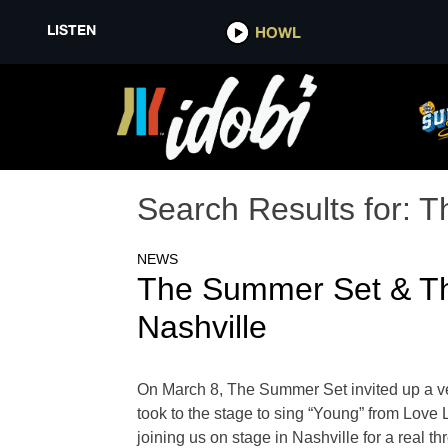
LISTEN
HOWL
Search Results for:
T
NEWS
The Summer Set & Th
Nashville
On March 8, The Summer Set invited up a ve
took to the stage to sing “Young” from Love L
joining us on stage in Nashville for a real 