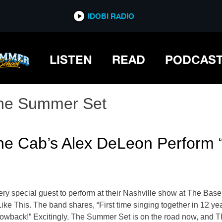
IDOBI RADIO
LISTEN
READ
PODCAS
he Summer Set
e Cab’s Alex DeLeon Perform “
ry special guest to perform at their Nashville show at The Ba
ike This. The band shares, “First time singing together in 12 ye
throwback!” Excitingly, The Summer Set is on the road now, and T