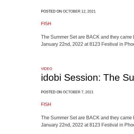
POSTED ON
OCTOBER 12, 2021
FISH
The Summer Set are BACK and they came by t
January 22nd, 2022 at 8123 Festival in Pho
VIDEO
idobi Session: The S
POSTED ON
OCTOBER 7, 2021
FISH
The Summer Set are BACK and they came by t
January 22nd, 2022 at 8123 Festival in Pho