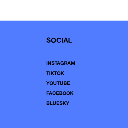
SOCIAL
INSTAGRAM
TIKTOK
YOUTUBE
FACEBOOK
BLUESKY