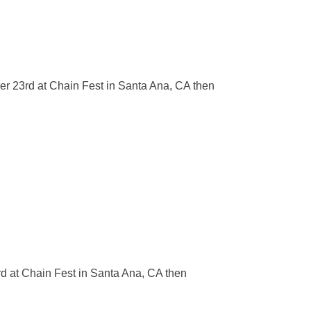
er 23rd at Chain Fest in Santa Ana, CA then
d at Chain Fest in Santa Ana, CA then