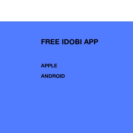
FREE IDOBI APP
APPLE
ANDROID