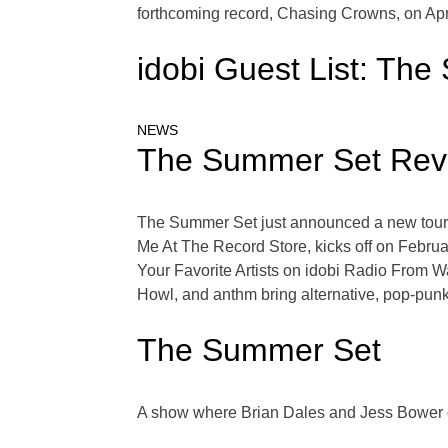
forthcoming record, Chasing Crowns, on April
idobi Guest List: Th
NEWS
The Summer Set Reve
The Summer Set just announced a new tour, a
Me At The Record Store, kicks off on Febru
Your Favorite Artists on idobi Radio From 
Howl, and anthm bring alternative, pop-punk
The Summer Set
A show where Brian Dales and Jess Bower o