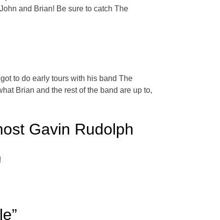
 John and Brian! Be sure to catch The
got to do early tours with his band The
t Brian and the rest of the band are up to,
host Gavin Rudolph
!
le”