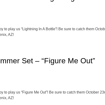
o play us “Lightning In A Bottle”! Be sure to catch them Octob
enix, AZ!
ummer Set – “Figure Me Out”
o play us “Figure Me Out”! Be sure to catch them October 23r
enix, AZ!