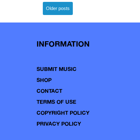
Posts
Older posts
navigation
INFORMATION
SUBMIT MUSIC
SHOP
CONTACT
TERMS OF USE
COPYRIGHT POLICY
PRIVACY POLICY