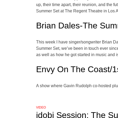
up, their time apart, their reunion, and th
Summer Set at The Regent Theatre in Los 
Brian Dales-The Sum
This week I have singer/songwriter Brian Dal
Summer Set, we’ve been in touch ever since
as well as how he got started in music and 
Envy On The Coast/1
A show where Gavin Rudolph co-hosted plu
VIDEO
idobi Session: The Su