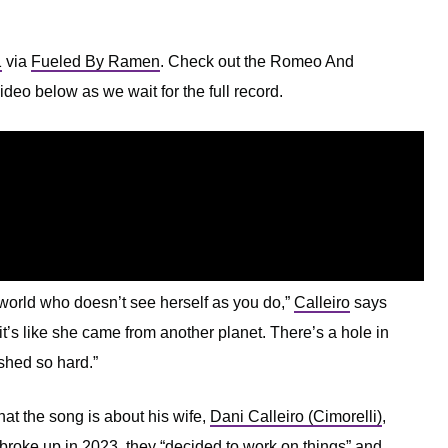
1
via
Fueled By Ramen
. Check out the Romeo And
deo below as we wait for the full record.
 world who doesn’t see herself as you do,”
Calleiro
says
d it’s like she came from another planet. There’s a hole in
ashed so hard.”
at the song is about his wife,
Dani Calleiro (Cimorelli)
,
 broke up in 2023, they “decided to work on things” and