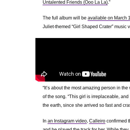
Untalented Friends (Ooo La La)
.”
The full album will be
available on March 
Juliet-themed “Girl Shaped Crater” music vi
“It’s about the most amazing person in the
of the song. “This girl is irreplaceable, an
the earth, since she arrived so fast and cr
In
an Instagram video
,
Calleiro
confirmed th
and he played the track for her. While they