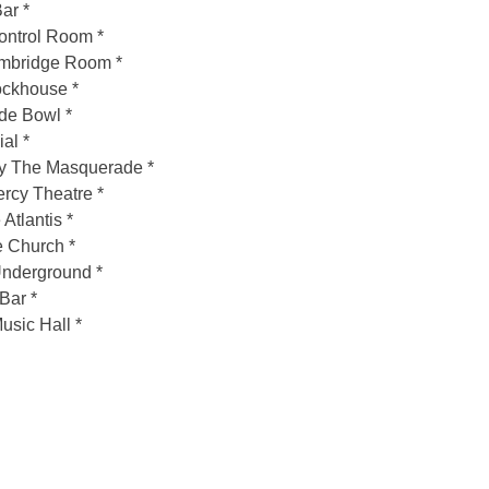
ar *
ontrol Room *
mbridge Room *
ockhouse *
de Bowl *
al *
ry The Masquerade *
cy Theatre *
tlantis *
 Church *
Underground *
Bar *
sic Hall *