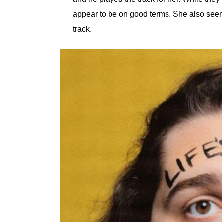
appear to be on good terms. She also seeme
track.