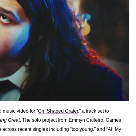
 music video for “
Girl Shaped Crater
,” a track set to
oing Great
. The solo project from
Emmyn Calleiro
,
Games
 across recent singles including “
too young.
” and “
All My