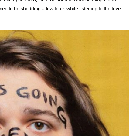
d to be shedding a few tears while listening to the love