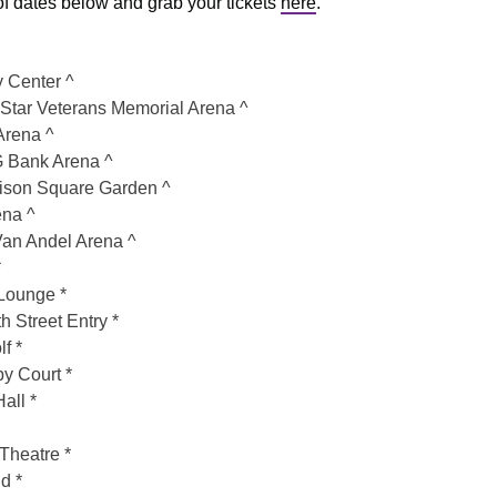
t of dates below and grab your tickets
here
.
 Center ^
Star Veterans Memorial Arena ^
rena ^
 Bank Arena ^
son Square Garden ^
ena ^
an Andel Arena ^
*
Lounge *
Street Entry *
f *
by Court *
all *
Theatre *
d *