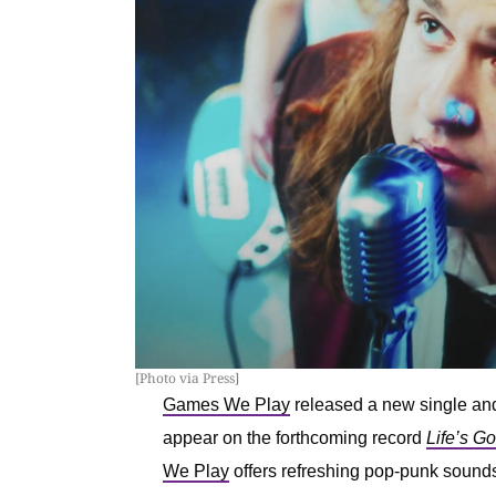
[Photo via Press]
Games We Play
released a new single and
appear on the forthcoming record
Life’s G
We Play
offers refreshing pop-punk sounds