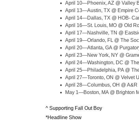
April 10—Phoenix, AZ @ Valley B
April 13—Austin, TX @ Empire C
April 14—Dallas, TX @ HOB- Ca
April 16—St. Louis, MO @ Old R
April 17—Nashville, TN @ Eastsi
April 19—Orlando, FL @ The Soci
April 20—Atlanta, GA @ Purgato
April 23—New York, NY @ Gramer
April 24—Washington, DC @ The A
April 25—Philadelphia, PA @ The
April 27—Toronto, ON @ Velvet 
April 28—Columbus, OH @ A&R 
May 1—Boston, MA @ Brighton Mu
^ Supporting Fall Out Boy
*Headline Show