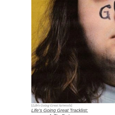
[
Life’s Going Great
Artwork]
Life’s Going Great
Tracklist: