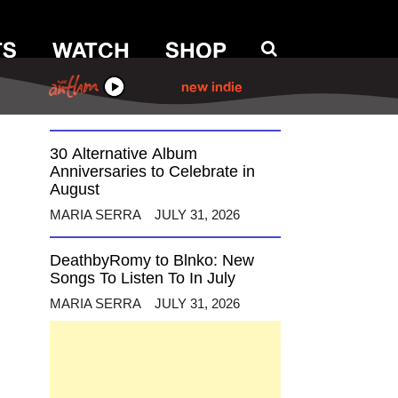
TS
WATCH
SHOP
12 Alternative Musicians
Celebrating Birthdays This
August
ANTHM
new indie
MARIA SERRA
AUGUST 3, 2026
30 Alternative Album
Anniversaries to Celebrate in
August
MARIA SERRA
JULY 31, 2026
DeathbyRomy to Blnko: New
Songs To Listen To In July
MARIA SERRA
JULY 31, 2026