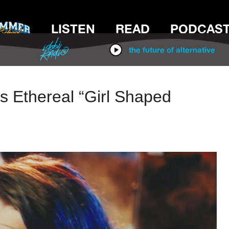
LISTEN
READ
PODCAS
IDOBI RADIO
the future of alternative
 Ethereal “Girl Shaped