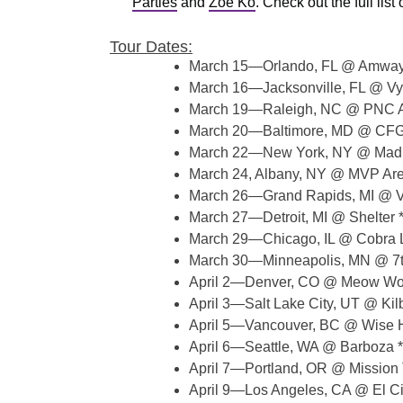
Parties
and
Zoe Ko
. Check out the full lis
Tour Dates:
March 15—Orlando, FL @ Amway
March 16—Jacksonville, FL @ Vy
March 19—Raleigh, NC @ PNC A
March 20—Baltimore, MD @ CFG
March 22—New York, NY @ Madi
March 24, Albany, NY @ MVP Ar
March 26—Grand Rapids, MI @ V
March 27—Detroit, MI @ Shelter 
March 29—Chicago, IL @ Cobra 
March 30—Minneapolis, MN @ 7th 
April 2—Denver, CO @ Meow Wol
April 3—Salt Lake City, UT @ Kil
April 5—Vancouver, BC @ Wise H
April 6—Seattle, WA @ Barboza *
April 7—Portland, OR @ Mission 
April 9—Los Angeles, CA @ El Ci