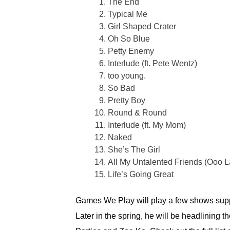
The End
Typical Me
Girl Shaped Crater
Oh So Blue
Petty Enemy
Interlude (ft. Pete Wentz)
too young.
So Bad
Pretty Boy
Round & Round
Interlude (ft. My Mom)
Naked
She’s The Girl
All My Untalented Friends (Ooo L
Life’s Going Great
Games We Play will play a few shows supp
Later in the spring, he will be headlining 