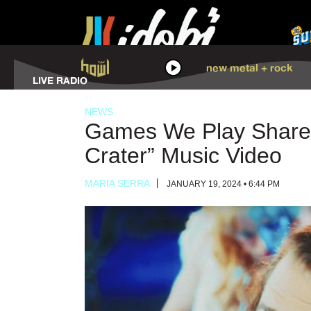
HOWL
new metal + rock
LISTEN
LIVE RADIO
NEWS
Games We Play Shares
Crater” Music Video
MARIA SERRA
JANUARY 19, 2024 • 6:44 PM