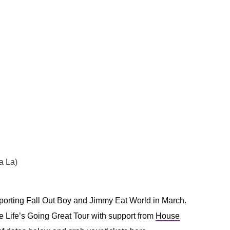
a La)
orting Fall Out Boy and Jimmy Eat World in March.
the Life’s Going Great Tour with support from
House